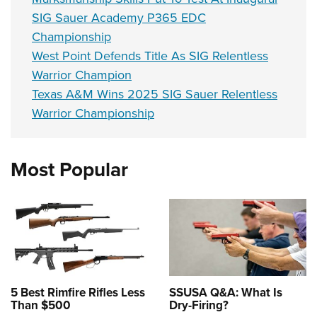
SIG Sauer Academy P365 EDC
Championship
West Point Defends Title As SIG Relentless
Warrior Champion
Texas A&M Wins 2025 SIG Sauer Relentless
Warrior Championship
Most Popular
5 Best Rimfire Rifles Less
SSUSA Q&A: What Is
Than $500
Dry-Firing?