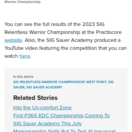
Warrior Championship.
You can see the full results of the 2023 SIG
Relentless Warrior Championship at the Practiscore
website
. Also, the SIG Sauer Academy produced a
YouTube video featuring the competition that you can
watch
here
.
In this article
SIG RELENTLESS WARRIOR CHAMPIONSHIP
,
WEST POINT
,
SIG
SAUER
,
SIG SAUER ACADEMY
Related Stories
Into the Un-comfort Zone
First P365 EDC Championship Coming To
SIG Sauer Academy This July
Marksmanship Skills Put To Test At Inaugural