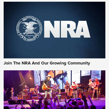
MORE NRA SHOOTING
MORE INTERESTS
Join The NRA And Our Growing Community