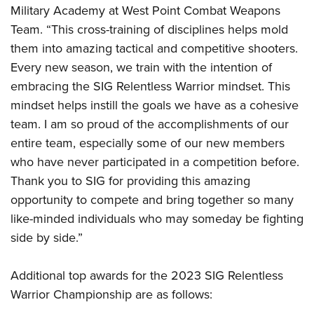
Military Academy at West Point Combat Weapons
Team. “This cross-training of disciplines helps mold
them into amazing tactical and competitive shooters.
Every new season, we train with the intention of
embracing the SIG Relentless Warrior mindset. This
mindset helps instill the goals we have as a cohesive
team. I am so proud of the accomplishments of our
entire team, especially some of our new members
who have never participated in a competition before.
Thank you to SIG for providing this amazing
opportunity to compete and bring together so many
like-minded individuals who may someday be fighting
side by side.”
Additional top awards for the 2023 SIG Relentless
Warrior Championship are as follows: