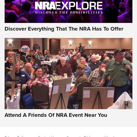
Discover Everything That The NRA Has To Offer
Attend A Friends Of NRA Event Near You