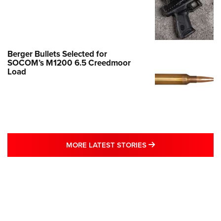
Berger Bullets Selected for
SOCOM’s M1200 6.5 Creedmoor
Load
MORE LATEST STO
MORE LATEST STORIES