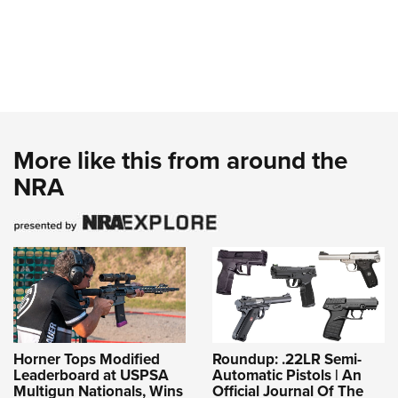
More like this from around the
NRA
Horner Tops Modified
Roundup: .22LR Semi-
Leaderboard at USPSA
Automatic Pistols | An
Multigun Nationals, Wins
Official Journal Of The