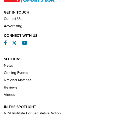
NATIONAL MATCHES
NATIONAL MATCHES
GET IN TOUCH
Contact Us
REVIEWS
Advertising
CONNECT WITH US
Facebook
Twitter
YouTube
SECTIONS
News
Coming Events
National Matches
Reviews
Videos
Behind the Bullet: The .333 Jeffery | An
Official Journal Of The NRA
IN THE SPOTLIGHT
.333 JEFFERY
,
333 JEFFERY
,
BEHIND THE BULLET
NRA Institute For Legislative Action