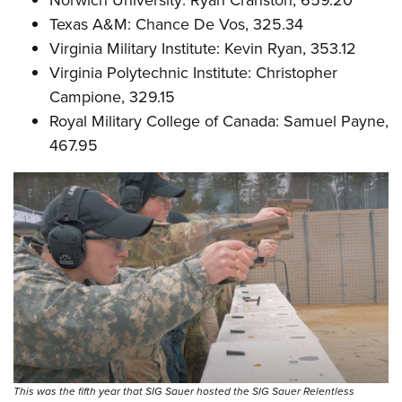
Texas A&M: Chance De Vos, 325.34
Virginia Military Institute: Kevin Ryan, 353.12
Virginia Polytechnic Institute: Christopher
Campione, 329.15
Royal Military College of Canada: Samuel Payne,
467.95
This was the fifth year that SIG Sauer hosted the SIG Sauer Relentless