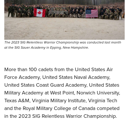
Shooting Illustrated
Women's Wildlife Management / Conservation Scholarship
Youth Education Summit
Firearm Training
Become An NRA Instructor
Adventure Camp
NRA Marksmanship Qualification Program
Youth Hunter Education Challenge
NRA Training Course Catalog
National Junior Shooting Camps
Women On Target® Instructional Shooting Clinics
The 2023 SIG Relentless Warrior Championship was conducted last month
Youth Wildlife Art Contest
at the SIG Sauer Academy in Epping, New Hampshire.
Home Air Gun Program
NRA Junior Membership
More than 100 cadets from the United States Air
NRA Family
Force Academy, United States Naval Academy,
Eddie Eagle GunSafe® Program
United States Coast Guard Academy, United States
NRA Gun Safety Rules
Military Academy at West Point, Norwich University,
Collegiate Shooting Programs
Texas A&M, Virginia Military Institute, Virginia Tech
and the Royal Military College of Canada competed
National Youth Shooting Sports Cooperative Program
in the 2023 SIG Relentless Warrior Championship.
Request for Eagle Scout Certificate