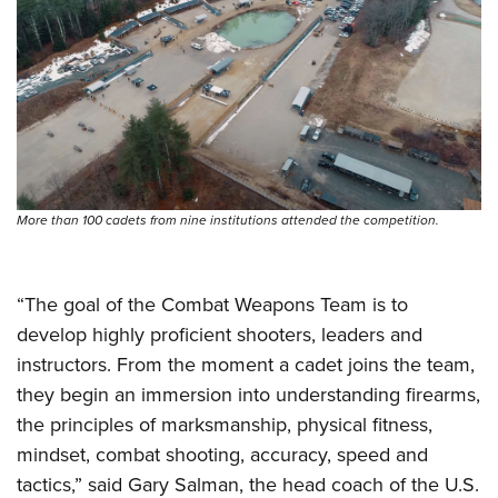
More than 100 cadets from nine institutions attended the competition.
“The goal of the Combat Weapons Team is to
develop highly proficient shooters, leaders and
instructors. From the moment a cadet joins the team,
they begin an immersion into understanding firearms,
the principles of marksmanship, physical fitness,
mindset, combat shooting, accuracy, speed and
tactics,” said Gary Salman, the head coach of the U.S.