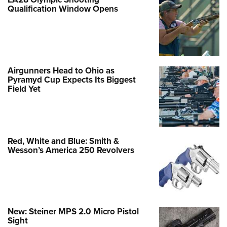
Qualification Window Opens
Airgunners Head to Ohio as
Pyramyd Cup Expects Its Biggest
Field Yet
Red, White and Blue: Smith &
Wesson’s America 250 Revolvers
New: Steiner MPS 2.0 Micro Pistol
Sight