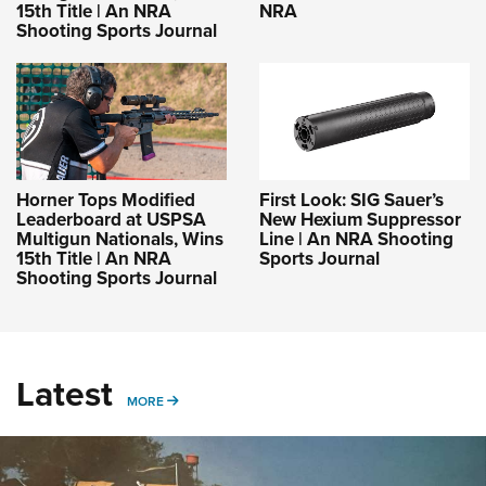
15th Title | An NRA
NRA
Shooting Sports Journal
Horner Tops Modified
First Look: SIG Sauer’s
Leaderboard at USPSA
New Hexium Suppressor
Multigun Nationals, Wins
Line | An NRA Shooting
15th Title | An NRA
Sports Journal
Shooting Sports Journal
Latest
MORE
MORE