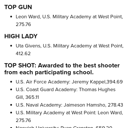
TOP GUN
Leon Ward, U.S. Military Academy at West Point,
275.76
HIGH LADY
Uta Givens, U.S. Military Academy at West Point,
412.62
TOP SHOT: Awarded to the best shooter
from each participating school.
U.S. Air Force Academy: Jeremy Kappel,394.69
U.S. Coast Guard Academy: Thomas Hughes
Gill, 365.11
U.S. Naval Academy: Jaimeson Hamsho, 278.43
U.S. Military Academy at West Point: Leon Ward,
275.76
Norwich University: Ryan Cranston, 659.20