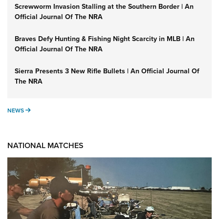
Screwworm Invasion Stalling at the Southern Border | An
Official Journal Of The NRA
Braves Defy Hunting & Fishing Night Scarcity in MLB | An
Official Journal Of The NRA
Sierra Presents 3 New Rifle Bullets | An Official Journal Of
The NRA
NEWS
NEWS
NATIONAL MATCHES