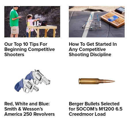
Our Top 10 Tips For
How To Get Started In
Beginning Competitive
Any Competitive
Shooters
Shooting Discipline
Red, White and Blue:
Berger Bullets Selected
Smith & Wesson’s
for SOCOM’s M1200 6.5
America 250 Revolvers
Creedmoor Load