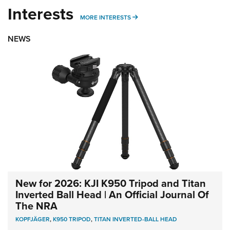
Interests
MORE INTERESTS
MORE INTERESTS
NEWS
New for 2026: KJI K950 Tripod and Titan
Inverted Ball Head | An Official Journal Of
The NRA
KOPFJÄGER
,
K950 TRIPOD
,
TITAN INVERTED-BALL HEAD