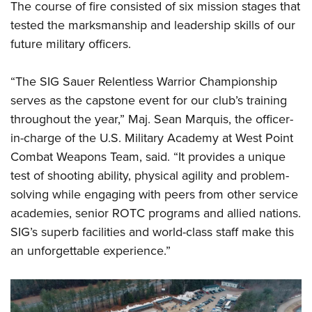
The course of fire consisted of six mission stages that
tested the marksmanship and leadership skills of our
future military officers.
“The SIG Sauer Relentless Warrior Championship
serves as the capstone event for our club’s training
throughout the year,” Maj. Sean Marquis, the officer-
in-charge of the U.S. Military Academy at West Point
Combat Weapons Team, said. “It provides a unique
test of shooting ability, physical agility and problem-
solving while engaging with peers from other service
academies, senior ROTC programs and allied nations.
SIG’s superb facilities and world-class staff make this
an unforgettable experience.”