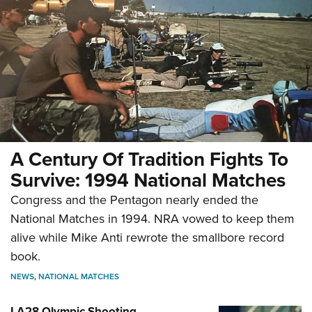
A Century Of Tradition Fights To
Survive: 1994 National Matches
Congress and the Pentagon nearly ended the
National Matches in 1994. NRA vowed to keep them
alive while Mike Anti rewrote the smallbore record
book.
NEWS
,
NATIONAL MATCHES
LA28 Olympic Shooting