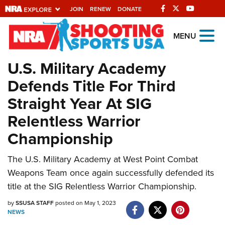
JOIN
RENEW
DONATE
Explore The NRA
MENU
Universe Of Websites
U.S. Military Academy
Defends Title For Third
Quick Links
Straight Year At SIG
NRA.ORG
Relentless Warrior
Manage Your Membership
Championship
NRA Near You
The U.S. Military Academy at West Point Combat
Friends of NRA
Weapons Team once again successfully defended its
State and Federal Gun Laws
title at the SIG Relentless Warrior Championship.
NRA Online Training
by
SSUSA STAFF
posted on May 1, 2023
NEWS
Politics, Policy and Legislation