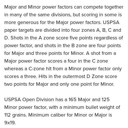
Major and Minor power factors can compete together
in many of the same divisions, but scoring in some is
more generous for the Major power factors. USPSA
paper targets are divided into four zones A, B, C and
D. Shots in the A zone score five points regardless of
power factor, and shots in the B zone are four points
for Major and three points for Minor. A shot from a
Major power factor scores a four in the C zone
whereas a C-zone hit from a Minor power factor only
scores a three. Hits in the outermost D Zone score
two points for Major and only one point for Minor.
USPSA Open Division has a 165 Major and 125
Minor power factor, with a minimum bullet weight of
112 grains. Minimum caliber for Minor or Major is
9x19.