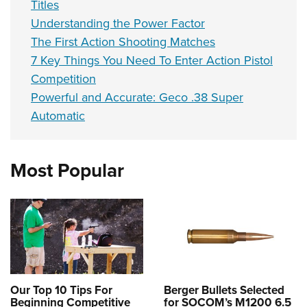
Titles
Understanding the Power Factor
The First Action Shooting Matches
7 Key Things You Need To Enter Action Pistol
Competition
Powerful and Accurate: Geco .38 Super
Automatic
Most Popular
Our Top 10 Tips For
Berger Bullets Selected
Beginning Competitive
for SOCOM’s M1200 6.5