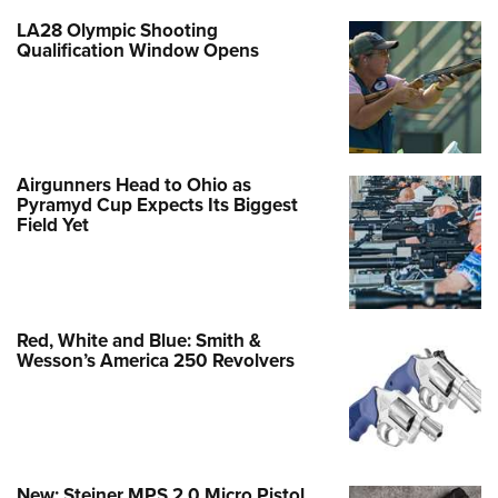
LA28 Olympic Shooting
Qualification Window Opens
Airgunners Head to Ohio as
Pyramyd Cup Expects Its Biggest
Field Yet
Red, White and Blue: Smith &
Wesson’s America 250 Revolvers
New: Steiner MPS 2.0 Micro Pistol