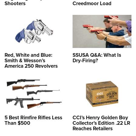
Shooters
Creedmoor Load
Red, White and Blue:
SSUSA Q&A: What Is
Smith & Wesson’s
Dry-Firing?
America 250 Revolvers
5 Best Rimfire Rifles Less
CCI’s Henry Golden Boy
Than $500
Collector’s Edition .22 LR
Reaches Retailers