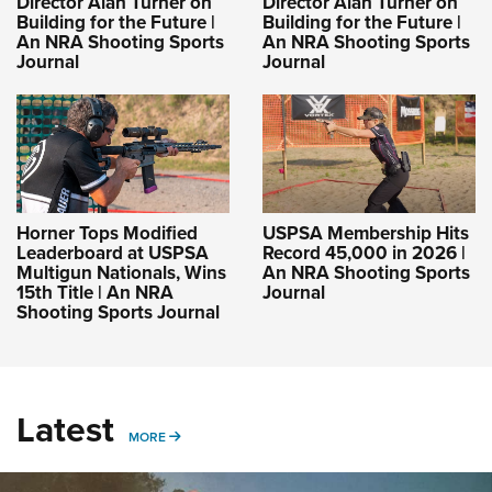
Director Alan Turner on
Director Alan Turner on
Building for the Future |
Building for the Future |
An NRA Shooting Sports
An NRA Shooting Sports
Journal
Journal
Horner Tops Modified
USPSA Membership Hits
Leaderboard at USPSA
Record 45,000 in 2026 |
Multigun Nationals, Wins
An NRA Shooting Sports
15th Title | An NRA
Journal
Shooting Sports Journal
Latest
MORE
MORE