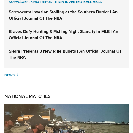
KOPFJÄGER
,
K950 TRIPOD
,
TITAN INVERTED-BALL HEAD
Screwworm Invasion Stalling at the Southern Border | An
Official Journal Of The NRA
Braves Defy Hunting & Fishing Night Scarcity in MLB | An
Official Journal Of The NRA
Sierra Presents 3 New Rifle Bullets | An Official Journal Of
The NRA
NEWS
NEWS
NATIONAL MATCHES