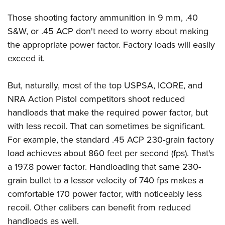
Those shooting factory ammunition in 9 mm, .40
S&W, or .45 ACP don't need to worry about making
the appropriate power factor. Factory loads will easily
exceed it.
But, naturally, most of the top USPSA, ICORE, and
NRA Action Pistol competitors shoot reduced
handloads that make the required power factor, but
with less recoil. That can sometimes be significant.
For example, the standard .45 ACP 230-grain factory
load achieves about 860 feet per second (fps). That's
a 197.8 power factor. Handloading that same 230-
grain bullet to a lessor velocity of 740 fps makes a
comfortable 170 power factor, with noticeably less
recoil. Other calibers can benefit from reduced
handloads as well.