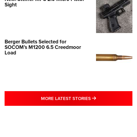
Sight
Berger Bullets Selected for
SOCOM’s M1200 6.5 Creedmoor
Load
MORE LATEST STO
MORE LATEST STORIES