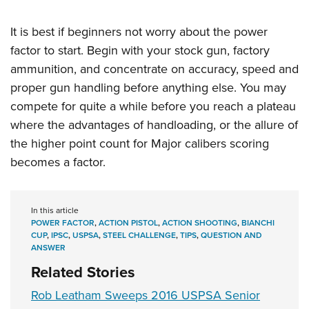
It is best if beginners not worry about the power
factor to start. Begin with your stock gun, factory
ammunition, and concentrate on accuracy, speed and
proper gun handling before anything else. You may
compete for quite a while before you reach a plateau
where the advantages of handloading, or the allure of
the higher point count for Major calibers scoring
becomes a factor.
In this article
POWER FACTOR
,
ACTION PISTOL
,
ACTION SHOOTING
,
BIANCHI
CUP
,
IPSC
,
USPSA
,
STEEL CHALLENGE
,
TIPS
,
QUESTION AND
ANSWER
Related Stories
Rob Leatham Sweeps 2016 USPSA Senior