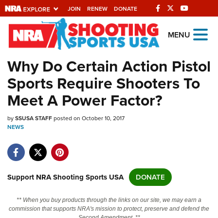
JOIN
RENEW
DONATE
Explore The NRA
MENU
Universe Of Websites
Why Do Certain Action Pistol
Sports Require Shooters To
Quick Links
Meet A Power Factor?
NRA.ORG
by
SSUSA STAFF
posted on October 10, 2017
Manage Your Membership
NEWS
NRA Near You
Friends of NRA
State and Federal Gun Laws
Support NRA Shooting Sports USA
DONATE
NRA Online Training
** When you buy products through the links on our site, we may earn a
Politics, Policy and Legislation
commission that supports NRA's mission to protect, preserve and defend the
Second Amendment. **