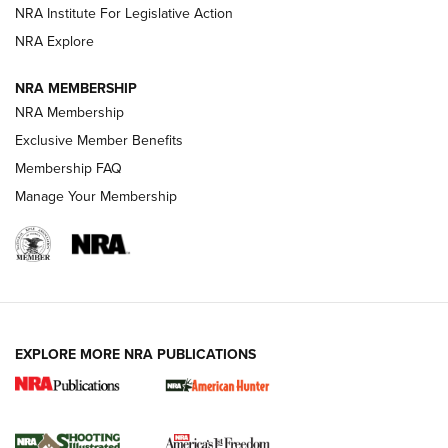
.333 JEFFERY
,
333 JEFFERY
,
BEHIND THE BULLET
NRA Institute For Legislative Action
Review: SIG Sauer P211-GTO | An NRA Shooting Sports
NRA Explore
Journal
NRA MEMBERSHIP
Review: Vortex Strike Eagle 1-10X 24 mm FFP | An NRA
NRA Membership
Shooting Sports Journal
Exclusive Member Benefits
Ruger Mark IV Tactical: The Turnkey Steel Challenge
Membership FAQ
Rimfire Pistol | An NRA Shooting Sports Journal
Manage Your Membership
REVIEWS
REVIEWS
VIDEOS
EXPLORE MORE NRA PUBLICATIONS