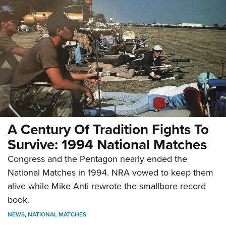
A Century Of Tradition Fights To
Survive: 1994 National Matches
Congress and the Pentagon nearly ended the
National Matches in 1994. NRA vowed to keep them
alive while Mike Anti rewrote the smallbore record
book.
NEWS
,
NATIONAL MATCHES