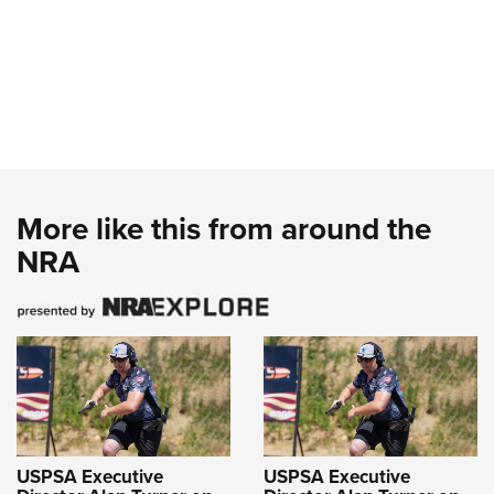
More like this from around the
NRA
USPSA Executive
USPSA Executive