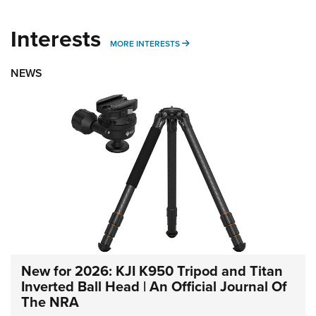
Interests
MORE INTERESTS
MORE INTERESTS
NEWS
New for 2026: KJI K950 Tripod and Titan
Inverted Ball Head | An Official Journal Of
The NRA