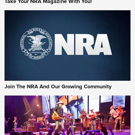
Take Your NRA Magazine With You!
MORE NRA SHOOTING
MORE INTERESTS
Join The NRA And Our Growing Community