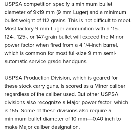
Shooting Illustrated
USPSA competition specify a minimum bullet
Women's Wildlife Management / Conservation Scholarship
Youth Education Summit
Firearm Training
diameter of 9x19 mm (9 mm Luger) and a minimum
Become An NRA Instructor
Adventure Camp
bullet weight of 112 grains. This is not difficult to meet.
NRA Marksmanship Qualification Program
Youth Hunter Education Challenge
Most factory 9 mm Luger ammunition with a 115-,
NRA Training Course Catalog
124-, 125-, or 147-grain bullet will exceed the Minor
National Junior Shooting Camps
Women On Target® Instructional Shooting Clinics
power factor when fired from a 4 1/4-inch barrel,
Youth Wildlife Art Contest
which is common for most full-size 9 mm semi-
Home Air Gun Program
automatic service grade handguns.
NRA Junior Membership
NRA Family
USPSA Production Division, which is geared for
Eddie Eagle GunSafe® Program
these stock carry guns, is scored as a Minor caliber
regardless of the caliber used. But other USPSA
NRA Gun Safety Rules
divisions also recognize a Major power factor; which
Collegiate Shooting Programs
is 165. Some of these divisions also require a
National Youth Shooting Sports Cooperative Program
minimum bullet diameter of 10 mm―0.40 inch to
Request for Eagle Scout Certificate
make Major caliber designation.