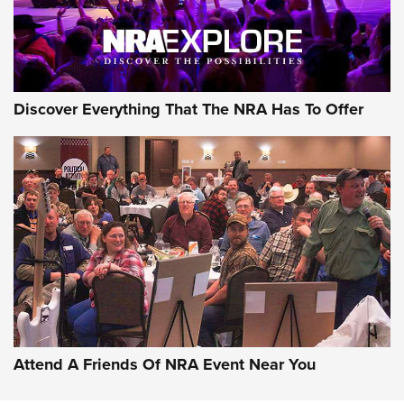
Discover Everything That The NRA Has To Offer
Attend A Friends Of NRA Event Near You