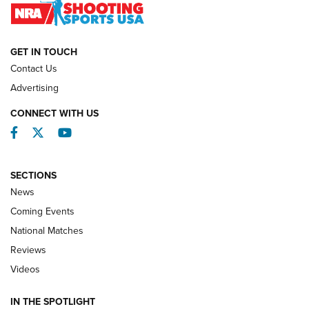
NATIONAL MATCHES
NATIONAL MATCHES
GET IN TOUCH
Contact Us
REVIEWS
Advertising
CONNECT WITH US
Facebook
Twitter
YouTube
SECTIONS
News
Coming Events
National Matches
Reviews
Videos
Behind the Bullet: The .333 Jeffery | An
Official Journal Of The NRA
IN THE SPOTLIGHT