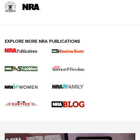
REVIEWS
REVIEWS
VIDEOS
EXPLORE MORE NRA PUBLICATIONS
Gun Of The Week: Tisas PX-57 FO Raptor |
An Official Journal Of The NRA
NEWS
,
VIDEOS
,
GOTW