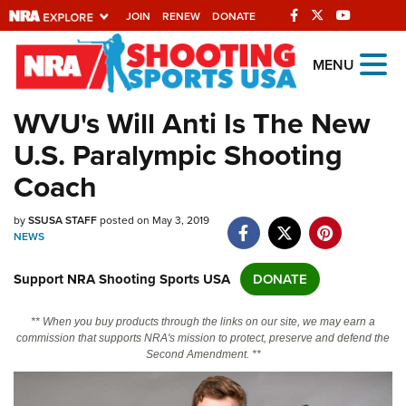
JOIN
RENEW
DONATE
Explore The NRA
MENU
Universe Of Websites
WVU's Will Anti Is The New
U.S. Paralympic Shooting
Quick Links
Coach
NRA.ORG
by
SSUSA STAFF
posted on May 3, 2019
Manage Your Membership
NEWS
NRA Near You
Support NRA Shooting Sports USA
DONATE
Friends of NRA
State and Federal Gun Laws
** When you buy products through the links on our site, we may earn a
commission that supports NRA's mission to protect, preserve and defend the
NRA Online Training
Second Amendment. **
Politics, Policy and Legislation