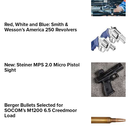
Red, White and Blue: Smith &
Wesson’s America 250 Revolvers
New: Steiner MPS 2.0 Micro Pistol
Sight
Berger Bullets Selected for
SOCOM’s M1200 6.5 Creedmoor
Load