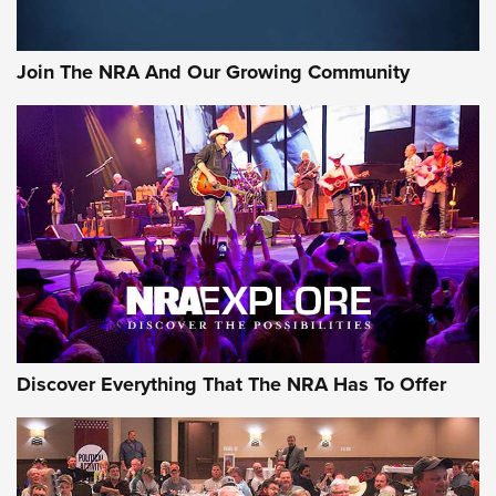
Join The NRA And Our Growing Community
Discover Everything That The NRA Has To Offer