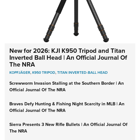
New for 2026: KJI K950 Tripod and Titan
Inverted Ball Head | An Official Journal Of
The NRA
KOPFJÄGER
,
K950 TRIPOD
,
TITAN INVERTED-BALL HEAD
Screwworm Invasion Stalling at the Southern Border | An
Official Journal Of The NRA
Braves Defy Hunting & Fishing Night Scarcity in MLB | An
Official Journal Of The NRA
Sierra Presents 3 New Rifle Bullets | An Official Journal Of
The NRA