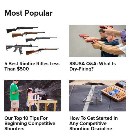
Most Popular
5 Best Rimfire Rifles Less
SSUSA Q&A: What Is
Than $500
Dry-Firing?
Our Top 10 Tips For
How To Get Started In
Beginning Competitive
Any Competitive
Shooters
Shooting Discipline