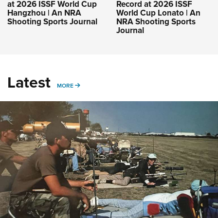
at 2026 ISSF World Cup
Record at 2026 ISSF
Hangzhou | An NRA
World Cup Lonato | An
Shooting Sports Journal
NRA Shooting Sports
Journal
Latest
MORE
MORE