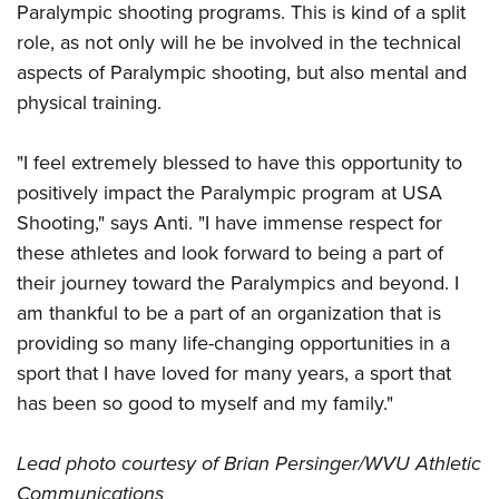
Shooting Illustrated
Paralympic shooting programs. This is kind of a split
Women's Wildlife Management / Conservation Scholarship
Youth Education Summit
Firearm Training
role, as not only will he be involved in the technical
Become An NRA Instructor
Adventure Camp
aspects of Paralympic shooting, but also mental and
NRA Marksmanship Qualification Program
Youth Hunter Education Challenge
physical training.
NRA Training Course Catalog
National Junior Shooting Camps
Women On Target® Instructional Shooting Clinics
"I feel extremely blessed to have this opportunity to
Youth Wildlife Art Contest
positively impact the Paralympic program at USA
Home Air Gun Program
Shooting," says Anti. "I have immense respect for
NRA Junior Membership
these athletes and look forward to being a part of
NRA Family
their journey toward the Paralympics and beyond. I
am thankful to be a part of an organization that is
Eddie Eagle GunSafe® Program
providing so many life-changing opportunities in a
NRA Gun Safety Rules
sport that I have loved for many years, a sport that
Collegiate Shooting Programs
has been so good to myself and my family."
National Youth Shooting Sports Cooperative Program
Request for Eagle Scout Certificate
Lead photo courtesy of Brian Persinger/
WVU Athletic
Communications