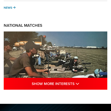
NEWS
NEWS
NATIONAL MATCHES
SHOW MORE INTE
SHOW MORE INTERESTS
A Century Of Tradition Fights To Survive:
1994 National Matches | An NRA Shooting
Sports Journal