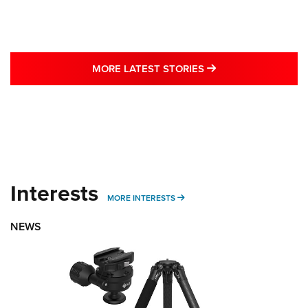
MORE LATEST STO
MORE LATEST STORIES
Interests
MORE INTERESTS
MORE INTERESTS
NEWS