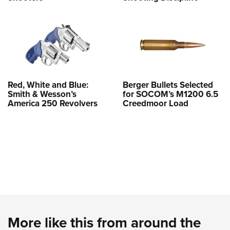
Red, White and Blue:
Berger Bullets Selected
Smith & Wesson’s
for SOCOM’s M1200 6.5
America 250 Revolvers
Creedmoor Load
More like this from around the