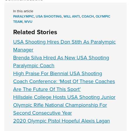
In this article
PARALYMPIC
,
USA SHOOTING
,
WILL ANTI
,
COACH
,
OLYMPIC
TEAM
,
WVU
Related Stories
USA Shooting Hires Don Stith As Paralympic
Manager
Brenda Silva Hired As New USA Shooting
Paralympic Coach
High Praise For Biennial USA Shooting
Coach Conference: ‘Most Of These Coaches
Are The Future Of This Sport’
Hillsdale College Hosts USA Shooting Junior
Olympic Rifle National Championship For
Second Consecutive Year
2020 Olympic Pistol Hopeful Alexis Lagan