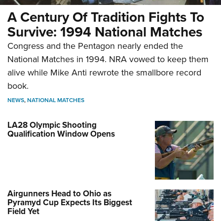
A Century Of Tradition Fights To
Survive: 1994 National Matches
Congress and the Pentagon nearly ended the
National Matches in 1994. NRA vowed to keep them
alive while Mike Anti rewrote the smallbore record
book.
NEWS
,
NATIONAL MATCHES
LA28 Olympic Shooting
Qualification Window Opens
Airgunners Head to Ohio as
Pyramyd Cup Expects Its Biggest
Field Yet