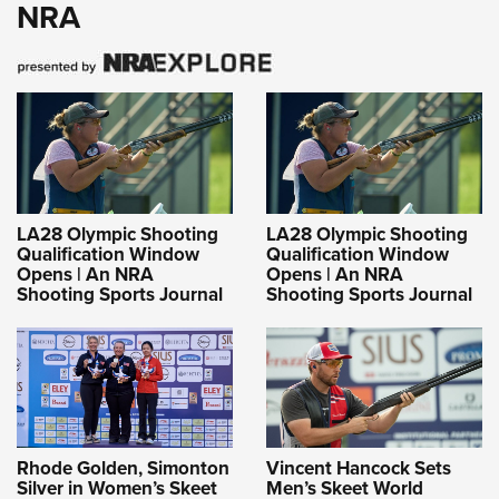
NRA
LA28 Olympic Shooting
LA28 Olympic Shooting
Qualification Window
Qualification Window
Opens | An NRA
Opens | An NRA
Shooting Sports Journal
Shooting Sports Journal
Rhode Golden, Simonton
Vincent Hancock Sets
Silver in Women’s Skeet
Men’s Skeet World