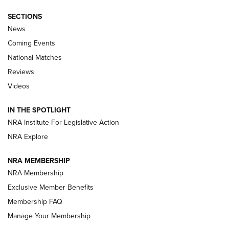
SECTIONS
News
Coming Events
National Matches
Reviews
Videos
Behind the Bullet: The .333 Jeffery | An
Official Journal Of The NRA
IN THE SPOTLIGHT
.333 JEFFERY
,
333 JEFFERY
,
BEHIND THE BULLET
NRA Institute For Legislative Action
Review: SIG Sauer P211-GTO | An NRA Shooting Sports
NRA Explore
Journal
NRA MEMBERSHIP
Review: Vortex Strike Eagle 1-10X 24 mm FFP | An NRA
NRA Membership
Shooting Sports Journal
Exclusive Member Benefits
Ruger Mark IV Tactical: The Turnkey Steel Challenge
Membership FAQ
Rimfire Pistol | An NRA Shooting Sports Journal
Manage Your Membership