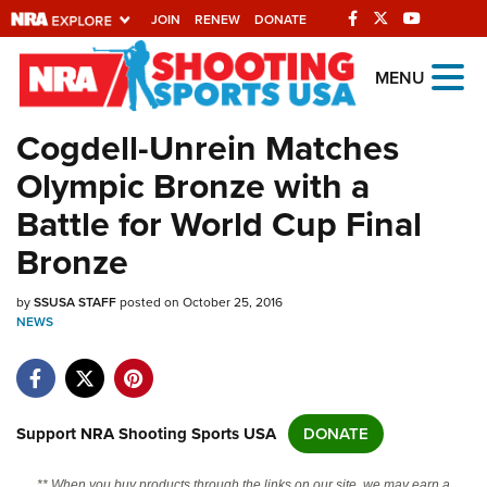
JOIN
RENEW
DONATE
Explore The NRA
MENU
Universe Of Websites
Cogdell-Unrein Matches
Olympic Bronze with a
Quick Links
Battle for World Cup Final
NRA.ORG
Bronze
Manage Your Membership
by
SSUSA STAFF
posted on October 25, 2016
NRA Near You
NEWS
Friends of NRA
State and Federal Gun Laws
NRA Online Training
Support NRA Shooting Sports USA
DONATE
Politics, Policy and Legislation
** When you buy products through the links on our site, we may earn a