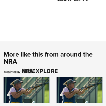
More like this from around the
NRA