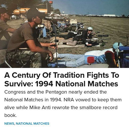
A Century Of Tradition Fights To
Survive: 1994 National Matches
Congress and the Pentagon nearly ended the
National Matches in 1994. NRA vowed to keep them
alive while Mike Anti rewrote the smallbore record
book.
NEWS
,
NATIONAL MATCHES