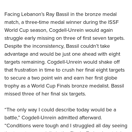
Shooting Illustrated
Women's Wildlife Management / Conservation Scholarship
Youth Education Summit
Firearm Training
Facing Lebanon’s Ray Bassil in the bronze medal
Become An NRA Instructor
Adventure Camp
NRA Marksmanship Qualification Program
match, a three-time medal winner during the ISSF
Youth Hunter Education Challenge
NRA Training Course Catalog
World Cup season, Cogdell-Unrein would again
National Junior Shooting Camps
struggle early missing on three of first seven targets.
Women On Target® Instructional Shooting Clinics
Youth Wildlife Art Contest
Despite the inconsistency, Bassil couldn’t take
advantage and would be just one ahead with eight
Home Air Gun Program
targets remaining. Cogdell-Unrein would shake off
NRA Junior Membership
that frustration in time to crush her final eight targets
NRA Family
to secure a two point win and earn her first globe
Eddie Eagle GunSafe® Program
trophy as a World Cup Finals bronze medalist. Bassil
NRA Gun Safety Rules
missed three of her final six targets.
Collegiate Shooting Programs
“The only way I could describe today would be a
National Youth Shooting Sports Cooperative Program
battle,” Cogdell-Unrein admitted afterward.
Request for Eagle Scout Certificate
“Conditions were tough and I struggled all day seeing