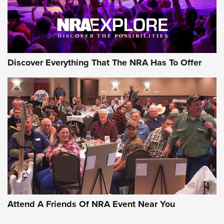
Discover Everything That The NRA Has To Offer
Attend A Friends Of NRA Event Near You