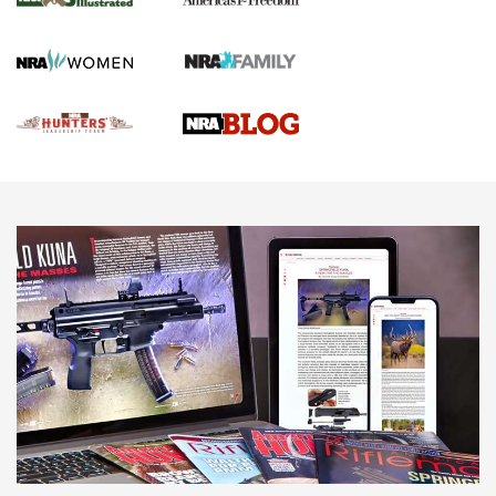
Gun Of The Week: Tisas PX-57 FO Raptor |
An Official Journal Of The NRA
NEWS
,
VIDEOS
,
GOTW
Freedom is On the Ballot in Virginia | An Official Journal Of
The NRA
This Mayor Has a Lot to Say | An Official Journal Of The
NRA
Why This UFC Fighter Believes in the Second Amendment |
An Official Journal Of The NRA