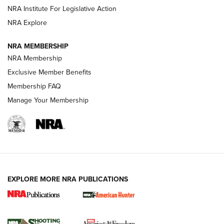
.333 JEFFERY
,
333 JEFFERY
,
BEHIND THE BULLET
NRA Institute For Legislative Action
Review: SIG Sauer P211-GTO | An NRA Shooting Sports
NRA Explore
Journal
NRA MEMBERSHIP
Review: Vortex Strike Eagle 1-10X 24 mm FFP | An NRA
NRA Membership
Shooting Sports Journal
Exclusive Member Benefits
Ruger Mark IV Tactical: The Turnkey Steel Challenge
Membership FAQ
Rimfire Pistol | An NRA Shooting Sports Journal
Manage Your Membership
REVIEWS
REVIEWS
VIDEOS
EXPLORE MORE NRA PUBLICATIONS