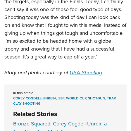
the targets, especially in the Finals. Today, I certainly
can’t say it was one of those feel-good type of days.
Shooting today was the kind of day I can look back
on and know that I fought to win this medal instead of
giving up when things got tough and uncomfortable.
I’m so excited to be headed home with a globe
trophy and knowing that I have had a successful
season. It’s a great way to cap off a year.”
Story and photo courtesy of
USA Shooting
.
In this article
COREY COGDELL-UNREIN
,
ISSF
,
WORLD CUP
,
SHOTGUN
,
TRAP
,
CLAY SHOOTING
Related Stories
Bronze Squared: Corey Cogdell-Unrein a