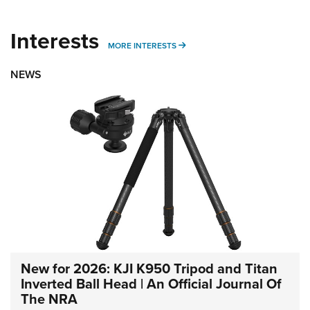
Interests
MORE INTERESTS
MORE INTERESTS
NEWS
New for 2026: KJI K950 Tripod and Titan
Inverted Ball Head | An Official Journal Of
The NRA