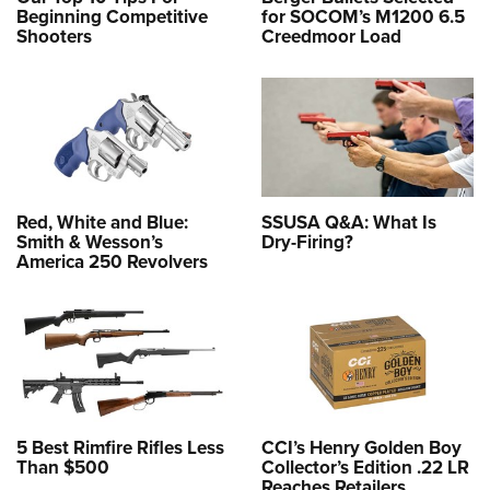
Beginning Competitive
for SOCOM’s M1200 6.5
Shooters
Creedmoor Load
Red, White and Blue:
SSUSA Q&A: What Is
Smith & Wesson’s
Dry-Firing?
America 250 Revolvers
5 Best Rimfire Rifles Less
CCI’s Henry Golden Boy
Than $500
Collector’s Edition .22 LR
Reaches Retailers