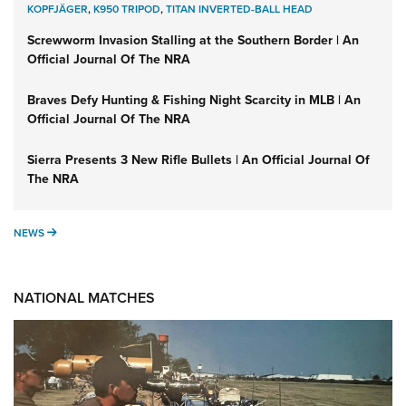
KOPFJÄGER
,
K950 TRIPOD
,
TITAN INVERTED-BALL HEAD
Screwworm Invasion Stalling at the Southern Border | An
Official Journal Of The NRA
Braves Defy Hunting & Fishing Night Scarcity in MLB | An
Official Journal Of The NRA
Sierra Presents 3 New Rifle Bullets | An Official Journal Of
The NRA
NEWS
NEWS
NATIONAL MATCHES