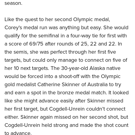
American Rifleman
season.
Join The NRA
POLITICS AND LEGISLATION
Hunters for the Hungry
NRA Online Training
American Hunter
NRA Member Benefits
American Hunter
NRA Institute for Legislative Action
NRA Program Materials Center
RECREATIONAL SHOOTING
Like the quest to her second Olympic medal,
Shooting Illustrated
Manage Your Membership
Hunting Legislation Issues
NRA-ILA Gun Laws
Corey's medal run was anything but easy. She would
NRA Marksmanship Qualification Program
America's Rifle Challenge
SAFETY AND EDUCATION
NRA Family
NRA Store
qualify for the semifinal in a four-way tie for first with
State Hunting Resources
Register To Vote
Find A Course
NRA Whittington Center
Shooting Sports USA
NRA Gun Safety Rules
SCHOLARSHIPS, AWARDS AND CONTESTS
a score of 69/75 after rounds of 25, 22 and 22. In
NRA Whittington Center
NRA Institute for Legislative Action
Candidate Ratings
NRA CCW
Women's Wilderness Escape
NRA All Access
the semis, she was perfect through her first five
Eddie Eagle GunSafe® Program
NRA Endorsed Member Insurance
Scholarships, Awards & Contests
American Rifleman
SHOPPING
Write Your Lawmakers
NRA Training Course Catalog
NRA Day
targets, but could only manage to connect on five of
NRA Gun Gurus
Eddie Eagle Treehouse
NRA Membership Recruiting
Adaptive Hunting Database
NRA-ILA FrontLines
NRA Store
VOLUNTEERING
her 10 next targets. The 30-year-old Alaska native
The NRA Range
Whittington University
NRA State Associations
Outdoor Adventure Partner of the NRA
NRA Political Victory Fund
would be forced into a shoot-off with the Olympic
NRA Country Gear
Home Air Gun Program
Volunteer For NRA
WOMEN'S INTERESTS
Firearm Training
NRA Membership For Women
gold medalist Catherine Skinner of Australia to try
NRA State Associations
NRA Program Materials Center
Adaptive Shooting
Get Involved Locally
NRA Online Training
NRA Membership For Women
NRA Life Membership
and earn a spot in the bronze medal match. It looked
YOUTH INTERESTS
NRA Member Benefits
Range Services
Volunteer At The Great American Outdoor Show
Become An NRA Instructor
like she might advance easily after Skinner missed
Women's Wilderness Escape
Renew or Upgrade Your Membership
Eddie Eagle Treehouse
NRA Whittington Center Store
NRA Member Benefits
Institute for Legislative Action
her first target, but Cogdell-Unrein couldn’t connect
Hunter Education
NRA Women's Network
NRA Junior Membership
Scholarships, Awards & Contests
Great American Outdoor Show
either. Skinner again missed on her second shot, but
Volunteer at the NRA Whittington Center
NRA Gunsmithing Schools
Women On Target® Instructional Shooting Clinics
NRA Business Alliance
NRA Day
Cogdell-Unrein held strong and made the shot count
NRA Springfield M1A Match
Refuse To Be A Victim®
Sybil Ludington Women's Freedom Award
NRA Industry Ally Program
NRA Marksmanship Qualification Program
to advance.