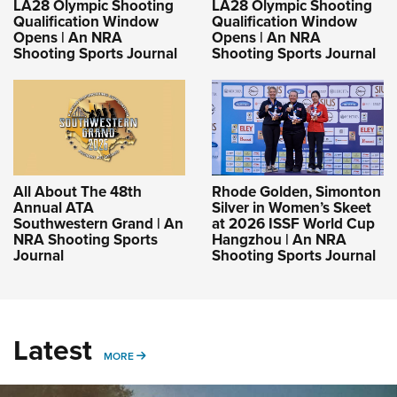
LA28 Olympic Shooting
LA28 Olympic Shooting
Qualification Window
Qualification Window
Opens | An NRA
Opens | An NRA
Shooting Sports Journal
Shooting Sports Journal
All About The 48th
Rhode Golden, Simonton
Annual ATA
Silver in Women’s Skeet
Southwestern Grand | An
at 2026 ISSF World Cup
NRA Shooting Sports
Hangzhou | An NRA
Journal
Shooting Sports Journal
Latest
MORE
MORE