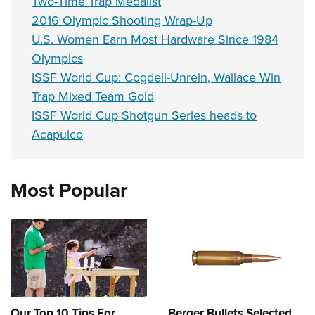
Two-Time Trap Medalist
2016 Olympic Shooting Wrap-Up
U.S. Women Earn Most Hardware Since 1984
Olympics
ISSF World Cup: Cogdell-Unrein, Wallace Win
Trap Mixed Team Gold
ISSF World Cup Shotgun Series heads to
Acapulco
Most Popular
Our Top 10 Tips For
Berger Bullets Selected