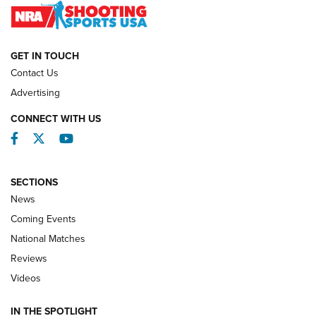
NATIONAL MATCHES
NATIONAL MATCHES
GET IN TOUCH
Contact Us
REVIEWS
Advertising
CONNECT WITH US
Facebook
Twitter
YouTube
SECTIONS
News
Coming Events
National Matches
Reviews
Videos
Behind the Bullet: The .333 Jeffery | An
Official Journal Of The NRA
IN THE SPOTLIGHT