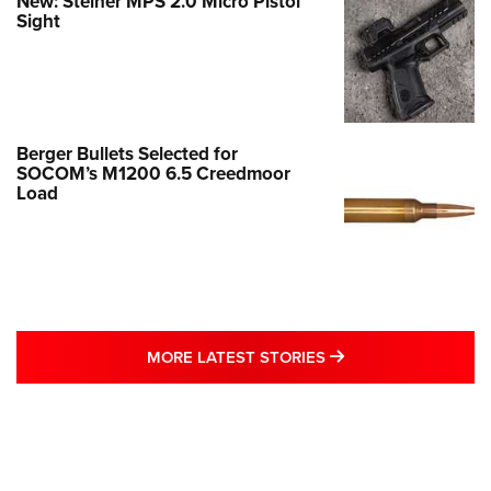
New: Steiner MPS 2.0 Micro Pistol
Sight
Berger Bullets Selected for
SOCOM’s M1200 6.5 Creedmoor
Load
MORE LATEST STO
MORE LATEST STORIES