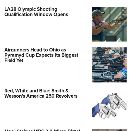
LA28 Olympic Shooting
Qualification Window Opens
Airgunners Head to Ohio as
Pyramyd Cup Expects Its Biggest
Field Yet
Red, White and Blue: Smith &
Wesson’s America 250 Revolvers