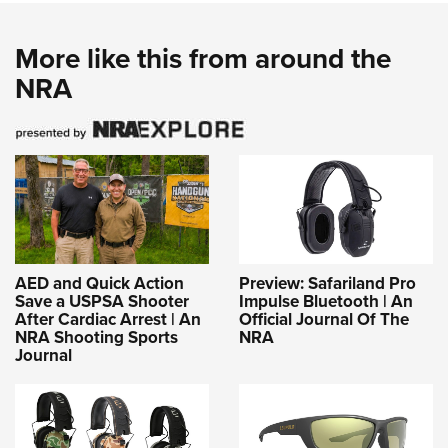
More like this from around the
NRA
AED and Quick Action
Preview: Safariland Pro
Save a USPSA Shooter
Impulse Bluetooth | An
After Cardiac Arrest | An
Official Journal Of The
NRA Shooting Sports
NRA
Journal