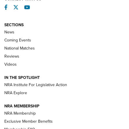
Facebook
Twitter
YouTube
SECTIONS
News
Coming Events
National Matches
Reviews
Videos
Behind the Bullet: The .333 Jeffery | An
Official Journal Of The NRA
IN THE SPOTLIGHT
.333 JEFFERY
,
333 JEFFERY
,
BEHIND THE BULLET
NRA Institute For Legislative Action
Review: SIG Sauer P211-GTO | An NRA Shooting Sports
NRA Explore
Journal
NRA MEMBERSHIP
Review: Vortex Strike Eagle 1-10X 24 mm FFP | An NRA
NRA Membership
Shooting Sports Journal
Exclusive Member Benefits
Ruger Mark IV Tactical: The Turnkey Steel Challenge