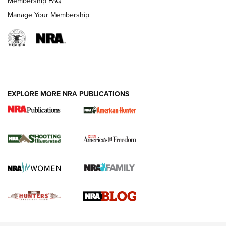
Membership FAQ
Rimfire Pistol | An NRA Shooting Sports Journal
Manage Your Membership
REVIEWS
REVIEWS
VIDEOS
EXPLORE MORE NRA PUBLICATIONS
Gun Of The Week: Tisas PX-57 FO Raptor |