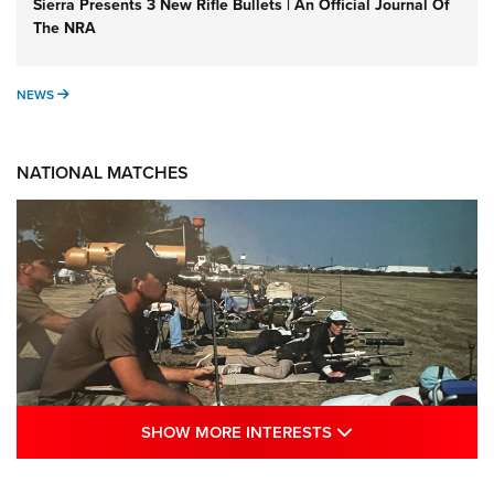
Sierra Presents 3 New Rifle Bullets | An Official Journal Of
The NRA
NEWS
NEWS
NATIONAL MATCHES
SHOW MORE INTE
SHOW MORE INTERESTS
A Century Of Tradition Fights To Survive: