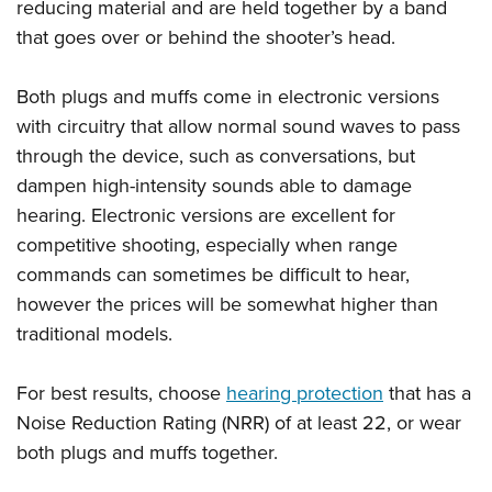
reducing material and are held together by a band
that goes over or behind the shooter’s head.
Both plugs and muffs come in electronic versions
with circuitry that allow normal sound waves to pass
through the device, such as conversations, but
dampen high-intensity sounds able to damage
hearing. Electronic versions are excellent for
competitive shooting, especially when range
commands can sometimes be difficult to hear,
however the prices will be somewhat higher than
traditional models.
For best results, choose
hearing protection
that has a
Noise Reduction Rating (NRR) of at least 22, or wear
both plugs and muffs together.