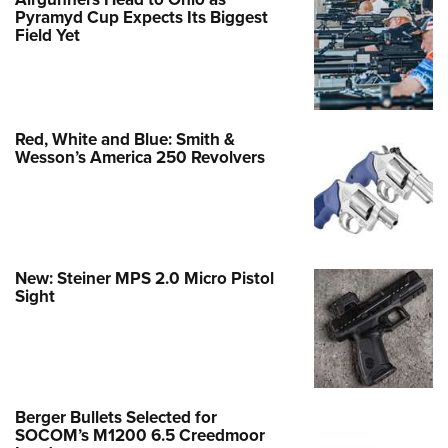
Pyramyd Cup Expects Its Biggest
Field Yet
Red, White and Blue: Smith &
Wesson’s America 250 Revolvers
New: Steiner MPS 2.0 Micro Pistol
Sight
Berger Bullets Selected for
SOCOM’s M1200 6.5 Creedmoor