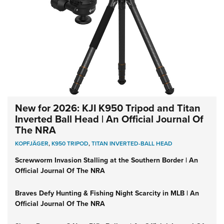
New for 2026: KJI K950 Tripod and Titan
Inverted Ball Head | An Official Journal Of
The NRA
KOPFJÄGER
,
K950 TRIPOD
,
TITAN INVERTED-BALL HEAD
Screwworm Invasion Stalling at the Southern Border | An
Official Journal Of The NRA
Braves Defy Hunting & Fishing Night Scarcity in MLB | An
Official Journal Of The NRA