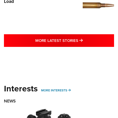
Load
MORE LATEST STO
MORE LATEST STORIES
Interests
MORE INTERESTS
MORE INTERESTS
NEWS