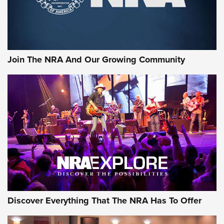
Join The NRA And Our Growing Community
Discover Everything That The NRA Has To Offer