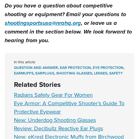
Do you have a question about competitive
shooting or equipment? Email your questions to
shootingsportsusa@nrahq.org
, or leave us a
comment in the section below. We look forward to
hearing from you.
In this article
QUESTION AND ANSWER
,
EAR PROTECTION
,
EYE PROTECTION
,
EARMUFFS
,
EARPLUGS
,
SHOOTING GLASSES
,
LENSES
,
SAFETY
Related Stories
Radians Safety Gear For Women
Eye Armor: A Competitive Shooter’s Guide To
Protective Eyewear
New: Underdog Shooting Glasses
Review: Decibullz Reactive Ear Plugs
New: eKrest Electronic Muffs from Birchwood