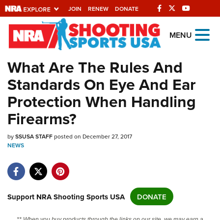
JOIN
RENEW
DONATE
Explore The NRA
MENU
Universe Of Websites
What Are The Rules And
Standards On Eye And Ear
Quick Links
Protection When Handling
NRA.ORG
Firearms?
Manage Your Membership
by
NRA Near You
SSUSA STAFF
posted on December 27, 2017
NEWS
Friends of NRA
State and Federal Gun Laws
NRA Online Training
Support NRA Shooting Sports USA
DONATE
Politics, Policy and Legislation
** When you buy products through the links on our site, we may earn a