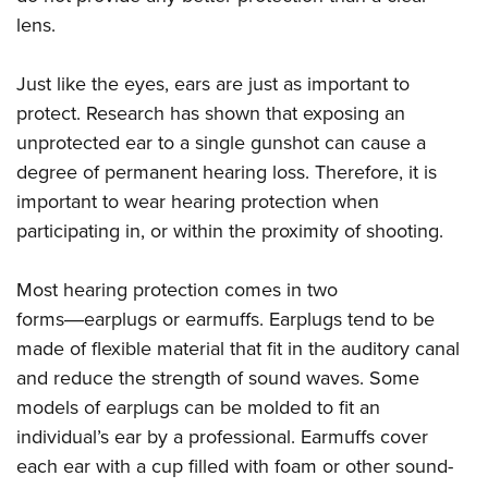
Women's Wildlife Management / Conservation Scholarship
Youth Education Summit
Firearm Training
lens.
Become An NRA Instructor
Adventure Camp
NRA Marksmanship Qualification Program
Youth Hunter Education Challenge
Just like the eyes, ears are just as important to
NRA Training Course Catalog
protect. Research has shown that exposing an
National Junior Shooting Camps
Women On Target® Instructional Shooting Clinics
unprotected ear to a single gunshot can cause a
Youth Wildlife Art Contest
degree of permanent hearing loss. Therefore, it is
Home Air Gun Program
important to wear hearing protection when
NRA Junior Membership
participating in, or within the proximity of shooting.
NRA Family
Eddie Eagle GunSafe® Program
Most hearing protection comes in two
forms―earplugs or earmuffs. Earplugs tend to be
NRA Gun Safety Rules
made of flexible material that fit in the auditory canal
Collegiate Shooting Programs
and reduce the strength of sound waves. Some
National Youth Shooting Sports Cooperative Program
models of earplugs can be molded to fit an
Request for Eagle Scout Certificate
individual’s ear by a professional. Earmuffs cover
each ear with a cup filled with foam or other sound-