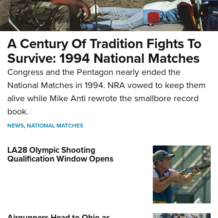
A Century Of Tradition Fights To
Survive: 1994 National Matches
Congress and the Pentagon nearly ended the
National Matches in 1994. NRA vowed to keep them
alive while Mike Anti rewrote the smallbore record
book.
NEWS
,
NATIONAL MATCHES
LA28 Olympic Shooting
Qualification Window Opens
Airgunners Head to Ohio as