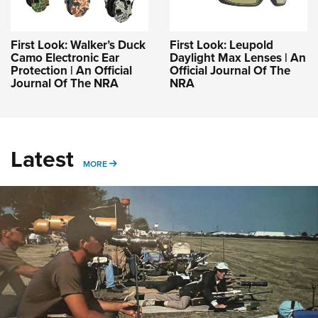
First Look: Walker’s Duck
First Look: Leupold
Camo Electronic Ear
Daylight Max Lenses | An
Protection | An Official
Official Journal Of The
Journal Of The NRA
NRA
Latest
MORE
MORE