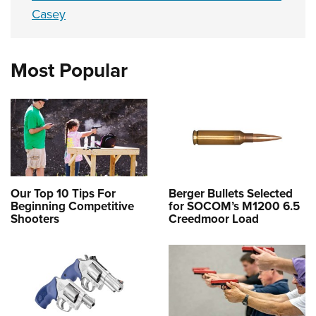
Casey
Most Popular
Our Top 10 Tips For
Berger Bullets Selected
Beginning Competitive
for SOCOM’s M1200 6.5
Shooters
Creedmoor Load