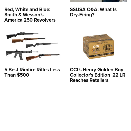
Red, White and Blue:
SSUSA Q&A: What Is
Smith & Wesson’s
Dry-Firing?
America 250 Revolvers
5 Best Rimfire Rifles Less
CCI’s Henry Golden Boy
Than $500
Collector’s Edition .22 LR
Reaches Retailers