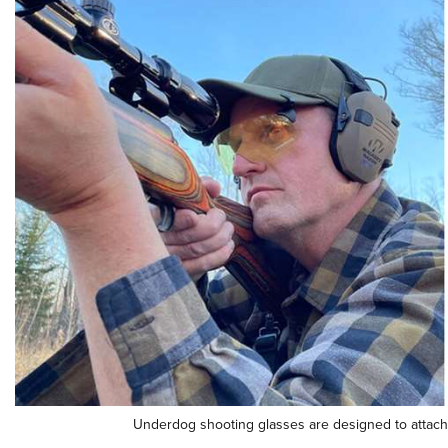
Underdog shooting glasses are designed to attach t