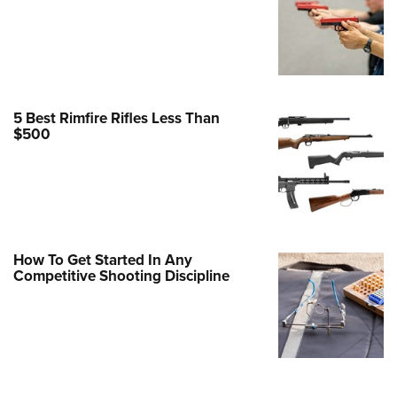
Family
e Eagle GunSafe® Program
Gun Safety Rules
egiate Shooting Programs
5 Best Rimfire Rifles Less Than
onal Youth Shooting Sports
$500
erative Program
est for Eagle Scout Certificate
How To Get Started In Any
Competitive Shooting Discipline