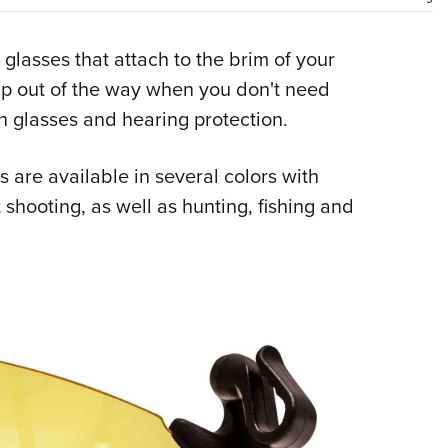
NRA 
Eddi
lasses that attach to the brim of your
NRA 
 up out of the way when you don't need
Coll
n glasses and hearing protection.
Nati
Coop
 are available in several colors with
Requ
t shooting, as well as hunting, fishing and