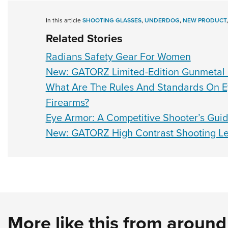
In this article
SHOOTING GLASSES
,
UNDERDOG
,
NEW PRODUCT
Related Stories
Radians Safety Gear For Women
New: GATORZ Limited-Edition Gunmetal
What Are The Rules And Standards On E
Firearms?
Eye Armor: A Competitive Shooter’s Gui
New: GATORZ High Contrast Shooting L
More like this from aroun