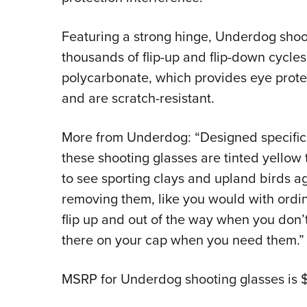
Featuring a strong hinge, Underdog shoot
thousands of flip-up and flip-down cycles
polycarbonate, which provides eye prote
and are scratch-resistant.
More from Underdog: “Designed specifical
these shooting glasses are tinted yellow 
to see sporting clays and upland birds ag
removing them, like you would with ordi
flip up and out of the way when you don’
there on your cap when you need them.”
MSRP for Underdog shooting glasses is 