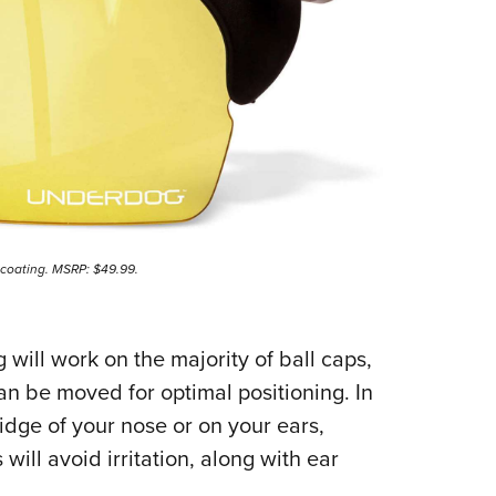
 coating. MSRP: $49.99.
ill work on the majority of ball caps,
an be moved for optimal positioning. In
ridge of your nose or on your ears,
ill avoid irritation, along with ear