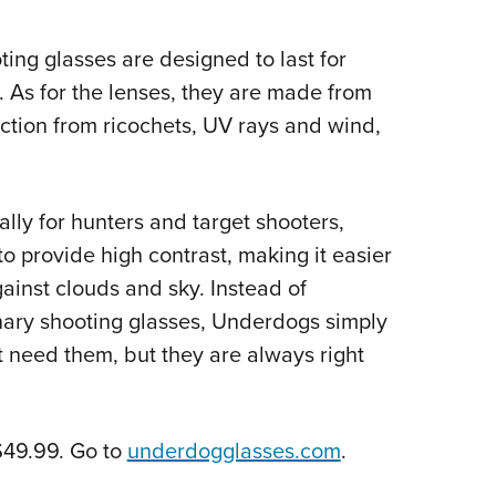
ing glasses are designed to last for
. As for the lenses, they are made from
ction from ricochets, UV rays and wind,
ly for hunters and target shooters,
to provide high contrast, making it easier
ainst clouds and sky. Instead of
nary shooting glasses, Underdogs simply
t need them, but they are always right
$49.99. Go to
underdogglasses.com
.