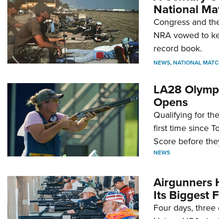
National Ma
Congress and the
NRA vowed to kee
record book.
NEWS
,
NATIONAL MATC
LA28 Olympi
Opens
Qualifying for t
first time since 
Score before they
NEWS
Airgunners 
Its Biggest F
Four days, three 