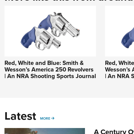
Red, White and Blue: Smith &
Red, White
Wesson’s America 250 Revolvers
Wesson’s 
| An NRA Shooting Sports Journal
| An NRA S
Latest
MORE
MORE
A Century Of