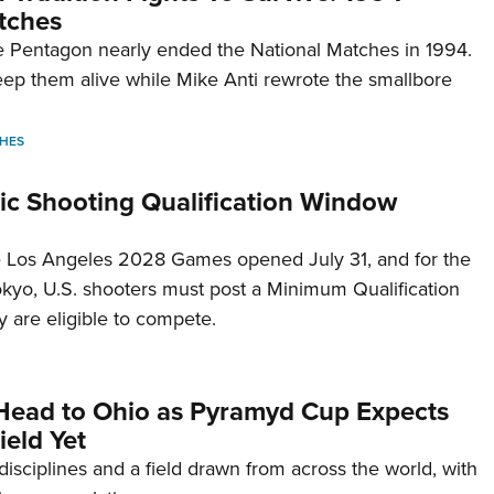
tches
 Pentagon nearly ended the National Matches in 1994.
p them alive while Mike Anti rewrote the smallbore
HES
c Shooting Qualification Window
he Los Angeles 2028 Games opened July 31, and for the
Tokyo, U.S. shooters must post a Minimum Qualification
 are eligible to compete.
Head to Ohio as Pyramyd Cup Expects
ield Yet
disciplines and a field drawn from across the world, with