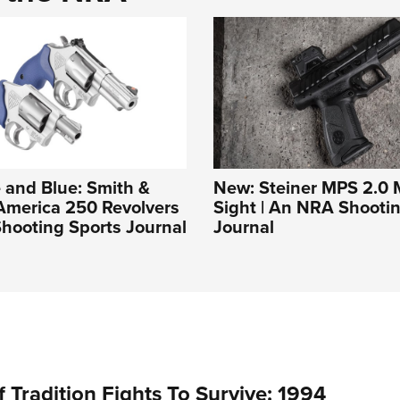
 and Blue: Smith &
New: Steiner MPS 2.0 M
America 250 Revolvers
Sight | An NRA Shooti
hooting Sports Journal
Journal
 Tradition Fights To Survive: 1994