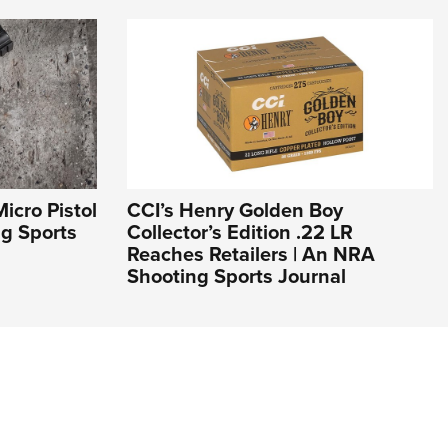
icro Pistol
CCI’s Henry Golden Boy
ng Sports
Collector’s Edition .22 LR
Reaches Retailers | An NRA
Shooting Sports Journal