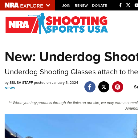
JOIN
RENEW
DONATE
Explore The NRA U
Quick Links
New: Underdog Shoot
NRA.ORG
Manage Your Membership
Underdog Shooting Glasses attach to the 
NRA Near You
by
SSUSA STAFF
posted on January 3, 2024
S
Friends of NRA
NEWS
State and Federal Gun Laws
** When you buy products through the links on our site, we may earn a commi
Amendm
NRA Online Training
Politics, Policy and Legislation