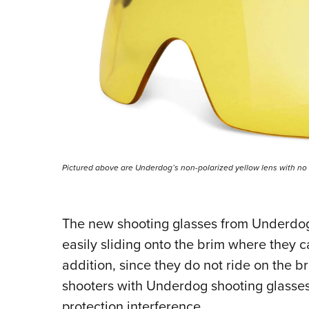
Pictured above are Underdog’s non-polarized yellow lens with no
The new shooting glasses from Underdog w
easily sliding onto the brim where they c
addition, since they do not ride on the b
shooters with Underdog shooting glasses w
protection interference.