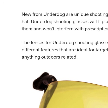
New from Underdog are unique shooting g
hat. Underdog shooting glasses will flip
them and won't interfere with prescriptio
The lenses for Underdog shooting glasses
different features that are ideal for targe
anything outdoors related.