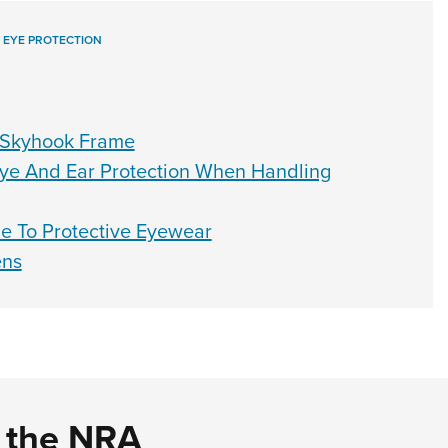
,
EYE PROTECTION
 Skyhook Frame
ye And Ear Protection When Handling
de To Protective Eyewear
ens
d the NRA