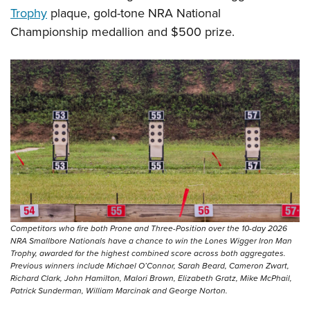
Trophy
plaque, gold-tone NRA National
Championship medallion and $500 prize.
Competitors who fire both Prone and Three-Position over the 10-day 2026
NRA Smallbore Nationals have a chance to win the Lones Wigger Iron Man
Trophy, awarded for the highest combined score across both aggregates.
Previous winners include Michael O’Connor, Sarah Beard, Cameron Zwart,
Richard Clark, John Hamilton, Malori Brown, Elizabeth Gratz, Mike McPhail,
Patrick Sunderman, William Marcinak and George Norton.