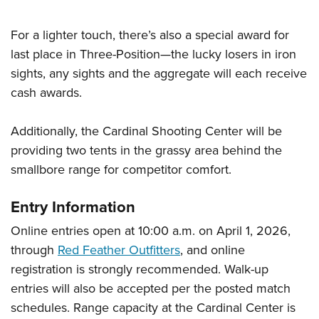
For a lighter touch, there’s also a special award for
last place in Three-Position—the lucky losers in iron
sights, any sights and the aggregate will each receive
cash awards.
Additionally, the Cardinal Shooting Center will be
providing two tents in the grassy area behind the
smallbore range for competitor comfort.
Entry Information
Online entries open at 10:00 a.m. on April 1, 2026,
through
Red Feather Outfitters
, and online
registration is strongly recommended. Walk-up
entries will also be accepted per the posted match
schedules. Range capacity at the Cardinal Center is