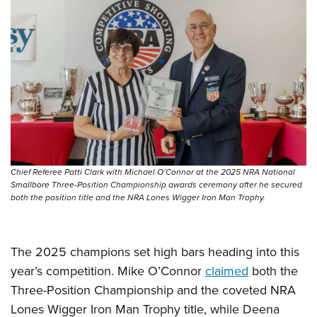
Women's Wildlife Management / Conservation Scholarship
Youth Education Summit
Firearm Training
Become An NRA Instructor
Adventure Camp
NRA Marksmanship Qualification Program
Youth Hunter Education Challenge
NRA Training Course Catalog
National Junior Shooting Camps
Women On Target® Instructional Shooting Clinics
Youth Wildlife Art Contest
Home Air Gun Program
NRA Junior Membership
NRA Family
Chief Referee Patti Clark with Michael O’Connor at the 2025 NRA National
Eddie Eagle GunSafe® Program
Smallbore Three-Position Championship awards ceremony after he secured
both the position title and the NRA Lones Wigger Iron Man Trophy.
NRA Gun Safety Rules
Collegiate Shooting Programs
National Youth Shooting Sports Cooperative Program
The 2025 champions set high bars heading into this
year’s competition. Mike O’Connor
claimed
both the
Request for Eagle Scout Certificate
Three-Position Championship and the coveted NRA
Lones Wigger Iron Man Trophy title, while Deena