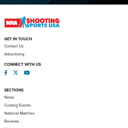
2026 NRA National Smallbore Prone Championship Team
Day Results | An NRA Shooting Sports Journal
NATIONAL MATCHES
NATIONAL MATCHES
GET IN TOUCH
Contact Us
REVIEWS
Advertising
CONNECT WITH US
Facebook
Twitter
YouTube
SECTIONS
News
Coming Events
National Matches
Reviews