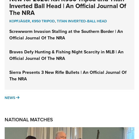
Inverted Ball Head | An Official Journal Of
The NRA
KOPFJÄGER
,
K950 TRIPOD
,
TITAN INVERTED-BALL HEAD
Screwworm Invasion Stalling at the Southern Border | An
Official Journal Of The NRA
Braves Defy Hunting & Fishing Night Scarcity in MLB | An
Official Journal Of The NRA
Sierra Presents 3 New Rifle Bullets | An Official Journal Of
The NRA
NEWS
NEWS
NATIONAL MATCHES