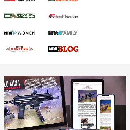
Gun Of The Week: Tisas PX-57 FO Raptor |
An Official Journal Of The NRA
NEWS
,
VIDEOS
,
GOTW
Freedom is On the Ballot in Virginia | An Official Journal Of
The NRA
This Mayor Has a Lot to Say | An Official Journal Of The
NRA
Why This UFC Fighter Believes in the Second Amendment |
An Official Journal Of The NRA