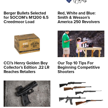
Berger Bullets Selected
Red, White and Blue:
for SOCOM’s M1200 6.5
Smith & Wesson’s
Creedmoor Load
America 250 Revolvers
CCI’s Henry Golden Boy
Our Top 10 Tips For
Collector’s Edition .22 LR
Beginning Competitive
Reaches Retailers
Shooters