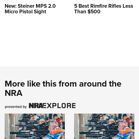
New: Steiner MPS 2.0
5 Best Rimfire Rifles Less
Micro Pistol Sight
Than $500
More like this from around the
NRA