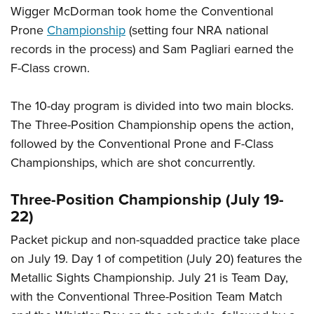
Wigger McDorman took home the Conventional
Prone
Championship
(setting four NRA national
records in the process) and Sam Pagliari earned the
F-Class crown.
The 10-day program is divided into two main blocks.
The Three-Position Championship opens the action,
followed by the Conventional Prone and F-Class
Championships, which are shot concurrently.
Three-Position Championship (July 19-
22)
Packet pickup and non-squadded practice take place
on July 19. Day 1 of competition (July 20) features the
Metallic Sights Championship. July 21 is Team Day,
with the Conventional Three-Position Team Match