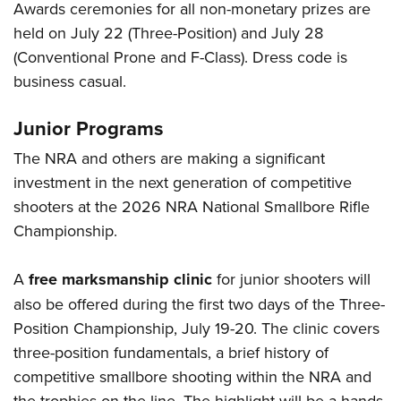
Awards ceremonies for all non-monetary prizes are
held on July 22 (Three-Position) and July 28
(Conventional Prone and F-Class). Dress code is
business casual.
Junior Programs
The NRA and others are making a significant
investment in the next generation of competitive
shooters at the 2026 NRA National Smallbore Rifle
Championship.
A
free marksmanship clinic
for junior shooters will
also be offered during the first two days of the Three-
Position Championship, July 19-20. The clinic covers
three-position fundamentals, a brief history of
competitive smallbore shooting within the NRA and
the trophies on the line. The highlight will be a hands-