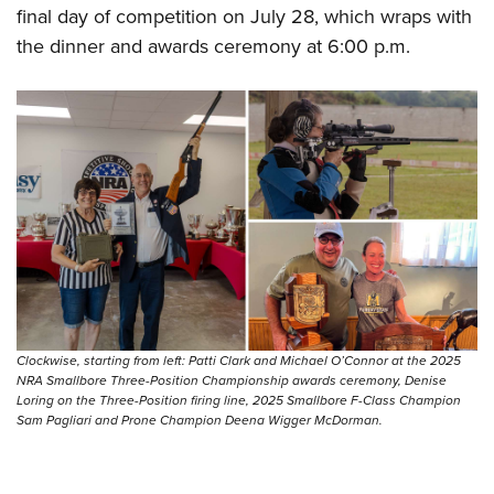
final day of competition on July 28, which wraps with
the dinner and awards ceremony at 6:00 p.m.
Clockwise, starting from left: Patti Clark and Michael O’Connor at the 2025
NRA Smallbore Three-Position Championship awards ceremony, Denise
Loring on the Three-Position firing line, 2025 Smallbore F-Class Champion
Sam Pagliari and Prone Champion Deena Wigger McDorman.