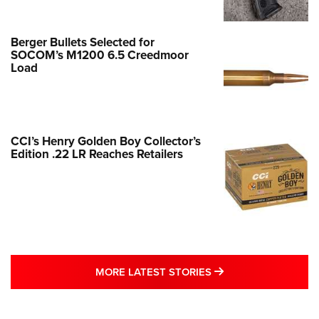
Berger Bullets Selected for
SOCOM’s M1200 6.5 Creedmoor
Load
CCI’s Henry Golden Boy Collector’s
Edition .22 LR Reaches Retailers
MORE LATEST STO
MORE LATEST STORIES