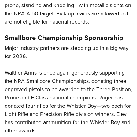
prone, standing and kneeling—with metallic sights on
the NRA A-50 target. Pick-up teams are allowed but
are not eligible for national records.
Smallbore Championship Sponsorship
Major industry partners are stepping up in a big way
for 2026.
Walther Arms is once again generously supporting
the NRA Smallbore Championships, donating three
engraved pistols to be awarded to the Three-Position,
Prone and F-Class national champions. Ruger has
donated four rifles for the Whistler Boy—two each for
Light Rifle and Precision Rifle division winners. Eley
has contributed ammunition for the Whistler Boy and
other awards.