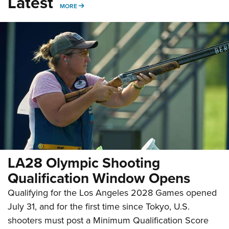
Latest
MORE
MORE
LA28 Olympic Shooting
Qualification Window Opens
Qualifying for the Los Angeles 2028 Games opened
July 31, and for the first time since Tokyo, U.S.
shooters must post a Minimum Qualification Score