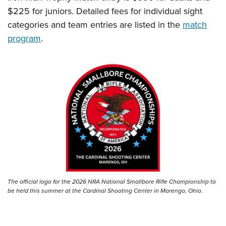
$225 for juniors. Detailed fees for individual sight
categories and team entries are listed in the
match
program
.
The official logo for the 2026 NRA National Smallbore Rifle Championship to
be held this summer at the Cardinal Shooting Center in Marengo, Ohio.