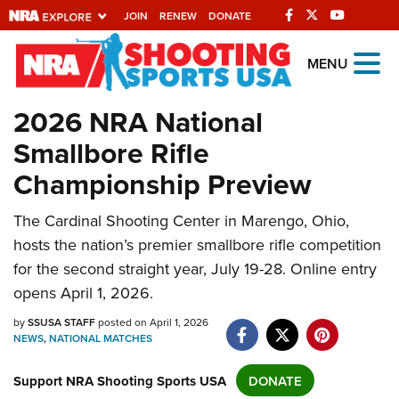
JOIN
RENEW
DONATE
Explore The NRA
MENU
Universe Of Websites
2026 NRA National
Smallbore Rifle
Quick Links
Championship Preview
NRA.ORG
Manage Your Membership
The Cardinal Shooting Center in Marengo, Ohio,
hosts the nation’s premier smallbore rifle competition
NRA Near You
for the second straight year, July 19-28. Online entry
Friends of NRA
opens April 1, 2026.
State and Federal Gun Laws
by
SSUSA STAFF
posted on April 1, 2026
NEWS
,
NATIONAL MATCHES
NRA Online Training
Politics, Policy and Legislation
Support NRA Shooting Sports USA
DONATE