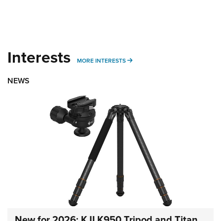
Interests
MORE INTERESTS
MORE INTERESTS
NEWS
New for 2026: KJI K950 Tripod and Titan