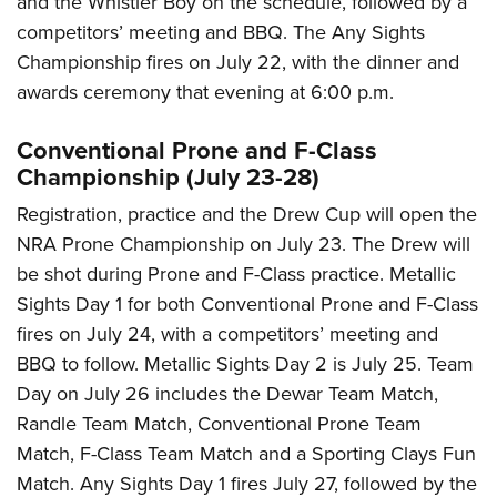
and the Whistler Boy on the schedule, followed by a
competitors’ meeting and BBQ. The Any Sights
Championship fires on July 22, with the dinner and
awards ceremony that evening at 6:00 p.m.
Conventional Prone and F-Class
Championship (July 23-28)
Registration, practice and the Drew Cup will open the
NRA Prone Championship on July 23. The Drew will
be shot during Prone and F-Class practice. Metallic
Sights Day 1 for both Conventional Prone and F-Class
fires on July 24, with a competitors’ meeting and
BBQ to follow. Metallic Sights Day 2 is July 25. Team
Day on July 26 includes the Dewar Team Match,
Randle Team Match, Conventional Prone Team
Match, F-Class Team Match and a Sporting Clays Fun
Match. Any Sights Day 1 fires July 27, followed by the