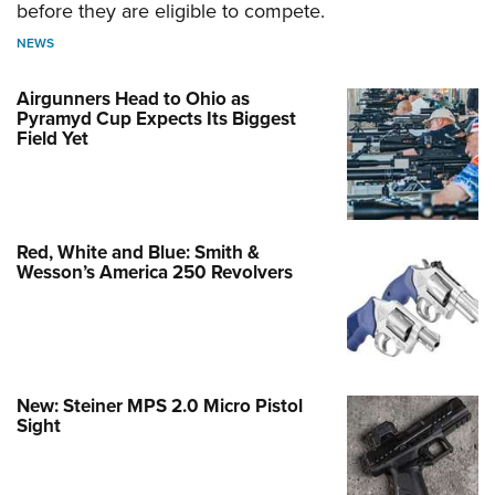
before they are eligible to compete.
NEWS
Airgunners Head to Ohio as
Pyramyd Cup Expects Its Biggest
Field Yet
Red, White and Blue: Smith &
Wesson’s America 250 Revolvers
New: Steiner MPS 2.0 Micro Pistol
Sight