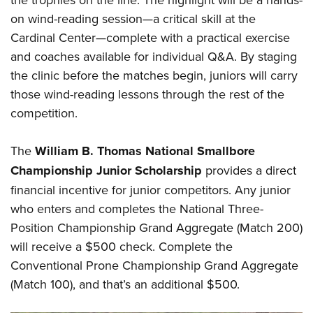
on wind-reading session—a critical skill at the
Cardinal Center—complete with a practical exercise
and coaches available for individual Q&A. By staging
the clinic before the matches begin, juniors will carry
those wind-reading lessons through the rest of the
competition.
The
William B. Thomas National Smallbore
Championship Junior Scholarship
provides a direct
financial incentive for junior competitors. Any junior
who enters and completes the National Three-
Position Championship Grand Aggregate (Match 200)
will receive a $500 check. Complete the
Conventional Prone Championship Grand Aggregate
(Match 100), and that’s an additional $500.