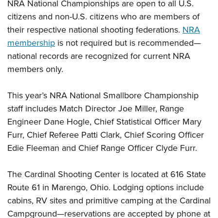
NRA National Championships are open to all U.S.
citizens and non-U.S. citizens who are members of
their respective national shooting federations.
NRA
membership
is not required but is recommended—
national records are recognized for current NRA
members only.
This year’s NRA National Smallbore Championship
staff includes Match Director Joe Miller, Range
Engineer Dane Hogle, Chief Statistical Officer Mary
Furr, Chief Referee Patti Clark, Chief Scoring Officer
Edie Fleeman and Chief Range Officer Clyde Furr.
The Cardinal Shooting Center is located at 616 State
Route 61 in Marengo, Ohio. Lodging options include
cabins, RV sites and primitive camping at the Cardinal
Campground—reservations are accepted by phone at