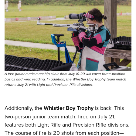
A free junior marksmanship clinic from July 19-20 will cover three-position
basics and wind reading. In addition, the Whistler Boy Trophy team match
returns July 21 with Light and Precision Rifle divisions.
Additionally, the
Whistler Boy Trophy
is back. This
two-person junior team match, fired on July 21,
features both Light Rifle and Precision Rifle divisions.
The course of fire is 20 shots from each position—