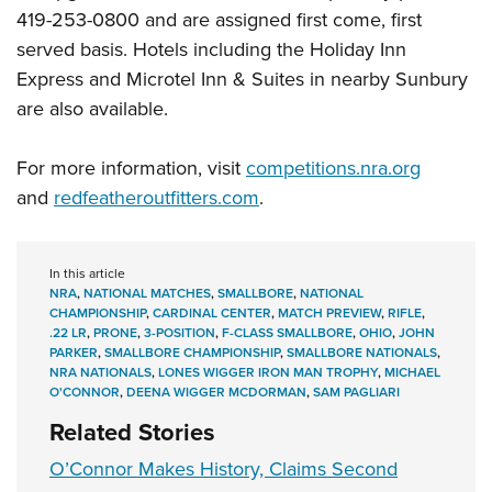
419-253-0800 and are assigned first come, first
served basis. Hotels including the Holiday Inn
Express and Microtel Inn & Suites in nearby Sunbury
are also available.
For more information, visit
competitions.nra.org
and
redfeatheroutfitters.com
.
In this article
NRA
,
NATIONAL MATCHES
,
SMALLBORE
,
NATIONAL
CHAMPIONSHIP
,
CARDINAL CENTER
,
MATCH PREVIEW
,
RIFLE
,
.22 LR
,
PRONE
,
3-POSITION
,
F-CLASS SMALLBORE
,
OHIO
,
JOHN
PARKER
,
SMALLBORE CHAMPIONSHIP
,
SMALLBORE NATIONALS
,
NRA NATIONALS
,
LONES WIGGER IRON MAN TROPHY
,
MICHAEL
O'CONNOR
,
DEENA WIGGER MCDORMAN
,
SAM PAGLIARI
Related Stories
O’Connor Makes History, Claims Second