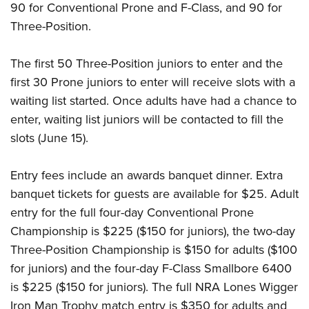
90 for Conventional Prone and F-Class, and 90 for
Three-Position.
The first 50 Three-Position juniors to enter and the
first 30 Prone juniors to enter will receive slots with a
waiting list started. Once adults have had a chance to
enter, waiting list juniors will be contacted to fill the
slots (June 15).
Entry fees include an awards banquet dinner. Extra
banquet tickets for guests are available for $25. Adult
entry for the full four-day Conventional Prone
Championship is $225 ($150 for juniors), the two-day
Three-Position Championship is $150 for adults ($100
for juniors) and the four-day F-Class Smallbore 6400
is $225 ($150 for juniors). The full NRA Lones Wigger
Iron Man Trophy match entry is $350 for adults and