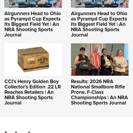
Airgunners Head to Ohio
Airgunners Head to Ohio
as Pyramyd Cup Expects
as Pyramyd Cup Expects
Its Biggest Field Yet | An
Its Biggest Field Yet | An
NRA Shooting Sports
NRA Shooting Sports
Journal
Journal
CCI’s Henry Golden Boy
Results: 2026 NRA
Collector’s Edition .22 LR
National Smallbore Rifle
Reaches Retailers | An
Prone, F-Class
NRA Shooting Sports
Championships | An NRA
Journal
Shooting Sports Journal