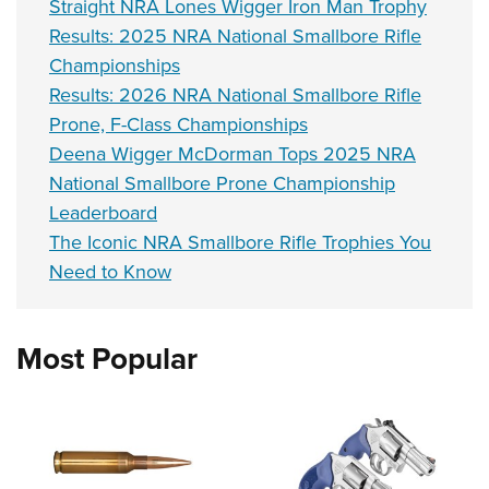
Straight NRA Lones Wigger Iron Man Trophy
Results: 2025 NRA National Smallbore Rifle
Championships
Results: 2026 NRA National Smallbore Rifle
Prone, F-Class Championships
Deena Wigger McDorman Tops 2025 NRA
National Smallbore Prone Championship
Leaderboard
The Iconic NRA Smallbore Rifle Trophies You
Need to Know
Most Popular