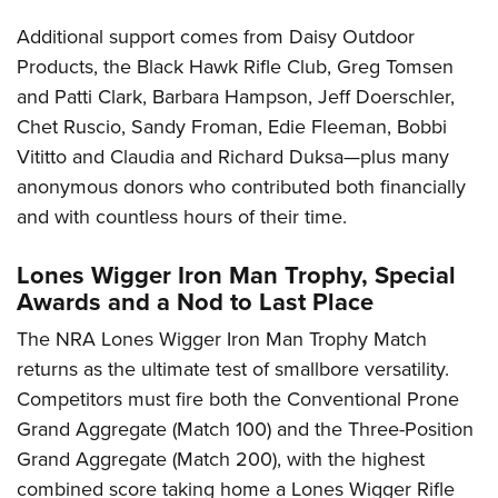
Additional support comes from Daisy Outdoor
Products, the Black Hawk Rifle Club, Greg Tomsen
and Patti Clark, Barbara Hampson, Jeff Doerschler,
Chet Ruscio, Sandy Froman, Edie Fleeman, Bobbi
Vititto and Claudia and Richard Duksa—plus many
anonymous donors who contributed both financially
and with countless hours of their time.
Lones Wigger Iron Man Trophy, Special
Awards and a Nod to Last Place
The NRA Lones Wigger Iron Man Trophy Match
returns as the ultimate test of smallbore versatility.
Competitors must fire both the Conventional Prone
Grand Aggregate (Match 100) and the Three-Position
Grand Aggregate (Match 200), with the highest
combined score taking home a Lones Wigger Rifle