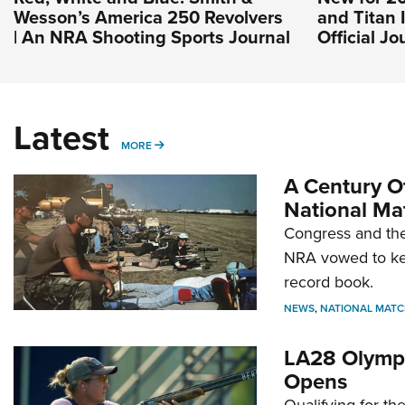
Wesson’s America 250 Revolvers
and Titan 
| An NRA Shooting Sports Journal
Official J
Latest
MORE
MORE
A Century Of
National Ma
Congress and the
NRA vowed to kee
record book.
NEWS
,
NATIONAL MATC
LA28 Olympi
Opens
Qualifying for t