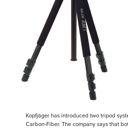
Kopfjäger has introduced two tripod sy
Carbon-Fiber. The company says that bot