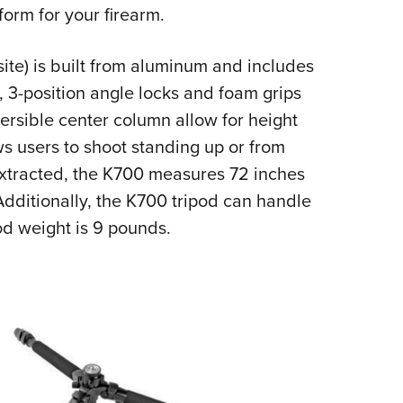
NRA 
form for your firearm.
Eddi
NRA 
ite
) is built from aluminum and includes
s, 3-position angle locks and foam grips
Coll
rsible center column allow for height
Nati
ws users to shoot standing up or from
Coop
extracted, the K700 measures 72 inches
Requ
Additionally, the K700 tripod can handle
d weight is 9 pounds.