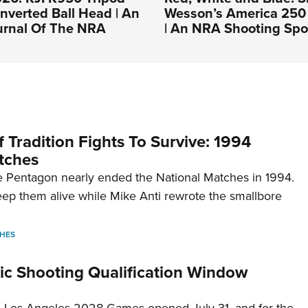
Inverted Ball Head | An
Wesson’s America 250 
ournal Of The NRA
| An NRA Shooting Spo
 Tradition Fights To Survive: 1994
tches
 Pentagon nearly ended the National Matches in 1994.
p them alive while Mike Anti rewrote the smallbore
HES
c Shooting Qualification Window
he Los Angeles 2028 Games opened July 31, and for the