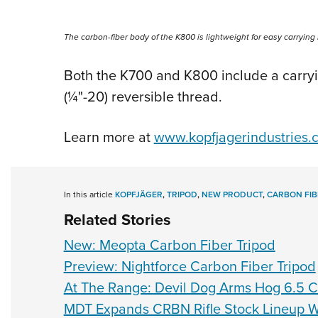
The carbon-fiber body of the K800 is lightweight for easy carrying i
Both the K700 and K800 include a carryi
(
¼
"-20) reversible thread.
Learn more at
www.kopfjagerindustries.
In this article
KOPFJÄGER
,
TRIPOD
,
NEW PRODUCT
,
CARBON FIB
Related Stories
New: Meopta Carbon Fiber Tripod
Preview: Nightforce Carbon Fiber Tripod
At The Range: Devil Dog Arms Hog 6.5
MDT Expands CRBN Rifle Stock Lineup W