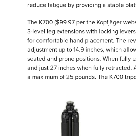
reduce fatigue by providing a stable plat
The K700 ($99.97 per the
Kopfjäger webs
3-level leg extensions with locking lever
for comfortable hand placement. The reve
adjustment up to 14.9 inches, which allo
seated and prone positions. When fully 
and just 27 inches when fully retracted. 
a maximum of 25 pounds. The K700 tripo