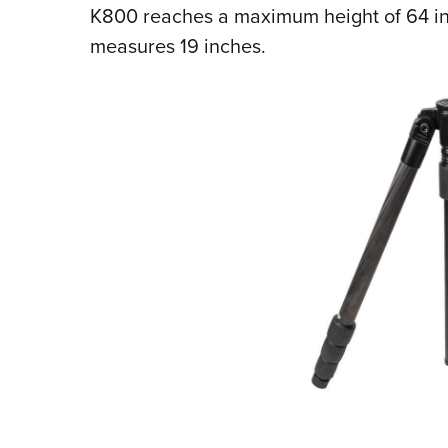
K800 reaches a maximum height of 64 inc
measures 19 inches.