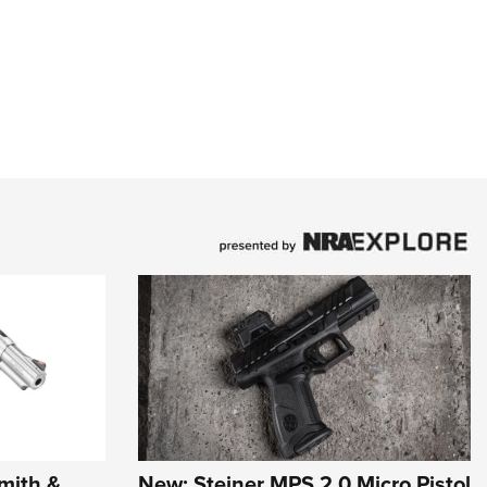
mith &
New: Steiner MPS 2.0 Micro Pistol