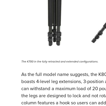
The K700 in the fully retracted and extended configurations.
As the full model name suggests, the K800
boasts 4-level leg extensions, 3-position 
can withstand a maximum load of 20 poun
the legs are designed to lock and not ro
column features a hook so users can add 