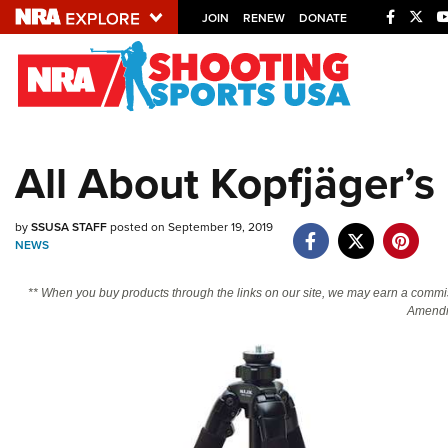
JOIN
RENEW
DONATE
Explore The NRA U
Quick Links
All About Kopfjäger’s
NRA.ORG
Manage Your Membership
by
SSUSA STAFF
posted on September 19, 2019
NEWS
NRA Near You
Friends of NRA
** When you buy products through the links on our site, we may earn a commi
Amendm
State and Federal Gun Laws
NRA Online Training
Politics, Policy and Legislation