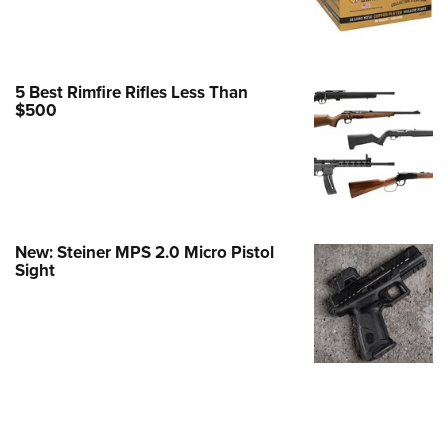
Family
e Eagle GunSafe® Program
Gun Safety Rules
5 Best Rimfire Rifles Less Than
egiate Shooting Programs
$500
onal Youth Shooting Sports
erative Program
est for Eagle Scout Certificate
New: Steiner MPS 2.0 Micro Pistol
Sight