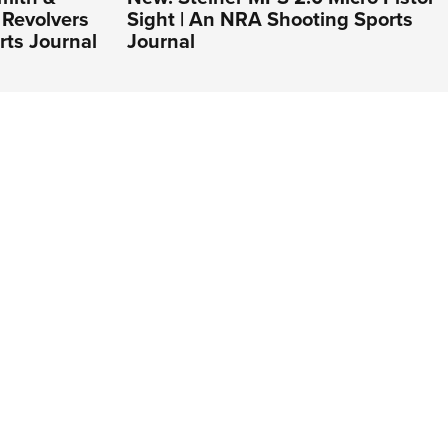
Revolvers
Sight | An NRA Shooting Sports
rts Journal
Journal