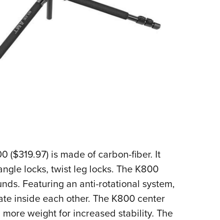
 ($319.97) is made of carbon-fiber. It
angle locks, twist leg locks. The K800
ds. Featuring an anti-rotational system,
tate inside each other. The K800 center
more weight for increased stability. The