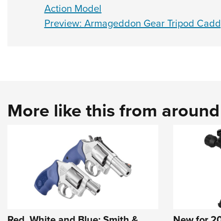
Action Model
Preview: Armageddon Gear Tripod Cadd
More like this from aroun
Red, White and Blue: Smith &
New for 20