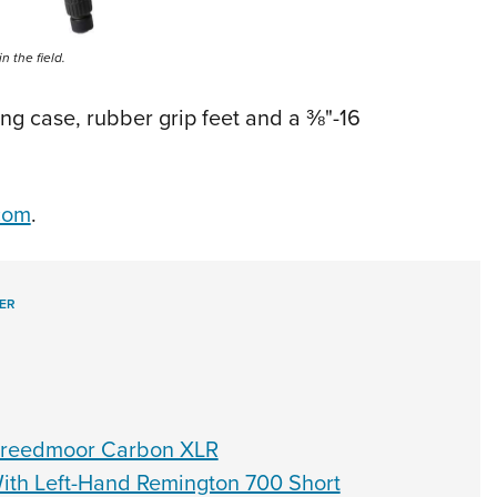
n the field.
ng case, rubber grip feet and a ⅜"-16
com
.
ER
 Creedmoor Carbon XLR
ith Left-Hand Remington 700 Short