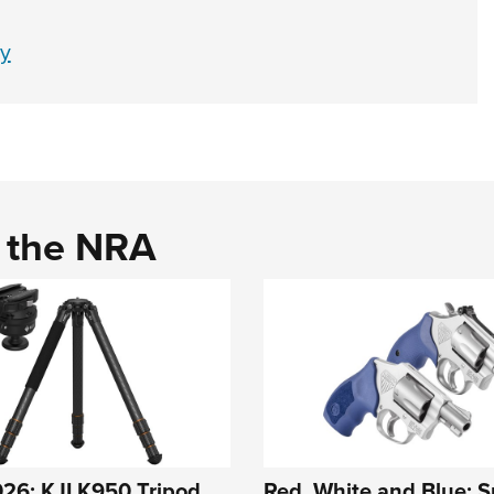
y
d the NRA
26: KJI K950 Tripod
Red, White and Blue: S