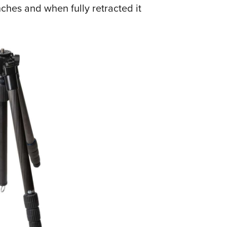
hes and when fully retracted it