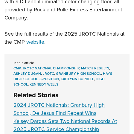
with a DJ and illuminated color-changing floor, all
provided by Rock and Rolle Express Entertainment
Company.
See the full results of the 2025 JROTC Nationals at
the CMP
website
.
In this article
CMP
,
JROTC NATIONAL CHAMPIONSHIP
,
MATCH RESULTS
,
ASHLEY DUGAN
,
JROTC
,
GRANBURY HIGH SCHOOL
,
HAYS
HIGH SCHOOL
,
3-POSITION
,
KAITLYNN BURRELL
,
HIGH
SCHOOL
,
KENNEDY WELLS
Related Stories
2024 JROTC Nationals: Granbury High
School, De Jesus Find Repeat Wins
Kelsey Dardas Sets Two National Records At
2025 JROTC Service Championship