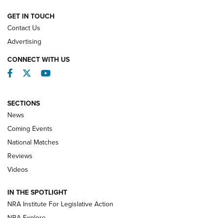
NATIONAL MATCHES
NATIONAL MATCHES
GET IN TOUCH
Contact Us
REVIEWS
Advertising
CONNECT WITH US
Facebook
Twitter
YouTube
SECTIONS
News
Coming Events
National Matches
Reviews
Videos
Behind the Bullet: The .333 Jeffery | An
Official Journal Of The NRA
IN THE SPOTLIGHT
.333 JEFFERY
,
333 JEFFERY
,
BEHIND THE BULLET
NRA Institute For Legislative Action
Review: SIG Sauer P211-GTO | An NRA Shooting Sports
NRA Explore