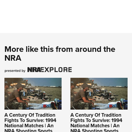
More like this from around the
NRA
A Century Of Tradition
A Century Of Tradition
Fights To Survive: 1994
Fights To Survive: 1994
National Matches | An
National Matches | An
NRA Shooting Sports
NRA Shooting Sports