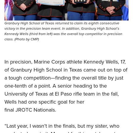
Granbury High School of Texas returned to claim its eighth consecutive
victory in the precision team event. In addition, Granbury High School’s
Kennedy Wells (third from left) was the overall top competitor in precision
class. (Photo by CMP)
In precision, Marine Corps athlete Kennedy Wells, 17,
of Granbury High School in Texas came out on top of
a tough competition—finding the overall title by just
one-tenth of a point. A senior heading to the
University of Texas at El Paso rifle team in the fall,
Wells had one specific goal for her
final JROTC Nationals.
“Last year, I wasn’t in the finals, but my sister, who