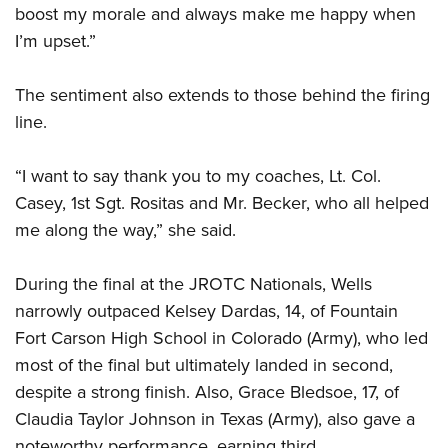
boost my morale and always make me happy when
I’m upset.”
The sentiment also extends to those behind the firing
line.
“I want to say thank you to my coaches, Lt. Col.
Casey, 1st Sgt. Rositas and Mr. Becker, who all helped
me along the way,” she said.
During the final at the JROTC Nationals, Wells
narrowly outpaced Kelsey Dardas, 14, of Fountain
Fort Carson High School in Colorado (Army), who led
most of the final but ultimately landed in second,
despite a strong finish. Also, Grace Bledsoe, 17, of
Claudia Taylor Johnson in Texas (Army), also gave a
noteworthy performance, earning third.