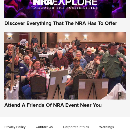
Discover Everything That The NRA Has To Offer
Attend A Friends Of NRA Event Near You
Privacy Policy
Contact Us
Corporate Ethics
Warnings