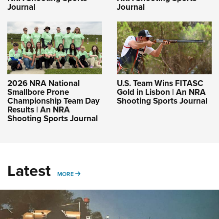
Journal
Journal
2026 NRA National
U.S. Team Wins FITASC
Smallbore Prone
Gold in Lisbon | An NRA
Championship Team Day
Shooting Sports Journal
Results | An NRA
Shooting Sports Journal
Latest
MORE
MORE