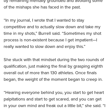
by remaining mentally grounded and avoiding some
of the mishaps she has faced in the past.
“In my journal, I wrote that I wanted to stay
competitive and to actually slow down and take my
time in my shots,” Burrell said. “Sometimes my shot
process is non-existent because I get impatient—I
really wanted to slow down and enjoy this.”
She stuck with that mindset during the two rounds of
qualification, just making the final by grasping eighth
overall out of more than 130 athletes. Once finals
began, the weight of the moment began to creep in.
“Hearing everyone behind you, you start to get heart
palpitations and start to get scared, and you can get
in your own mind and freak out a little bit,” she said. “I