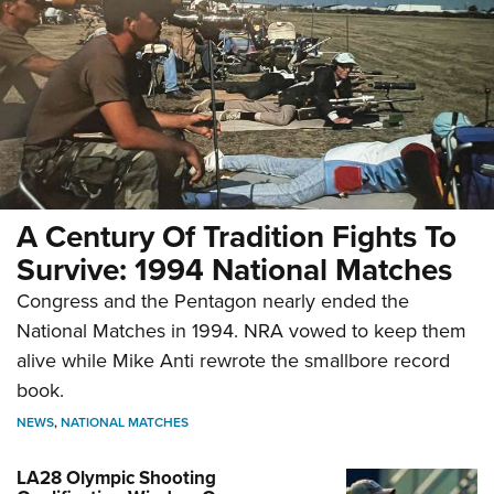
A Century Of Tradition Fights To
Survive: 1994 National Matches
Congress and the Pentagon nearly ended the
National Matches in 1994. NRA vowed to keep them
alive while Mike Anti rewrote the smallbore record
book.
NEWS
,
NATIONAL MATCHES
LA28 Olympic Shooting