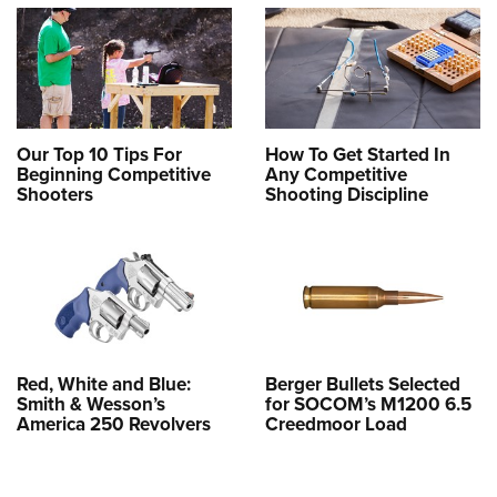
Our Top 10 Tips For
How To Get Started In
Beginning Competitive
Any Competitive
Shooters
Shooting Discipline
Red, White and Blue:
Berger Bullets Selected
Smith & Wesson’s
for SOCOM’s M1200 6.5
America 250 Revolvers
Creedmoor Load