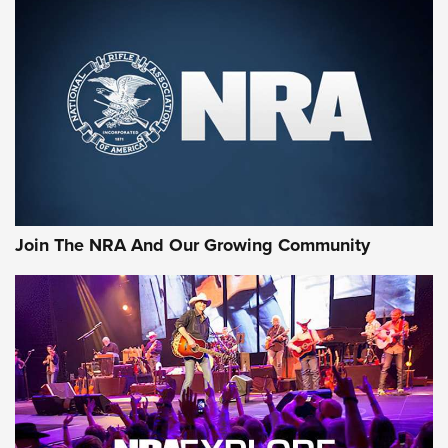
MORE NRA SHOOTING
MORE INTERESTS
Join The NRA And Our Growing Community