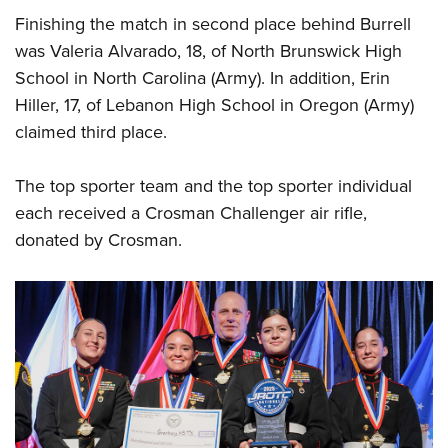
Finishing the match in second place behind Burrell
was Valeria Alvarado, 18, of North Brunswick High
School in North Carolina (Army). In addition, Erin
Hiller, 17, of Lebanon High School in Oregon (Army)
claimed third place.
The top sporter team and the top sporter individual
each received a Crosman Challenger air rifle,
donated by Crosman.