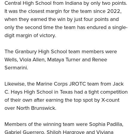
Central High School from Indiana by only two points.
It was the closest margin for the team since 2022,
when they earned the win by just four points and
only the second time the team has endured a single-
digit margin of victory.
The Granbury High School team members were
Wells, Viola Allen, Mataya Turner and Renee
Sermarini.
Likewise, the Marine Corps JROTC team from Jack
C. Hays High School in Texas had a tight competition
of their own after earning the top spot by X-count
over North Brunswick.
Members of the winning team were Sophia Padilla,
Gabriel Guerrero, Shiloh Hargrove and Viviana