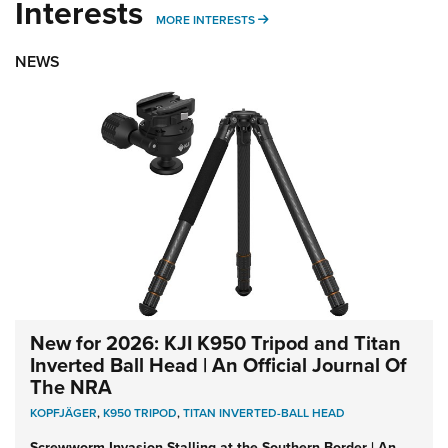
Interests
MORE INTERESTS
MORE INTERESTS
NEWS
New for 2026: KJI K950 Tripod and Titan
Inverted Ball Head | An Official Journal Of
The NRA
KOPFJÄGER
,
K950 TRIPOD
,
TITAN INVERTED-BALL HEAD
Screwworm Invasion Stalling at the Southern Border | An