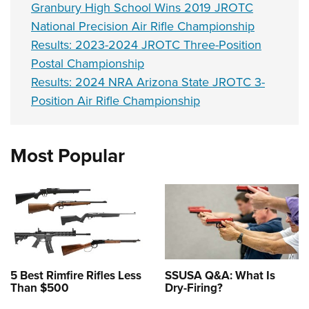
Granbury High School Wins 2019 JROTC
National Precision Air Rifle Championship
Results: 2023-2024 JROTC Three-Position
Postal Championship
Results: 2024 NRA Arizona State JROTC 3-
Position Air Rifle Championship
Most Popular
5 Best Rimfire Rifles Less
SSUSA Q&A: What Is
Than $500
Dry-Firing?