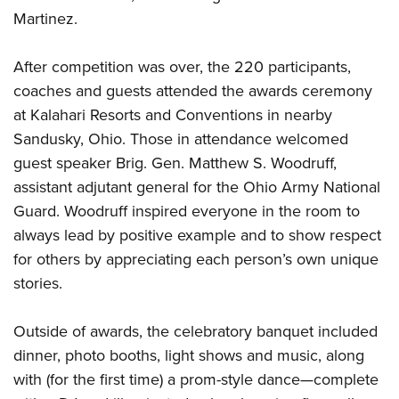
Martinez.
After competition was over, the 220 participants,
coaches and guests attended the awards ceremony
at Kalahari Resorts and Conventions in nearby
Sandusky, Ohio. Those in attendance welcomed
guest speaker Brig. Gen. Matthew S. Woodruff,
assistant adjutant general for the Ohio Army National
Guard. Woodruff inspired everyone in the room to
always lead by positive example and to show respect
for others by appreciating each person’s own unique
stories.
Outside of awards, the celebratory banquet included
dinner, photo booths, light shows and music, along
with (for the first time) a prom-style dance—complete