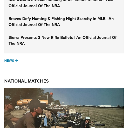
Official Journal Of The NRA
Braves Defy Hunting & Fishing Night Scarcity in MLB | An
Official Journal Of The NRA
Sierra Presents 3 New Rifle Bullets | An Official Journal Of
The NRA
NEWS
NEWS
NATIONAL MATCHES