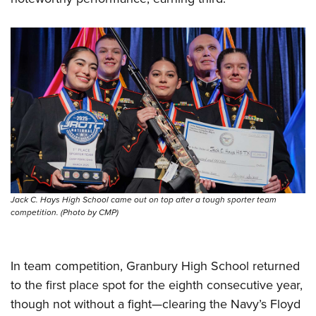
Jack C. Hays High School came out on top after a tough sporter team
competition. (Photo by CMP)
In team competition, Granbury High School returned
to the first place spot for the eighth consecutive year,
though not without a fight—clearing the Navy’s Floyd