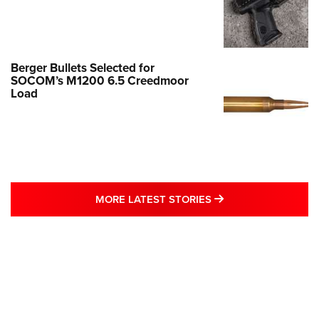
Berger Bullets Selected for
SOCOM’s M1200 6.5 Creedmoor
Load
MORE LATEST STO
MORE LATEST STORIES