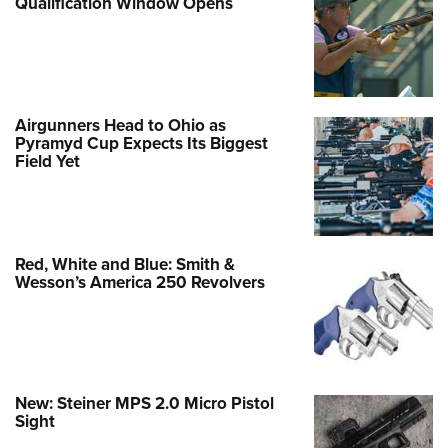
Qualification Window Opens
Airgunners Head to Ohio as
Pyramyd Cup Expects Its Biggest
Field Yet
Red, White and Blue: Smith &
Wesson’s America 250 Revolvers
New: Steiner MPS 2.0 Micro Pistol
Sight