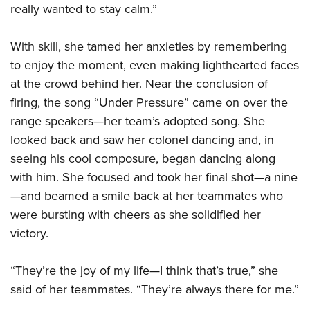
really wanted to stay calm.”
With skill, she tamed her anxieties by remembering
to enjoy the moment, even making lighthearted faces
at the crowd behind her. Near the conclusion of
firing, the song “Under Pressure” came on over the
range speakers—her team’s adopted song. She
looked back and saw her colonel dancing and, in
seeing his cool composure, began dancing along
with him. She focused and took her final shot—a nine
—and beamed a smile back at her teammates who
were bursting with cheers as she solidified her
victory.
“They’re the joy of my life—I think that’s true,” she
said of her teammates. “They’re always there for me.”