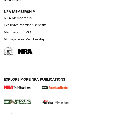
Journal
NRA MEMBERSHIP
Review: Vortex Strike Eagle 1-10X 24 mm FFP | An NRA
NRA Membership
Shooting Sports Journal
Exclusive Member Benefits
Ruger Mark IV Tactical: The Turnkey Steel Challenge
Membership FAQ
Rimfire Pistol | An NRA Shooting Sports Journal
Manage Your Membership
REVIEWS
REVIEWS
VIDEOS
EXPLORE MORE NRA PUBLICATIONS