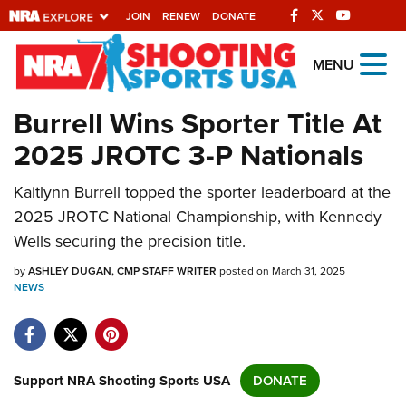
JOIN
RENEW
DONATE
Explore The NRA
MENU
Universe Of Websites
Burrell Wins Sporter Title At
2025 JROTC 3-P Nationals
Quick Links
Kaitlynn Burrell topped the sporter leaderboard at the
NRA.ORG
2025 JROTC National Championship, with Kennedy
Manage Your Membership
Wells securing the precision title.
NRA Near You
by
ASHLEY DUGAN, CMP STAFF WRITER
posted on March 31, 2025
Friends of NRA
NEWS
State and Federal Gun Laws
NRA Online Training
Support NRA Shooting Sports USA
DONATE
Politics, Policy and Legislation