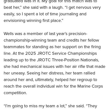
graduated was in it. My goal for this match was to
beat her,” she said with a laugh. “I get nervous very
easily, so I spent a lot of time journaling and
envisioning winning first place.”
Wells was a member of last year’s precision-
championship-winning team and credits her fellow
teammates for standing as her support on the firing
line. At the 2025 JROTC Service Championships
leading up to the JROTC Three-Position Nationals,
she had mechanical issues with her air rifle that made
her uneasy. Seeing her distress, her team rallied
around her and, ultimately, helped her regroup to
reach the overall individual win for the Marine Corps
competition.
“I’m going to miss my team a lot,” she said. “They