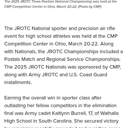
Shooting Illustrated
The 2025 JROTC Three-Position National Championship was held at the
Women's Wildlife Management / Conservation Scholarship
Youth Education Summit
CMP Competition Center in Ohio, March 20-22. (Photo by CMP)
Firearm Training
Become An NRA Instructor
Adventure Camp
NRA Marksmanship Qualification Program
Youth Hunter Education Challenge
The JROTC National sporter and precision air rifle
NRA Training Course Catalog
National Junior Shooting Camps
event for high school athletes was held at the CMP
Women On Target® Instructional Shooting Clinics
Competition Center in Ohio, March 20-22. Along
Youth Wildlife Art Contest
with Nationals, the JROTC Championships included a
Home Air Gun Program
Postals Match and Regional Service Championships.
NRA Junior Membership
The 2025 JROTC Nationals was sponsored by CMP,
NRA Family
along with Army JROTC and U.S. Coast Guard
Eddie Eagle GunSafe® Program
installments.
NRA Gun Safety Rules
Earning the overall win in sporter class after
Collegiate Shooting Programs
outlasting her fellow competitors in the elimination
National Youth Shooting Sports Cooperative Program
final was Army cadet Kaitlynn Burrell, 17, of Walhalla
Request for Eagle Scout Certificate
High School in South Carolina. She secured victory