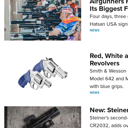
Airgunners 
Its Biggest F
Four days, three 
Hatsan USA signi
NEWS
Red, White 
Revolvers
Smith & Wesson 
Model 642 and Mo
with blue grips.
NEWS
New: Steiner
Steiner’s second-
CR2032, adds ove