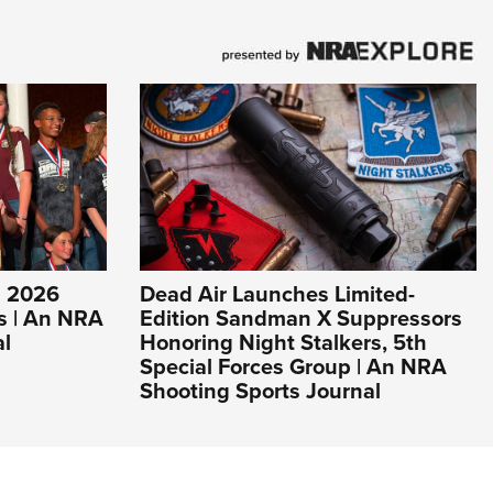
s 2026
Dead Air Launches Limited-
s | An NRA
Edition Sandman X Suppressors
al
Honoring Night Stalkers, 5th
Special Forces Group | An NRA
Shooting Sports Journal