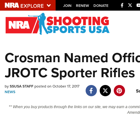
JOIN
RENEW
DONATE
Explore The NRA U
Quick Links
Crosman Named Offici
NRA.ORG
JROTC Sporter Rifles
Manage Your Membership
NRA Near You
by
SSUSA STAFF
posted on October 17, 2017
Friends of NRA
S
NEWS
State and Federal Gun Laws
** When you buy products through the links on our site, we may earn a commi
NRA Online Training
Amendm
Politics, Policy and Legislation