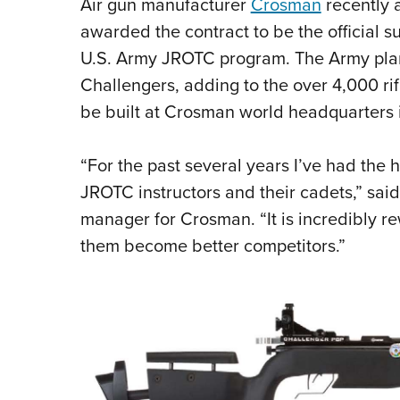
Air gun manufacturer
Crosman
recently 
awarded the contract to be the official sup
U.S. Army JROTC program. The Army pla
Challengers, adding to the over 4,000 rifl
be built at Crosman world headquarters 
“For the past several years I’ve had the 
JROTC instructors and their cadets,” sai
manager for Crosman. “It is incredibly r
them become better competitors.”