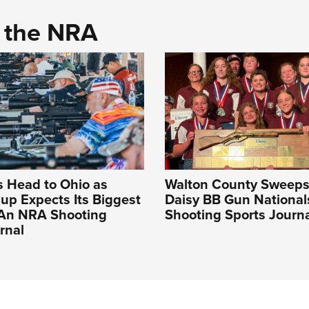
d the NRA
s Head to Ohio as
Walton County Sweep
up Expects Its Biggest
Daisy BB Gun National
| An NRA Shooting
Shooting Sports Journ
rnal