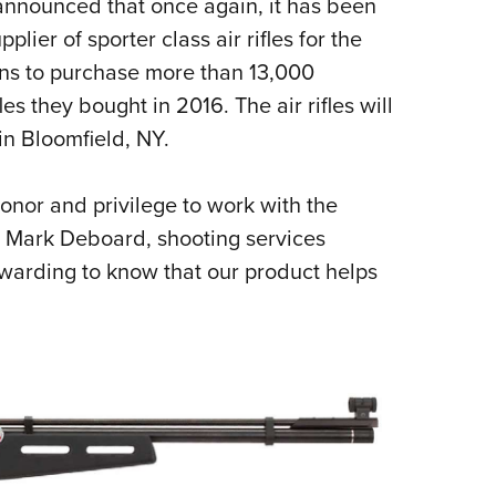
announced that once again, it has been
Eddi
plier of sporter class air rifles for the
NRA 
ns to purchase more than 13,000
Coll
es they bought in 2016. The air rifles will
Nati
in Bloomfield, NY.
Coop
Requ
honor and privilege to work with the
d Mark Deboard, shooting services
ewarding to know that our product helps