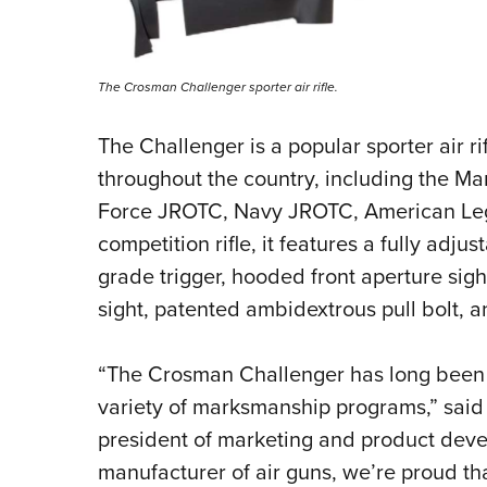
The Crosman Challenger sporter air rifle.
The Challenger is a popular sporter air r
throughout the country, including the M
Force JROTC, Navy JROTC, American Legi
competition rifle, it features a fully adj
grade trigger, hooded front aperture sigh
sight, patented ambidextrous pull bolt, a
“The Crosman Challenger has long been th
variety of marksmanship programs,” said
president of marketing and product deve
manufacturer of air guns, we’re proud t