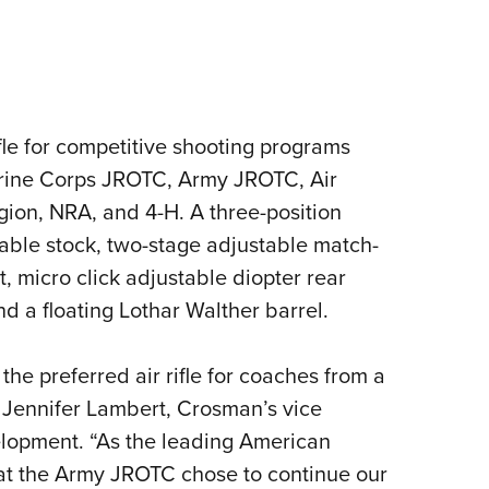
ifle for competitive shooting programs
arine Corps JROTC, Army JROTC, Air
on, NRA, and 4-H. A three-position
ustable stock, two-stage adjustable match-
t, micro click adjustable diopter rear
nd a floating Lothar Walther barrel.
e preferred air rifle for coaches from a
 Jennifer Lambert, Crosman’s vice
lopment. “As the leading American
hat the Army JROTC chose to continue our