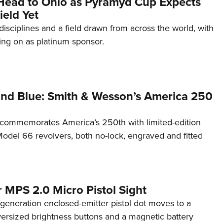
Head to Ohio as Pyramyd Cup Expects
ield Yet
disciplines and a field drawn from across the world, with
ng on as platinum sponsor.
and Blue: Smith & Wesson’s America 250
commemorates America’s 250th with limited-edition
del 66 revolvers, both no-lock, engraved and fitted
 MPS 2.0 Micro Pistol Sight
generation enclosed-emitter pistol dot moves to a
rsized brightness buttons and a magnetic battery