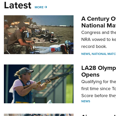
Latest
MORE
MORE
A Century Of
National Ma
Congress and the
NRA vowed to kee
record book.
NEWS
,
NATIONAL MATC
LA28 Olympi
Opens
Qualifying for t
first time since 
Score before they
NEWS