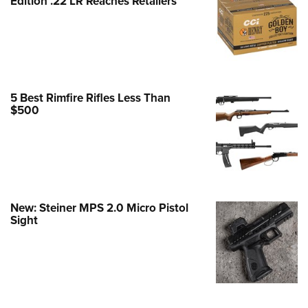
Edition .22 LR Reaches Retailers
e Eagle GunSafe® Program
Gun Safety Rules
egiate Shooting Programs
onal Youth Shooting Sports
5 Best Rimfire Rifles Less Than
erative Program
$500
est for Eagle Scout Certificate
New: Steiner MPS 2.0 Micro Pistol
Sight