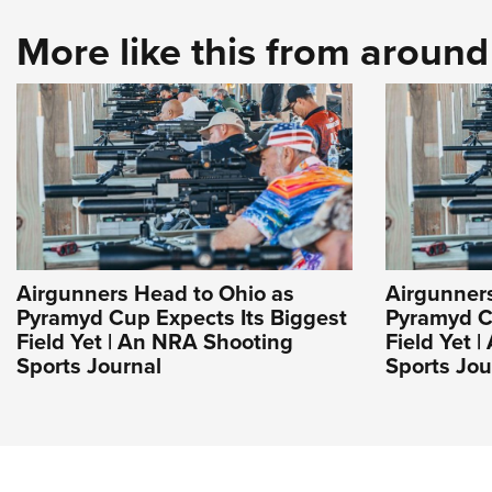
More like this from aroun
Airgunners Head to Ohio as
Airgunner
Pyramyd Cup Expects Its Biggest
Pyramyd C
Field Yet | An NRA Shooting
Field Yet 
Sports Journal
Sports Jou