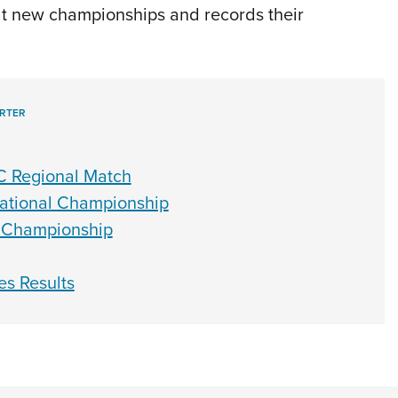
at new championships and records their
RTER
C Regional Match
 National Championship
t Championship
es Results