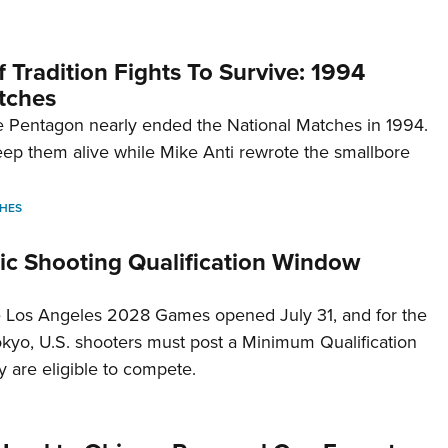
 Tradition Fights To Survive: 1994
tches
 Pentagon nearly ended the National Matches in 1994.
p them alive while Mike Anti rewrote the smallbore
HES
c Shooting Qualification Window
he Los Angeles 2028 Games opened July 31, and for the
Tokyo, U.S. shooters must post a Minimum Qualification
 are eligible to compete.