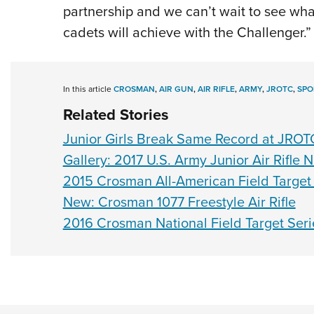
partnership and we can’t wait to see wh
cadets will achieve with the Challenger.”
In this article
CROSMAN
,
AIR GUN
,
AIR RIFLE
,
ARMY
,
JROTC
,
SPO
Related Stories
Junior Girls Break Same Record at JROT
Gallery: 2017 U.S. Army Junior Air Rifle
2015 Crosman All-American Field Targe
New: Crosman 1077 Freestyle Air Rifle
2016 Crosman National Field Target Seri