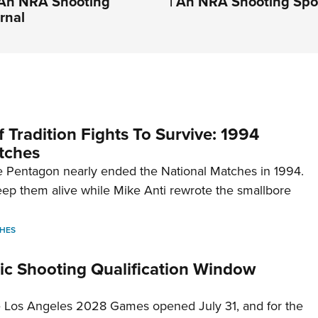
| An NRA Shooting
| An NRA Shooting Spo
rnal
 Tradition Fights To Survive: 1994
tches
 Pentagon nearly ended the National Matches in 1994.
p them alive while Mike Anti rewrote the smallbore
HES
c Shooting Qualification Window
he Los Angeles 2028 Games opened July 31, and for the