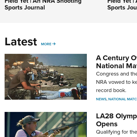
Field Yet | An NRA Shooting
Field Yet 
Sports Journal
Sports Jou
Latest
MORE
MORE
A Century Of
National Ma
Congress and the
NRA vowed to kee
record book.
NEWS
,
NATIONAL MATC
LA28 Olympi
Opens
Qualifying for t