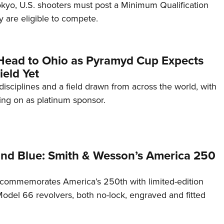
Tokyo, U.S. shooters must post a Minimum Qualification
 are eligible to compete.
Head to Ohio as Pyramyd Cup Expects
ield Yet
disciplines and a field drawn from across the world, with
ng on as platinum sponsor.
and Blue: Smith & Wesson’s America 250
commemorates America’s 250th with limited-edition
del 66 revolvers, both no-lock, engraved and fitted