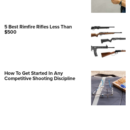
Family
e Eagle GunSafe® Program
Gun Safety Rules
5 Best Rimfire Rifles Less Than
egiate Shooting Programs
$500
onal Youth Shooting Sports
erative Program
est for Eagle Scout Certificate
How To Get Started In Any
Competitive Shooting Discipline