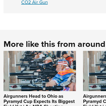
CO2 Air Gun
More like this from aroun
Airgunners Head to Ohio as
Airgunner
Pyramyd Cup Expects Its Biggest
Pyramyd C