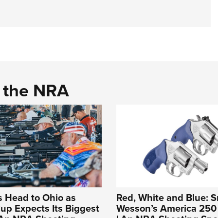
d the NRA
s Head to Ohio as
Red, White and Blue: S
up Expects Its Biggest
Wesson’s America 250 