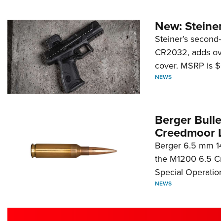
New: Steiner
Steiner’s second-
CR2032, adds ove
cover. MSRP is $
NEWS
Berger Bull
Creedmoor 
Berger 6.5 mm 14
the M1200 6.5 C
Special Operati
NEWS