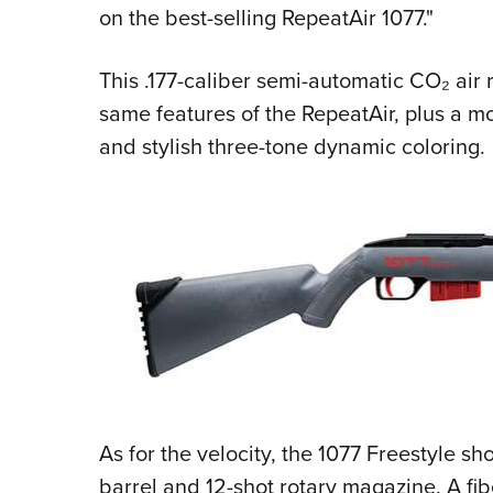
on the best-selling RepeatAir 1077."
This .177-caliber semi-automatic CO₂ air r
same features of the RepeatAir, plus a 
and stylish three-tone dynamic coloring.
As for the velocity, the 1077 Freestyle shoo
barrel and 12-shot rotary magazine. A fib