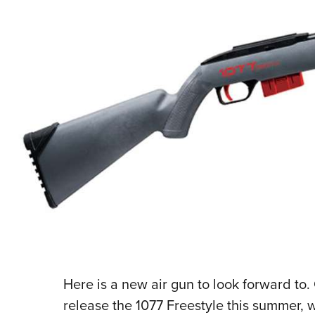
Here is a new air gun to look forward to
release the 1077 Freestyle this summer, 