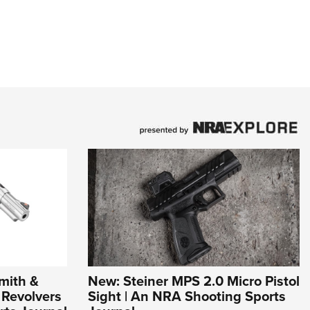
mith &
New: Steiner MPS 2.0 Micro Pistol
Revolvers
Sight | An NRA Shooting Sports