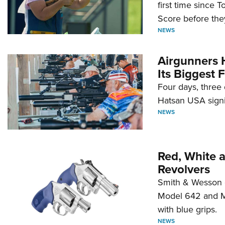
first time since 
Score before they
NEWS
Airgunners 
Its Biggest F
Four days, three 
Hatsan USA signi
NEWS
Red, White 
Revolvers
Smith & Wesson 
Model 642 and Mo
with blue grips.
NEWS