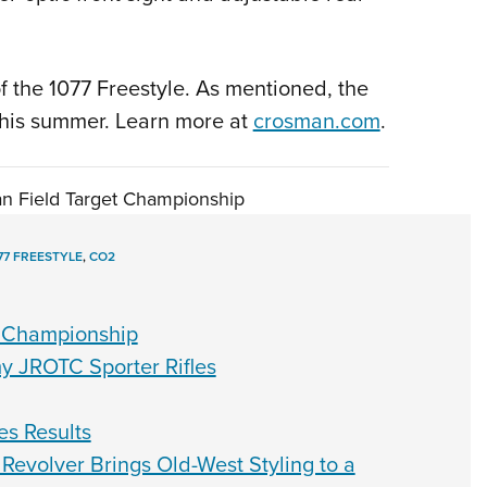
 the 1077 Freestyle. As mentioned, the
 this summer. Learn more at
crosman.com
.
an Field Target Championship
77 FREESTYLE
,
CO2
t Championship
y JROTC Sporter Rifles
es Results
Revolver Brings Old-West Styling to a