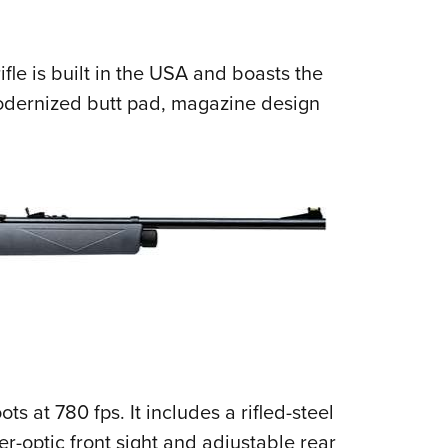
NRA 
Eddi
NRA 
ifle is built in the USA and boasts the
modernized butt pad, magazine design
Coll
Nati
Coop
Requ
ts at 780 fps. It includes a rifled-steel
er-optic front sight and adjustable rear