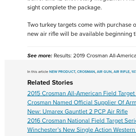
sight complete the package.
Two turkey targets come with purchase of
new air rifle will be available beginning
See more:
Results: 2019 Crosman All-Americ
In this article
NEW PRODUCT
,
CROSMAN
,
AIR GUN
,
AIR RIFLE
,
10
Related Stories
2015 Crosman All-American Field Targe
Crosman Named Official Supplier Of Arm
New: Umarex Gauntlet 2 PCP Air Rifle
2016 Crosman National Field Target Seri
Winchester’s New Single Action Western 