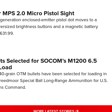
 MPS 2.0 Micro Pistol Sight
generation enclosed-emitter pistol dot moves to a
rsized brightness buttons and a magnetic battery
631.99.
ets Selected for SOCOM’s M1200 6.5
Load
0-grain OTM bullets have been selected for loading in
reedmoor Special Ball Long-Range Ammunition for U.S.
ons Command.
MORE LATEST STO
MORE LATEST STORIES