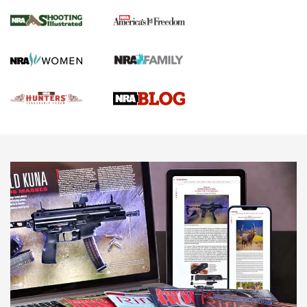
Gun Of The Week: Tisas PX-57 FO Raptor |
An Official Journal Of The NRA
NEWS
,
VIDEOS
,
GOTW
Freedom is On the Ballot in Virginia | An Official Journal Of
The NRA
This Mayor Has a Lot to Say | An Official Journal Of The
NRA
Why This UFC Fighter Believes in the Second Amendment |
An Official Journal Of The NRA