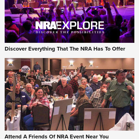
Discover Everything That The NRA Has To Offer
Attend A Friends Of NRA Event Near You