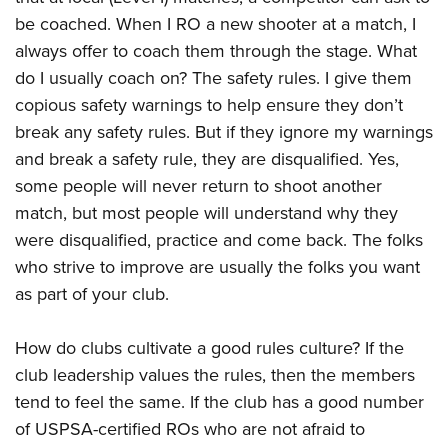
be coached. When I RO a new shooter at a match, I
always offer to coach them through the stage. What
do I usually coach on? The safety rules. I give them
copious safety warnings to help ensure they don’t
break any safety rules. But if they ignore my warnings
and break a safety rule, they are disqualified. Yes,
some people will never return to shoot another
match, but most people will understand why they
were disqualified, practice and come back. The folks
who strive to improve are usually the folks you want
as part of your club.
How do clubs cultivate a good rules culture? If the
club leadership values the rules, then the members
tend to feel the same. If the club has a good number
of USPSA-certified ROs who are not afraid to