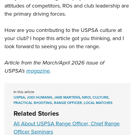
attitudes of competitors, ROs and club leadership are
the primary driving forces.
How are you contributing to the USPSA culture at
your club? I hope this article got you thinking, and I
look forward to seeing you on the range.
Article from the March/April 2026 issue of
USPSA’s
magazine
.
In this article
USPSA
,
JODI HUMANN
,
JAKE MARTENS
,
NROI
,
CULTURE
,
PRACTICAL SHOOTING
,
RANGE OFFICER
,
LOCAL MATCHES
Related Stories
All About USPSA Range Officer, Chief Range
Officer Seminars