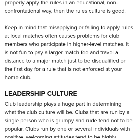
properly apply the rules in an educational, non-
confrontational way, then the rules culture is good.
Keep in mind that misapplying or failing to apply rules
at local matches often causes problems for club
members who participate in higher-level matches. It
is not fun to pay a larger match fee and travel a
distance to a major match just to be disqualified on
the first day for a rule that is not enforced at your
home club.
LEADERSHIP CULTURE
Club leadership plays a huge part in determining
what the club culture will be. Clubs that are run by a
single person who is grumpy and rude tend not to be
popular. Clubs run by one or several individuals with
positive, welcoming attitudes tend to be highly