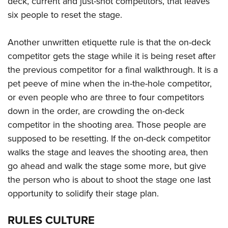
deck, current and just-shot competitors, that leaves
six people to reset the stage.
Another unwritten etiquette rule is that the on-deck
competitor gets the stage while it is being reset after
the previous competitor for a final walkthrough. It is a
pet peeve of mine when the in-the-hole competitor,
or even people who are three to four competitors
down in the order, are crowding the on-deck
competitor in the shooting area. Those people are
supposed to be resetting. If the on-deck competitor
walks the stage and leaves the shooting area, then
go ahead and walk the stage some more, but give
the person who is about to shoot the stage one last
opportunity to solidify their stage plan.
RULES CULTURE