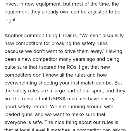
invest in new equipment, but most of the time, the
equipment they already own can be adjusted to be
legal.
Another common thing I hear is, “We can’t disqualify
new competitors for breaking the safety rules
because we don’t want to drive them away.” Having
been a new competitor many years ago and being
quite sure that I scared the ROs, I get that new
competitors don’t know all the rules and how
overwhelming shooting your first match can be. But
the safety rules are a large part of our sport, and they
are the reason that USPSA matches have a very
good safety record. We are running around with
loaded guns, and we want to make sure that
everyone is safe. The nice thing about our rules is
that at local (Level I) matches, a competitor can ask to