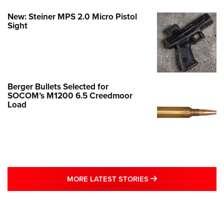
New: Steiner MPS 2.0 Micro Pistol
Sight
Berger Bullets Selected for
SOCOM’s M1200 6.5 Creedmoor
Load
MORE LATEST STO
MORE LATEST STORIES