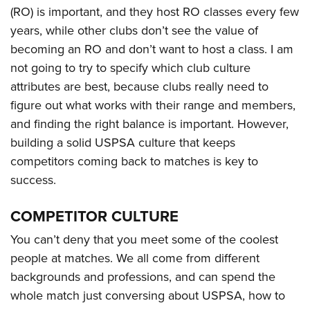
Shooting Illustrated
Women's Wildlife Management / Conservation Scholarship
(RO) is important, and they host RO classes every few
Youth Education Summit
Firearm Training
years, while other clubs don’t see the value of
Become An NRA Instructor
Adventure Camp
NRA Marksmanship Qualification Program
becoming an RO and don’t want to host a class. I am
Youth Hunter Education Challenge
not going to try to specify which club culture
NRA Training Course Catalog
National Junior Shooting Camps
attributes are best, because clubs really need to
Women On Target® Instructional Shooting Clinics
figure out what works with their range and members,
Youth Wildlife Art Contest
and finding the right balance is important. However,
Home Air Gun Program
building a solid USPSA culture that keeps
NRA Junior Membership
competitors coming back to matches is key to
NRA Family
success.
Eddie Eagle GunSafe® Program
COMPETITOR CULTURE
NRA Gun Safety Rules
Collegiate Shooting Programs
You can’t deny that you meet some of the coolest
people at matches. We all come from different
National Youth Shooting Sports Cooperative Program
backgrounds and professions, and can spend the
Request for Eagle Scout Certificate
whole match just conversing about USPSA, how to