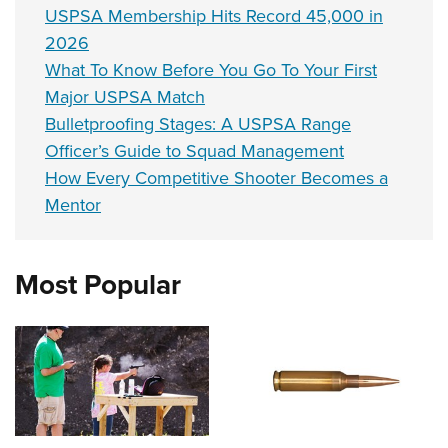
USPSA Membership Hits Record 45,000 in
2026
What To Know Before You Go To Your First
Major USPSA Match
Bulletproofing Stages: A USPSA Range
Officer’s Guide to Squad Management
How Every Competitive Shooter Becomes a
Mentor
Most Popular