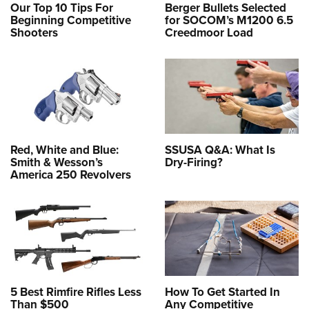
Our Top 10 Tips For
Berger Bullets Selected
Beginning Competitive
for SOCOM’s M1200 6.5
Shooters
Creedmoor Load
Red, White and Blue:
SSUSA Q&A: What Is
Smith & Wesson’s
Dry-Firing?
America 250 Revolvers
5 Best Rimfire Rifles Less
How To Get Started In
Than $500
Any Competitive