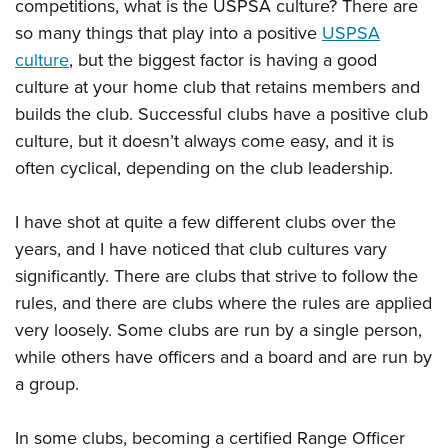
competitions, what is the USPSA culture? There are
American Rifleman
Join The NRA
POLITICS AND LEGISLATION
Hunters for the Hungry
NRA Online Training
so many things that play into a positive
USPSA
American Hunter
NRA Member Benefits
American Hunter
NRA Institute for Legislative Action
NRA Program Materials Center
culture
, but the biggest factor is having a good
RECREATIONAL SHOOTING
Shooting Illustrated
Manage Your Membership
Hunting Legislation Issues
culture at your home club that retains members and
NRA-ILA Gun Laws
NRA Marksmanship Qualification Program
America's Rifle Challenge
SAFETY AND EDUCATION
NRA Family
NRA Store
builds the club. Successful clubs have a positive club
State Hunting Resources
Register To Vote
Find A Course
NRA Whittington Center
Shooting Sports USA
NRA Gun Safety Rules
culture, but it doesn’t always come easy, and it is
SCHOLARSHIPS, AWARDS AND CONTESTS
NRA Whittington Center
NRA Institute for Legislative Action
Candidate Ratings
NRA CCW
Women's Wilderness Escape
often cyclical, depending on the club leadership.
NRA All Access
Eddie Eagle GunSafe® Program
NRA Endorsed Member Insurance
Scholarships, Awards & Contests
American Rifleman
SHOPPING
Write Your Lawmakers
NRA Training Course Catalog
NRA Day
NRA Gun Gurus
Eddie Eagle Treehouse
NRA Membership Recruiting
Adaptive Hunting Database
NRA-ILA FrontLines
I have shot at quite a few different clubs over the
NRA Store
VOLUNTEERING
The NRA Range
Whittington University
NRA State Associations
Outdoor Adventure Partner of the NRA
years, and I have noticed that club cultures vary
NRA Political Victory Fund
NRA Country Gear
Home Air Gun Program
Volunteer For NRA
WOMEN'S INTERESTS
Firearm Training
NRA Membership For Women
significantly. There are clubs that strive to follow the
NRA State Associations
NRA Program Materials Center
Adaptive Shooting
Get Involved Locally
NRA Online Training
rules, and there are clubs where the rules are applied
NRA Membership For Women
NRA Life Membership
YOUTH INTERESTS
NRA Member Benefits
Range Services
Volunteer At The Great American Outdoor Show
very loosely. Some clubs are run by a single person,
Become An NRA Instructor
Women's Wilderness Escape
Renew or Upgrade Your Membership
Eddie Eagle Treehouse
NRA Whittington Center Store
NRA Member Benefits
while others have officers and a board and are run by
Institute for Legislative Action
Hunter Education
NRA Women's Network
NRA Junior Membership
Scholarships, Awards & Contests
a group.
Great American Outdoor Show
Volunteer at the NRA Whittington Center
NRA Gunsmithing Schools
Women On Target® Instructional Shooting Clinics
NRA Business Alliance
NRA Day
NRA Springfield M1A Match
Refuse To Be A Victim®
Sybil Ludington Women's Freedom Award
NRA Industry Ally Program
In some clubs, becoming a certified Range Officer
NRA Marksmanship Qualification Program