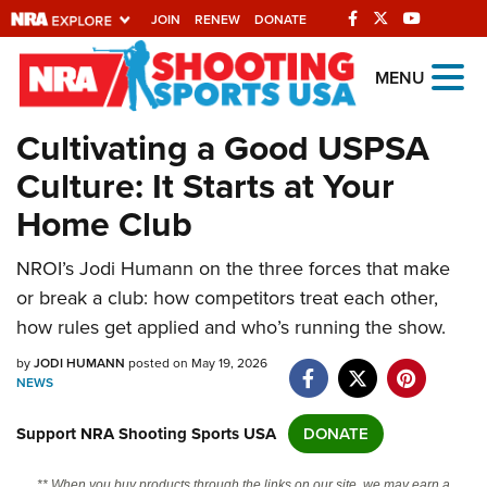
JOIN
RENEW
DONATE
Explore The NRA
MENU
Universe Of Websites
Cultivating a Good USPSA
Culture: It Starts at Your
Quick Links
Home Club
NRA.ORG
NROI’s Jodi Humann on the three forces that make
Manage Your Membership
or break a club: how competitors treat each other,
NRA Near You
how rules get applied and who’s running the show.
Friends of NRA
by
JODI HUMANN
posted on May 19, 2026
NEWS
State and Federal Gun Laws
NRA Online Training
Support NRA Shooting Sports USA
DONATE
Politics, Policy and Legislation
** When you buy products through the links on our site, we may earn a