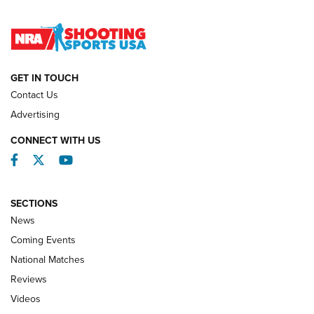
Lones Wigger Iron Man Trophy | An NRA Shooting Sports
Journal
NATIONAL MATCHES
NATIONAL MATCHES
GET IN TOUCH
Contact Us
REVIEWS
Advertising
CONNECT WITH US
Facebook
Twitter
YouTube
SECTIONS
News
Coming Events
National Matches
Reviews
Videos
Behind the Bullet: The .333 Jeffery | An