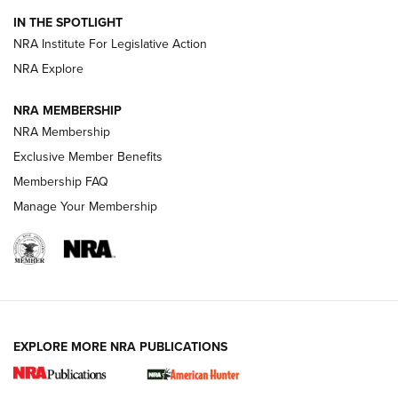
Official Journal Of The NRA
IN THE SPOTLIGHT
.333 JEFFERY
,
333 JEFFERY
,
BEHIND THE BULLET
NRA Institute For Legislative Action
Review: SIG Sauer P211-GTO | An NRA Shooting Sports
NRA Explore
Journal
NRA MEMBERSHIP
Review: Vortex Strike Eagle 1-10X 24 mm FFP | An NRA
NRA Membership
Shooting Sports Journal
Exclusive Member Benefits
Ruger Mark IV Tactical: The Turnkey Steel Challenge
Membership FAQ
Rimfire Pistol | An NRA Shooting Sports Journal
Manage Your Membership
REVIEWS
REVIEWS
VIDEOS
EXPLORE MORE NRA PUBLICATIONS