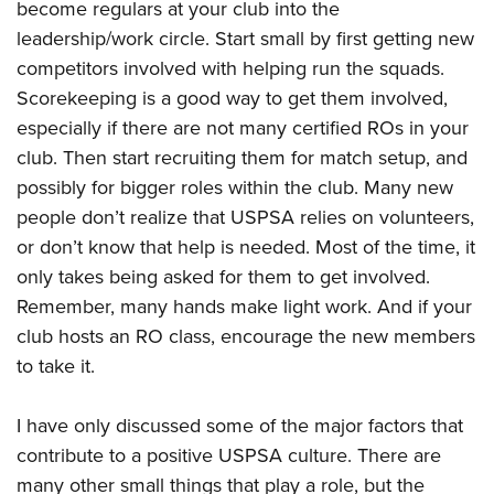
become regulars at your club into the
leadership/work circle. Start small by first getting new
competitors involved with helping run the squads.
Scorekeeping is a good way to get them involved,
especially if there are not many certified ROs in your
club. Then start recruiting them for match setup, and
possibly for bigger roles within the club. Many new
people don’t realize that USPSA relies on volunteers,
or don’t know that help is needed. Most of the time, it
only takes being asked for them to get involved.
Remember, many hands make light work. And if your
club hosts an RO class, encourage the new members
to take it.
I have only discussed some of the major factors that
contribute to a positive USPSA culture. There are
many other small things that play a role, but the