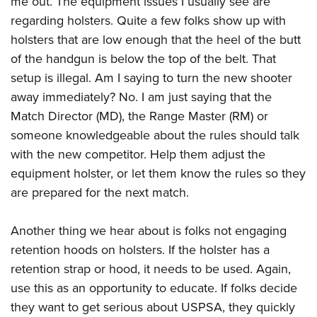
me out. The equipment issues I usually see are
regarding holsters. Quite a few folks show up with
holsters that are low enough that the heel of the butt
of the handgun is below the top of the belt. That
setup is illegal. Am I saying to turn the new shooter
away immediately? No. I am just saying that the
Match Director (MD), the Range Master (RM) or
someone knowledgeable about the rules should talk
with the new competitor. Help them adjust the
equipment holster, or let them know the rules so they
are prepared for the next match.
Another thing we hear about is folks not engaging
retention hoods on holsters. If the holster has a
retention strap or hood, it needs to be used. Again,
use this as an opportunity to educate. If folks decide
they want to get serious about USPSA, they quickly