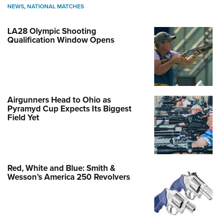
NEWS
,
NATIONAL MATCHES
LA28 Olympic Shooting
Qualification Window Opens
Airgunners Head to Ohio as
Pyramyd Cup Expects Its Biggest
Field Yet
Red, White and Blue: Smith &
Wesson’s America 250 Revolvers