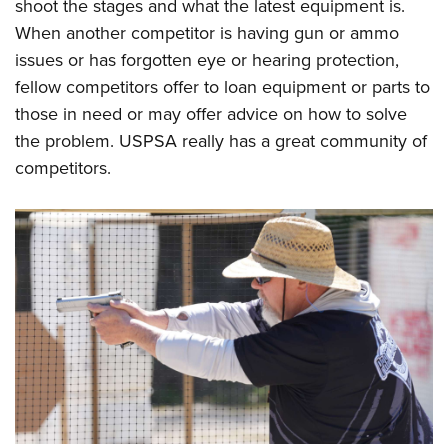
shoot the stages and what the latest equipment is.
When another competitor is having gun or ammo
issues or has forgotten eye or hearing protection,
fellow competitors offer to loan equipment or parts to
those in need or may offer advice on how to solve
the problem. USPSA really has a great community of
competitors.