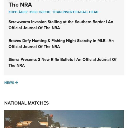
The NRA
KOPFJÄGER
,
K950 TRIPOD
,
TITAN INVERTED-BALL HEAD
Screwworm Invasion Stalling at the Southern Border | An
Official Journal Of The NRA
Braves Defy Hunting & Fishing Night Scarcity in MLB | An
Official Journal Of The NRA
Sierra Presents 3 New Rifle Bullets | An Official Journal Of
The NRA
NEWS
NEWS
NATIONAL MATCHES