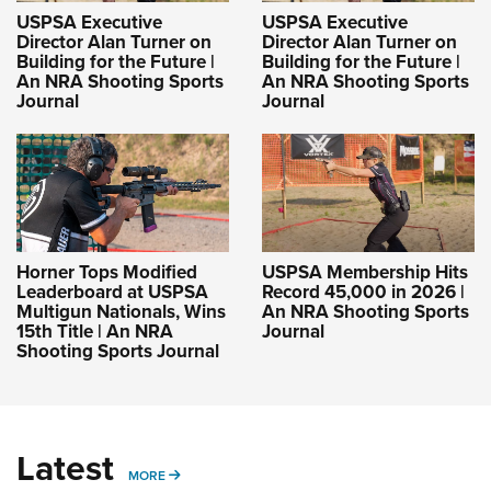
USPSA Executive
USPSA Executive
Director Alan Turner on
Director Alan Turner on
Building for the Future |
Building for the Future |
An NRA Shooting Sports
An NRA Shooting Sports
Journal
Journal
Horner Tops Modified
USPSA Membership Hits
Leaderboard at USPSA
Record 45,000 in 2026 |
Multigun Nationals, Wins
An NRA Shooting Sports
15th Title | An NRA
Journal
Shooting Sports Journal
Latest
MORE
MORE