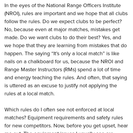
In the eyes of the National Range Officers Institute
(NROI), rules are important and we hope that all clubs
follow the rules. Do we expect clubs to be perfect?
No, because even at major matches, mistakes get
made. Do we want clubs to do their best? Yes, and
we hope that they are learning from mistakes that do
happen. The saying “It’s only a local match” is like
nails on a chalkboard for us, because the NROI and
Range Master Instructors (RMs) spend a lot of time
and energy teaching the rules. And often, that saying
is uttered as an excuse to justify not applying the
rules at a local match.
Which rules do I often see not enforced at local
matches? Equipment requirements and safety rules
for new competitors. Now, before you get upset, hear