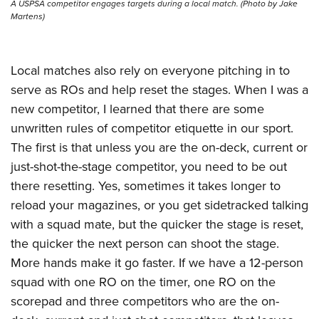
A USPSA competitor engages targets during a local match. (Photo by Jake
Martens)
Local matches also rely on everyone pitching in to
serve as ROs and help reset the stages. When I was a
new competitor, I learned that there are some
unwritten rules of competitor etiquette in our sport.
The first is that unless you are the on-deck, current or
just-shot-the-stage competitor, you need to be out
there resetting. Yes, sometimes it takes longer to
reload your magazines, or you get sidetracked talking
with a squad mate, but the quicker the stage is reset,
the quicker the next person can shoot the stage.
More hands make it go faster. If we have a 12-person
squad with one RO on the timer, one RO on the
scorepad and three competitors who are the on-