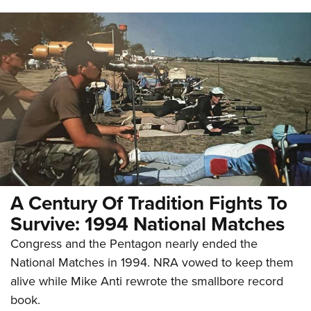
A Century Of Tradition Fights To
Survive: 1994 National Matches
Congress and the Pentagon nearly ended the
National Matches in 1994. NRA vowed to keep them
alive while Mike Anti rewrote the smallbore record
book.