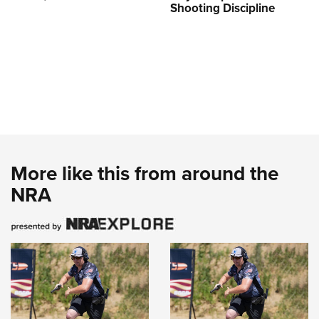
Shooting Discipline
More like this from around the
NRA