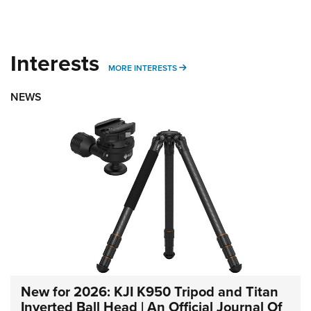
Interests
MORE INTERESTS
MORE INTERESTS
NEWS
New for 2026: KJI K950 Tripod and Titan
Inverted Ball Head | An Official Journal Of