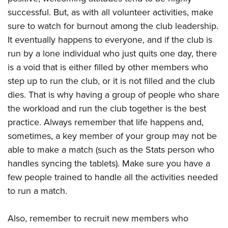
successful. But, as with all volunteer activities, make
sure to watch for burnout among the club leadership.
It eventually happens to everyone, and if the club is
run by a lone individual who just quits one day, there
is a void that is either filled by other members who
step up to run the club, or it is not filled and the club
dies. That is why having a group of people who share
the workload and run the club together is the best
practice. Always remember that life happens and,
sometimes, a key member of your group may not be
able to make a match (such as the Stats person who
handles syncing the tablets). Make sure you have a
few people trained to handle all the activities needed
to run a match.
Also, remember to recruit new members who