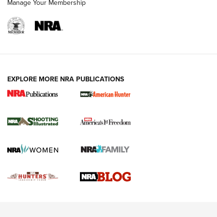
Manage Your Membership
REVIEWS
REVIEWS
VIDEOS
EXPLORE MORE NRA PUBLICATIONS
Gun Of The Week: Tisas PX-57 FO Raptor |
An Official Journal Of The NRA