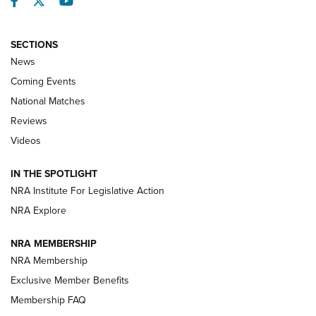
Facebook
Twitter
YouTube
SECTIONS
News
Coming Events
National Matches
Reviews
Videos
Behind the Bullet: The .333 Jeffery | An
Official Journal Of The NRA
IN THE SPOTLIGHT
.333 JEFFERY
,
333 JEFFERY
,
BEHIND THE BULLET
NRA Institute For Legislative Action
Review: SIG Sauer P211-GTO | An NRA Shooting Sports
NRA Explore
Journal
NRA MEMBERSHIP
Review: Vortex Strike Eagle 1-10X 24 mm FFP | An NRA
NRA Membership
Shooting Sports Journal
Exclusive Member Benefits
Ruger Mark IV Tactical: The Turnkey Steel Challenge
Membership FAQ
Rimfire Pistol | An NRA Shooting Sports Journal