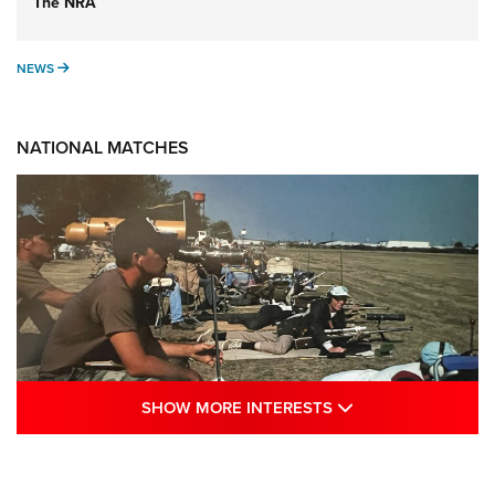
The NRA
NEWS
NEWS
NATIONAL MATCHES
SHOW MORE INTE
SHOW MORE INTERESTS
A Century Of Tradition Fights To Survive:
1994 National Matches | An NRA Shooting