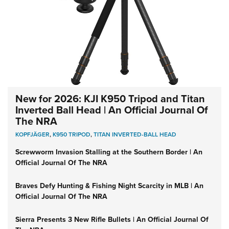
New for 2026: KJI K950 Tripod and Titan
Inverted Ball Head | An Official Journal Of
The NRA
KOPFJÄGER
,
K950 TRIPOD
,
TITAN INVERTED-BALL HEAD
Screwworm Invasion Stalling at the Southern Border | An
Official Journal Of The NRA
Braves Defy Hunting & Fishing Night Scarcity in MLB | An
Official Journal Of The NRA
Sierra Presents 3 New Rifle Bullets | An Official Journal Of