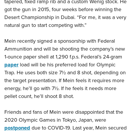
Shooting Illustrated
tapered, fixed ramp rib and a custom Wenig stock. He
Women's Wildlife Management / Conservation Scholarship
Youth Education Summit
got the gun in 2015, four weeks before winning the
Firearm Training
Become An NRA Instructor
Adventure Camp
Desert Championship in Dubai. “For me, it was a very
NRA Marksmanship Qualification Program
natural gun to start competing with.”
Youth Hunter Education Challenge
NRA Training Course Catalog
National Junior Shooting Camps
Women On Target® Instructional Shooting Clinics
Mein recently signed a sponsorship with Federal
Youth Wildlife Art Contest
Ammunition and will be shooting the company’s new
Home Air Gun Program
1-ounce paper shell at 1,290 f.p.s. Federal’s 24-gram
NRA Junior Membership
paper
load will be his preferred load for Olympic
Trap. He uses both size 7½ and 8 shot, depending on
NRA Family
the target presentation. If Mein feels it requires more
Eddie Eagle GunSafe® Program
energy, he’ll go with 7½. If he feels it needs more
NRA Gun Safety Rules
pellet count, he’ll shoot 8 shot.
Collegiate Shooting Programs
National Youth Shooting Sports Cooperative Program
Friends and fans of Mein were disappointed that the
Request for Eagle Scout Certificate
2020 Olympic Games in Tokyo, Japan, were
postponed
due to COVID-19. Last year, Mein secured