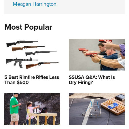
Meagan Harrington
Most Popular
5 Best Rimfire Rifles Less
SSUSA Q&A: What Is
Than $500
Dry-Firing?