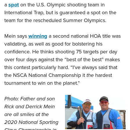
a
spot
on the U.S. Olympic shooting team in
International Trap, but is guaranteed a spot on the
team for the rescheduled Summer Olympics.
Mein says
winning
a second national HOA title was
validating, as well as good for bolstering his
confidence. He thinks shooting 75 targets per day
over four days against the “best of the best” makes
this contest particularly hard. “I’ve always said that
the NSCA National Championship it
the
hardest
tournament to win on the planet.”
Photo: Father and son
Rick and Derrick Mein
are all smiles at the
2020 National Sporting