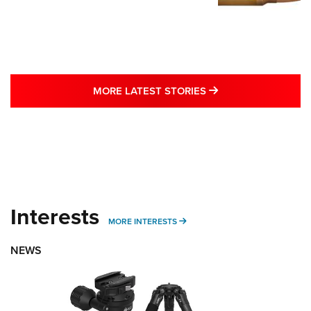
MORE LATEST STO
MORE LATEST STORIES
Interests
MORE INTERESTS
MORE INTERESTS
NEWS