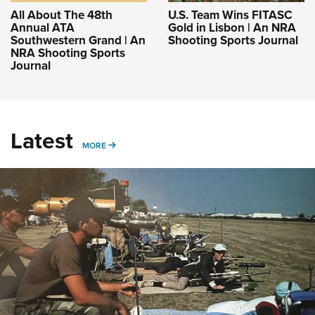
All About The 48th
U.S. Team Wins FITASC
Annual ATA
Gold in Lisbon | An NRA
Southwestern Grand | An
Shooting Sports Journal
NRA Shooting Sports
Journal
Latest
MORE
MORE