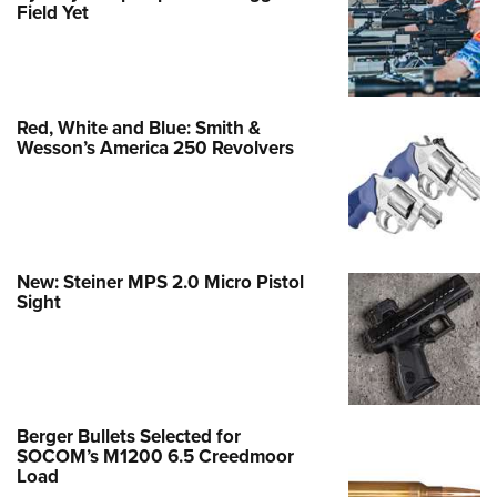
Field Yet
Red, White and Blue: Smith &
Wesson’s America 250 Revolvers
New: Steiner MPS 2.0 Micro Pistol
Sight
Berger Bullets Selected for
SOCOM’s M1200 6.5 Creedmoor
Load