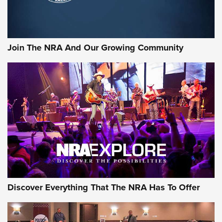
Join The NRA And Our Growing Community
Discover Everything That The NRA Has To Offer