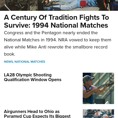
A Century Of Tradition Fights To
Survive: 1994 National Matches
Congress and the Pentagon nearly ended the
National Matches in 1994. NRA vowed to keep them
alive while Mike Anti rewrote the smallbore record
book.
NEWS
,
NATIONAL MATCHES
LA28 Olympic Shooting
Qualification Window Opens
Airgunners Head to Ohio as
Pyramyd Cup Expects Its Biggest