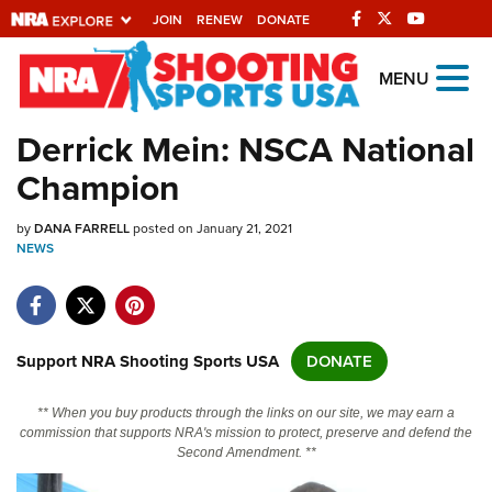
JOIN
RENEW
DONATE
Explore The NRA
MENU
Universe Of Websites
Derrick Mein: NSCA National
Champion
Quick Links
by
NRA.ORG
DANA FARRELL
posted on January 21, 2021
NEWS
Manage Your Membership
NRA Near You
Friends of NRA
Support NRA Shooting Sports USA
DONATE
State and Federal Gun Laws
** When you buy products through the links on our site, we may earn a
NRA Online Training
commission that supports NRA's mission to protect, preserve and defend the
Second Amendment. **
Politics, Policy and Legislation