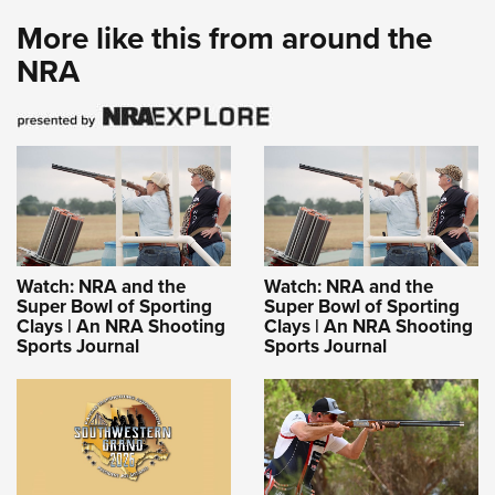
More like this from around the
NRA
Watch: NRA and the
Watch: NRA and the
Super Bowl of Sporting
Super Bowl of Sporting
Clays | An NRA Shooting
Clays | An NRA Shooting
Sports Journal
Sports Journal