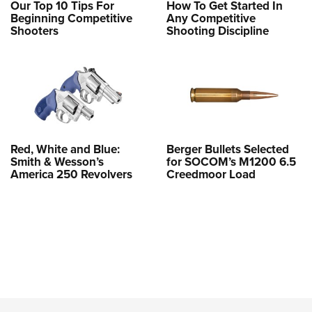
Our Top 10 Tips For
How To Get Started In
Beginning Competitive
Any Competitive
Shooters
Shooting Discipline
Red, White and Blue:
Berger Bullets Selected
Smith & Wesson’s
for SOCOM’s M1200 6.5
America 250 Revolvers
Creedmoor Load