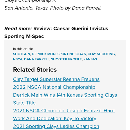
Clays Championship in
San Antonio, Texas. Photo by Dana Farrell.
Read more:
Review: Caesar Guerini Invictus
Sporting M-Spec
In this article
SHOTGUN
,
DERRICK MEIN
,
SPORTING CLAYS
,
CLAY SHOOTING
,
NSCA
,
DANA FARRELL
,
SHOOTER PROFILE
,
KANSAS
Related Stories
Clay Target Superstar Reanna Frauens
2022 NSCA National Championship
Derrick Mein Wins 14th Kansas Sporting Clays
State Title
2021 NSCA Champion Joseph Fanizzi: ‘Hard
Work And Dedication’ Key To Victory
2021 Sporting Clays Ladies Champion