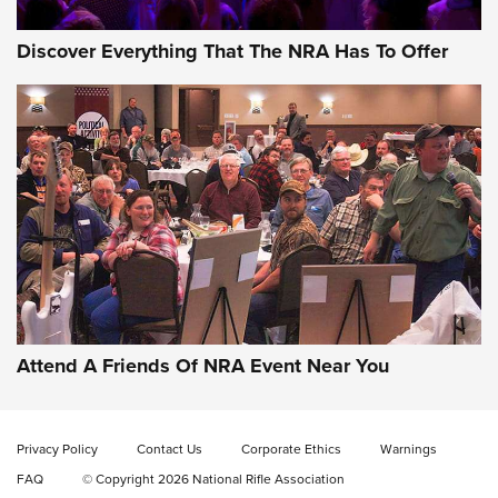
Discover Everything That The NRA Has To Offer
Attend A Friends Of NRA Event Near You
Privacy Policy
Contact Us
Corporate Ethics
Warnings
FAQ
© Copyright 2026 National Rifle Association