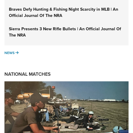
Braves Defy Hunting & Fishing Night Scarcity in MLB | An
Official Journal Of The NRA
Sierra Presents 3 New Rifle Bullets | An Official Journal Of
The NRA
NEWS
NEWS
NATIONAL MATCHES