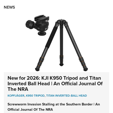
NEWS
New for 2026: KJI K950 Tripod and Titan
Inverted Ball Head | An Official Journal Of
The NRA
KOPFJÄGER
,
K950 TRIPOD
,
TITAN INVERTED-BALL HEAD
Screwworm Invasion Stalling at the Southern Border | An
Official Journal Of The NRA