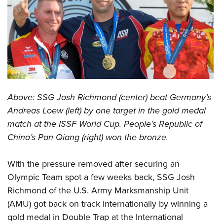
CLUBS AND ASSOCIATIONS
Affiliated Clubs, Ranges and Businesses
COMPETITIVE SHOOTING
NRA Day
EVENTS AND ENTERTAINMENT
Competitive Shooting Programs
Women's Wilderness Escape
FIREARMS TRAINING
Above: SSG Josh Richmond (center) beat Germany’s
America's Rifle Challenge
NRA Whittington Center
NRA Gun Safety Rules
GIVING
Andreas Loew (left) by one target in the gold medal
Competitor Classification Lookup
Friends of NRA
match at the ISSF World Cup. People’s Republic of
Firearm Training
Friends of NRA
HISTORY
Shooting Sports USA
Great American Outdoor Show
China’s Pan Qiang (right) won the bronze.
Become An NRA Instructor
Ring of Freedom
Adaptive Shooting
History Of The NRA
HUNTING
NRA Annual Meetings & Exhibits
Become A Training Counselor
Institute for Legislative Action
Great American Outdoor Show
With the pressure removed after securing an
NRA Museums
NRA Day
Hunter Education
LAW ENFORCEMENT, MILITARY, SECURITY
NRA Range Safety Officers
NRA Whittington Center
Olympic Team spot a few weeks back, SSG Josh
NRA Whittington Center
I Have This Old Gun
NRA Country
Youth Hunter Education Challenge
Shooting Sports Coach Development
Law Enforcement, Military, Security
Richmond of the U.S. Army Marksmanship Unit
MEDIA AND PUBLICATIONS
NRA Firearms For Freedom
NRA Gun Gurus
Competitive Shooting Programs
NRA Whittington Center
Adaptive Shooting
(AMU) got back on track internationally by winning a
NRA Blog
MEMBERSHIP
NRA Gun Gurus
Great American Outdoor Show
gold medal in Double Trap at the International
NRA Gunsmithing Schools