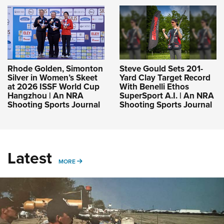
Rhode Golden, Simonton
Steve Gould Sets 201-
Silver in Women’s Skeet
Yard Clay Target Record
at 2026 ISSF World Cup
With Benelli Ethos
Hangzhou | An NRA
SuperSport A.I. | An NRA
Shooting Sports Journal
Shooting Sports Journal
Latest
MORE
MORE