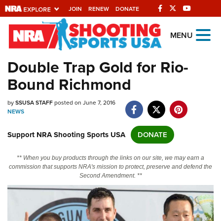
JOIN
RENEW
DONATE
Explore The NRA
MENU
Universe Of Websites
Double Trap Gold for Rio-
Bound Richmond
Quick Links
by
NRA.ORG
SSUSA STAFF
posted on June 7, 2016
NEWS
Manage Your Membership
Support NRA Shooting Sports USA
DONATE
NRA Near You
Friends of NRA
** When you buy products through the links on our site, we may earn a
commission that supports NRA's mission to protect, preserve and defend the
State and Federal Gun Laws
Second Amendment. **
NRA Online Training
Politics, Policy and Legislation