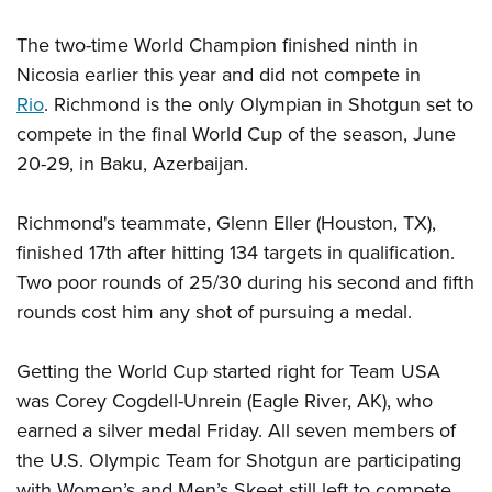
The two-time World Champion finished ninth in
Nicosia earlier this year and did not compete in
Rio
. Richmond is the only Olympian in Shotgun set to
compete in the final World Cup of the season, June
20-29, in Baku, Azerbaijan.
Richmond's teammate, Glenn Eller (Houston, TX),
finished 17th after hitting 134 targets in qualification.
Two poor rounds of 25/30 during his second and fifth
rounds cost him any shot of pursuing a medal.
Getting the World Cup started right for Team USA
was Corey Cogdell-Unrein (Eagle River, AK), who
earned a silver medal Friday. All seven members of
the U.S. Olympic Team for Shotgun are participating
with Women’s and Men’s Skeet still left to compete