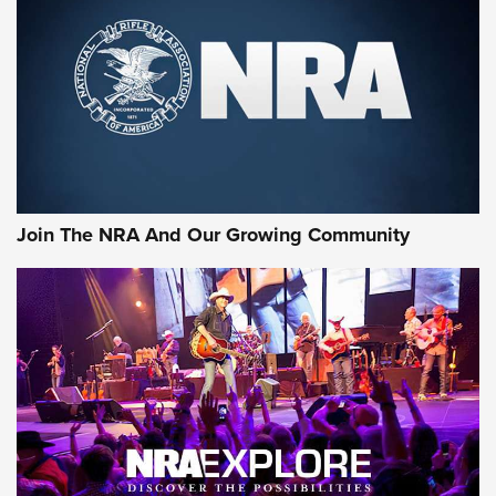
MORE NRA SHOOTING
MORE INTERESTS
Join The NRA And Our Growing Community