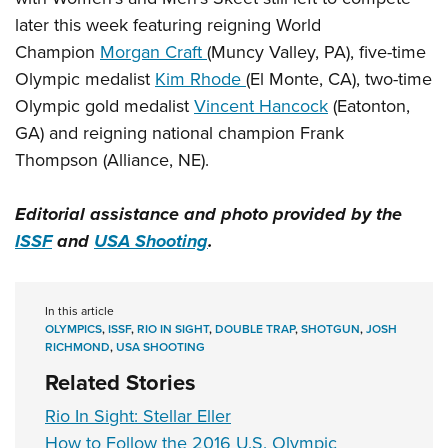
later this week featuring reigning World
Champion
Morgan Craft
(Muncy Valley, PA), five-time
Olympic medalist
Kim Rhode
(El Monte, CA), two-time
Olympic gold medalist
Vincent Hancock
(Eatonton,
GA) and reigning national champion Frank
Thompson (Alliance, NE).
Editorial assistance and photo provided by the
ISSF
and
USA Shooting
.
In this article
OLYMPICS
,
ISSF
,
RIO IN SIGHT
,
DOUBLE TRAP
,
SHOTGUN
,
JOSH
RICHMOND
,
USA SHOOTING
Related Stories
Rio In Sight: Stellar Eller
How to Follow the 2016 U.S. Olympic