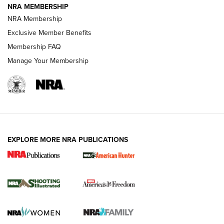
NRA MEMBERSHIP
Review: Vortex Strike Eagle 1-10X 24 mm FFP | An NRA
NRA Membership
Shooting Sports Journal
Exclusive Member Benefits
Ruger Mark IV Tactical: The Turnkey Steel Challenge
Membership FAQ
Rimfire Pistol | An NRA Shooting Sports Journal
Manage Your Membership
REVIEWS
REVIEWS
VIDEOS
EXPLORE MORE NRA PUBLICATIONS