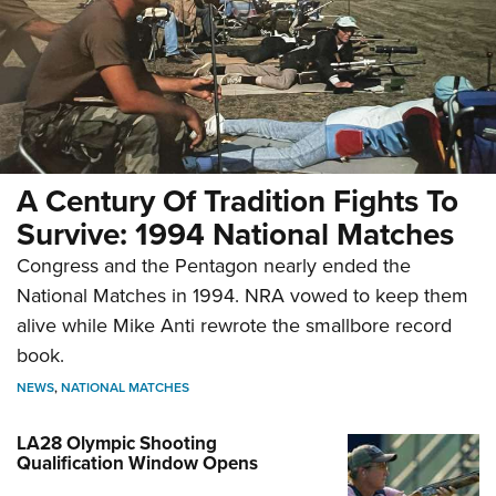
A Century Of Tradition Fights To
Survive: 1994 National Matches
Congress and the Pentagon nearly ended the
National Matches in 1994. NRA vowed to keep them
alive while Mike Anti rewrote the smallbore record
book.
NEWS
,
NATIONAL MATCHES
LA28 Olympic Shooting
Qualification Window Opens