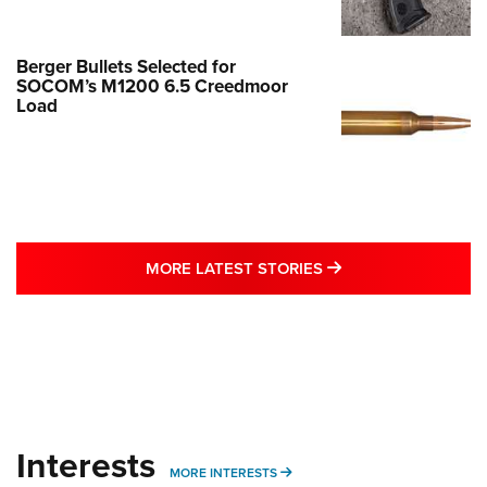
Berger Bullets Selected for
SOCOM’s M1200 6.5 Creedmoor
Load
MORE LATEST STO
MORE LATEST STORIES
Interests
MORE INTERESTS
MORE INTERESTS