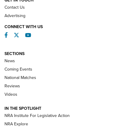
GET IN TOUCH
Contact Us
REVIEWS
Advertising
CONNECT WITH US
Facebook
Twitter
YouTube
SECTIONS
News
Coming Events
National Matches
Reviews
Videos
Behind the Bullet: The .333 Jeffery | An
Official Journal Of The NRA
IN THE SPOTLIGHT
.333 JEFFERY
,
333 JEFFERY
,
BEHIND THE BULLET
NRA Institute For Legislative Action
Review: SIG Sauer P211-GTO | An NRA Shooting Sports
NRA Explore
Journal