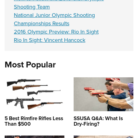
Shooting Team
National Junior Olympic Shooting
Championships Results
2016 Olympic Preview: Rio In Sight
Rio In Sight: Vincent Hancock
Most Popular
5 Best Rimfire Rifles Less
SSUSA Q&A: What Is
Than $500
Dry-Firing?