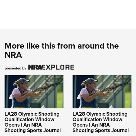
More like this from around the
NRA
LA28 Olympic Shooting
LA28 Olympic Shooting
Qualification Window
Qualification Window
Opens | An NRA
Opens | An NRA
Shooting Sports Journal
Shooting Sports Journal