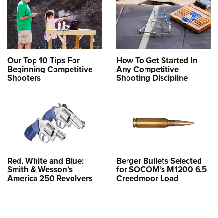
Our Top 10 Tips For
How To Get Started In
Beginning Competitive
Any Competitive
Shooters
Shooting Discipline
Red, White and Blue:
Berger Bullets Selected
Smith & Wesson’s
for SOCOM’s M1200 6.5
America 250 Revolvers
Creedmoor Load