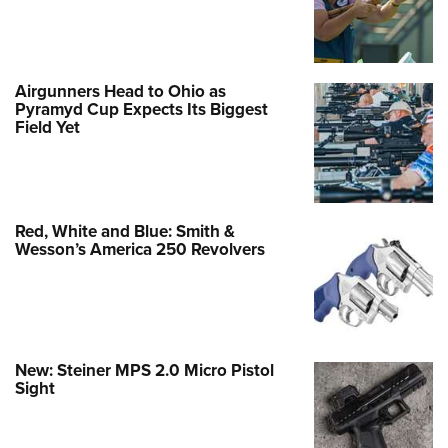
Airgunners Head to Ohio as
Pyramyd Cup Expects Its Biggest
Field Yet
Red, White and Blue: Smith &
Wesson’s America 250 Revolvers
New: Steiner MPS 2.0 Micro Pistol
Sight