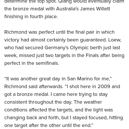
determine the top spot. Qiang would eventually claim
Shooting Illustrated
Women's Wildlife Management / Conservation Scholarship
Youth Education Summit
the bronze medal with Australia's James Willett
Firearm Training
Become An NRA Instructor
finishing in fourth place.
Adventure Camp
NRA Marksmanship Qualification Program
Youth Hunter Education Challenge
NRA Training Course Catalog
Richmond was perfect until the final pair in which
National Junior Shooting Camps
Women On Target® Instructional Shooting Clinics
victory had almost certainly been guaranteed. Loew,
Youth Wildlife Art Contest
who had secured Germany’s Olympic berth just last
Home Air Gun Program
week, missed just two targets in the Finals after being
NRA Junior Membership
perfect in the semifinals.
NRA Family
“It was another great day in San Marino for me,”
Eddie Eagle GunSafe® Program
Richmond said afterwards. “I shot here in 2009 and
NRA Gun Safety Rules
got a bronze medal. I came here trying to stay
Collegiate Shooting Programs
consistent throughout the day. The weather
National Youth Shooting Sports Cooperative Program
conditions affected the targets, and the light was
changing back and forth, but I stayed focused, hitting
Request for Eagle Scout Certificate
one target after the other until the end.”