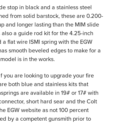
e stop in black and a stainless steel
ned from solid barstock, these are 0.200-
up and longer lasting than the MIM slide
s also a guide rod kit for the 4.25-inch
a flat wire ISMI spring with the EGW
 has smooth beveled edges to make for a
 model is in the works.
 if you are looking to upgrade your fire
re both blue and stainless kits that
springs are available in 19# or 17# with
connector, short hard sear and the Colt
n the EGW website as not 100 percent
ed by a competent gunsmith prior to