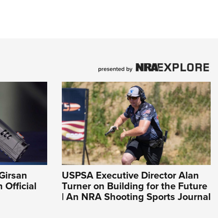
Girsan
USPSA Executive Director Alan
Official
Turner on Building for the Future
| An NRA Shooting Sports Journal