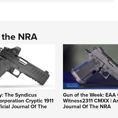
d the NRA
y: The Syndicus
Gun of the Week: EAA 
rporation Cryptic 1911
Witness2311 CMXX | An 
ficial Journal Of The
Journal Of The NRA