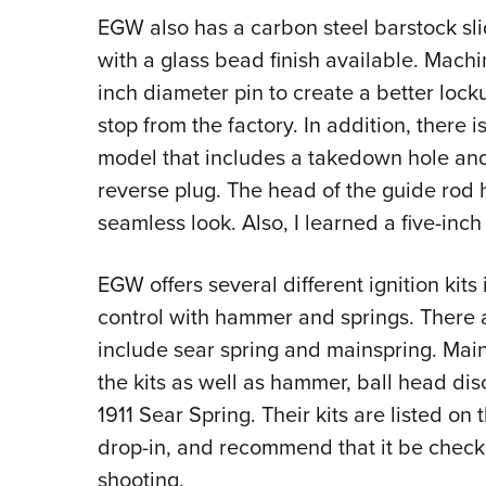
EGW also has a carbon steel barstock slid
with a glass bead finish available. Machi
inch diameter pin to create a better lock
stop from the factory. In addition, there i
model that includes a takedown hole and 
reverse plug. The head of the guide rod
seamless look. Also, I learned a five-inch
EGW offers several different ignition kits
control with hammer and springs. There a
include sear spring and mainspring. Main
the kits as well as hammer, ball head dis
1911 Sear Spring. Their kits are listed o
drop-in, and recommend that it be check
shooting.