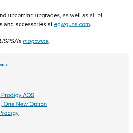
nd upcoming upgrades, as well as all of
ts and accessories at
egwguns.com
.
f USPSA’s
magazine
.
RKET
S Prodigy AOS
n, One New Option
Prodigy