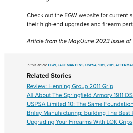
Check out the EGW website for current a
their high-end upgrades and firearm par
Article from the May/June 2023 issue o
In this article
EGW
,
JAKE MARTENS
,
USPSA
,
1911
,
2011
,
AFTERMA
Related Stories
Review: Henning Group 2011 Grip
All About The Springfield Armory 1911 D
USPSA Limited 10: The Same Foundatio
Briley Manufacturing: Building The Best 
Upgrading Your Firearms With LOK Grips