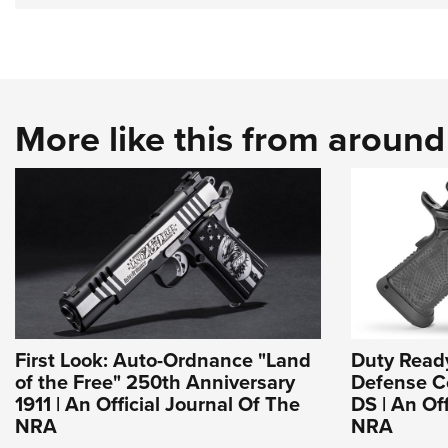
More like this from aroun
First Look: Auto-Ordnance "Land
Duty Read
of the Free" 250th Anniversary
Defense Co
1911 | An Official Journal Of The
DS | An Of
NRA
NRA