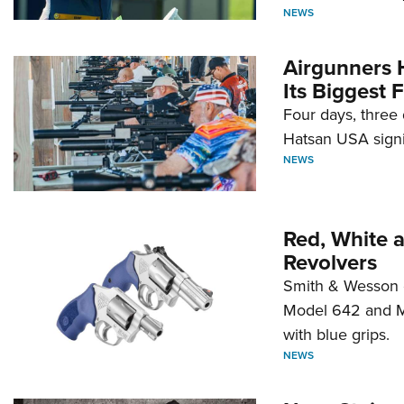
NEWS
Airgunners 
Its Biggest F
Four days, three 
Hatsan USA signi
NEWS
Red, White 
Revolvers
Smith & Wesson 
Model 642 and Mo
with blue grips.
NEWS