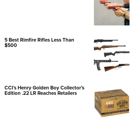
Family
e Eagle GunSafe® Program
Gun Safety Rules
egiate Shooting Programs
5 Best Rimfire Rifles Less Than
onal Youth Shooting Sports
$500
erative Program
est for Eagle Scout Certificate
CCI’s Henry Golden Boy Collector’s
Edition .22 LR Reaches Retailers