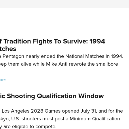
 Tradition Fights To Survive: 1994
tches
 Pentagon nearly ended the National Matches in 1994.
p them alive while Mike Anti rewrote the smallbore
HES
c Shooting Qualification Window
he Los Angeles 2028 Games opened July 31, and for the
Tokyo, U.S. shooters must post a Minimum Qualification
 are eligible to compete.