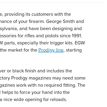
NRA 
Eddi
, providing its customers with the
NRA 
mance of your firearm. George Smith and
Coll
sylvania, and have been designing and
Nati
sories for rifles and pistols since 1991.
Coop
 parts, especially their trigger kits. EGW
Requ
the market for the
Prodigy line
, starting
er or black finish and includes the
factory Prodigy magazines may need some
azines work with no required fitting. The
 helps to force your hand into the
rs a nice wide opening for reloads.