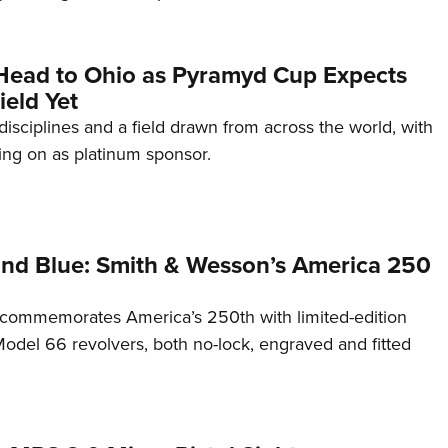
Head to Ohio as Pyramyd Cup Expects
ield Yet
disciplines and a field drawn from across the world, with
ng on as platinum sponsor.
and Blue: Smith & Wesson’s America 250
commemorates America’s 250th with limited-edition
del 66 revolvers, both no-lock, engraved and fitted