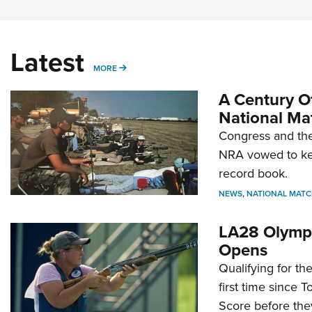
Latest
MORE
MORE
A Century Of
National Ma
Congress and the
NRA vowed to kee
record book.
NEWS
,
NATIONAL MATC
LA28 Olympi
Opens
Qualifying for t
first time since 
Score before they