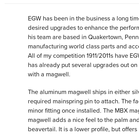
EGW has been in the business a long time
desired upgrades to enhance the perfor
his team are based in Quakertown, Penn
manufacturing world class parts and acces
All of my competition 1911/2011s have EGW
has already put several upgrades out on 
with a magwell.
The aluminum magwell ships in either silv
required mainspring pin to attach. The 
minor fitting once installed. The MBX mag
magwell adds a nice feel to the palm and
beavertail. It is a lower profile, but offe