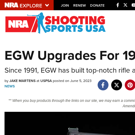
JOIN
RENEW
DONATE
Explore The NRA U
Quick Links
EGW Upgrades For 191
NRA.ORG
Manage Your Membership
Since 1991, EGW has built top-notch rifle 
NRA Near You
by
JAKE MARTENS
at
USPSA
posted on June 5, 2023
Friends of NRA
NEWS
State and Federal Gun Laws
** When you buy products through the links on our site, we may earn a commi
Amendm
NRA Online Training
Politics, Policy and Legislation