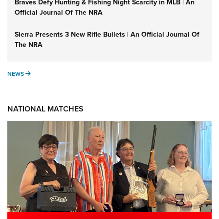
Braves Defy Hunting & Fishing Night Scarcity in MLB | An
Official Journal Of The NRA
Sierra Presents 3 New Rifle Bullets | An Official Journal Of
The NRA
NEWS
NEWS
NATIONAL MATCHES