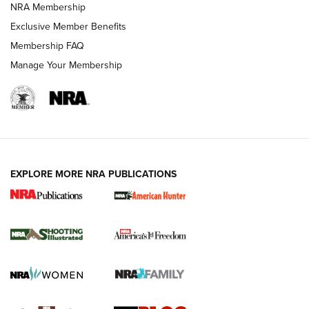
NRA Membership
Shooting Sports Journal
Exclusive Member Benefits
Ruger Mark IV Tactical: The Turnkey Steel Challenge
Membership FAQ
Rimfire Pistol | An NRA Shooting Sports Journal
Manage Your Membership
REVIEWS
REVIEWS
VIDEOS
EXPLORE MORE NRA PUBLICATIONS