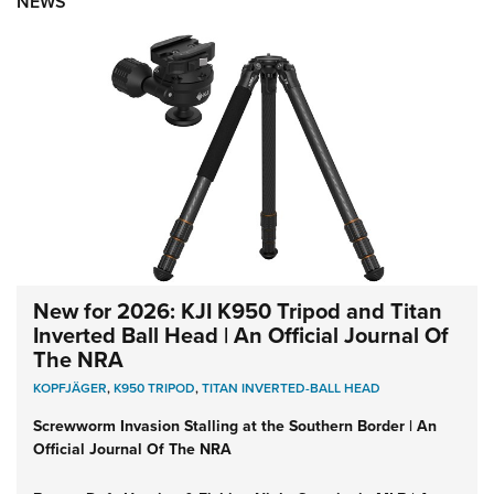
NEWS
New for 2026: KJI K950 Tripod and Titan
Inverted Ball Head | An Official Journal Of
The NRA
KOPFJÄGER
,
K950 TRIPOD
,
TITAN INVERTED-BALL HEAD
Screwworm Invasion Stalling at the Southern Border | An
Official Journal Of The NRA