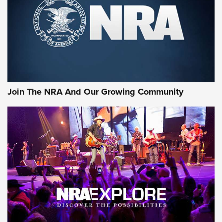
Join The NRA And Our Growing Community