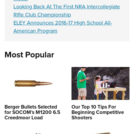
Looking Back At The First NRA Intercollegiate
Rifle Club Championship
ELEY Announces 2016-17 High School All-
American Program
Most Popular
Berger Bullets Selected
Our Top 10 Tips For
for SOCOM’s M1200 6.5
Beginning Competitive
Creedmoor Load
Shooters