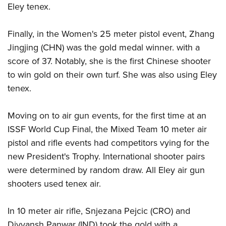
Shooting Illustrated
Eley tenex.
Women's Wildlife Management / Conservation Scholarship
Youth Education Summit
Firearm Training
Become An NRA Instructor
Adventure Camp
Finally, in the Women's 25 meter pistol event, Zhang
NRA Marksmanship Qualification Program
Youth Hunter Education Challenge
Jingjing (CHN) was the gold medal winner. with a
NRA Training Course Catalog
score of 37. Notably, she is the first Chinese shooter
National Junior Shooting Camps
Women On Target® Instructional Shooting Clinics
to win gold on their own turf. She was also using Eley
Youth Wildlife Art Contest
tenex.
Home Air Gun Program
NRA Junior Membership
Moving on to air gun events, for the first time at an
NRA Family
ISSF World Cup Final, the Mixed Team 10 meter air
Eddie Eagle GunSafe® Program
pistol and rifle events had competitors vying for the
new President's Trophy. International shooter pairs
NRA Gun Safety Rules
were determined by random draw. All Eley air gun
Collegiate Shooting Programs
shooters used tenex air.
National Youth Shooting Sports Cooperative Program
Request for Eagle Scout Certificate
In 10 meter air rifle, Snjezana Pejcic (CRO) and
Divyansh Panwar (IND) took the gold with a