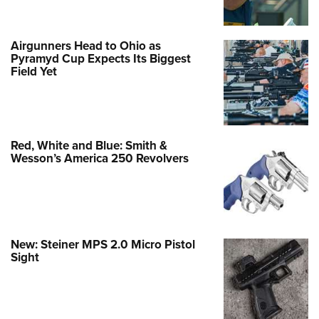
Airgunners Head to Ohio as
Pyramyd Cup Expects Its Biggest
Field Yet
Red, White and Blue: Smith &
Wesson’s America 250 Revolvers
New: Steiner MPS 2.0 Micro Pistol
Sight