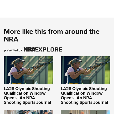
More like this from around the
NRA
LA28 Olympic Shooting
LA28 Olympic Shooting
Qualification Window
Qualification Window
Opens | An NRA
Opens | An NRA
Shooting Sports Journal
Shooting Sports Journal