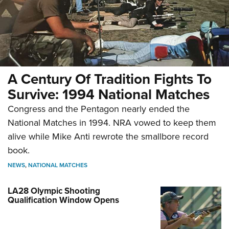
A Century Of Tradition Fights To
Survive: 1994 National Matches
Congress and the Pentagon nearly ended the
National Matches in 1994. NRA vowed to keep them
alive while Mike Anti rewrote the smallbore record
book.
NEWS
,
NATIONAL MATCHES
LA28 Olympic Shooting
Qualification Window Opens