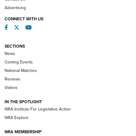
REVIEWS
Advertising
CONNECT WITH US
Facebook
Twitter
YouTube
SECTIONS
News
Coming Events
National Matches
Reviews
Videos
Behind the Bullet: The .333 Jeffery | An
Official Journal Of The NRA
IN THE SPOTLIGHT
.333 JEFFERY
,
333 JEFFERY
,
BEHIND THE BULLET
NRA Institute For Legislative Action
Review: SIG Sauer P211-GTO | An NRA Shooting Sports
NRA Explore
Journal
NRA MEMBERSHIP
Review: Vortex Strike Eagle 1-10X 24 mm FFP | An NRA