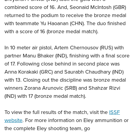
combined score of 16. And, Seonaid McIntosh (GBR)
returned to the podium to receive the bronze medal
with teammate Yu Haoanan (CHN). The duo finished
with a score of 16 (bronze medal match).
In 10 meter air pistol, Artem Chernousov (RUS) with
partner Manu Bhaker (IND), finishing with a final score
of 17. Following close behind in second place was
Anna Korakaki (GRC) and Saurabh Chaudhary (IND)
with 13. Closing out the discipline was bronze medal
winners Zorana Arunovic (SRB) and Shahzar Rizvi
(IND) with 17 (bronze medal match).
To view the full results of the match, visit the
ISSF
website
. For more information on Eley ammunition or
the complete Eley shooting team, go