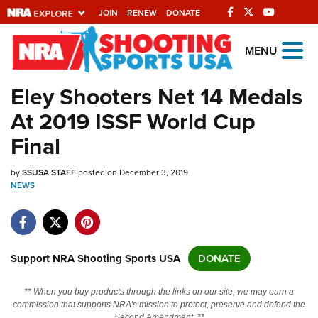
JOIN
RENEW
DONATE
Explore The NRA
MENU
Universe Of Websites
Eley Shooters Net 14 Medals
At 2019 ISSF World Cup
Quick Links
Final
NRA.ORG
by
SSUSA STAFF
posted on December 3, 2019
Manage Your Membership
NEWS
NRA Near You
Friends of NRA
State and Federal Gun Laws
Support NRA Shooting Sports USA
DONATE
NRA Online Training
** When you buy products through the links on our site, we may earn a
Politics, Policy and Legislation
commission that supports NRA's mission to protect, preserve and defend the
Second Amendment. **