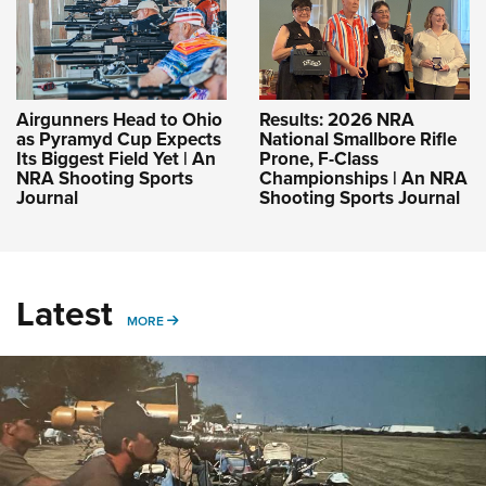
Airgunners Head to Ohio
Results: 2026 NRA
as Pyramyd Cup Expects
National Smallbore Rifle
Its Biggest Field Yet | An
Prone, F-Class
NRA Shooting Sports
Championships | An NRA
Journal
Shooting Sports Journal
Latest
MORE
MORE