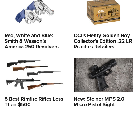
Red, White and Blue:
CCI’s Henry Golden Boy
Smith & Wesson’s
Collector’s Edition .22 LR
America 250 Revolvers
Reaches Retailers
5 Best Rimfire Rifles Less
New: Steiner MPS 2.0
Than $500
Micro Pistol Sight