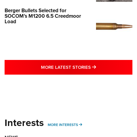
Berger Bullets Selected for
SOCOM’s M1200 6.5 Creedmoor
Load
MORE LATEST STO
MORE LATEST STORIES
Interests
MORE INTERESTS
MORE INTERESTS