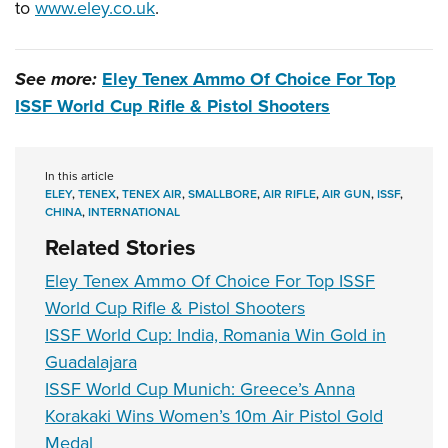
to
www.eley.co.uk
.
See more:
Eley Tenex Ammo Of Choice For Top
ISSF World Cup Rifle & Pistol Shooters
In this article
ELEY
,
TENEX
,
TENEX AIR
,
SMALLBORE
,
AIR RIFLE
,
AIR GUN
,
ISSF
,
CHINA
,
INTERNATIONAL
Related Stories
Eley Tenex Ammo Of Choice For Top ISSF
World Cup Rifle & Pistol Shooters
ISSF World Cup: India, Romania Win Gold in
Guadalajara
ISSF World Cup Munich: Greece’s Anna
Korakaki Wins Women’s 10m Air Pistol Gold
Medal