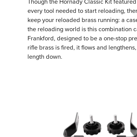
Though the Hornady Classic Kit featured 
every tool needed to start reloading, ther
keep your reloaded brass running: a case
the reloading world is this combination 
Frankford, designed to be a one-stop prep
rifle brass is fired, it flows and lengthen
length down.