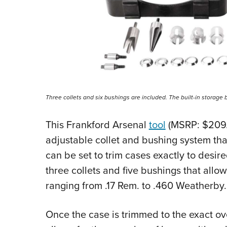
Three collets and six bushings are included. The built-in storage 
This Frankford Arsenal
tool
(MSRP: $209.
adjustable collet and bushing system tha
can be set to trim cases exactly to desire
three collets and five bushings that allo
ranging from .17 Rem. to .460 Weatherby.
Once the case is trimmed to the exact ove