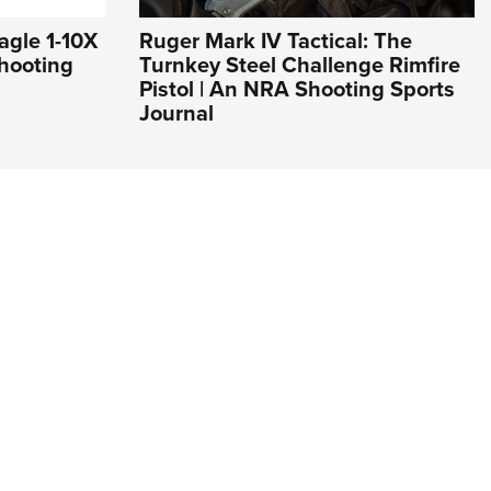
agle 1-10X
Ruger Mark IV Tactical: The
hooting
Turnkey Steel Challenge Rimfire
Pistol | An NRA Shooting Sports
Journal