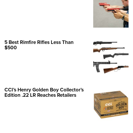
e Eagle GunSafe® Program
Gun Safety Rules
egiate Shooting Programs
onal Youth Shooting Sports
5 Best Rimfire Rifles Less Than
erative Program
$500
est for Eagle Scout Certificate
CCI’s Henry Golden Boy Collector’s
Edition .22 LR Reaches Retailers