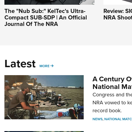
The "Nub Sub:" KelTec's Ultra-
Review: SI
Compact SUB-SDP | An Official
NRA Shoot
Journal Of The NRA
Latest
MORE
MORE
A Century Of
National Ma
Congress and the
NRA vowed to kee
record book.
NEWS
,
NATIONAL MATC