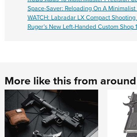
Space-Saver: Reloading On A Minimalist
WATCH: Labradar LX Compact Shooting
Ruger’s New Left-Handed Custom Shop 1
More like this from aroun