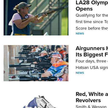
LA28 Olympi
Opens
Qualifying for t
first time since 
Score before they
NEWS
Airgunners 
Its Biggest F
Four days, three 
Hatsan USA signi
NEWS
Red, White 
Revolvers
Smith & Wesson 