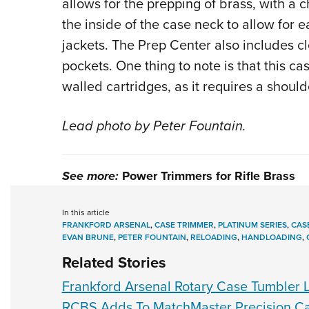
allows for the prepping of brass, with a 
the inside of the case neck to allow for 
jackets. The Prep Center also includes cl
pockets. One thing to note is that this ca
walled cartridges, as it requires a should
Lead photo by Peter Fountain.
See more:
Power Trimmers for Rifle Brass
In this article
FRANKFORD ARSENAL
,
CASE TRIMMER
,
PLATINUM SERIES
,
CAS
EVAN BRUNE
,
PETER FOUNTAIN
,
RELOADING
,
HANDLOADING
,
Related Stories
Frankford Arsenal Rotary Case Tumbler L
RCBS Adds To MatchMaster Precision Ca