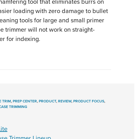
chamfering tool that eliminates burrs on
easier loading with zero damage to bullet
eaning tools for large and small primer
se trimmer will not work on straight-
er for indexing.
E TRIM
,
PREP CENTER
,
PRODUCT
,
REVIEW
,
PRODUCT FOCUS
,
CASE TRIMMING
ite
se Trimmer Lineup