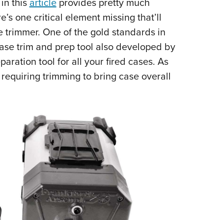
in this
article
provides pretty much
Eddi
e’s one critical element missing that’ll
NRA 
 trimmer. One of the gold standards in
Coll
case trim and prep tool also developed by
Nati
aration tool for all your fired cases. As
Coop
s, requiring trimming to bring case overall
Requ