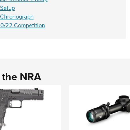
 Setup
 Chronograph
0/22 Competition
d the NRA