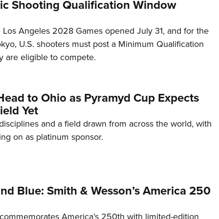
c Shooting Qualification Window
he Los Angeles 2028 Games opened July 31, and for the
Tokyo, U.S. shooters must post a Minimum Qualification
 are eligible to compete.
Head to Ohio as Pyramyd Cup Expects
ield Yet
disciplines and a field drawn from across the world, with
ng on as platinum sponsor.
and Blue: Smith & Wesson’s America 250
commemorates America’s 250th with limited-edition