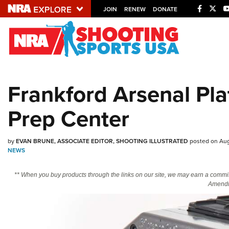
JOIN
RENEW
DONATE
Explore The NRA U
Quick Links
Frankford Arsenal Pl
NRA.ORG
Prep Center
Manage Your Membership
NRA Near You
by
EVAN BRUNE, ASSOCIATE EDITOR, SHOOTING ILLUSTRATED
posted on Aug
Friends of NRA
NEWS
State and Federal Gun Laws
** When you buy products through the links on our site, we may earn a commi
NRA Online Training
Amendm
Politics, Policy and Legislation