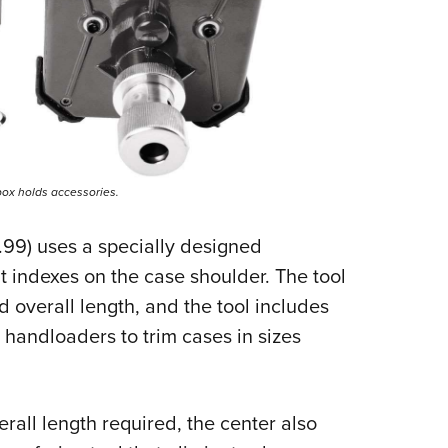
box holds accessories.
99) uses a specially designed
t indexes on the case shoulder. The tool
d overall length, and the tool includes
w handloaders to trim cases in sizes
rall length required, the center also