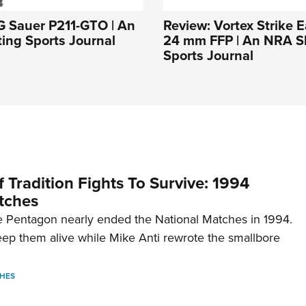
G Sauer P211-GTO | An
Review: Vortex Strike E
ing Sports Journal
24 mm FFP | An NRA S
Sports Journal
 Tradition Fights To Survive: 1994
tches
 Pentagon nearly ended the National Matches in 1994.
p them alive while Mike Anti rewrote the smallbore
HES