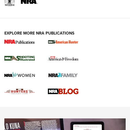
REVIEWS
REVIEWS
VIDEOS
EXPLORE MORE NRA PUBLICATIONS
Gun Of The Week: Tisas PX-57 FO Raptor |
An Official Journal Of The NRA
NEWS
,
VIDEOS
,
GOTW
Freedom is On the Ballot in Virginia | An Official Journal Of