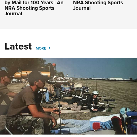
by Mail for 100 Years | An
NRA Shooting Sports
NRA Shooting Sports
Journal
Journal
Latest
MORE
MORE