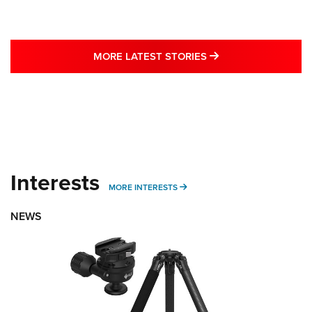
MORE LATEST STO
MORE LATEST STORIES
Interests
MORE INTERESTS
MORE INTERESTS
NEWS