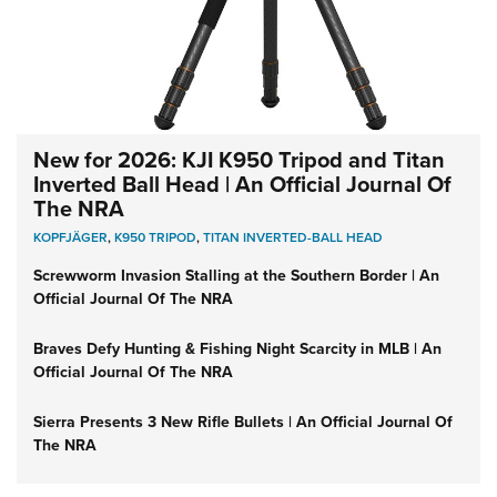
New for 2026: KJI K950 Tripod and Titan
Inverted Ball Head | An Official Journal Of
The NRA
KOPFJÄGER
,
K950 TRIPOD
,
TITAN INVERTED-BALL HEAD
Screwworm Invasion Stalling at the Southern Border | An
Official Journal Of The NRA
Braves Defy Hunting & Fishing Night Scarcity in MLB | An
Official Journal Of The NRA
Sierra Presents 3 New Rifle Bullets | An Official Journal Of
The NRA