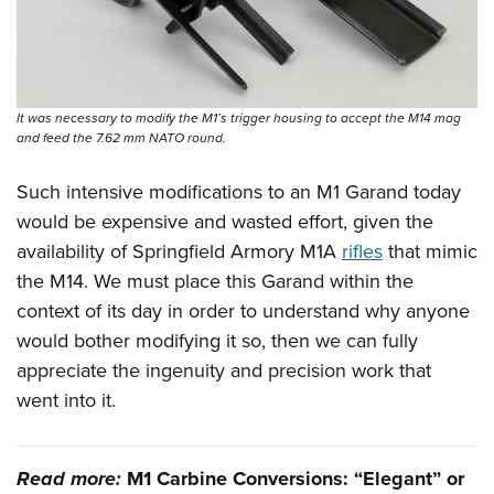
It was necessary to modify the M1’s trigger housing to accept the M14 mag
and feed the 7.62 mm NATO round.
Such intensive modifications to an M1 Garand today
would be expensive and wasted effort, given the
availability of Springfield Armory M1A
rifles
that mimic
the M14. We must place this Garand within the
context of its day in order to understand why anyone
would bother modifying it so, then we can fully
appreciate the ingenuity and precision work that
went into it.
Read more:
M1 Carbine Conversions: “Elegant” or