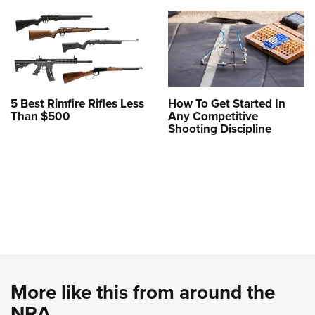
5 Best Rimfire Rifles Less
How To Get Started In
Than $500
Any Competitive
Shooting Discipline
More like this from around the
NRA