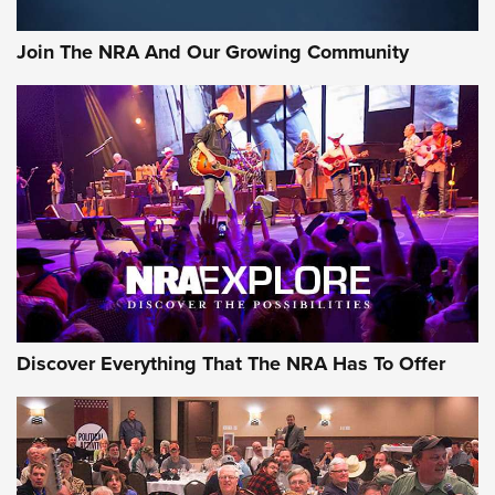
Join The NRA And Our Growing Community
Discover Everything That The NRA Has To Offer