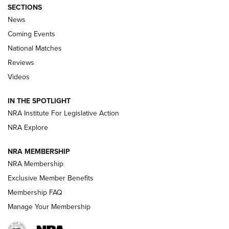
SECTIONS
News
Coming Events
National Matches
Reviews
Videos
Behind the Bullet: The .333 Jeffery | An
Official Journal Of The NRA
IN THE SPOTLIGHT
.333 JEFFERY
,
333 JEFFERY
,
BEHIND THE BULLET
NRA Institute For Legislative Action
Review: SIG Sauer P211-GTO | An NRA Shooting Sports
NRA Explore
Journal
NRA MEMBERSHIP
Review: Vortex Strike Eagle 1-10X 24 mm FFP | An NRA
NRA Membership
Shooting Sports Journal
Exclusive Member Benefits
Ruger Mark IV Tactical: The Turnkey Steel Challenge
Membership FAQ
Rimfire Pistol | An NRA Shooting Sports Journal
Manage Your Membership