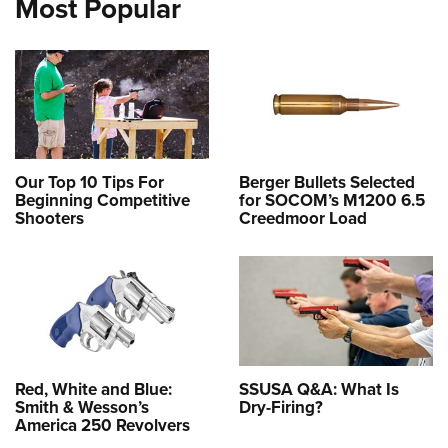
Most Popular
Our Top 10 Tips For
Berger Bullets Selected
Beginning Competitive
for SOCOM’s M1200 6.5
Shooters
Creedmoor Load
Red, White and Blue:
SSUSA Q&A: What Is
Smith & Wesson’s
Dry-Firing?
America 250 Revolvers