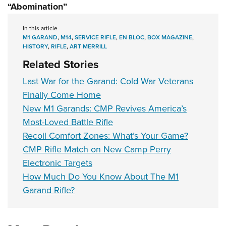
“Abomination”
In this article
M1 GARAND
,
M14
,
SERVICE RIFLE
,
EN BLOC
,
BOX MAGAZINE
,
HISTORY
,
RIFLE
,
ART MERRILL
Related Stories
Last War for the Garand: Cold War Veterans
Finally Come Home
New M1 Garands: CMP Revives America’s
Most-Loved Battle Rifle
Recoil Comfort Zones: What’s Your Game?
CMP Rifle Match on New Camp Perry
Electronic Targets
How Much Do You Know About The M1
Garand Rifle?