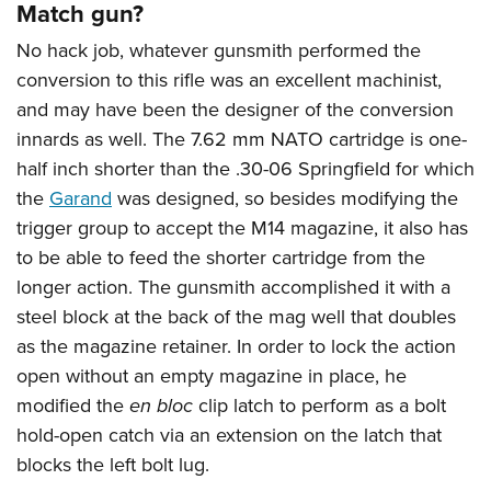
Match gun?
No hack job, whatever gunsmith performed the
conversion to this rifle was an excellent machinist,
and may have been the designer of the conversion
innards as well. The 7.62 mm NATO cartridge is one-
half inch shorter than the .30-06 Springfield for which
the
Garand
was designed, so besides modifying the
trigger group to accept the M14 magazine, it also has
to be able to feed the shorter cartridge from the
longer action. The gunsmith accomplished it with a
steel block at the back of the mag well that doubles
as the magazine retainer. In order to lock the action
open without an empty magazine in place, he
modified the
en bloc
clip latch to perform as a bolt
hold-open catch via an extension on the latch that
blocks the left bolt lug.