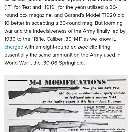
Shooting Illustrated
Women's Wildlife Management / Conservation Scholarship
(“T” for Test and “1919” for the year) utilized a 20-
Youth Education Summit
Firearm Training
Become An NRA Instructor
round box magazine, and Garand’s Model T1920 did
Adventure Camp
NRA Marksmanship Qualification Program
10 better in accepting a 30-round mag. But looming
Youth Hunter Education Challenge
NRA Training Course Catalog
war and the indecisiveness of the Army finally led by
National Junior Shooting Camps
Women On Target® Instructional Shooting Clinics
1936 to the “Rifle, Caliber .30, M1” as we know it,
Youth Wildlife Art Contest
charged
with an eight-round
en bloc
clip firing
Home Air Gun Program
essentially the same ammunition the Army used in
World War I, the .30-06 Springfield.
NRA Junior Membership
NRA Family
Eddie Eagle GunSafe® Program
NRA Gun Safety Rules
Collegiate Shooting Programs
National Youth Shooting Sports Cooperative Program
Request for Eagle Scout Certificate