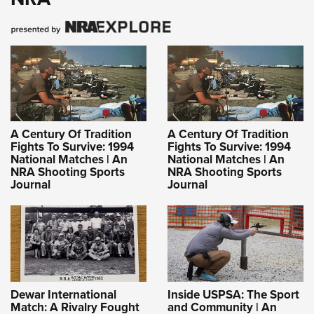
A Century Of Tradition
A Century Of Tradition
Fights To Survive: 1994
Fights To Survive: 1994
National Matches | An
National Matches | An
NRA Shooting Sports
NRA Shooting Sports
Journal
Journal
Dewar International
Inside USPSA: The Sport
Match: A Rivalry Fought
and Community | An