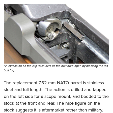
An extension on the clip latch acts as the bolt hold-open by blocking the left
bolt lug.
The replacement 7.62 mm NATO barrel is stainless
steel and full-length. The action is drilled and tapped
on the left side for a scope mount, and bedded to the
stock at the front and rear. The nice figure on the
stock suggests it is aftermarket rather than military,