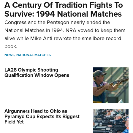
A Century Of Tradition Fights To
Survive: 1994 National Matches
Congress and the Pentagon nearly ended the
National Matches in 1994. NRA vowed to keep them
alive while Mike Anti rewrote the smallbore record
book.
NEWS
,
NATIONAL MATCHES
LA28 Olympic Shooting
Qualification Window Opens
Airgunners Head to Ohio as
Pyramyd Cup Expects Its Biggest
Field Yet