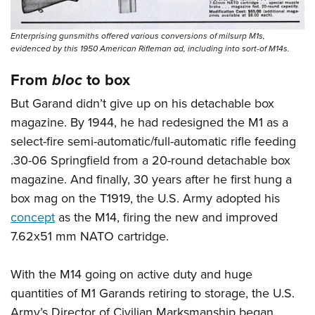
Enterprising gunsmiths offered various conversions of milsurp M1s,
evidenced by this 1950 American Rifleman ad, including into sort-of M14s.
From
bloc
to box
But Garand didn’t give up on his detachable box
magazine. By 1944, he had redesigned the M1 as a
select-fire semi-automatic/full-automatic rifle feeding
.30-06 Springfield from a 20-round detachable box
magazine. And finally, 30 years after he first hung a
box mag on the T1919, the U.S. Army adopted his
concept
as the M14, firing the new and improved
7.62x51 mm NATO cartridge.
With the M14 going on active duty and huge
quantities of M1 Garands retiring to storage, the U.S.
Army’s Director of Civilian Marksmanship began