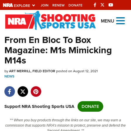
JOIN
RENEW
DONATE
Explore The NRA
MENU
Universe Of Websites
From En Bloc To Box
Magazine: M1s Mimicking
Quick Links
M14s
NRA.ORG
by
ART MERRILL, FIELD EDITOR
posted on August 12, 2021
Manage Your Membership
NEWS
NRA Near You
Friends of NRA
State and Federal Gun Laws
Support NRA Shooting Sports USA
DONATE
NRA Online Training
** When you buy products through the links on our site, we may earn a
Politics, Policy and Legislation
commission that supports NRA's mission to protect, preserve and defend the
Second Amendment. **