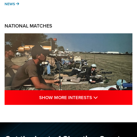
NEWS
NEWS
NATIONAL MATCHES
SHOW MORE INTE
SHOW MORE INTERESTS
A Century Of Tradition Fights To Survive:
1994 National Matches | An NRA Shooting
Sports Journal
NRA
,
NATIONAL MATCHES
,
NATIONALS