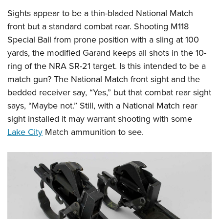
Sights appear to be a thin-bladed National Match
front but a standard combat rear. Shooting M118
Special Ball from prone position with a sling at 100
yards, the modified Garand keeps all shots in the 10-
ring of the NRA SR-21 target. Is this intended to be a
match gun? The National Match front sight and the
bedded receiver say, “Yes,” but that combat rear sight
says, “Maybe not.” Still, with a National Match rear
sight installed it may warrant shooting with some
Lake City
Match ammunition to see.