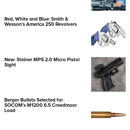
Red, White and Blue: Smith &
Wesson’s America 250 Revolvers
New: Steiner MPS 2.0 Micro Pistol
Sight
Berger Bullets Selected for
SOCOM’s M1200 6.5 Creedmoor
Load