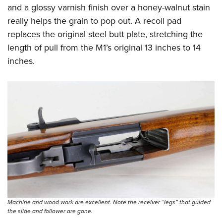
and a glossy varnish finish over a honey-walnut stain
really helps the grain to pop out. A recoil pad
replaces the original steel butt plate, stretching the
length of pull from the M1’s original 13 inches to 14
inches.
Machine and wood work are excellent. Note the receiver “legs” that guided
the slide and follower are gone.