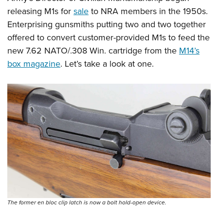
releasing M1s for
sale
to NRA members in the 1950s.
Enterprising gunsmiths putting two and two together
offered to convert customer-provided M1s to feed the
new 7.62 NATO/.308 Win. cartridge from the
M14’s
box magazine
. Let’s take a look at one.
The former en bloc clip latch is now a bolt hold-open device.