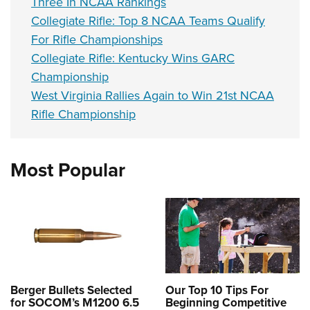
Three In NCAA Rankings
Collegiate Rifle: Top 8 NCAA Teams Qualify
For Rifle Championships
Collegiate Rifle: Kentucky Wins GARC
Championship
West Virginia Rallies Again to Win 21st NCAA
Rifle Championship
Most Popular
Berger Bullets Selected
Our Top 10 Tips For
for SOCOM’s M1200 6.5
Beginning Competitive