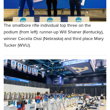
The smallbore rifle individual top three on the
podium (from left): runner-up Will Shaner (Kentucky),
winner Cecelia Ossi (Nebraska) and third place Mary
Tucker (WVU).