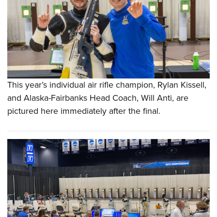
This year’s individual air rifle champion, Rylan Kissell,
and Alaska-Fairbanks Head Coach, Will Anti, are
pictured here immediately after the final.