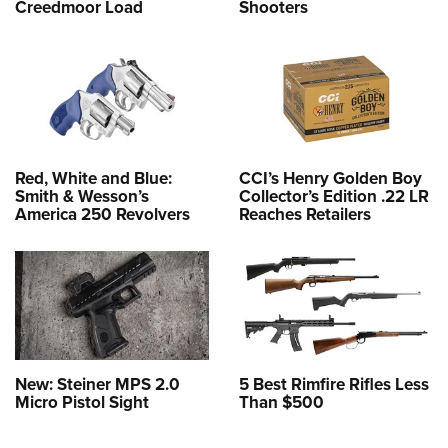
Creedmoor Load
Shooters
Red, White and Blue:
CCI’s Henry Golden Boy
Smith & Wesson’s
Collector’s Edition .22 LR
America 250 Revolvers
Reaches Retailers
New: Steiner MPS 2.0
5 Best Rimfire Rifles Less
Micro Pistol Sight
Than $500