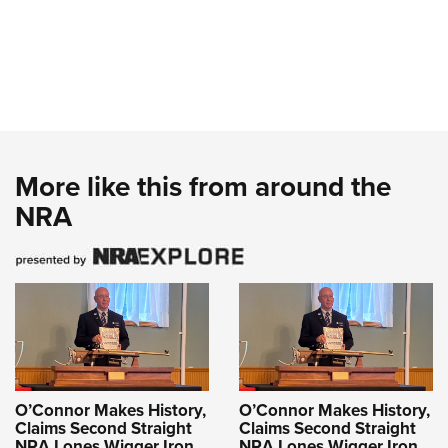
More like this from around the
NRA
O’Connor Makes History,
O’Connor Makes History,
Claims Second Straight
Claims Second Straight
NRA Lones Wigger Iron
NRA Lones Wigger Iron