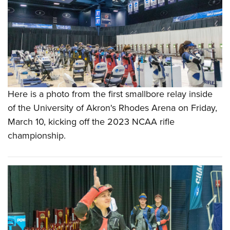
Here is a photo from the first smallbore relay inside
of the University of Akron's Rhodes Arena on Friday,
March 10, kicking off the 2023 NCAA rifle
championship.