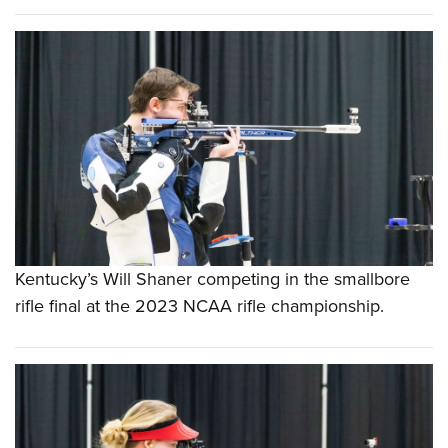
Kentucky’s Will Shaner competing in the smallbore
rifle final at the 2023 NCAA rifle championship.