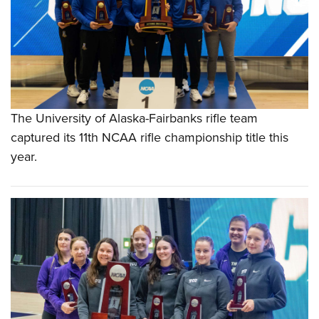
The University of Alaska-Fairbanks rifle team
captured its 11th NCAA rifle championship title this
year.