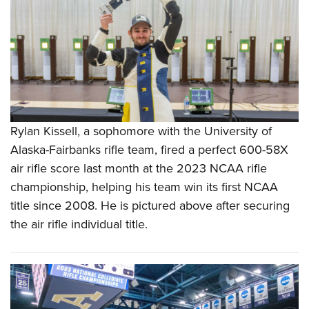
Rylan Kissell, a sophomore with the University of
Alaska-Fairbanks rifle team, fired a perfect 600-58X
air rifle score last month at the 2023 NCAA rifle
championship, helping his team win its first NCAA
title since 2008. He is pictured above after securing
the air rifle individual title.