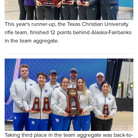
This year's runner-up, the Texas Christian University
rifle team, finished 12 points behind Alaska-Fairbanks
in the team aggregate.
Taking third place in the team aggregate was back-to-