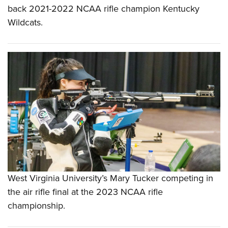
back 2021-2022 NCAA rifle champion Kentucky
Wildcats.
West Virginia University’s Mary Tucker competing in
the air rifle final at the 2023 NCAA rifle
championship.