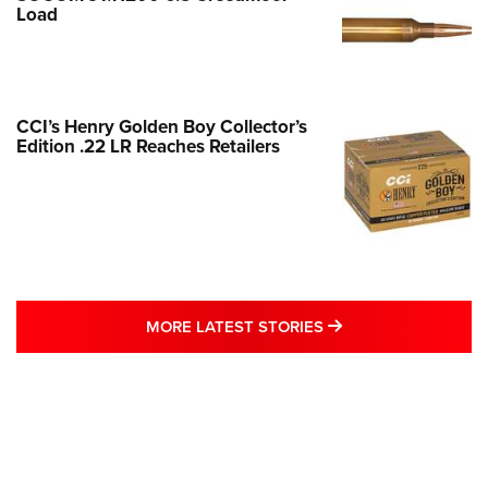
Load
CCI’s Henry Golden Boy Collector’s
Edition .22 LR Reaches Retailers
MORE LATEST STO
MORE LATEST STORIES