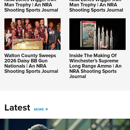
Man Trophy | An NRA
Man Trophy | An NRA
Shooting Sports Journal
Shooting Sports Journal
Walton County Sweeps
Inside The Making Of
2026 Daisy BB Gun
Winchester’s Supreme
Nationals | An NRA
Long Range Ammo | An
Shooting Sports Journal
NRA Shooting Sports
Journal
Latest
MORE
MORE