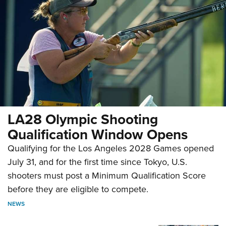
LA28 Olympic Shooting
Qualification Window Opens
Qualifying for the Los Angeles 2028 Games opened
July 31, and for the first time since Tokyo, U.S.
shooters must post a Minimum Qualification Score
before they are eligible to compete.
NEWS