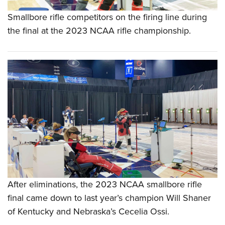
Smallbore rifle competitors on the firing line during
the final at the 2023 NCAA rifle championship.
After eliminations, the 2023 NCAA smallbore rifle
final came down to last year’s champion Will Shaner
of Kentucky and Nebraska’s Cecelia Ossi.