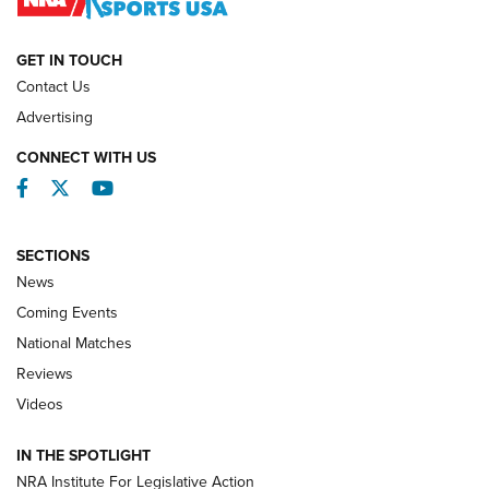
NATIONAL MATCHES
NATIONAL MATCHES
GET IN TOUCH
Contact Us
REVIEWS
Advertising
CONNECT WITH US
Facebook
Twitter
YouTube
SECTIONS
News
Coming Events
National Matches
Reviews
Videos
Behind the Bullet: The .333 Jeffery | An
Official Journal Of The NRA
IN THE SPOTLIGHT
.333 JEFFERY
,
333 JEFFERY
,
BEHIND THE BULLET
NRA Institute For Legislative Action