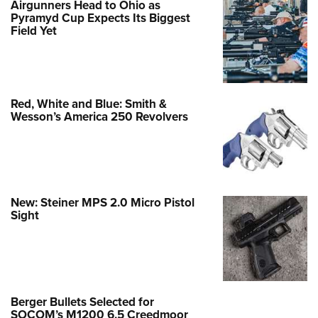
Airgunners Head to Ohio as
Pyramyd Cup Expects Its Biggest
Field Yet
Red, White and Blue: Smith &
Wesson’s America 250 Revolvers
New: Steiner MPS 2.0 Micro Pistol
Sight
Berger Bullets Selected for
SOCOM’s M1200 6.5 Creedmoor