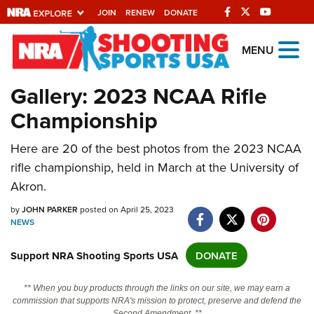
JOIN
RENEW
DONATE
Explore The NRA
MENU
Universe Of Websites
Gallery: 2023 NCAA Rifle
Championship
Quick Links
Here are 20 of the best photos from the 2023 NCAA
NRA.ORG
rifle championship, held in March at the University of
Manage Your Membership
Akron.
NRA Near You
by
JOHN PARKER
posted on April 25, 2023
Friends of NRA
NEWS
State and Federal Gun Laws
Support NRA Shooting Sports USA
DONATE
NRA Online Training
** When you buy products through the links on our site, we may earn a
Politics, Policy and Legislation
commission that supports NRA's mission to protect, preserve and defend the
Second Amendment. **