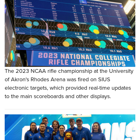
The 2023 NCAA rifle championship at the University
of Akron's Rhodes Arena was fired on SIUS
electronic targets, which provided real-time updates
to the main scoreboards and other displays.