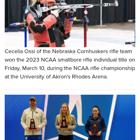
Cecelia Ossi of the Nebraska Cornhuskers rifle team
won the 2023 NCAA smallbore rifle individual title on
Friday, March 10, during the NCAA rifle championship
at the University of Akron's Rhodes Arena.