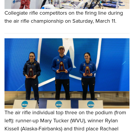
Collegiate rifle competitors on the firing line during
the air rifle championship on Saturday, March 11.
The air rifle individual top three on the podium (from
left): runner-up Mary Tucker (WVU), winner Rylan
Kissell (Alaska-Fairbanks) and third place Rachael