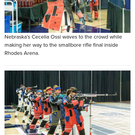
Nebraska’s Cecelia Ossi waves to the crowd while
making her way to the smallbore rifle final inside
Rhodes Arena.