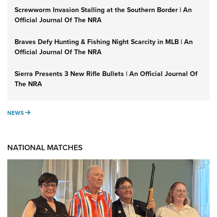
Screwworm Invasion Stalling at the Southern Border | An
Official Journal Of The NRA
Braves Defy Hunting & Fishing Night Scarcity in MLB | An
Official Journal Of The NRA
Sierra Presents 3 New Rifle Bullets | An Official Journal Of
The NRA
NEWS
NEWS
NATIONAL MATCHES