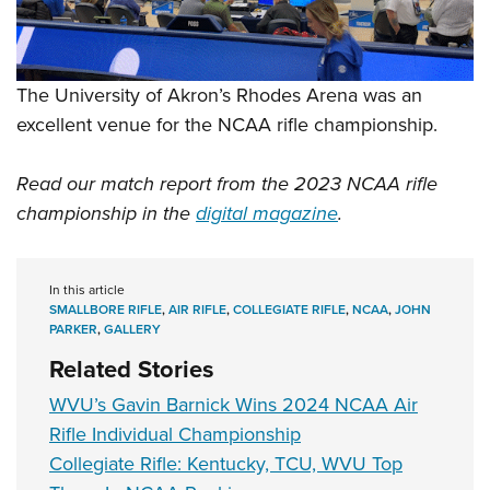
The University of Akron’s Rhodes Arena was an
excellent venue for the NCAA rifle championship.
Read our match report from the 2023 NCAA rifle
championship in the
digital magazine
.
In this article
SMALLBORE RIFLE
,
AIR RIFLE
,
COLLEGIATE RIFLE
,
NCAA
,
JOHN
PARKER
,
GALLERY
Related Stories
WVU’s Gavin Barnick Wins 2024 NCAA Air
Rifle Individual Championship
Collegiate Rifle: Kentucky, TCU, WVU Top