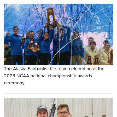
The Alaska-Fairbanks rifle team celebrating at the
2023 NCAA national championship awards
ceremony.