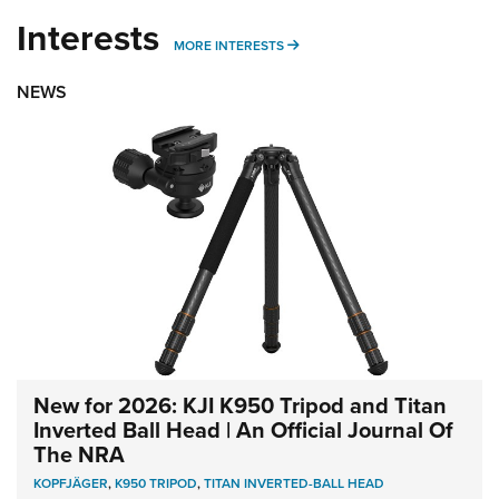
Interests
MORE INTERESTS
MORE INTERESTS
NEWS
New for 2026: KJI K950 Tripod and Titan
Inverted Ball Head | An Official Journal Of
The NRA
KOPFJÄGER
,
K950 TRIPOD
,
TITAN INVERTED-BALL HEAD