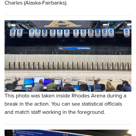
Charles (Alaska-Fairbanks).
This photo was taken inside Rhodes Arena during a
break in the action. You can see statistical officials
and match staff working in the foreground.