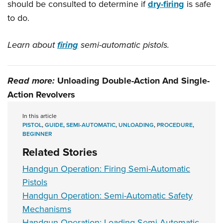
should be consulted to determine if
dry-firing
is safe
to do.
Learn about
firing
semi-automatic pistols.
Read more:
Unloading Double-Action And Single-
Action Revolvers
In this article
PISTOL
,
GUIDE
,
SEMI-AUTOMATIC
,
UNLOADING
,
PROCEDURE
,
BEGINNER
Related Stories
Handgun Operation: Firing Semi-Automatic
Pistols
Handgun Operation: Semi-Automatic Safety
Mechanisms
Handgun Operation: Loading Semi-Automatic