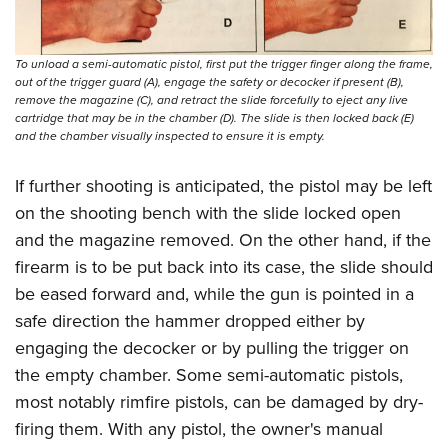
To unload a semi-automatic pistol, first put the trigger finger along the frame,
out of the trigger guard (A), engage the safety or decocker if present (B),
remove the magazine (C), and retract the slide forcefully to eject any live
cartridge that may be in the chamber (D). The slide is then locked back (E)
and the chamber visually inspected to ensure it is empty.
If further shooting is anticipated, the pistol may be left
on the shooting bench with the slide locked open
and the magazine removed. On the other hand, if the
firearm is to be put back into its case, the slide should
be eased forward and, while the gun is pointed in a
safe direction the hammer dropped either by
engaging the decocker or by pulling the trigger on
the empty chamber. Some semi-automatic pistols,
most notably rimfire pistols, can be damaged by dry-
firing them. With any pistol, the owner's manual