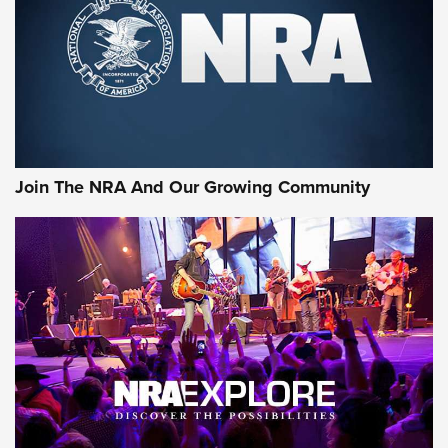
Join The NRA And Our Growing Community