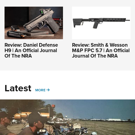
Review: Daniel Defense
Review: Smith & Wesson
H9 | An Official Journal
M&P FPC 5.7 | An Official
Of The NRA
Journal Of The NRA
Latest
MORE
MORE