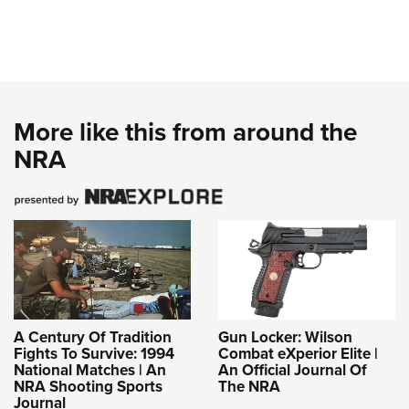
More like this from around the
NRA
A Century Of Tradition
Gun Locker: Wilson
Fights To Survive: 1994
Combat eXperior Elite |
National Matches | An
An Official Journal Of
NRA Shooting Sports
The NRA
Journal