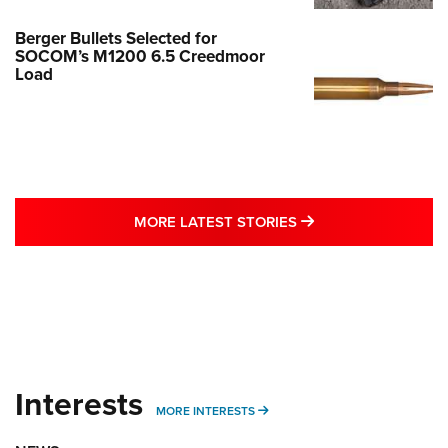
Berger Bullets Selected for
SOCOM’s M1200 6.5 Creedmoor
Load
MORE LATEST STO
MORE LATEST STORIES
Interests
MORE INTERESTS
MORE INTERESTS