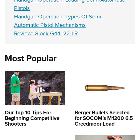
Pistols
Handgun Operation: Types Of Semi-
Automatic Pistol Mechanisms
Review: Glock G44 .22 LR
Most Popular
Our Top 10 Tips For
Berger Bullets Selected
Beginning Competitive
for SOCOM’s M1200 6.5
Shooters
Creedmoor Load