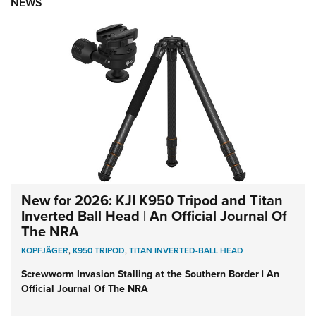
NEWS
New for 2026: KJI K950 Tripod and Titan
Inverted Ball Head | An Official Journal Of
The NRA
KOPFJÄGER
,
K950 TRIPOD
,
TITAN INVERTED-BALL HEAD
Screwworm Invasion Stalling at the Southern Border | An
Official Journal Of The NRA