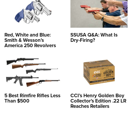
Red, White and Blue:
SSUSA Q&A: What Is
Smith & Wesson’s
Dry-Firing?
America 250 Revolvers
5 Best Rimfire Rifles Less
CCI’s Henry Golden Boy
Than $500
Collector’s Edition .22 LR
Reaches Retailers