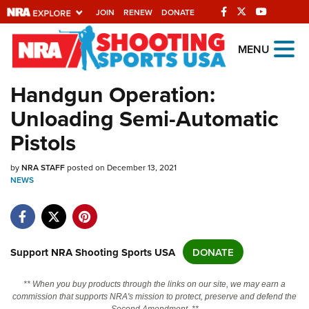
JOIN
RENEW
DONATE
Explore The NRA
MENU
Universe Of Websites
Handgun Operation:
Unloading Semi-Automatic
Quick Links
Pistols
NRA.ORG
by
Manage Your Membership
NRA STAFF
posted on December 13, 2021
NEWS
NRA Near You
Friends of NRA
State and Federal Gun Laws
Support NRA Shooting Sports USA
DONATE
NRA Online Training
** When you buy products through the links on our site, we may earn a
Politics, Policy and Legislation
commission that supports NRA's mission to protect, preserve and defend the