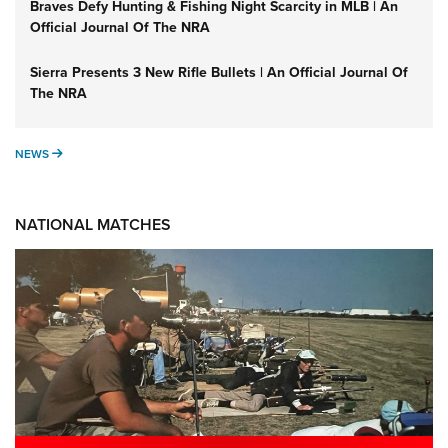
Braves Defy Hunting & Fishing Night Scarcity in MLB | An
Official Journal Of The NRA
Sierra Presents 3 New Rifle Bullets | An Official Journal Of
The NRA
NEWS
NEWS
NATIONAL MATCHES