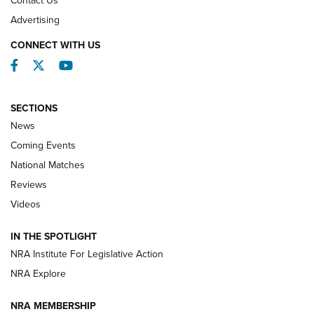
Contact Us
REVIEWS
Advertising
CONNECT WITH US
Facebook
Twitter
YouTube
SECTIONS
News
Coming Events
National Matches
Reviews
Videos
Behind the Bullet: The .333 Jeffery | An
Official Journal Of The NRA
IN THE SPOTLIGHT
.333 JEFFERY
,
333 JEFFERY
,
BEHIND THE BULLET
NRA Institute For Legislative Action
Review: SIG Sauer P211-GTO | An NRA Shooting Sports
NRA Explore
Journal
NRA MEMBERSHIP