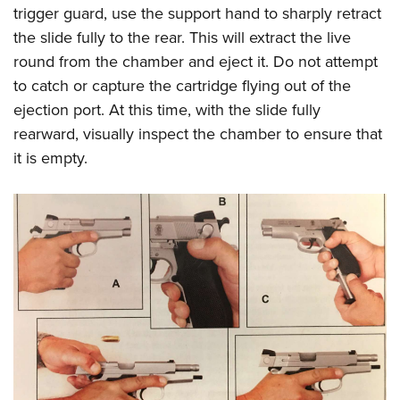
Women's Wildlife Management / Conservation Scholarship
Youth Education Summit
trigger guard, use the support hand to sharply retract
Firearm Training
Become An NRA Instructor
the slide fully to the rear. This will extract the live
Adventure Camp
NRA Marksmanship Qualification Program
round from the chamber and eject it. Do not attempt
Youth Hunter Education Challenge
NRA Training Course Catalog
to catch or capture the cartridge flying out of the
National Junior Shooting Camps
Women On Target® Instructional Shooting Clinics
ejection port. At this time, with the slide fully
Youth Wildlife Art Contest
rearward, visually inspect the chamber to ensure that
Home Air Gun Program
it is empty.
NRA Junior Membership
NRA Family
Eddie Eagle GunSafe® Program
NRA Gun Safety Rules
Collegiate Shooting Programs
National Youth Shooting Sports Cooperative Program
Request for Eagle Scout Certificate