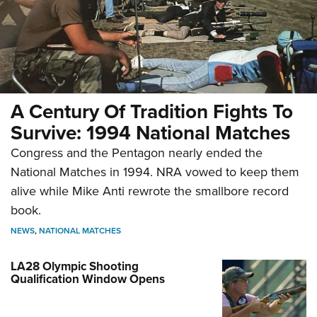
A Century Of Tradition Fights To
Survive: 1994 National Matches
Congress and the Pentagon nearly ended the
National Matches in 1994. NRA vowed to keep them
alive while Mike Anti rewrote the smallbore record
book.
NEWS
,
NATIONAL MATCHES
LA28 Olympic Shooting
Qualification Window Opens