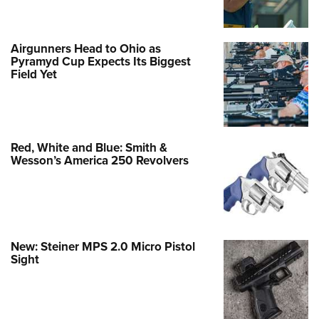
Airgunners Head to Ohio as
Pyramyd Cup Expects Its Biggest
Field Yet
Red, White and Blue: Smith &
Wesson’s America 250 Revolvers
New: Steiner MPS 2.0 Micro Pistol
Sight