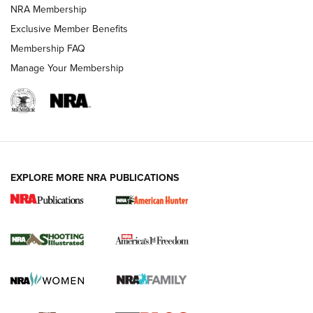
Review: Vortex Strike Eagle 1-10X 24 mm FFP | An NRA
NRA Membership
Shooting Sports Journal
Exclusive Member Benefits
Ruger Mark IV Tactical: The Turnkey Steel Challenge
Membership FAQ
Rimfire Pistol | An NRA Shooting Sports Journal
Manage Your Membership
REVIEWS
REVIEWS
VIDEOS
EXPLORE MORE NRA PUBLICATIONS