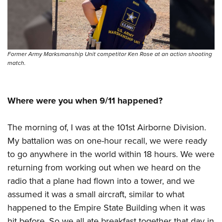
Former Army Marksmanship Unit competitor Ken Rose at an action shooting
match.
Where were you when 9/11 happened?
The morning of, I was at the 101st Airborne Division.
My battalion was on one-hour recall, we were ready
to go anywhere in the world within 18 hours. We were
returning from working out when we heard on the
radio that a plane had flown into a tower, and we
assumed it was a small aircraft, similar to what
happened to the Empire State Building when it was
hit before. So we all ate breakfast together that day in