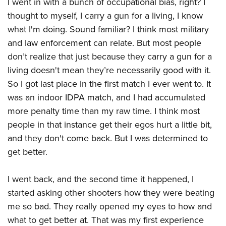
I went in with a bunch of occupational bias, right? I
thought to myself, I carry a gun for a living, I know
what I'm doing. Sound familiar? I think most military
and law enforcement can relate. But most people
don’t realize that just because they carry a gun for a
living doesn't mean they’re necessarily good with it.
So I got last place in the first match I ever went to. It
was an indoor IDPA match, and I had accumulated
more penalty time than my raw time. I think most
people in that instance get their egos hurt a little bit,
and they don't come back. But I was determined to
get better.
I went back, and the second time it happened, I
started asking other shooters how they were beating
me so bad. They really opened my eyes to how and
what to get better at. That was my first experience