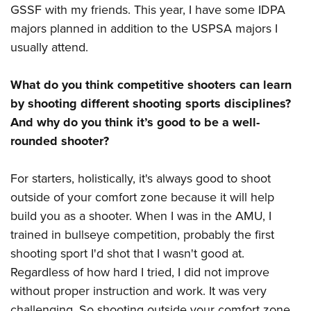
GSSF with my friends. This year, I have some IDPA
majors planned in addition to the USPSA majors I
usually attend.
What do you think competitive shooters can learn
by shooting different shooting sports disciplines?
And why do you think it’s good to be a well-
rounded shooter?
For starters, holistically, it's always good to shoot
outside of your comfort zone because it will help
build you as a shooter. When I was in the AMU, I
trained in bullseye competition, probably the first
shooting sport I'd shot that I wasn't good at.
Regardless of how hard I tried, I did not improve
without proper instruction and work. It was very
challenging. So shooting outside your comfort zone