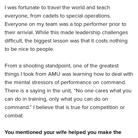
I was fortunate to travel the world and teach
everyone, from cadets to special operations.
Everyone on my team was a top performer prior to
their arrivial. While this made leadership challenges
difficult, the biggest lesson was that it costs nothing
to be nice to people.
From a shooting standpoint, one of the greatest
things I took from AMU was learning how to deal with
the mental stressors of performance on command.
There is a saying in the unit, “No one cares what you
can do in training, only what you can do on
command.” I believe that is true for competition or
combat.
You mentioned your wife helped you make the