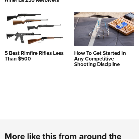
America 250 Revolvers
5 Best Rimfire Rifles Less
How To Get Started In
Than $500
Any Competitive
Shooting Discipline
More like this from around the