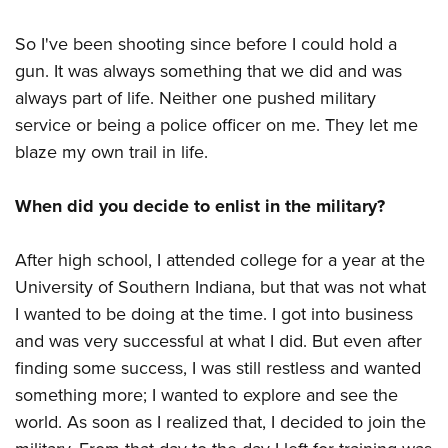
So I've been shooting since before I could hold a
gun. It was always something that we did and was
always part of life. Neither one pushed military
service or being a police officer on me. They let me
blaze my own trail in life.
When did you decide to enlist in the military?
After high school, I attended college for a year at the
University of Southern Indiana, but that was not what
I wanted to be doing at the time. I got into business
and was very successful at what I did. But even after
finding some success, I was still restless and wanted
something more; I wanted to explore and see the
world. As soon as I realized that, I decided to join the