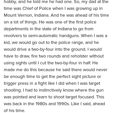
hobby, and he told me he had one. So, my dad at the
time was Chief of Police when I was growing up in
Mount Vernon, Indiana. And he was ahead of his time
on a lot of things. He was one of the first police
departments in the state of Indiana to go from
revolvers to semi-automatic handguns. When I was a
kid, we would go out to the police range, and he
would drive a two-by-four into the ground. I would
have to draw, fire two rounds and reholster without
using sights until I cut the two-by-four in half. He
made me do this because he said there would never
be enough time to get the perfect sight picture or
trigger press in a fight like I did when I was target
shooting. I had to instinctively know where the gun
was pointed and learn to shoot target focused. This
was back in the 1980s and 1990s. Like I said, ahead
of his time.