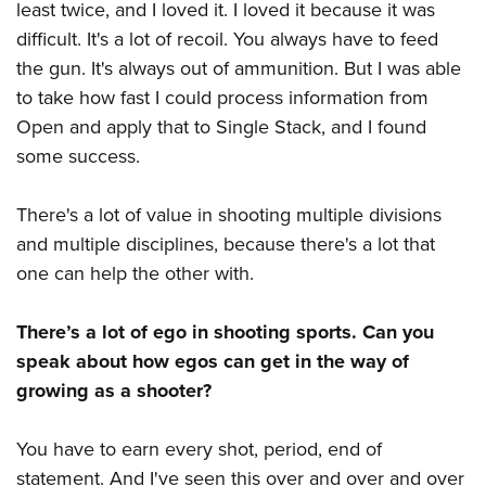
least twice, and I loved it. I loved it because it was
difficult. It's a lot of recoil. You always have to feed
the gun. It's always out of ammunition. But I was able
to take how fast I could process information from
Open and apply that to Single Stack, and I found
some success.
There's a lot of value in shooting multiple divisions
and multiple disciplines, because there's a lot that
one can help the other with.
There’s a lot of ego in shooting sports. Can you
speak about how egos can get in the way of
growing as a shooter?
You have to earn every shot, period, end of
statement. And I've seen this over and over and over