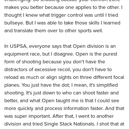
makes you better because one applies to the other. I
thought I knew what trigger control was until I tried
bullseye. But I was able to take those skills I learned
and translate them over to other sports well.
In USPSA, everyone says that Open division is an
equipment race, but I disagree. Open is the purest
form of shooting because you don't have the
distractors of excessive recoil, you don't have to
reload as much or align sights on three different focal
planes. You just have the dot; I mean, it's simplified
shooting. It's just down to who can shoot faster and
better, and what Open taught me is that I could see
more quickly and process information faster. And that
was super important. After that, I went to another
division and tried Single Stack Nationals. I shot that at