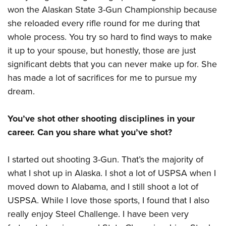
won the Alaskan State 3-Gun Championship because
she reloaded every rifle round for me during that
whole process. You try so hard to find ways to make
it up to your spouse, but honestly, those are just
significant debts that you can never make up for. She
has made a lot of sacrifices for me to pursue my
dream.
You’ve shot other shooting disciplines in your
career. Can you share what you’ve shot?
I started out shooting 3-Gun. That’s the majority of
what I shot up in Alaska. I shot a lot of USPSA when I
moved down to Alabama, and I still shoot a lot of
USPSA. While I love those sports, I found that I also
really enjoy Steel Challenge. I have been very