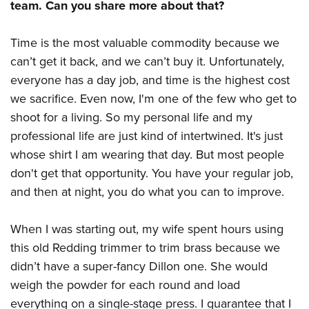
team. Can you share more about that?
Time is the most valuable commodity because we
can’t get it back, and we can’t buy it. Unfortunately,
everyone has a day job, and time is the highest cost
we sacrifice. Even now, I'm one of the few who get to
shoot for a living. So my personal life and my
professional life are just kind of intertwined. It's just
whose shirt I am wearing that day. But most people
don't get that opportunity. You have your regular job,
and then at night, you do what you can to improve.
When I was starting out, my wife spent hours using
this old Redding trimmer to trim brass because we
didn’t have a super-fancy Dillon one. She would
weigh the powder for each round and load
everything on a single-stage press. I guarantee that I