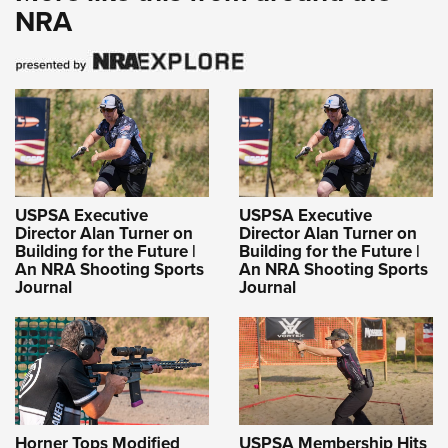
NRA
USPSA Executive
USPSA Executive
Director Alan Turner on
Director Alan Turner on
Building for the Future |
Building for the Future |
An NRA Shooting Sports
An NRA Shooting Sports
Journal
Journal
Horner Tops Modified
USPSA Membership Hits