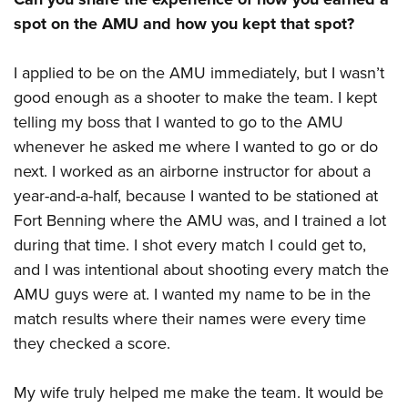
spot on the AMU and how you kept that spot?
I applied to be on the AMU immediately, but I wasn’t
good enough as a shooter to make the team. I kept
telling my boss that I wanted to go to the AMU
whenever he asked me where I wanted to go or do
next. I worked as an airborne instructor for about a
year-and-a-half, because I wanted to be stationed at
Fort Benning where the AMU was, and I trained a lot
during that time. I shot every match I could get to,
and I was intentional about shooting every match the
AMU guys were at. I wanted my name to be in the
match results where their names were every time
they checked a score.
My wife truly helped me make the team. It would be