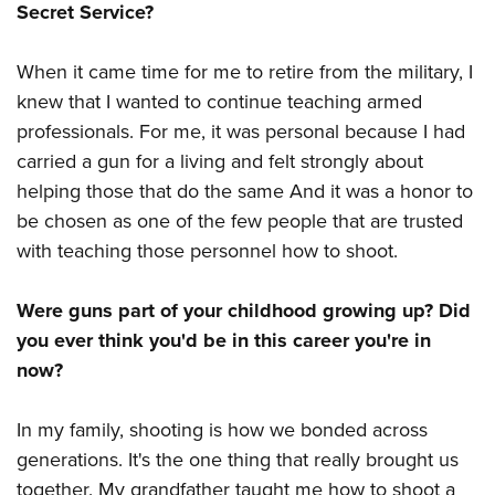
Shooting Illustrated
Secret Service?
Women's Wildlife Management / Conservation Scholarship
Youth Education Summit
Firearm Training
Become An NRA Instructor
Adventure Camp
When it came time for me to retire from the military, I
NRA Marksmanship Qualification Program
Youth Hunter Education Challenge
knew that I wanted to continue teaching armed
NRA Training Course Catalog
professionals. For me, it was personal because I had
National Junior Shooting Camps
Women On Target® Instructional Shooting Clinics
carried a gun for a living and felt strongly about
Youth Wildlife Art Contest
helping those that do the same And it was a honor to
Home Air Gun Program
be chosen as one of the few people that are trusted
NRA Junior Membership
with teaching those personnel how to shoot.
NRA Family
Were guns part of your childhood growing up? Did
Eddie Eagle GunSafe® Program
you ever think you'd be in this career you're in
NRA Gun Safety Rules
now?
Collegiate Shooting Programs
National Youth Shooting Sports Cooperative Program
In my family, shooting is how we bonded across
Request for Eagle Scout Certificate
generations. It's the one thing that really brought us
together. My grandfather taught me how to shoot a