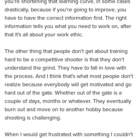
you're shortening that learning curve, in some cases
drastically, because if you're going to improve, you
have to have the correct information first. The right
information tells you what you need to work on, after
that it's all about your work ethic.
The other thing that people don't get about training
hard to be a competitive shooter is that they don't
understand the grind. They have to fall in love with
the process. And I think that's what most people don't
realize because everybody will get motivated and go
hard out of the gate. Whether out of the gate is a
couple of days, months or whatever. They eventually
burn out and move on to another hobby because
shooting is challenging.
When I would get frustrated with something I couldn't