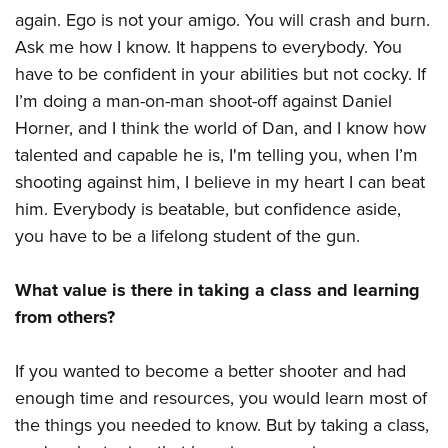
again. Ego is not your amigo. You will crash and burn.
Ask me how I know. It happens to everybody. You
have to be confident in your abilities but not cocky. If
I’m doing a man-on-man shoot-off against Daniel
Horner, and I think the world of Dan, and I know how
talented and capable he is, I'm telling you, when I’m
shooting against him, I believe in my heart I can beat
him. Everybody is beatable, but confidence aside,
you have to be a lifelong student of the gun.
What value is there in taking a class and learning
from others?
If you wanted to become a better shooter and had
enough time and resources, you would learn most of
the things you needed to know. But by taking a class,