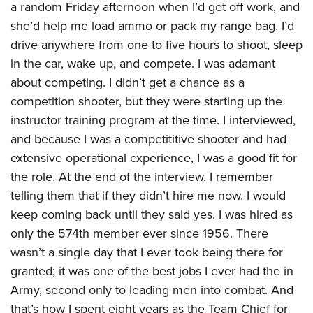
a random Friday afternoon when I’d get off work, and
she’d help me load ammo or pack my range bag. I’d
drive anywhere from one to five hours to shoot, sleep
in the car, wake up, and compete. I was adamant
about competing. I didn’t get a chance as a
competition shooter, but they were starting up the
instructor training program at the time. I interviewed,
and because I was a competititive shooter and had
extensive operational experience, I was a good fit for
the role. At the end of the interview, I remember
telling them that if they didn’t hire me now, I would
keep coming back until they said yes. I was hired as
only the 574th member ever since 1956. There
wasn’t a single day that I ever took being there for
granted; it was one of the best jobs I ever had the in
Army, second only to leading men into combat. And
that’s how I spent eight years as the Team Chief for