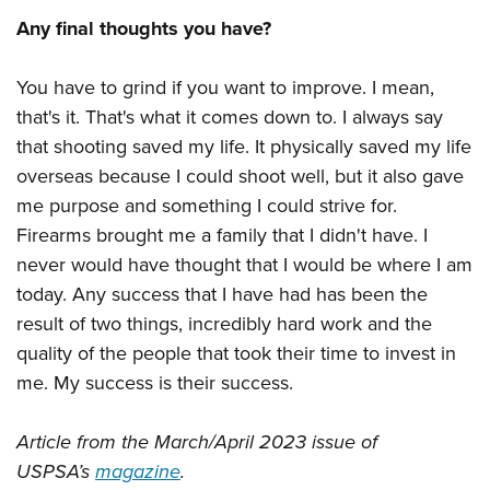
Any final thoughts you have?
You have to grind if you want to improve. I mean,
that's it. That's what it comes down to. I always say
that shooting saved my life. It physically saved my life
overseas because I could shoot well, but it also gave
me purpose and something I could strive for.
Firearms brought me a family that I didn't have. I
never would have thought that I would be where I am
today. Any success that I have had has been the
result of two things, incredibly hard work and the
quality of the people that took their time to invest in
me. My success is their success.
Article from the March/April 2023 issue of
USPSA’s
magazine
.