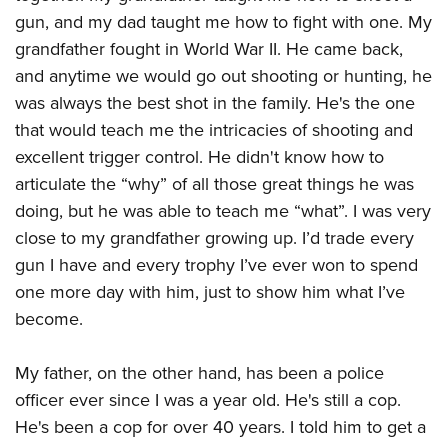
gun, and my dad taught me how to fight with one. My
grandfather fought in World War II. He came back,
and anytime we would go out shooting or hunting, he
was always the best shot in the family. He's the one
that would teach me the intricacies of shooting and
excellent trigger control. He didn't know how to
articulate the “why” of all those great things he was
doing, but he was able to teach me “what”. I was very
close to my grandfather growing up. I’d trade every
gun I have and every trophy I’ve ever won to spend
one more day with him, just to show him what I’ve
become.
My father, on the other hand, has been a police
officer ever since I was a year old. He's still a cop.
He's been a cop for over 40 years. I told him to get a