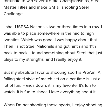
fortunate to win several State Championships, Steel
Master Titles and make GM all shooting Steel
Challenge.
I shot USPSA Nationals two or three times in a row. I
was able to place somewhere in the mid to high
twenties. Which was good; I was happy about that.
Then I shot Steel Nationals and got ninth and 11th
back to back. I found something about Steel that just
plays to my strengths, and I really enjoy it.
But my absolute favorite shooting sport is ProAm. All
falling steel style of match set on a par time is just a
lot of fun. Hands down, it is my favorite. It's fun to
watch. It is fun to shoot. I love everything about it.
When I’m not shooting those sports, I enjoy shooting