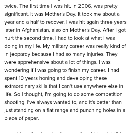
twice. The first time I was hit, in 2006, was pretty
significant. It was Mother’s Day. It took me about a
year and a half to recover. I was hit again three years
later in Afghanistan, also on Mother’s Day. After I got
hurt the second time, I had to look at what I was
doing in my life. My military career was really kind of
in jeopardy because I had so many injuries. They
were apprehensive about a lot of things. I was
wondering if I was going to finish my career. I had
spent 10 years honing and developing these
extraordinary skills that I can't use anywhere else in
life. So I thought, I'm going to do some competition
shooting. I've always wanted to, and it's better than
just standing on a flat range and punching holes in a
piece of paper.