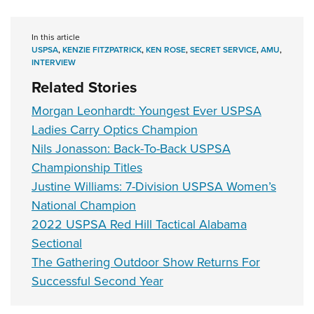
In this article
USPSA
,
KENZIE FITZPATRICK
,
KEN ROSE
,
SECRET SERVICE
,
AMU
,
INTERVIEW
Related Stories
Morgan Leonhardt: Youngest Ever USPSA
Ladies Carry Optics Champion
Nils Jonasson: Back-To-Back USPSA
Championship Titles
Justine Williams: 7-Division USPSA Women’s
National Champion
2022 USPSA Red Hill Tactical Alabama
Sectional
The Gathering Outdoor Show Returns For
Successful Second Year