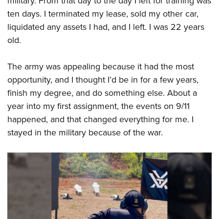
military. From that day to the day I left for training was
ten days. I terminated my lease, sold my other car,
liquidated any assets I had, and I left. I was 22 years
old.
The army was appealing because it had the most
opportunity, and I thought I’d be in for a few years,
finish my degree, and do something else. About a
year into my first assignment, the events on 9/11
happened, and that changed everything for me. I
stayed in the military because of the war.