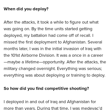
When did you deploy?
After the attacks, it took a while to figure out what
was going on. By the time units started getting
deployed, my battalion had come off of recall. I
missed the first deployment to Afghanistan. Several
months later, I was in the initial invasion of Iraq with
the 101st Airborne Division. It was a once in a career
—maybe a lifetime—opportunity. After the attacks, the
military changed overnight. Everything was serious;
everything was about deploying or training to deploy.
So how did you find competitive shooting?
I deployed in and out of Iraq and Afghanistan for
more than years. During that time, I was medevac’d