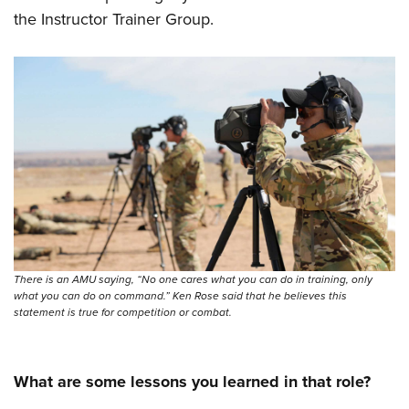
the Instructor Trainer Group.
There is an AMU saying, “No one cares what you can do in training, only
what you can do on command.” Ken Rose said that he believes this
statement is true for competition or combat.
What are some lessons you learned in that role?