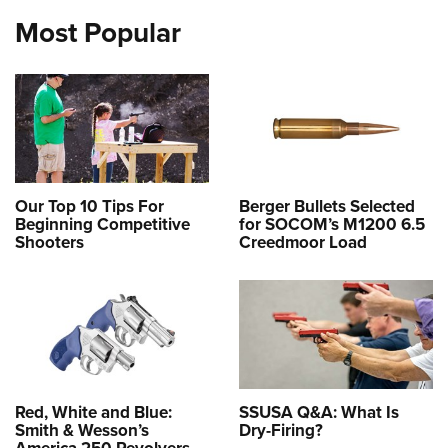
Most Popular
Our Top 10 Tips For
Berger Bullets Selected
Beginning Competitive
for SOCOM’s M1200 6.5
Shooters
Creedmoor Load
Red, White and Blue:
SSUSA Q&A: What Is
Smith & Wesson’s
Dry-Firing?