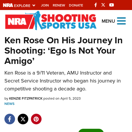
JOIN
RENEW
DONATE
Explore The NRA
MENU
Universe Of Websites
Ken Rose On His Journey In
Shooting: ‘Ego Is Not Your
Quick Links
Amigo’
NRA.ORG
Ken Rose is a 9/11 Veteran, AMU Instructor and
Manage Your Membership
Secret Service Instructor who began his journey in
NRA Near You
competitive shooting a decade ago.
Friends of NRA
by
KENZIE FITZPATRICK
posted on April 5, 2023
NEWS
State and Federal Gun Laws
NRA Online Training
Politics, Policy and Legislation