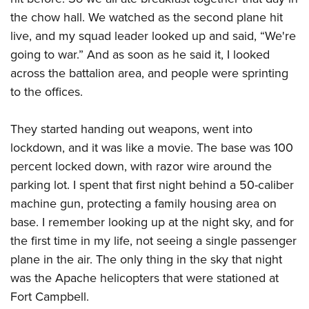
the chow hall. We watched as the second plane hit
live, and my squad leader looked up and said, “We're
going to war.” And as soon as he said it, I looked
across the battalion area, and people were sprinting
to the offices.
They started handing out weapons, went into
lockdown, and it was like a movie. The base was 100
percent locked down, with razor wire around the
parking lot. I spent that first night behind a 50-caliber
machine gun, protecting a family housing area on
base. I remember looking up at the night sky, and for
the first time in my life, not seeing a single passenger
plane in the air. The only thing in the sky that night
was the Apache helicopters that were stationed at
Fort Campbell.