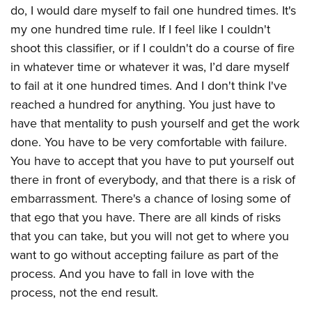
do, I would dare myself to fail one hundred times. It's
my one hundred time rule. If I feel like I couldn't
shoot this classifier, or if I couldn't do a course of fire
in whatever time or whatever it was, I’d dare myself
to fail at it one hundred times. And I don't think I've
reached a hundred for anything. You just have to
have that mentality to push yourself and get the work
done. You have to be very comfortable with failure.
You have to accept that you have to put yourself out
there in front of everybody, and that there is a risk of
embarrassment. There's a chance of losing some of
that ego that you have. There are all kinds of risks
that you can take, but you will not get to where you
want to go without accepting failure as part of the
process. And you have to fall in love with the
process, not the end result.