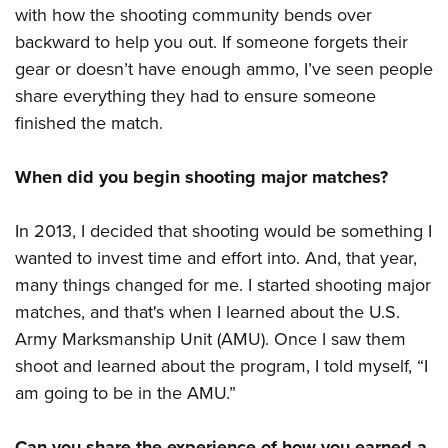
with how the shooting community bends over
backward to help you out. If someone forgets their
gear or doesn’t have enough ammo, I’ve seen people
share everything they had to ensure someone
finished the match.
When did you begin shooting major matches?
In 2013, I decided that shooting would be something I
wanted to invest time and effort into. And, that year,
many things changed for me. I started shooting major
matches, and that's when I learned about the U.S.
Army Marksmanship Unit (AMU). Once I saw them
shoot and learned about the program, I told myself, “I
am going to be in the AMU.”
Can you share the experience of how you earned a