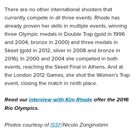
There are no other international shooters that
currently compete in all three events. Rhode has
already proven her skills in multiple events, winning
three Olympic medals in Double Trap (gold in 1996
and 2004, bronze in 2000) and three medals in
Skeet (gold in 2012, silver in 2008 and bronze in
2016). In 2000 and 2004 she competed in both
events, reaching the Skeet Final in Athens. And at
the London 2012 Games, she shot the Women’s Trap
event, closing the match in ninth place.
Read our
interview with Kim Rhode
after the 2016
Rio Olympics.
Photos courtesy of
ISSF
/Nicolo Zangirolami