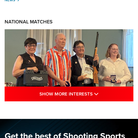
NATIONAL MATCHES
SHOW MORE INTE
SHOW MORE INTERESTS
Results: 2026 NRA National Smallbore
Rifle Prone, F-Class Championships | An
NRA Shooting Sports Journal
NRA
,
NATIONAL MATCHES
,
SMALLBORE
Get the best of Shooting Sports