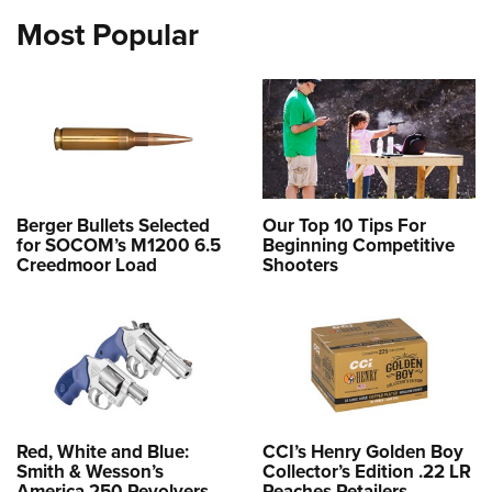
Most Popular
Berger Bullets Selected
Our Top 10 Tips For
for SOCOM’s M1200 6.5
Beginning Competitive
Creedmoor Load
Shooters
Red, White and Blue:
CCI’s Henry Golden Boy
Smith & Wesson’s
Collector’s Edition .22 LR
America 250 Revolvers
Reaches Retailers