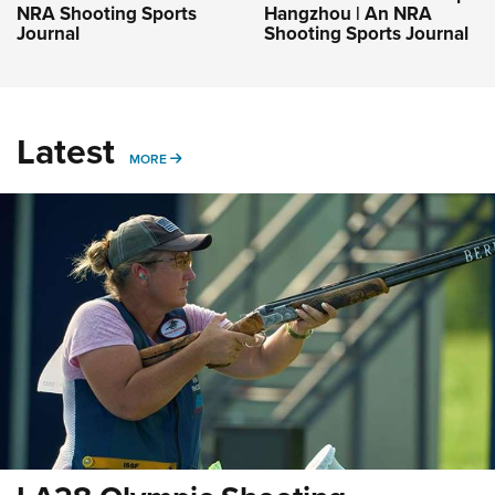
NRA Shooting Sports
Hangzhou | An NRA
Journal
Shooting Sports Journal
Latest
MORE
MORE