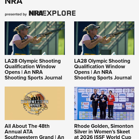
NRA
LA28 Olympic Shooting
LA28 Olympic Shooting
Qualification Window
Qualification Window
Opens | An NRA
Opens | An NRA
Shooting Sports Journal
Shooting Sports Journal
All About The 48th
Rhode Golden, Simonton
Annual ATA
Silver in Women’s Skeet
Southwestern Grand | An
at 2026 ISSF World Cup