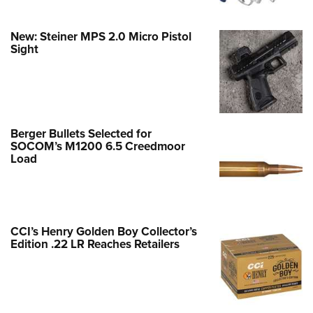
New: Steiner MPS 2.0 Micro Pistol
Sight
Berger Bullets Selected for
SOCOM’s M1200 6.5 Creedmoor
Load
CCI’s Henry Golden Boy Collector’s
Edition .22 LR Reaches Retailers