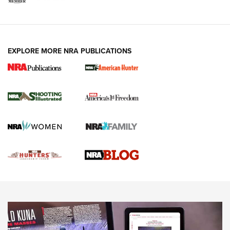
VIDEOS
EXPLORE MORE NRA PUBLICATIONS
Gun Of The Week: Tisas PX-57 FO Raptor |
An Official Journal Of The NRA
NEWS
,
VIDEOS
,
GOTW
Freedom is On the Ballot in Virginia | An Official Journal Of
The NRA