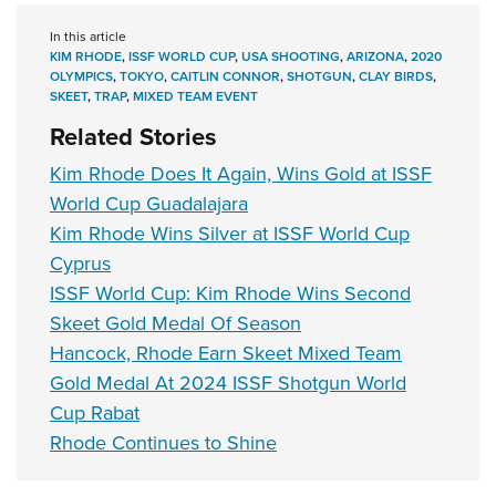
In this article
KIM RHODE
,
ISSF WORLD CUP
,
USA SHOOTING
,
ARIZONA
,
2020
OLYMPICS
,
TOKYO
,
CAITLIN CONNOR
,
SHOTGUN
,
CLAY BIRDS
,
SKEET
,
TRAP
,
MIXED TEAM EVENT
Related Stories
Kim Rhode Does It Again, Wins Gold at ISSF
World Cup Guadalajara
Kim Rhode Wins Silver at ISSF World Cup
Cyprus
ISSF World Cup: Kim Rhode Wins Second
Skeet Gold Medal Of Season
Hancock, Rhode Earn Skeet Mixed Team
Gold Medal At 2024 ISSF Shotgun World
Cup Rabat
Rhode Continues to Shine