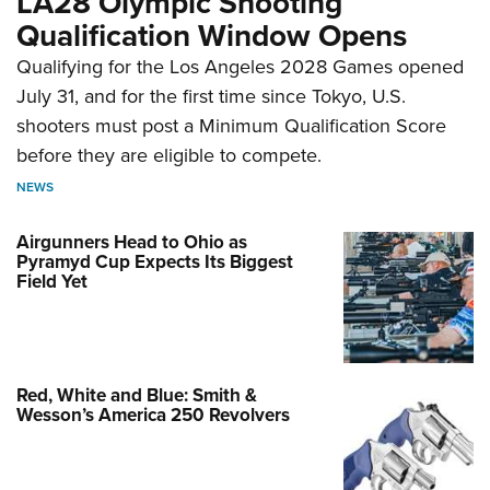
LA28 Olympic Shooting
Qualification Window Opens
Qualifying for the Los Angeles 2028 Games opened
July 31, and for the first time since Tokyo, U.S.
shooters must post a Minimum Qualification Score
before they are eligible to compete.
NEWS
Airgunners Head to Ohio as
Pyramyd Cup Expects Its Biggest
Field Yet
Red, White and Blue: Smith &
Wesson’s America 250 Revolvers