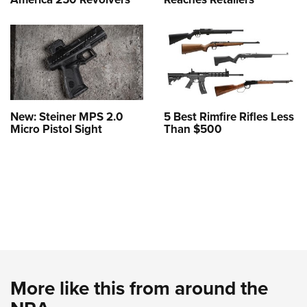
New: Steiner MPS 2.0
5 Best Rimfire Rifles Less
Micro Pistol Sight
Than $500
More like this from around the