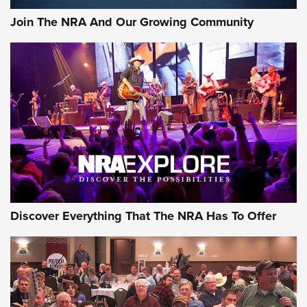
Join The NRA And Our Growing Community
Discover Everything That The NRA Has To Offer