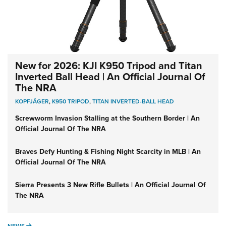
New for 2026: KJI K950 Tripod and Titan
Inverted Ball Head | An Official Journal Of
The NRA
KOPFJÄGER
,
K950 TRIPOD
,
TITAN INVERTED-BALL HEAD
Screwworm Invasion Stalling at the Southern Border | An
Official Journal Of The NRA
Braves Defy Hunting & Fishing Night Scarcity in MLB | An
Official Journal Of The NRA
Sierra Presents 3 New Rifle Bullets | An Official Journal Of
The NRA
NEWS
NEWS