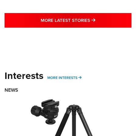
MORE LATEST STO
MORE LATEST STORIES
Interests
MORE INTERESTS
MORE INTERESTS
NEWS