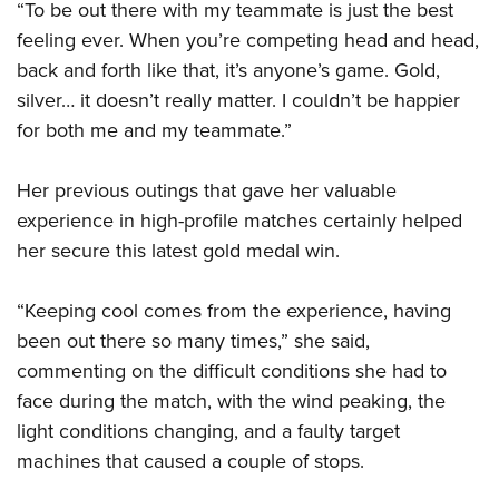
“To be out there with my teammate is just the best
feeling ever. When you’re competing head and head,
back and forth like that, it’s anyone’s game. Gold,
silver… it doesn’t really matter. I couldn’t be happier
for both me and my teammate.”
Her previous outings that gave her valuable
experience in high-profile matches certainly helped
her secure this latest gold medal win.
“Keeping cool comes from the experience, having
been out there so many times,” she said,
commenting on the difficult conditions she had to
face during the match, with the wind peaking, the
light conditions changing, and a faulty target
machines that caused a couple of stops.