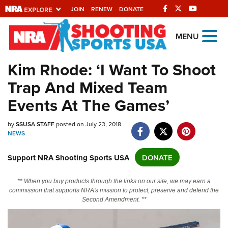
JOIN
RENEW
DONATE
Explore The NRA
MENU
Universe Of Websites
Kim Rhode: ‘I Want To Shoot
Trap And Mixed Team
Quick Links
Events At The Games’
NRA.ORG
Manage Your Membership
by
SSUSA STAFF
posted on July 23, 2018
NEWS
NRA Near You
Support NRA Shooting Sports USA
DONATE
Friends of NRA
State and Federal Gun Laws
** When you buy products through the links on our site, we may earn a
commission that supports NRA's mission to protect, preserve and defend the
NRA Online Training
Second Amendment. **
Politics, Policy and Legislation