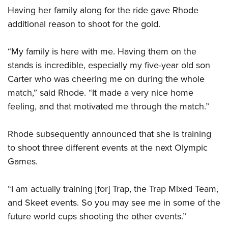
Having her family along for the ride gave Rhode
additional reason to shoot for the gold.
“My family is here with me. Having them on the
stands is incredible, especially my five-year old son
Carter who was cheering me on during the whole
match,” said Rhode. “It made a very nice home
feeling, and that motivated me through the match.”
Rhode subsequently announced that she is training
to shoot three different events at the next Olympic
Games.
“I am actually training [for] Trap, the Trap Mixed Team,
and Skeet events. So you may see me in some of the
future world cups shooting the other events.”