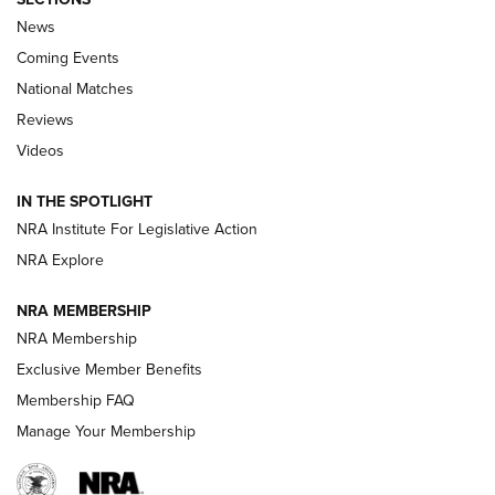
News
Coming Events
National Matches
Reviews
Videos
Behind the Bullet: The .333 Jeffery | An
Official Journal Of The NRA
IN THE SPOTLIGHT
.333 JEFFERY
,
333 JEFFERY
,
BEHIND THE BULLET
NRA Institute For Legislative Action
Review: SIG Sauer P211-GTO | An NRA Shooting Sports
NRA Explore
Journal
NRA MEMBERSHIP
Review: Vortex Strike Eagle 1-10X 24 mm FFP | An NRA
NRA Membership
Shooting Sports Journal
Exclusive Member Benefits
Ruger Mark IV Tactical: The Turnkey Steel Challenge
Membership FAQ
Rimfire Pistol | An NRA Shooting Sports Journal
Manage Your Membership
REVIEWS
REVIEWS