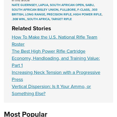
In this article
NATE GUERNSEY
,
LAPUA
,
SOUTH AFRICAN OPEN
,
SABU
,
SOUTH AFRICAN BISLEY UNION
,
FULLBORE
,
F-CLASS
,
.303
BRITISH
,
LONG RANGE
,
PRECISION RIFLE
,
HIGH POWER RIFLE
,
.308 WIN.
,
SOUTH AFRICA
,
TARGET RIFLE
Related Stories
How To Make the U.S. National Rifle Team
Roster
The Best High Power Rifle Cartridge
Economy, Handloading, and Training Value:
Part 1
Increasing Neck Tension with a Progressive
Press
Vertical Dispersion: Is It Your Ammo, or
Something Else?
Most Popular