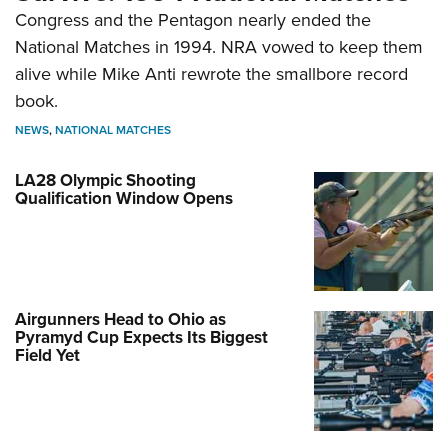
Congress and the Pentagon nearly ended the
National Matches in 1994. NRA vowed to keep them
alive while Mike Anti rewrote the smallbore record
book.
NEWS
,
NATIONAL MATCHES
LA28 Olympic Shooting
Qualification Window Opens
Airgunners Head to Ohio as
Pyramyd Cup Expects Its Biggest
Field Yet