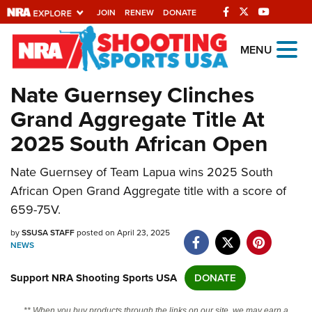
JOIN
RENEW
DONATE
Explore The NRA
MENU
Universe Of Websites
Nate Guernsey Clinches
Grand Aggregate Title At
Quick Links
2025 South African Open
NRA.ORG
Nate Guernsey of Team Lapua wins 2025 South
Manage Your Membership
African Open Grand Aggregate title with a score of
NRA Near You
659-75V.
Friends of NRA
by
SSUSA STAFF
posted on April 23, 2025
NEWS
State and Federal Gun Laws
NRA Online Training
Support NRA Shooting Sports USA
DONATE
Politics, Policy and Legislation
** When you buy products through the links on our site, we may earn a