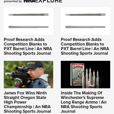
Proof Research Adds
Proof Research Adds
Competition Blanks to
Competition Blanks to
PXT Barrel Line | An NRA
PXT Barrel Line | An NRA
Shooting Sports Journal
Shooting Sports Journal
James Fox Wins Ninth
Inside The Making Of
Straight Oregon State
Winchester’s Supreme
High Power
Long Range Ammo | An
Championship | An NRA
NRA Shooting Sports
Shooting Sports Journal
Journal