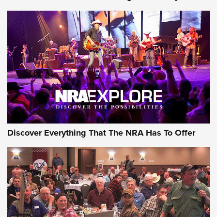
Discover Everything That The NRA Has To Offer