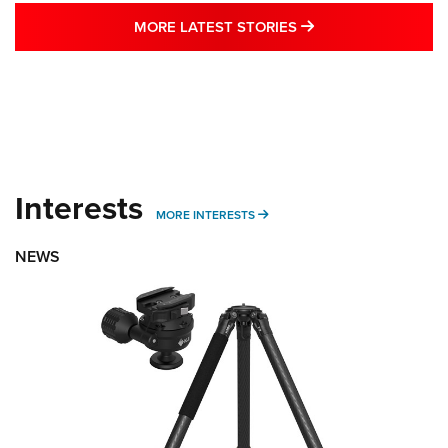
MORE LATEST STO
MORE LATEST STORIES
Interests
MORE INTERESTS
MORE INTERESTS
NEWS