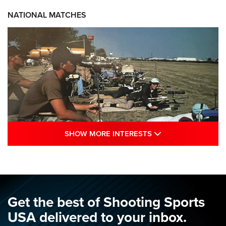
NATIONAL MATCHES
SHOW MORE INTE
SHOW MORE INTERESTS
A Century Of Tradition Fights To Survive:
1994 National Matches | An NRA Shooting
Sports Journal
NRA
,
NATIONAL MATCHES
,
NATIONALS
Get the best of Shooting Sports
A Century Of Tradition Fights To Survive: 1994 National
USA delivered to your inbox.
Matches | An NRA Shooting Sports Journal