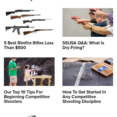
5 Best Rimfire Rifles Less
SSUSA Q&A: What Is
Than $500
Dry-Firing?
Our Top 10 Tips For
How To Get Started In
Beginning Competitive
Any Competitive
Shooters
Shooting Discipline