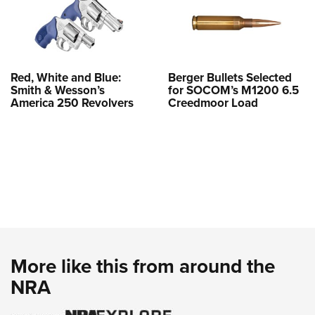
Red, White and Blue:
Berger Bullets Selected
Smith & Wesson’s
for SOCOM’s M1200 6.5
America 250 Revolvers
Creedmoor Load
More like this from around the
NRA