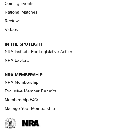
Coming Events
National Matches
Reviews
Videos
Behind the Bullet: The .333 Jeffery | An
Official Journal Of The NRA
IN THE SPOTLIGHT
.333 JEFFERY
,
333 JEFFERY
,
BEHIND THE BULLET
NRA Institute For Legislative Action
Review: SIG Sauer P211-GTO | An NRA Shooting Sports
NRA Explore
Journal
NRA MEMBERSHIP
Review: Vortex Strike Eagle 1-10X 24 mm FFP | An NRA
NRA Membership
Shooting Sports Journal
Exclusive Member Benefits
Ruger Mark IV Tactical: The Turnkey Steel Challenge
Membership FAQ
Rimfire Pistol | An NRA Shooting Sports Journal
Manage Your Membership
REVIEWS
REVIEWS