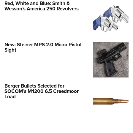
Red, White and Blue: Smith &
Wesson’s America 250 Revolvers
New: Steiner MPS 2.0 Micro Pistol
Sight
Berger Bullets Selected for
SOCOM’s M1200 6.5 Creedmoor
Load