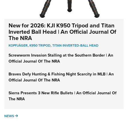
New for 2026: KJI K950 Tripod and Titan
Inverted Ball Head | An Official Journal Of
The NRA
KOPFJÄGER
,
K950 TRIPOD
,
TITAN INVERTED-BALL HEAD
Screwworm Invasion Stalling at the Southern Border | An
Official Journal Of The NRA
Braves Defy Hunting & Fishing Night Scarcity in MLB | An
Official Journal Of The NRA
Sierra Presents 3 New Rifle Bullets | An Official Journal Of
The NRA
NEWS
NEWS