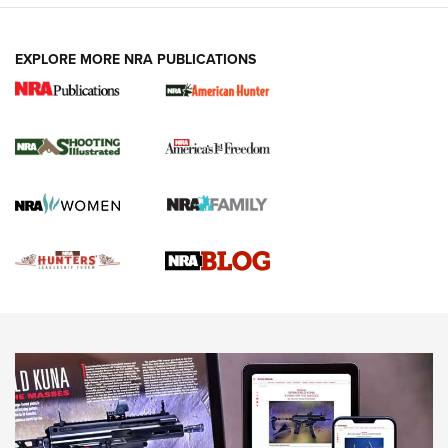
VIDEOS
EXPLORE MORE NRA PUBLICATIONS
Gun Of The Week: Tisas PX-57 FO Raptor |
An Official Journal Of The NRA
NEWS
,
VIDEOS
,
GOTW
Freedom is On the Ballot in Virginia | An Official Journal Of
The NRA