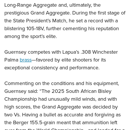
Shooting Illustrated
Women's Wildlife Management / Conservation Scholarship
Long-Range Aggregate and, ultimately, the
Youth Education Summit
Firearm Training
prestigious Grand Aggregate. During the first stage of
Become An NRA Instructor
Adventure Camp
NRA Marksmanship Qualification Program
the State President’s Match, he set a record with a
Youth Hunter Education Challenge
blistering 105-18V, further cementing his reputation
NRA Training Course Catalog
National Junior Shooting Camps
among the sport’s elite.
Women On Target® Instructional Shooting Clinics
Youth Wildlife Art Contest
Guernsey competes with Lapua’s .308 Winchester
Home Air Gun Program
Palma
brass
—favored by elite shooters for its
NRA Junior Membership
exceptional consistency and performance.
NRA Family
Eddie Eagle GunSafe® Program
Commenting on the conditions and his equipment,
NRA Gun Safety Rules
Guernsey said: “The 2025 South African Bisley
Championship had unusually mild winds, and with
Collegiate Shooting Programs
high scores, the Grand Aggregate was decided by
National Youth Shooting Sports Cooperative Program
two Vs. Having a bullet as accurate and forgiving as
Request for Eagle Scout Certificate
the Berger 155.5-grain meant that ammunition left