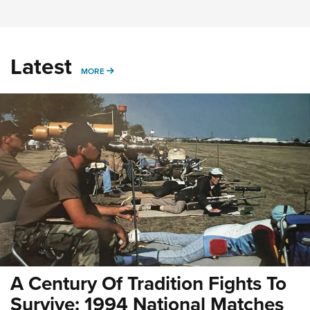
Latest
MORE
MORE
A Century Of Tradition Fights To
Survive: 1994 National Matches