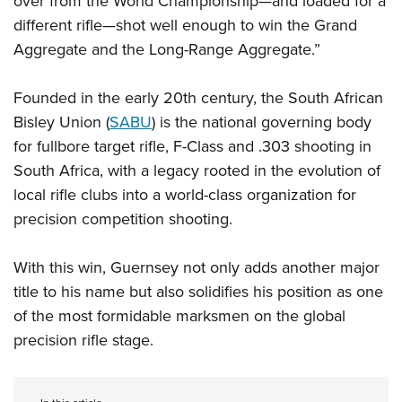
over from the World Championship—and loaded for a
different rifle—shot well enough to win the Grand
Aggregate and the Long-Range Aggregate.”
Founded in the early 20th century, the South African
Bisley Union (
SABU
) is the national governing body
for fullbore target rifle, F-Class and .303 shooting in
South Africa, with a legacy rooted in the evolution of
local rifle clubs into a world-class organization for
precision competition shooting.
With this win, Guernsey not only adds another major
title to his name but also solidifies his position as one
of the most formidable marksmen on the global
precision rifle stage.