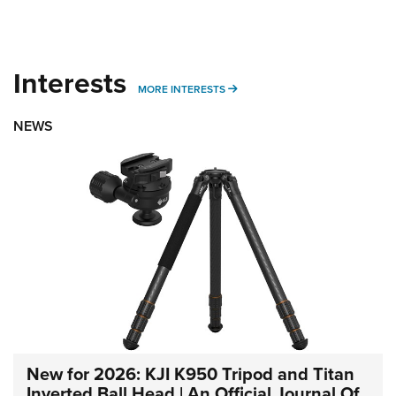
Interests
MORE INTERESTS
MORE INTERESTS
NEWS
New for 2026: KJI K950 Tripod and Titan
Inverted Ball Head | An Official Journal Of