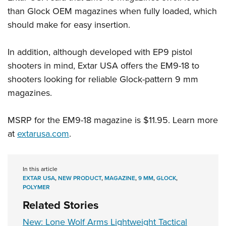
than Glock OEM magazines when fully loaded, which
should make for easy insertion.
In addition, although developed with EP9 pistol
shooters in mind, Extar USA offers the EM9-18 to
shooters looking for reliable Glock-pattern 9 mm
magazines.
MSRP for the EM9-18 magazine is $11.95. Learn more
at
extarusa.com
.
In this article
EXTAR USA
,
NEW PRODUCT
,
MAGAZINE
,
9 MM
,
GLOCK
,
POLYMER
Related Stories
New: Lone Wolf Arms Lightweight Tactical