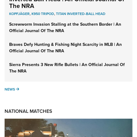
The NRA
KOPFJÄGER
,
K950 TRIPOD
,
TITAN INVERTED-BALL HEAD
Screwworm Invasion Stalling at the Southern Border | An
Official Journal Of The NRA
Braves Defy Hunting & Fishing Night Scarcity in MLB | An
Official Journal Of The NRA
Sierra Presents 3 New Rifle Bullets | An Official Journal Of
The NRA
NEWS
NEWS
NATIONAL MATCHES