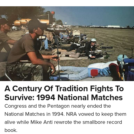
A Century Of Tradition Fights To
Survive: 1994 National Matches
Congress and the Pentagon nearly ended the
National Matches in 1994. NRA vowed to keep them
alive while Mike Anti rewrote the smallbore record
book.