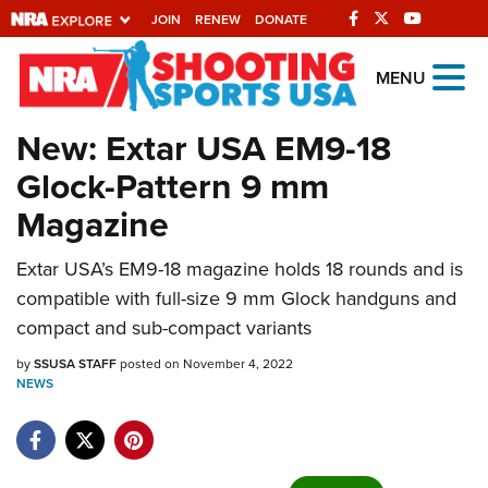
JOIN
RENEW
DONATE
Explore The NRA
MENU
Universe Of Websites
New: Extar USA EM9-18
Glock-Pattern 9 mm
Quick Links
Magazine
NRA.ORG
Extar USA’s EM9-18 magazine holds 18 rounds and is
Manage Your Membership
compatible with full-size 9 mm Glock handguns and
NRA Near You
compact and sub-compact variants
Friends of NRA
by
SSUSA STAFF
posted on November 4, 2022
NEWS
State and Federal Gun Laws
NRA Online Training
Politics, Policy and Legislation