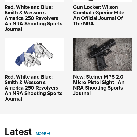
Red, White and Blue:
Gun Locker: Wilson
Smith & Wesson’s
Combat eXperior Elite |
America 250 Revolvers |
An Official Journal Of
An NRA Shooting Sports
The NRA
Journal
Red, White and Blue:
New: Steiner MPS 2.0
Smith & Wesson’s
Micro Pistol Sight | An
America 250 Revolvers |
NRA Shooting Sports
An NRA Shooting Sports
Journal
Journal
Latest
MORE
MORE