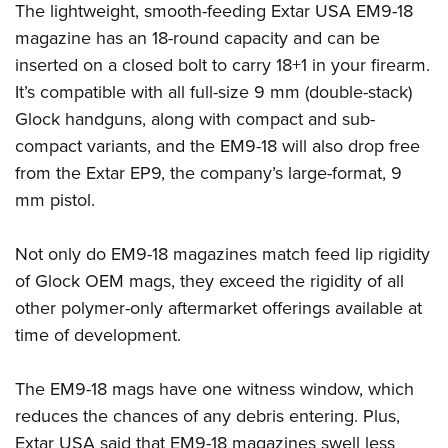
Shooting Illustrated
The lightweight, smooth-feeding Extar USA EM9-18
Women's Wildlife Management / Conservation Scholarship
Youth Education Summit
Firearm Training
magazine has an 18-round capacity and can be
Become An NRA Instructor
Adventure Camp
inserted on a closed bolt to carry 18+1 in your firearm.
NRA Marksmanship Qualification Program
Youth Hunter Education Challenge
It’s compatible with all full-size 9 mm (double-stack)
NRA Training Course Catalog
Glock handguns, along with compact and sub-
National Junior Shooting Camps
Women On Target® Instructional Shooting Clinics
compact variants, and the EM9-18 will also drop free
Youth Wildlife Art Contest
from the Extar EP9, the company’s large-format, 9
Home Air Gun Program
mm pistol.
NRA Junior Membership
NRA Family
Not only do EM9-18 magazines match feed lip rigidity
of Glock OEM mags, they exceed the rigidity of all
Eddie Eagle GunSafe® Program
other polymer-only aftermarket offerings available at
NRA Gun Safety Rules
time of development.
Collegiate Shooting Programs
National Youth Shooting Sports Cooperative Program
The EM9-18 mags have one witness window, which
Request for Eagle Scout Certificate
reduces the chances of any debris entering. Plus,
Extar USA said that EM9-18 magazines swell less