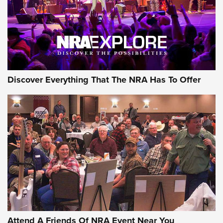
Discover Everything That The NRA Has To Offer
Attend A Friends Of NRA Event Near You