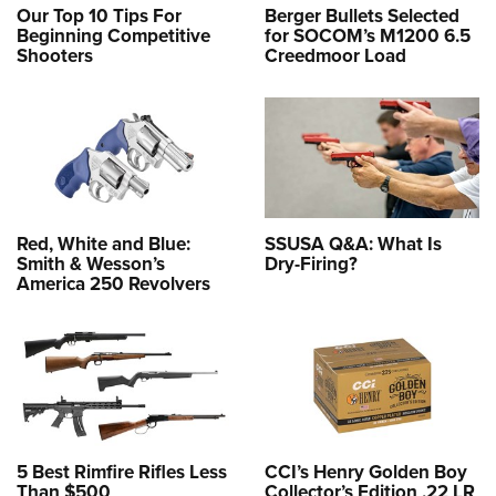
Our Top 10 Tips For
Berger Bullets Selected
Beginning Competitive
for SOCOM’s M1200 6.5
Shooters
Creedmoor Load
Red, White and Blue:
SSUSA Q&A: What Is
Smith & Wesson’s
Dry-Firing?
America 250 Revolvers
5 Best Rimfire Rifles Less
CCI’s Henry Golden Boy
Than $500
Collector’s Edition .22 LR