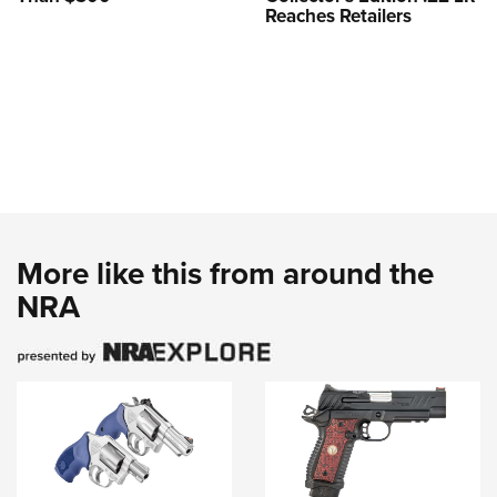
Reaches Retailers
More like this from around the
NRA