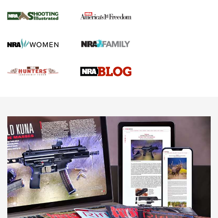
Gun Of The Week: Tisas PX-57 FO Raptor |
An Official Journal Of The NRA
NEWS
,
VIDEOS
,
GOTW
Freedom is On the Ballot in Virginia | An Official Journal Of
The NRA
This Mayor Has a Lot to Say | An Official Journal Of The
NRA
Why This UFC Fighter Believes in the Second Amendment |
An Official Journal Of The NRA