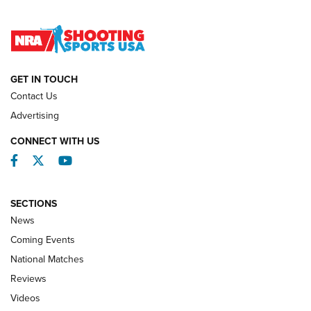
Lones Wigger Iron Man Trophy | An NRA Shooting Sports
Journal
NATIONAL MATCHES
NATIONAL MATCHES
GET IN TOUCH
Contact Us
REVIEWS
Advertising
CONNECT WITH US
Facebook
Twitter
YouTube
SECTIONS
News
Coming Events
National Matches
Reviews
Videos
Behind the Bullet: The .333 Jeffery | An