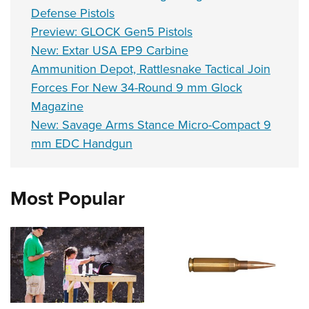
Defense Pistols
Preview: GLOCK Gen5 Pistols
New: Extar USA EP9 Carbine
Ammunition Depot, Rattlesnake Tactical Join
Forces For New 34-Round 9 mm Glock
Magazine
New: Savage Arms Stance Micro-Compact 9
mm EDC Handgun
Most Popular