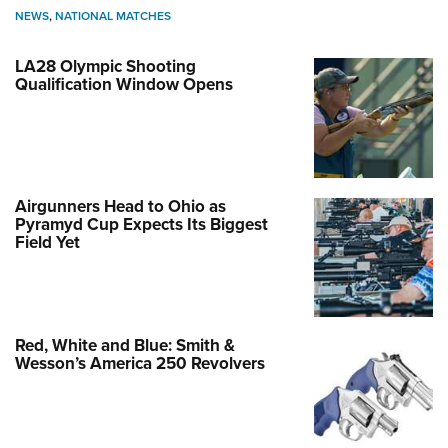
NEWS
,
NATIONAL MATCHES
LA28 Olympic Shooting
Qualification Window Opens
Airgunners Head to Ohio as
Pyramyd Cup Expects Its Biggest
Field Yet
Red, White and Blue: Smith &
Wesson’s America 250 Revolvers