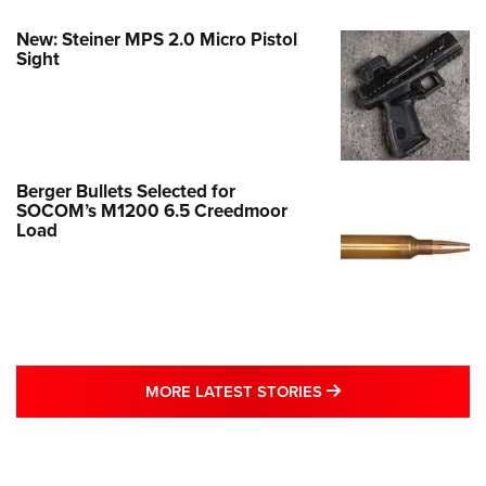
New: Steiner MPS 2.0 Micro Pistol
Sight
Berger Bullets Selected for
SOCOM’s M1200 6.5 Creedmoor
Load
MORE LATEST STO
MORE LATEST STORIES