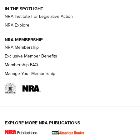
Official Journal Of The NRA
IN THE SPOTLIGHT
.333 JEFFERY
,
333 JEFFERY
,
BEHIND THE BULLET
NRA Institute For Legislative Action
Review: SIG Sauer P211-GTO | An NRA Shooting Sports
NRA Explore
Journal
NRA MEMBERSHIP
Review: Vortex Strike Eagle 1-10X 24 mm FFP | An NRA
NRA Membership
Shooting Sports Journal
Exclusive Member Benefits
Ruger Mark IV Tactical: The Turnkey Steel Challenge
Membership FAQ
Rimfire Pistol | An NRA Shooting Sports Journal
Manage Your Membership
REVIEWS
REVIEWS
VIDEOS
EXPLORE MORE NRA PUBLICATIONS