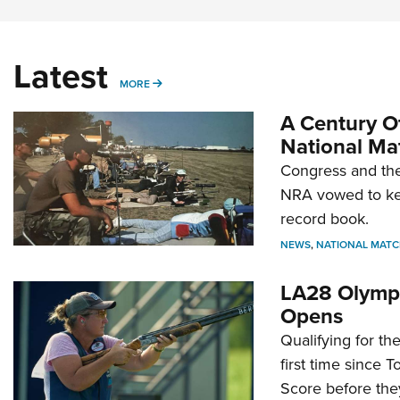
Latest
MORE
MORE
A Century Of
National Ma
Congress and the
NRA vowed to kee
record book.
NEWS
,
NATIONAL MATC
LA28 Olympi
Opens
Qualifying for t
first time since 
Score before they