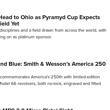
Head to Ohio as Pyramyd Cup Expects
ield Yet
disciplines and a field drawn from across the world, with
ng on as platinum sponsor.
and Blue: Smith & Wesson’s America 250
commemorates America’s 250th with limited-edition
del 66 revolvers, both no-lock, engraved and fitted