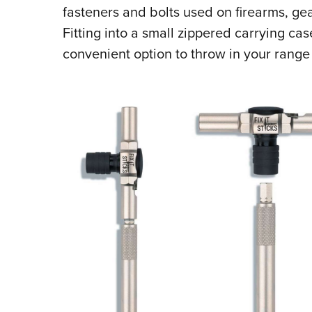
fasteners and bolts used on firearms, g
Fitting into a small zippered carrying cas
convenient option to throw in your range 