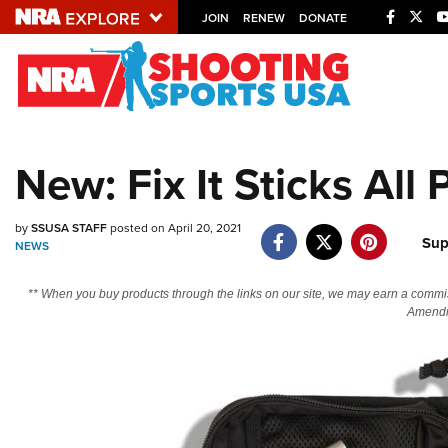
JOIN
RENEW
DONATE
Explore The NRA U
Quick Links
New: Fix It Sticks All
NRA.ORG
Manage Your Membership
by
SSUSA STAFF
posted on April 20, 2021
Sup
NRA Near You
NEWS
Friends of NRA
** When you buy products through the links on our site, we may earn a commi
Amendm
State and Federal Gun Laws
NRA Online Training
Politics, Policy and Legislation