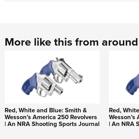
More like this from aroun
Red, White and Blue: Smith &
Red, White
Wesson’s America 250 Revolvers
Wesson’s 
| An NRA Shooting Sports Journal
| An NRA S