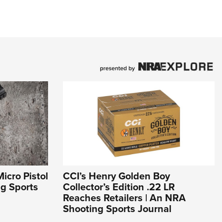
icro Pistol
CCI’s Henry Golden Boy
ng Sports
Collector’s Edition .22 LR
Reaches Retailers | An NRA
Shooting Sports Journal