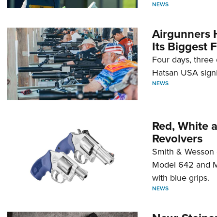
NEWS
Airgunners 
Its Biggest F
Four days, three 
Hatsan USA signi
NEWS
Red, White 
Revolvers
Smith & Wesson 
Model 642 and Mo
with blue grips.
NEWS