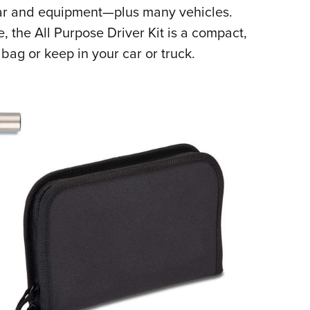
ear and equipment—plus many vehicles.
Eddi
e, the All Purpose Driver Kit is a compact,
NRA 
bag or keep in your car or truck.
Coll
Nati
Coop
Requ