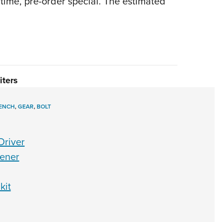
d time, pre-order special. The estimated
iters
ENCH
,
GEAR
,
BOLT
Driver
pener
kit