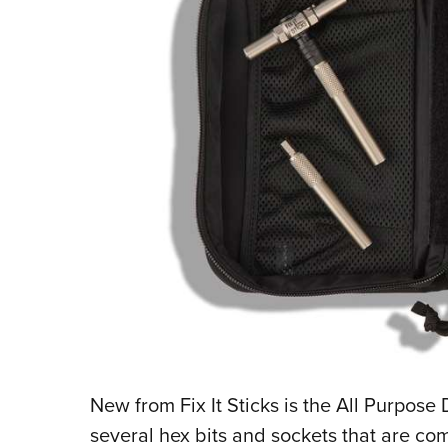
New from Fix It Sticks is the All Purpose
several hex bits and sockets that are com