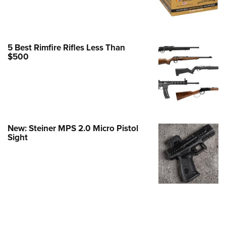
e Eagle GunSafe® Program
Gun Safety Rules
egiate Shooting Programs
5 Best Rimfire Rifles Less Than
$500
onal Youth Shooting Sports
erative Program
est for Eagle Scout Certificate
New: Steiner MPS 2.0 Micro Pistol
Sight