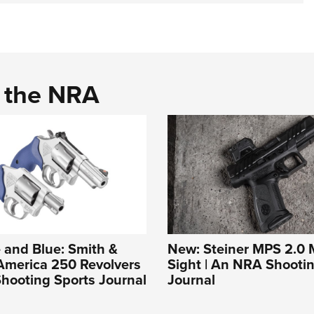
d the NRA
 and Blue: Smith &
New: Steiner MPS 2.0 M
America 250 Revolvers
Sight | An NRA Shooti
hooting Sports Journal
Journal