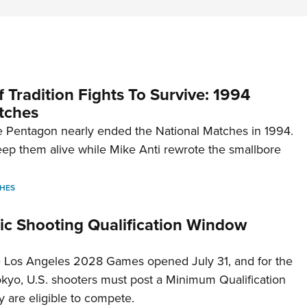
 Tradition Fights To Survive: 1994
tches
 Pentagon nearly ended the National Matches in 1994.
p them alive while Mike Anti rewrote the smallbore
HES
c Shooting Qualification Window
he Los Angeles 2028 Games opened July 31, and for the
Tokyo, U.S. shooters must post a Minimum Qualification
 are eligible to compete.