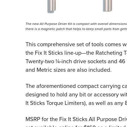
The new All Purpose Driver Kit is compact with overall dimensions o
there is a magnetic patch that helps to keep small parts from getti
This comprehensive set of tools comes wi
the Fix It Sticks line-up—the Ratcheting
Twenty-two ¼-inch drive sockets and 46 ¼
and Metric sizes are also included.
The aforementioned compact carrying cas
designed to hold any bit or accessory wi
It Sticks Torque Limiters), as well as an
MSRP for the Fix It Sticks All Purpose Dri