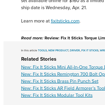
set available online for $160 as a limite
ship date is Wednesday, Apr. 21.
Learn more at
fixitsticks.com
.
Read more:
Review: Fix It Sticks Torque Lim
In this article
TOOLS
,
NEW PRODUCT
,
DRIVER
,
FIX IT STICKS
,
WR
Related Stories
New: Fix It Sticks Mini All-In-One Torque 
New: Fix It Sticks Remington 700 Bolt O
New: Fix It Sticks Brass Pin Punch Set
New: Fix It Sticks AR Field Armorer’s Tool
New: Fix It Sticks Modular Tool Kits