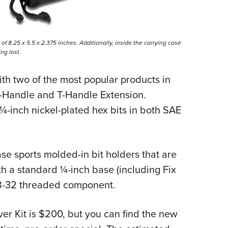
f 8.25 x 5.5 x 2.375 inches. Additionally, inside the carrying case
ng lost.
th two of the most popular products in
 T-Handle and T-Handle Extension.
-inch nickel-plated hex bits in both SAE
e sports molded-in bit holders that are
th a standard ¼-inch base (including Fix
y 8-32 threaded component.
ver Kit is $200, but you can find the new