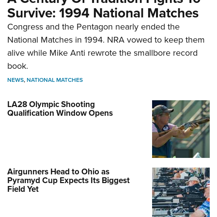
Survive: 1994 National Matches
Congress and the Pentagon nearly ended the
National Matches in 1994. NRA vowed to keep them
alive while Mike Anti rewrote the smallbore record
book.
NEWS
,
NATIONAL MATCHES
LA28 Olympic Shooting
Qualification Window Opens
Airgunners Head to Ohio as
Pyramyd Cup Expects Its Biggest
Field Yet