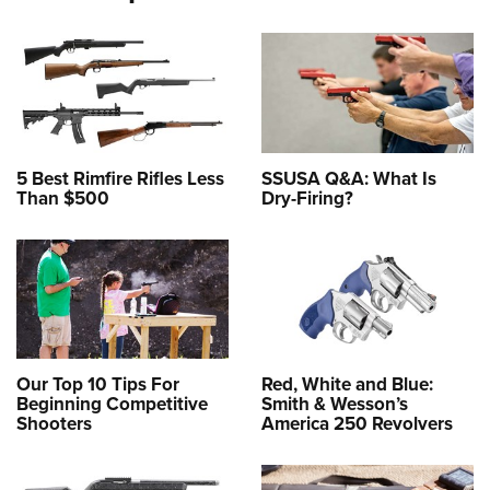
5 Best Rimfire Rifles Less
SSUSA Q&A: What Is
Than $500
Dry-Firing?
Our Top 10 Tips For
Red, White and Blue:
Beginning Competitive
Smith & Wesson’s
Shooters
America 250 Revolvers