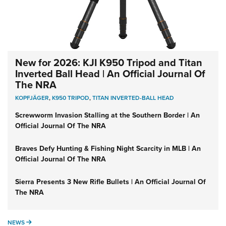
New for 2026: KJI K950 Tripod and Titan
Inverted Ball Head | An Official Journal Of
The NRA
KOPFJÄGER
,
K950 TRIPOD
,
TITAN INVERTED-BALL HEAD
Screwworm Invasion Stalling at the Southern Border | An
Official Journal Of The NRA
Braves Defy Hunting & Fishing Night Scarcity in MLB | An
Official Journal Of The NRA
Sierra Presents 3 New Rifle Bullets | An Official Journal Of
The NRA
NEWS
NEWS