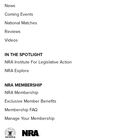
News
Coming Events
National Matches
Reviews
Videos
Behind the Bullet: The .333 Jeffery | An
Official Journal Of The NRA
IN THE SPOTLIGHT
.333 JEFFERY
,
333 JEFFERY
,
BEHIND THE BULLET
NRA Institute For Legislative Action
Review: SIG Sauer P211-GTO | An NRA Shooting Sports
NRA Explore
Journal
NRA MEMBERSHIP
Review: Vortex Strike Eagle 1-10X 24 mm FFP | An NRA
NRA Membership
Shooting Sports Journal
Exclusive Member Benefits
Ruger Mark IV Tactical: The Turnkey Steel Challenge
Membership FAQ
Rimfire Pistol | An NRA Shooting Sports Journal
Manage Your Membership
REVIEWS
REVIEWS