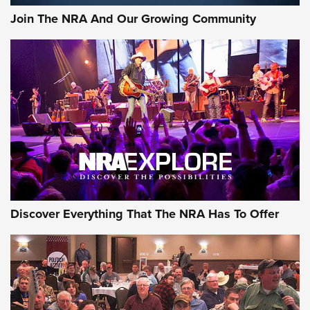
Join The NRA And Our Growing Community
Discover Everything That The NRA Has To Offer