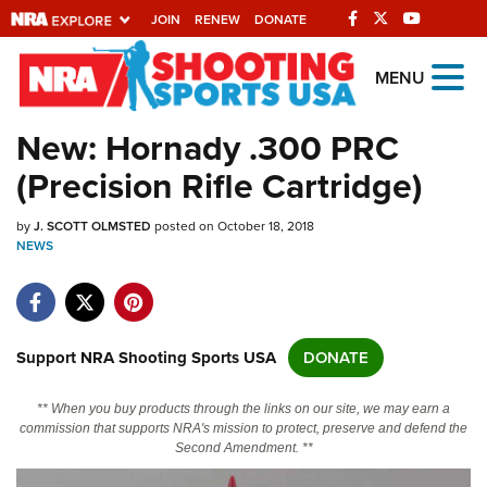
JOIN
RENEW
DONATE
Explore The NRA
MENU
Universe Of Websites
New: Hornady .300 PRC
(Precision Rifle Cartridge)
Quick Links
by
NRA.ORG
J. SCOTT OLMSTED
posted on October 18, 2018
NEWS
Manage Your Membership
NRA Near You
Friends of NRA
Support NRA Shooting Sports USA
DONATE
State and Federal Gun Laws
** When you buy products through the links on our site, we may earn a
NRA Online Training
commission that supports NRA's mission to protect, preserve and defend the
Second Amendment. **
Politics, Policy and Legislation