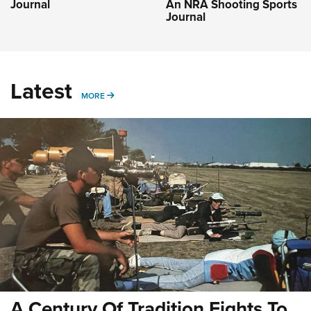
Journal
An NRA Shooting Sports
Journal
Latest
MORE
MORE
A Century Of Tradition Fights To