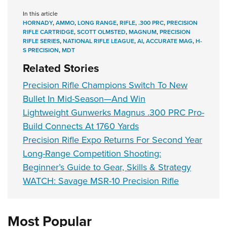
In this article
HORNADY
,
AMMO
,
LONG RANGE
,
RIFLE
,
.300 PRC
,
PRECISION
RIFLE CARTRIDGE
,
SCOTT OLMSTED
,
MAGNUM
,
PRECISION
RIFLE SERIES
,
NATIONAL RIFLE LEAGUE
,
AI
,
ACCURATE MAG
,
H-
S PRECISION
,
MDT
Related Stories
Precision Rifle Champions Switch To New
Bullet In Mid-Season—And Win
Lightweight Gunwerks Magnus .300 PRC Pro-
Build Connects At 1760 Yards
Precision Rifle Expo Returns For Second Year
Long-Range Competition Shooting:
Beginner’s Guide to Gear, Skills & Strategy
WATCH: Savage MSR-10 Precision Rifle
Most Popular