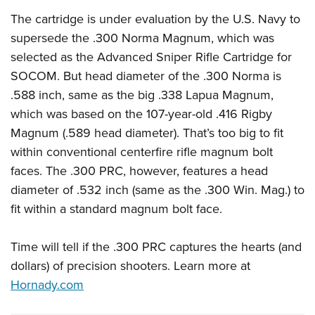
The cartridge is under evaluation by the U.S. Navy to
supersede the .300 Norma Magnum, which was
selected as the Advanced Sniper Rifle Cartridge for
SOCOM. But head diameter of the .300 Norma is
.588 inch, same as the big .338 Lapua Magnum,
which was based on the 107-year-old .416 Rigby
Magnum (.589 head diameter). That’s too big to fit
within conventional centerfire rifle magnum bolt
faces. The .300 PRC, however, features a head
diameter of .532 inch (same as the .300 Win. Mag.) to
fit within a standard magnum bolt face.
Time will tell if the .300 PRC captures the hearts (and
dollars) of precision shooters. Learn more at
Hornady.com