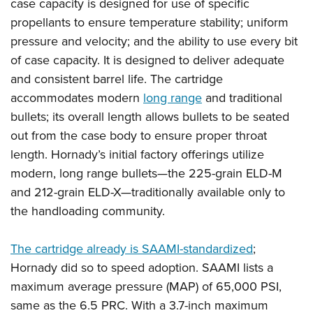
Shooting Illustrated
case capacity is designed for use of specific
Women's Wildlife Management / Conservation Scholarship
Youth Education Summit
propellants to ensure temperature stability; uniform
Firearm Training
Become An NRA Instructor
Adventure Camp
pressure and velocity; and the ability to use every bit
NRA Marksmanship Qualification Program
of case capacity. It is designed to deliver adequate
Youth Hunter Education Challenge
NRA Training Course Catalog
and consistent barrel life. The cartridge
National Junior Shooting Camps
Women On Target® Instructional Shooting Clinics
accommodates modern
long range
and traditional
Youth Wildlife Art Contest
bullets; its overall length allows bullets to be seated
Home Air Gun Program
out from the case body to ensure proper throat
NRA Junior Membership
length. Hornady’s initial factory offerings utilize
modern, long range bullets—the 225-grain ELD-M
NRA Family
and 212-grain ELD-X—traditionally available only to
Eddie Eagle GunSafe® Program
the handloading community.
NRA Gun Safety Rules
Collegiate Shooting Programs
The cartridge already is SAAMI-standardized
;
National Youth Shooting Sports Cooperative Program
Hornady did so to speed adoption. SAAMI lists a
Request for Eagle Scout Certificate
maximum average pressure (MAP) of 65,000 PSI,
same as the 6.5 PRC. With a 3.7-inch maximum