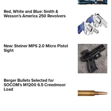
Red, White and Blue: Smith &
Wesson’s America 250 Revolvers
New: Steiner MPS 2.0 Micro Pistol
Sight
Berger Bullets Selected for
SOCOM’s M1200 6.5 Creedmoor
Load