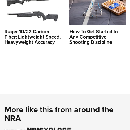
Ruger 10/22 Carbon
How To Get Started In
Fiber: Lightweight Speed,
Any Competitive
Heavyweight Accuracy
Shooting Discipline
More like this from around the
NRA