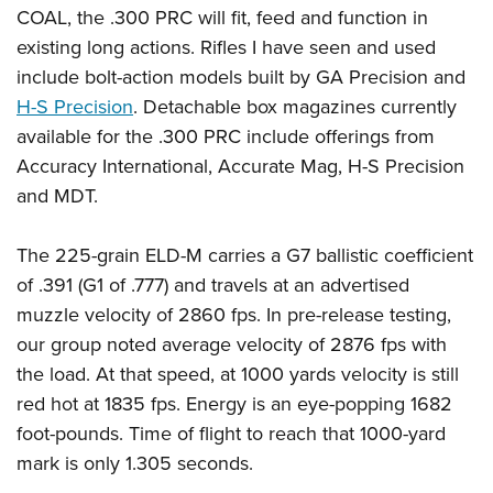
COAL, the .300 PRC will fit, feed and function in
existing long actions. Rifles I have seen and used
include bolt-action models built by GA Precision and
H-S Precision
. Detachable box magazines currently
available for the .300 PRC include offerings from
Accuracy International, Accurate Mag, H-S Precision
and MDT.
The 225-grain ELD-M carries a G7 ballistic coefficient
of .391 (G1 of .777) and travels at an advertised
muzzle velocity of 2860 fps. In pre-release testing,
our group noted average velocity of 2876 fps with
the load. At that speed, at 1000 yards velocity is still
red hot at 1835 fps. Energy is an eye-popping 1682
foot-pounds. Time of flight to reach that 1000-yard
mark is only 1.305 seconds.