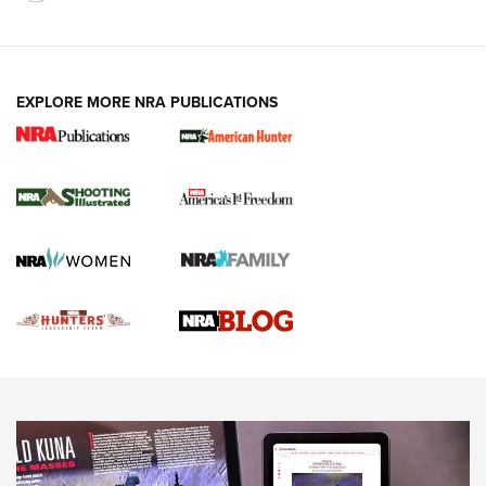
VIDEOS
EXPLORE MORE NRA PUBLICATIONS
Gun Of The Week: Tisas PX-57 FO Raptor |
An Official Journal Of The NRA
NEWS
,
VIDEOS
,
GOTW
Freedom is On the Ballot in Virginia | An Official Journal Of
The NRA