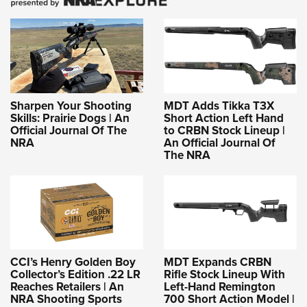
Sharpen Your Shooting
MDT Adds Tikka T3X
Skills: Prairie Dogs | An
Short Action Left Hand
Official Journal Of The
to CRBN Stock Lineup |
NRA
An Official Journal Of
The NRA
CCI’s Henry Golden Boy
MDT Expands CRBN
Collector’s Edition .22 LR
Rifle Stock Lineup With
Reaches Retailers | An
Left-Hand Remington
NRA Shooting Sports
700 Short Action Model |