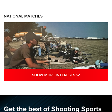
NATIONAL MATCHES
SHOW MORE INTE
SHOW MORE INTERESTS
A Century Of Tradition Fights To Survive:
1994 National Matches | An NRA Shooting
Sports Journal
NRA
,
NATIONAL MATCHES
,
NATIONALS
Get the best of Shooting Sports