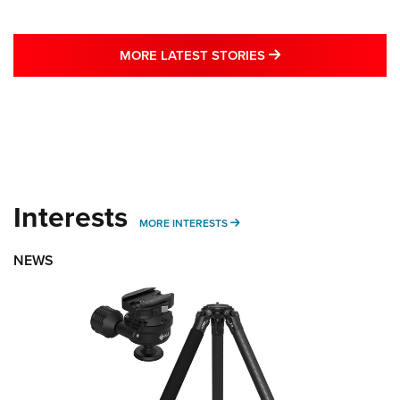
MORE LATEST STO
MORE LATEST STORIES
Interests
MORE INTERESTS
MORE INTERESTS
NEWS