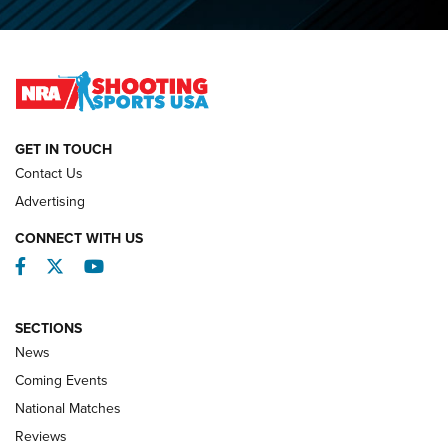
O’Connor Makes History, Claims Second Straight NRA
Lones Wigger Iron Man Trophy | An NRA Shooting Sports
Journal
NATIONAL MATCHES
NATIONAL MATCHES
GET IN TOUCH
Contact Us
REVIEWS
Advertising
CONNECT WITH US
Facebook
Twitter
YouTube
SECTIONS
News
Coming Events
National Matches
Reviews