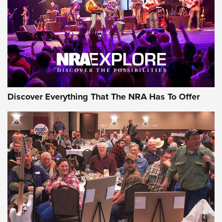
Discover Everything That The NRA Has To Offer