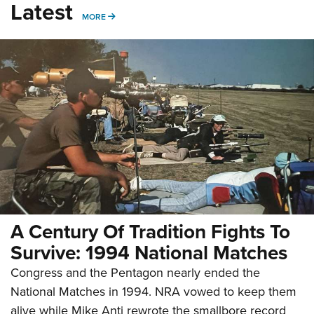
Latest
MORE
MORE
A Century Of Tradition Fights To
Survive: 1994 National Matches
Congress and the Pentagon nearly ended the
National Matches in 1994. NRA vowed to keep them
alive while Mike Anti rewrote the smallbore record