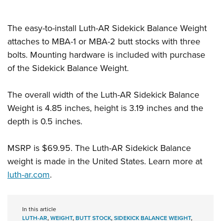
Shooting Illustrated
Women's Wildlife Management / Conservation Scholarship
Youth Education Summit
Firearm Training
Become An NRA Instructor
The easy-to-install Luth-AR Sidekick Balance Weight
Adventure Camp
NRA Marksmanship Qualification Program
attaches to MBA-1 or MBA-2 butt stocks with three
Youth Hunter Education Challenge
NRA Training Course Catalog
bolts. Mounting hardware is included with purchase
National Junior Shooting Camps
Women On Target® Instructional Shooting Clinics
of the Sidekick Balance Weight.
Youth Wildlife Art Contest
Home Air Gun Program
The overall width of the Luth-AR Sidekick Balance
NRA Junior Membership
Weight is 4.85 inches, height is 3.19 inches and the
depth is 0.5 inches.
NRA Family
Eddie Eagle GunSafe® Program
MSRP is $69.95. The Luth-AR Sidekick Balance
NRA Gun Safety Rules
weight is made in the United States. Learn more at
Collegiate Shooting Programs
luth-ar.com
.
National Youth Shooting Sports Cooperative Program
Request for Eagle Scout Certificate
In this article
LUTH-AR
,
WEIGHT
,
BUTT STOCK
,
SIDEKICK BALANCE WEIGHT
,