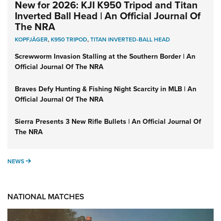
New for 2026: KJI K950 Tripod and Titan
Inverted Ball Head | An Official Journal Of
The NRA
KOPFJÄGER
,
K950 TRIPOD
,
TITAN INVERTED-BALL HEAD
Screwworm Invasion Stalling at the Southern Border | An
Official Journal Of The NRA
Braves Defy Hunting & Fishing Night Scarcity in MLB | An
Official Journal Of The NRA
Sierra Presents 3 New Rifle Bullets | An Official Journal Of
The NRA
NEWS
NEWS
NATIONAL MATCHES