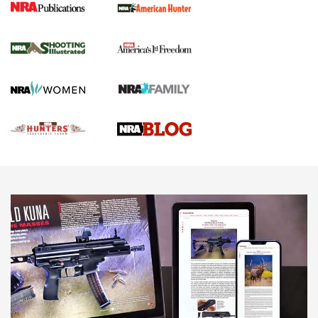
Gun Of The Week: Tisas PX-57 FO Raptor |
An Official Journal Of The NRA
NEWS
,
VIDEOS
,
GOTW
Freedom is On the Ballot in Virginia | An Official Journal Of
The NRA
This Mayor Has a Lot to Say | An Official Journal Of The
NRA
Why This UFC Fighter Believes in the Second Amendment |