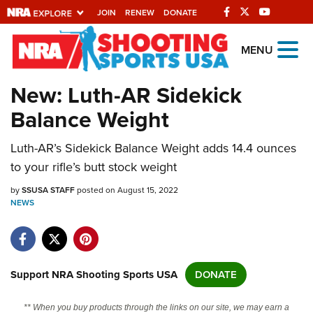
JOIN
RENEW
DONATE
Explore The NRA
MENU
Universe Of Websites
New: Luth-AR Sidekick
Balance Weight
Quick Links
Luth-AR’s Sidekick Balance Weight adds 14.4 ounces
NRA.ORG
to your rifle’s butt stock weight
Manage Your Membership
by
SSUSA STAFF
posted on August 15, 2022
NRA Near You
NEWS
Friends of NRA
State and Federal Gun Laws
NRA Online Training
Support NRA Shooting Sports USA
DONATE
Politics, Policy and Legislation
** When you buy products through the links on our site, we may earn a