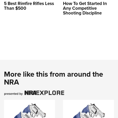
5 Best Rimfire Rifles Less
How To Get Started In
Than $500
Any Competitive
Shooting Discipline
More like this from around the
NRA