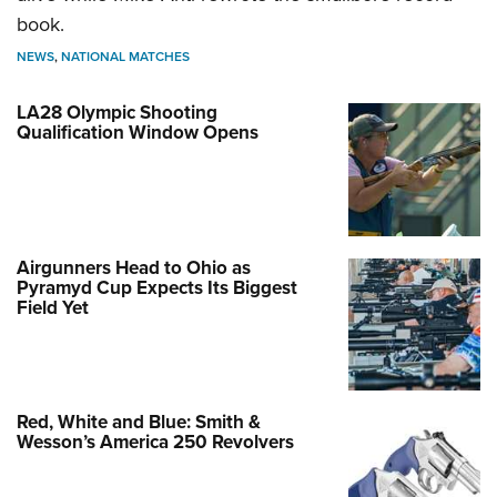
book.
NEWS
,
NATIONAL MATCHES
LA28 Olympic Shooting
Qualification Window Opens
Airgunners Head to Ohio as
Pyramyd Cup Expects Its Biggest
Field Yet
Red, White and Blue: Smith &
Wesson’s America 250 Revolvers