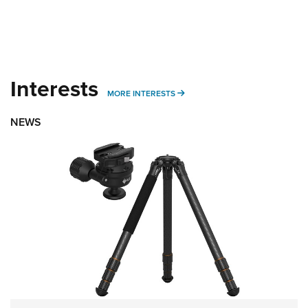
Interests
MORE INTERESTS
MORE INTERESTS
NEWS