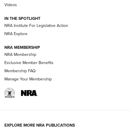
Videos
Behind the Bullet: The .333 Jeffery | An
Official Journal Of The NRA
IN THE SPOTLIGHT
.333 JEFFERY
,
333 JEFFERY
,
BEHIND THE BULLET
NRA Institute For Legislative Action
Review: SIG Sauer P211-GTO | An NRA Shooting Sports
NRA Explore
Journal
NRA MEMBERSHIP
Review: Vortex Strike Eagle 1-10X 24 mm FFP | An NRA
NRA Membership
Shooting Sports Journal
Exclusive Member Benefits
Ruger Mark IV Tactical: The Turnkey Steel Challenge
Membership FAQ
Rimfire Pistol | An NRA Shooting Sports Journal
Manage Your Membership
REVIEWS
REVIEWS
VIDEOS
EXPLORE MORE NRA PUBLICATIONS