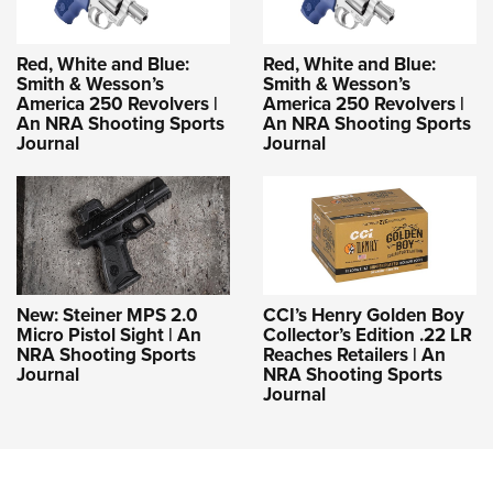
Red, White and Blue:
Red, White and Blue:
Smith & Wesson’s
Smith & Wesson’s
America 250 Revolvers |
America 250 Revolvers |
An NRA Shooting Sports
An NRA Shooting Sports
Journal
Journal
New: Steiner MPS 2.0
CCI’s Henry Golden Boy
Micro Pistol Sight | An
Collector’s Edition .22 LR
NRA Shooting Sports
Reaches Retailers | An
Journal
NRA Shooting Sports
Journal