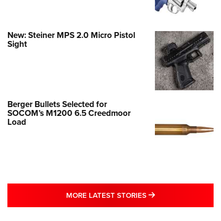
New: Steiner MPS 2.0 Micro Pistol
Sight
Berger Bullets Selected for
SOCOM’s M1200 6.5 Creedmoor
Load
MORE LATEST STO
MORE LATEST STORIES