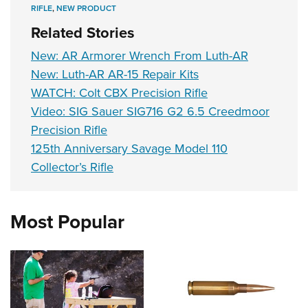
RIFLE
,
NEW PRODUCT
Related Stories
New: AR Armorer Wrench From Luth-AR
New: Luth-AR AR-15 Repair Kits
WATCH: Colt CBX Precision Rifle
Video: SIG Sauer SIG716 G2 6.5 Creedmoor
Precision Rifle
125th Anniversary Savage Model 110
Collector’s Rifle
Most Popular