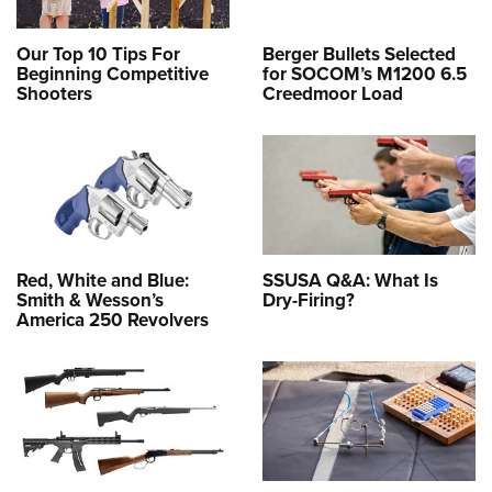
Our Top 10 Tips For
Berger Bullets Selected
Beginning Competitive
for SOCOM’s M1200 6.5
Shooters
Creedmoor Load
Red, White and Blue:
SSUSA Q&A: What Is
Smith & Wesson’s
Dry-Firing?
America 250 Revolvers