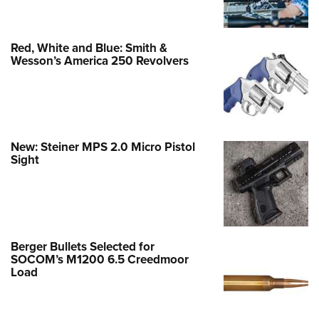
Red, White and Blue: Smith &
Wesson’s America 250 Revolvers
New: Steiner MPS 2.0 Micro Pistol
Sight
Berger Bullets Selected for
SOCOM’s M1200 6.5 Creedmoor
Load