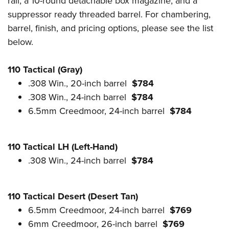
rail, a 10-round detachable box magazine, and a
suppressor ready threaded barrel. For chambering,
barrel, finish, and pricing options, please see the list
below.
110 Tactical (Gray)
.308 Win., 20-inch barrel
$784
.308 Win., 24-inch barrel
$784
6.5mm Creedmoor, 24-inch barrel
$784
110 Tactical LH (Left-Hand)
.308 Win., 24-inch barrel
$784
110 Tactical Desert (Desert Tan)
6.5mm Creedmoor, 24-inch barrel
$769
6mm Creedmoor, 26-inch barrel
$769