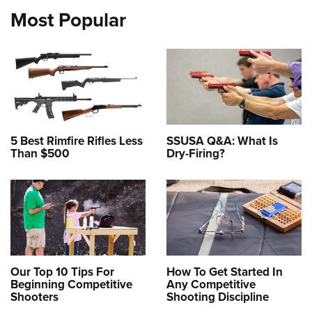
Most Popular
5 Best Rimfire Rifles Less
SSUSA Q&A: What Is
Than $500
Dry-Firing?
Our Top 10 Tips For
How To Get Started In
Beginning Competitive
Any Competitive
Shooters
Shooting Discipline