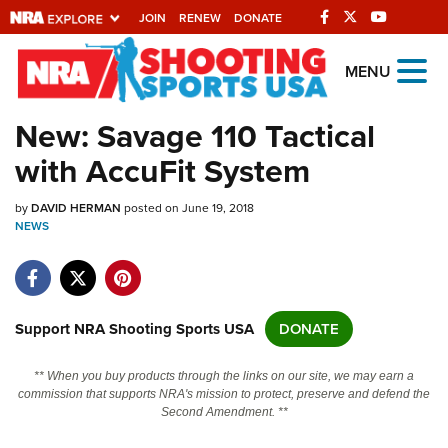
JOIN
RENEW
DONATE
Explore The NRA
MENU
Universe Of Websites
New: Savage 110 Tactical
with AccuFit System
Quick Links
by
NRA.ORG
DAVID HERMAN
posted on June 19, 2018
NEWS
Manage Your Membership
NRA Near You
Friends of NRA
Support NRA Shooting Sports USA
DONATE
State and Federal Gun Laws
** When you buy products through the links on our site, we may earn a
NRA Online Training
commission that supports NRA's mission to protect, preserve and defend the
Second Amendment. **
Politics, Policy and Legislation