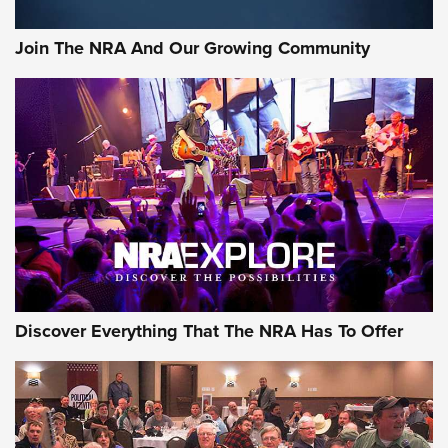
Join The NRA And Our Growing Community
Discover Everything That The NRA Has To Offer