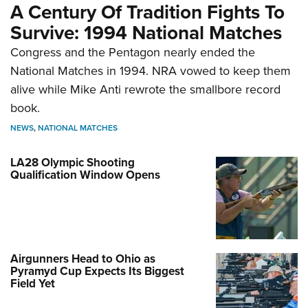
A Century Of Tradition Fights To
Survive: 1994 National Matches
Congress and the Pentagon nearly ended the
National Matches in 1994. NRA vowed to keep them
alive while Mike Anti rewrote the smallbore record
book.
NEWS
,
NATIONAL MATCHES
LA28 Olympic Shooting
Qualification Window Opens
Airgunners Head to Ohio as
Pyramyd Cup Expects Its Biggest
Field Yet