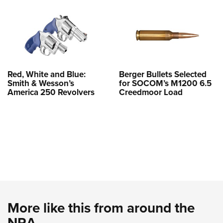
Red, White and Blue:
Berger Bullets Selected
Smith & Wesson’s
for SOCOM’s M1200 6.5
America 250 Revolvers
Creedmoor Load
More like this from around the
NRA