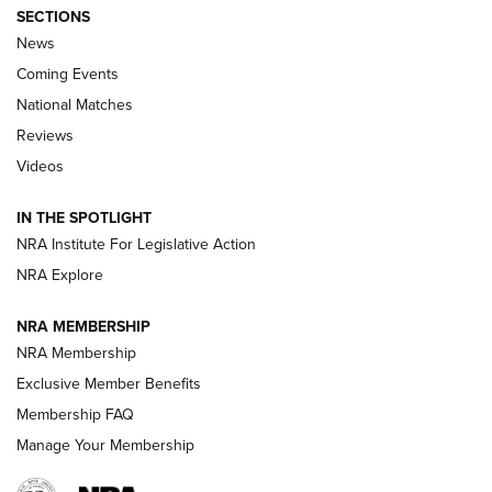
SECTIONS
News
Coming Events
National Matches
Reviews
Videos
Behind the Bullet: The .333 Jeffery | An
Official Journal Of The NRA
IN THE SPOTLIGHT
.333 JEFFERY
,
333 JEFFERY
,
BEHIND THE BULLET
NRA Institute For Legislative Action
Review: SIG Sauer P211-GTO | An NRA Shooting Sports
NRA Explore
Journal
NRA MEMBERSHIP
Review: Vortex Strike Eagle 1-10X 24 mm FFP | An NRA
NRA Membership
Shooting Sports Journal
Exclusive Member Benefits
Ruger Mark IV Tactical: The Turnkey Steel Challenge
Membership FAQ
Rimfire Pistol | An NRA Shooting Sports Journal
Manage Your Membership