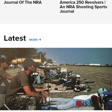
Journal Of The NRA
America 250 Revolvers |
An NRA Shooting Sports
Journal
Latest
MORE
MORE