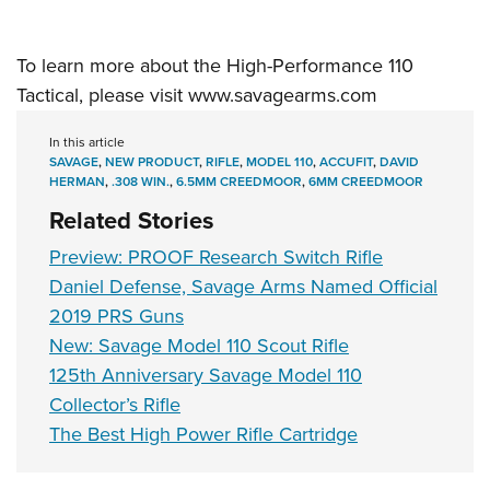
To learn more about the High-Performance 110
Tactical, please visit
www.savagearms.com
In this article
SAVAGE
,
NEW PRODUCT
,
RIFLE
,
MODEL 110
,
ACCUFIT
,
DAVID
HERMAN
,
.308 WIN.
,
6.5MM CREEDMOOR
,
6MM CREEDMOOR
Related Stories
Preview: PROOF Research Switch Rifle
Daniel Defense, Savage Arms Named Official
2019 PRS Guns
New: Savage Model 110 Scout Rifle
125th Anniversary Savage Model 110
Collector’s Rifle
The Best High Power Rifle Cartridge