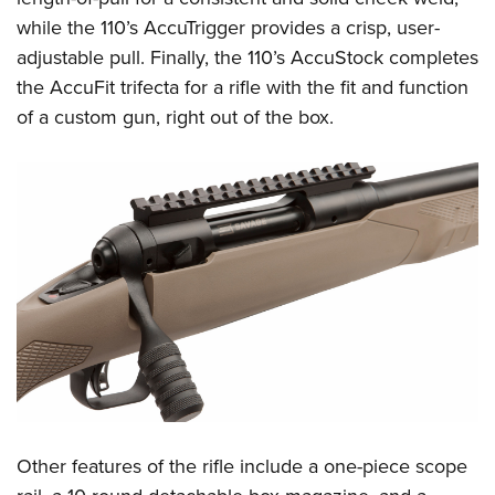
Shooting Illustrated
Women's Wildlife Management / Conservation Scholarship
while the 110’s AccuTrigger provides a crisp, user-
Youth Education Summit
Firearm Training
Become An NRA Instructor
adjustable pull. Finally, the 110’s AccuStock completes
Adventure Camp
NRA Marksmanship Qualification Program
the AccuFit trifecta for a rifle with the fit and function
Youth Hunter Education Challenge
NRA Training Course Catalog
of a custom gun, right out of the box.
National Junior Shooting Camps
Women On Target® Instructional Shooting Clinics
Youth Wildlife Art Contest
Home Air Gun Program
NRA Junior Membership
NRA Family
Eddie Eagle GunSafe® Program
NRA Gun Safety Rules
Collegiate Shooting Programs
National Youth Shooting Sports Cooperative Program
Request for Eagle Scout Certificate
Other features of the rifle include a one-piece scope