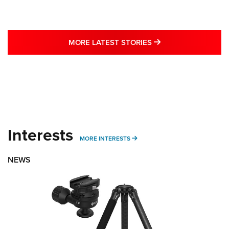
MORE LATEST STO
MORE LATEST STORIES
Interests
MORE INTERESTS
MORE INTERESTS
NEWS