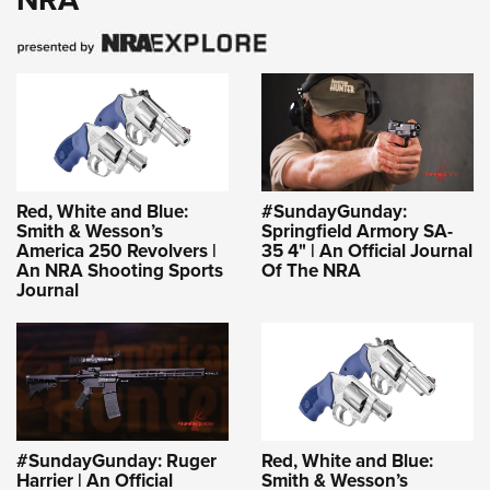
Red, White and Blue:
#SundayGunday:
Smith & Wesson’s
Springfield Armory SA-
America 250 Revolvers |
35 4" | An Official Journal
An NRA Shooting Sports
Of The NRA
Journal
#SundayGunday: Ruger
Red, White and Blue:
Harrier | An Official
Smith & Wesson’s