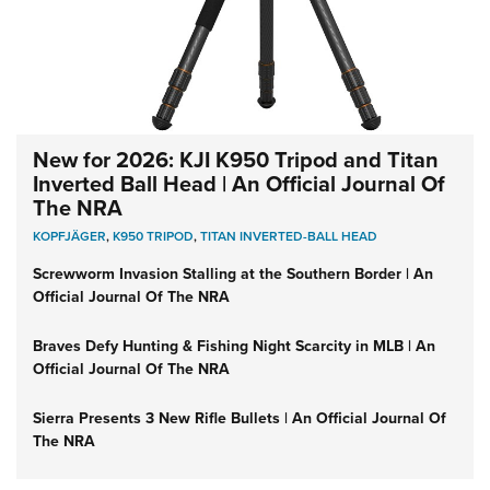
New for 2026: KJI K950 Tripod and Titan
Inverted Ball Head | An Official Journal Of
The NRA
KOPFJÄGER
,
K950 TRIPOD
,
TITAN INVERTED-BALL HEAD
Screwworm Invasion Stalling at the Southern Border | An
Official Journal Of The NRA
Braves Defy Hunting & Fishing Night Scarcity in MLB | An
Official Journal Of The NRA
Sierra Presents 3 New Rifle Bullets | An Official Journal Of
The NRA