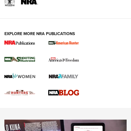
REVIEWS
REVIEWS
VIDEOS
EXPLORE MORE NRA PUBLICATIONS
Gun Of The Week: Tisas PX-57 FO Raptor |
An Official Journal Of The NRA
NEWS
,
VIDEOS
,
GOTW
Freedom is On the Ballot in Virginia | An Official Journal Of