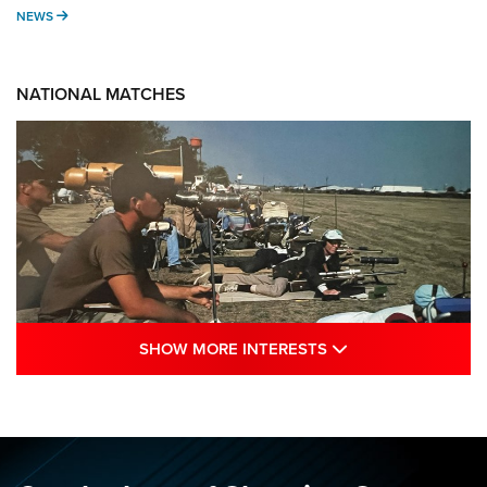
NEWS
NEWS
NATIONAL MATCHES
SHOW MORE INTE
SHOW MORE INTERESTS
A Century Of Tradition Fights To Survive:
1994 National Matches | An NRA Shooting
Sports Journal
NRA
,
NATIONAL MATCHES
,
NATIONALS