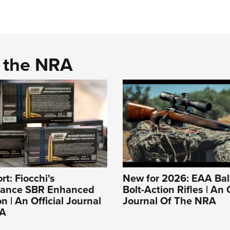
d the NRA
rt: Fiocchi's
New for 2026: EAA Bali
mance SBR Enhanced
Bolt-Action Rifles | An O
 | An Official Journal
Journal Of The NRA
RA