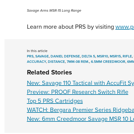
Savage Arms MSR-15 Long Range
Learn more about PRS by visiting
www.pr
In this article
PRS
,
SAVAGE
,
DANIEL DEFENSE
,
DELTA 5
,
MSR10
,
MSR15
,
RIFLE
,
ACCURACY
,
DISTANCE
,
7MM-08 REM.
,
6.5MM CREEDMOOR
,
6M
Related Stories
New: Savage 110 Tactical with AccuFit S
Preview: PROOF Research Switch Rifle
Top 5 PRS Cartridges
WATCH: Bergara Premier Series Ridgebac
New: 6mm Creedmoor Savage MSR 10 Lo