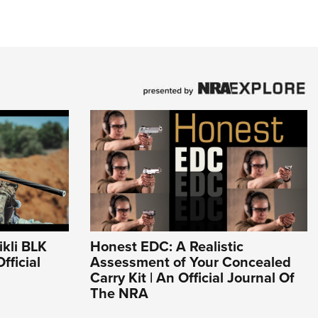
kli BLK
Honest EDC: A Realistic
fficial
Assessment of Your Concealed
Carry Kit | An Official Journal Of
The NRA