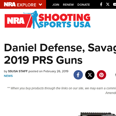
JOIN
RENEW
DONATE
Explore The NRA U
Quick Links
Daniel Defense, Sava
NRA.ORG
2019 PRS Guns
Manage Your Membership
NRA Near You
by
SSUSA STAFF
posted on February 26, 2019
Friends of NRA
NEWS
State and Federal Gun Laws
** When you buy products through the links on our site, we may earn a commi
NRA Online Training
Amendm
Politics, Policy and Legislation