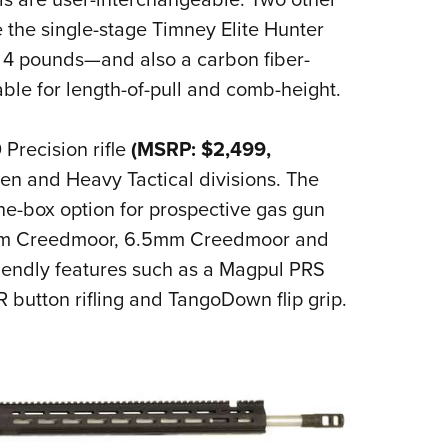
e the single-stage Timney Elite Hunter
d 4 pounds—and also a carbon fiber-
ble for length-of-pull and comb-height.
Precision rifle
(MSRP: $2,499,
en and Heavy Tactical divisions. The
the-box option for prospective gas gun
(6mm Creedmoor, 6.5mm Creedmoor and
riendly features such as a Magpul PRS
R button rifling and TangoDown flip grip.