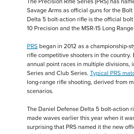
The Precision Rifle Series (PRS) has nam
Savage Arms as official guns for the Bol
Delta 5 bolt-action rifle is the official 
10 Precision and the MSR-15 Long Range ri
PRS
began in 2012 as
a championship-sty
rifle competitive shooters in the country.
E
annual point races in multiple divisions,
Series and Club Series.
Typical PRS mat
long-range rifle shooting, derived from 
scenarios.
The Daniel Defense Delta 5 bolt-action ri
made waves earlier this year when it wa
surprising that PRS named it the new offi