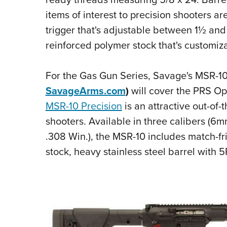
items of interest to precision shooters ar
trigger that's adjustable between 1½ an
reinforced polymer stock that's customiza
For the Gas Gun Series, Savage's MSR-10 
SavageArms.com
)
will cover the PRS Op
MSR-10 Precision
is an attractive out-of-
shooters. Available in three calibers 
.308 Win.), the MSR-10 includes match-f
stock, heavy stainless steel barrel with 5