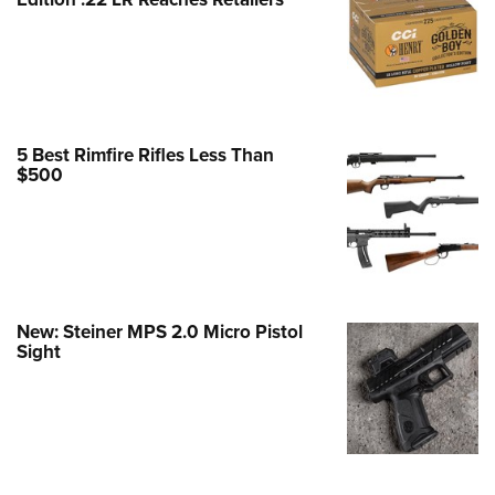
Family
e Eagle GunSafe® Program
Gun Safety Rules
egiate Shooting Programs
onal Youth Shooting Sports
5 Best Rimfire Rifles Less Than
$500
erative Program
est for Eagle Scout Certificate
New: Steiner MPS 2.0 Micro Pistol
Sight