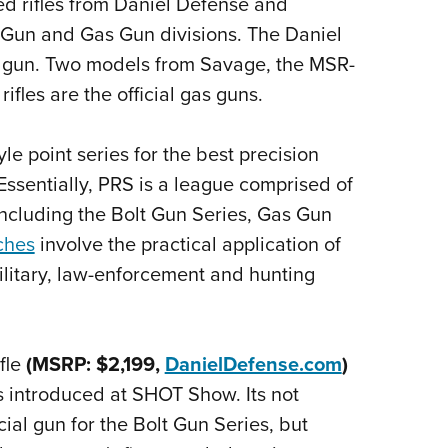
ed rifles from Daniel Defense and
NRA 
t Gun and Gas Gun divisions. The Daniel
Eddi
bolt gun. Two models from Savage, the MSR-
NRA 
fles are the official gas guns.
Coll
Nati
le point series for the best precision
Coop
ssentially, PRS is a league comprised of
Requ
 including the Bolt Gun Series, Gas Gun
ches
involve the practical application of
military, law-enforcement and hunting
fle
(MSRP: $2,199,
DanielDefense.com
)
s introduced at SHOT Show. Its not
cial gun for the Bolt Gun Series, but