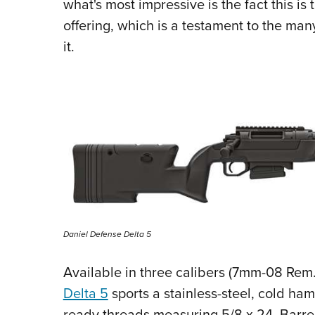
what's most impressive is the fact this is 
offering, which is a testament to the ma
it.
Daniel Defense Delta 5
Available in three calibers (7mm-08 Rem
Delta 5
sports a stainless-steel, cold ha
ready threads measuring 5/8 x 24. Barre