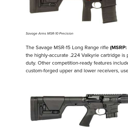
Savage Arms MSR-10 Precision
The Savage MSR-15 Long Range rifle
(MSRP: 
the highly-accurate
.224 Valkyrie
cartridge is 
duty. Other competition-ready
features
include
custom-forged upper and lower receivers, use