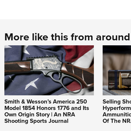
More like this from aroun
Smith & Wesson’s America 250
Selling Sho
Model 1854 Honors 1776 and Its
Hyperfor
Own Origin Story | An NRA
Ammunition
Shooting Sports Journal
Of The N