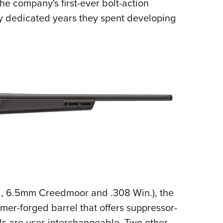
the company's first-ever bolt-action
ny dedicated years they spent developing
., 6.5mm Creedmoor and .308 Win.), the
mmer-forged barrel that offers suppressor-
ls are user-interchangeable. Two other