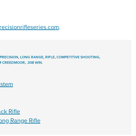
ecisionrifleseries.com
.
PRECISION
,
LONG RANGE
,
RIFLE
,
COMPETITIVE SHOOTING
,
M CREEDMOOR
,
.308 WIN.
ystem
k Rifle
ng Range Rifle