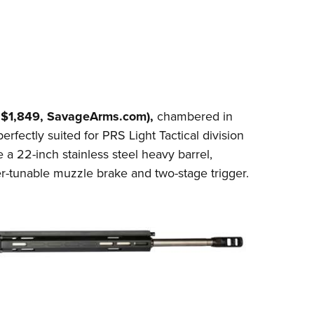
$1,849,
SavageArms.com
),
chambered in
perfectly suited for PRS Light Tactical division
 a 22-inch stainless steel heavy barrel,
r-tunable muzzle brake and two-stage trigger.