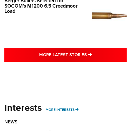
Berger Bullets Selected for
SOCOM’s M1200 6.5 Creedmoor
Load
MORE LATEST STO
MORE LATEST STORIES
Interests
MORE INTERESTS
MORE INTERESTS
NEWS