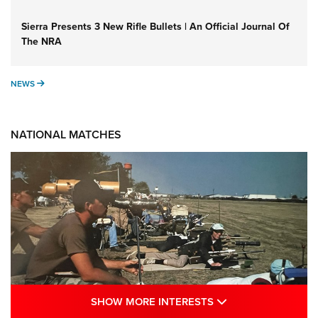
Sierra Presents 3 New Rifle Bullets | An Official Journal Of
The NRA
NEWS
NEWS
NATIONAL MATCHES
SHOW MORE INTE
SHOW MORE INTERESTS