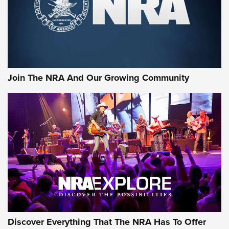
Join The NRA And Our Growing Community
Discover Everything That The NRA Has To Offer