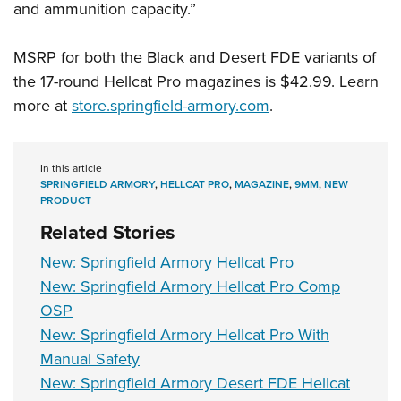
and ammunition capacity.”
MSRP for both the Black and Desert FDE variants of
the 17-round Hellcat Pro magazines is $42.99. Learn
more at
store.springfield-armory.com
.
In this article
SPRINGFIELD ARMORY
,
HELLCAT PRO
,
MAGAZINE
,
9MM
,
NEW
PRODUCT
Related Stories
New: Springfield Armory Hellcat Pro
New: Springfield Armory Hellcat Pro Comp
OSP
New: Springfield Armory Hellcat Pro With
Manual Safety
New: Springfield Armory Desert FDE Hellcat