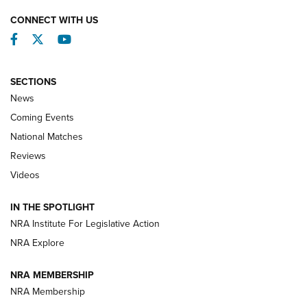
CONNECT WITH US
Facebook
Twitter
YouTube
SECTIONS
News
Coming Events
National Matches
Reviews
Videos
Behind the Bullet: The .333 Jeffery | An
Official Journal Of The NRA
IN THE SPOTLIGHT
.333 JEFFERY
,
333 JEFFERY
,
BEHIND THE BULLET
NRA Institute For Legislative Action
Review: SIG Sauer P211-GTO | An NRA Shooting Sports
NRA Explore
Journal
NRA MEMBERSHIP
Review: Vortex Strike Eagle 1-10X 24 mm FFP | An NRA
NRA Membership
Shooting Sports Journal