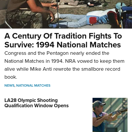
A Century Of Tradition Fights To
Survive: 1994 National Matches
Congress and the Pentagon nearly ended the
National Matches in 1994. NRA vowed to keep them
alive while Mike Anti rewrote the smallbore record
book.
NEWS
,
NATIONAL MATCHES
LA28 Olympic Shooting
Qualification Window Opens