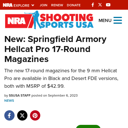
JOIN
RENEW
DONATE
Explore The NRA
MENU
Universe Of Websites
New: Springfield Armory
Hellcat Pro 17-Round
Quick Links
Magazines
NRA.ORG
The new 17-round magazines for the 9 mm Hellcat
Manage Your Membership
Pro are available in Black and Desert FDE versions,
NRA Near You
both with MSRP of $42.99.
Friends of NRA
by
SSUSA STAFF
posted on September 6, 2023
NEWS
State and Federal Gun Laws
NRA Online Training
Politics, Policy and Legislation