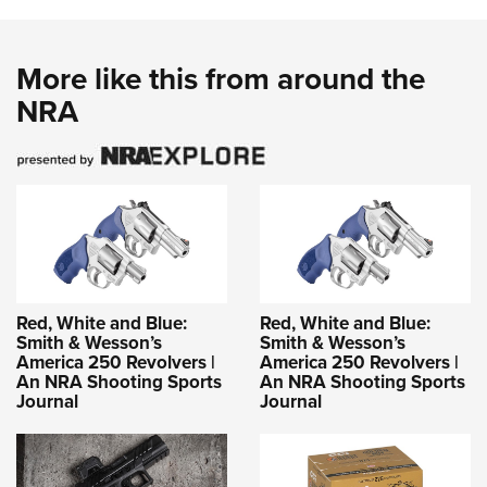
More like this from around the
NRA
Red, White and Blue:
Red, White and Blue:
Smith & Wesson’s
Smith & Wesson’s
America 250 Revolvers |
America 250 Revolvers |
An NRA Shooting Sports
An NRA Shooting Sports
Journal
Journal