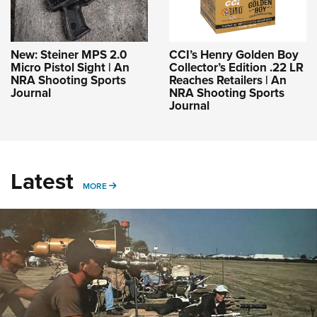
New: Steiner MPS 2.0
CCI’s Henry Golden Boy
Micro Pistol Sight | An
Collector’s Edition .22 LR
NRA Shooting Sports
Reaches Retailers | An
Journal
NRA Shooting Sports
Journal
Latest
MORE
MORE