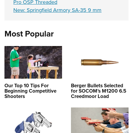
Pro OSP Threaded
New: Springfield Armory SA-35 9 mm
Most Popular
Our Top 10 Tips For
Berger Bullets Selected
Beginning Competitive
for SOCOM’s M1200 6.5
Shooters
Creedmoor Load