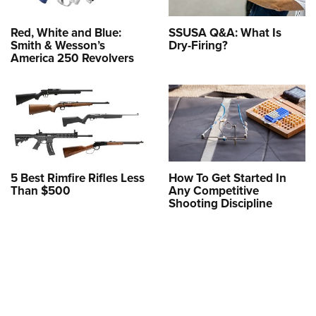
Red, White and Blue:
SSUSA Q&A: What Is
Smith & Wesson’s
Dry-Firing?
America 250 Revolvers
5 Best Rimfire Rifles Less
How To Get Started In
Than $500
Any Competitive
Shooting Discipline