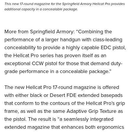
Shooting Illustrated
Women's Wildlife Management / Conservation Scholarship
This new 17-round magazine for the Springfield Armory Hellcat Pro provides
Youth Education Summit
additional capacity in a concealable package.
Firearm Training
Become An NRA Instructor
Adventure Camp
NRA Marksmanship Qualification Program
Youth Hunter Education Challenge
NRA Training Course Catalog
More from Springfield Armory: “Combining the
National Junior Shooting Camps
Women On Target® Instructional Shooting Clinics
performance of a larger handgun with class-leading
Youth Wildlife Art Contest
concealability to provide a highly capable EDC pistol,
Home Air Gun Program
the Hellcat Pro series has proven itself as an
exceptional CCW pistol for those that demand duty-
NRA Junior Membership
grade performance in a concealable package.”
NRA Family
Eddie Eagle GunSafe® Program
The new Hellcat Pro 17-round magazine is offered
NRA Gun Safety Rules
with either black or Desert FDE extended basepads
Collegiate Shooting Programs
that conform to the contours of the Hellcat Pro’s grip
frame, as well as the same Adaptive Grip Texture as
National Youth Shooting Sports Cooperative Program
the pistol. The result is “a seamlessly integrated
Request for Eagle Scout Certificate
extended magazine that enhances both ergonomics