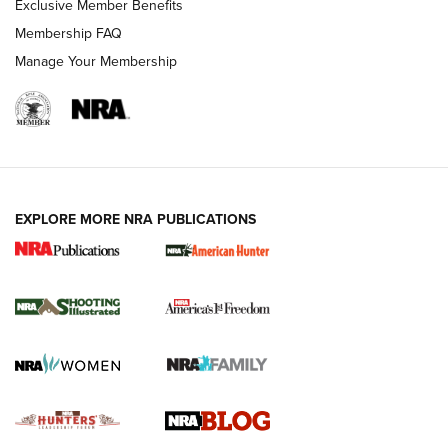
Exclusive Member Benefits
Ruger Mark IV Tactical: The Turnkey Steel Challenge
Membership FAQ
Rimfire Pistol | An NRA Shooting Sports Journal
Manage Your Membership
REVIEWS
REVIEWS
VIDEOS
EXPLORE MORE NRA PUBLICATIONS