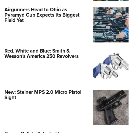
Airgunners Head to Ohio as
Pyramyd Cup Expects Its Biggest
Field Yet
Red, White and Blue: Smith &
Wesson’s America 250 Revolvers
New: Steiner MPS 2.0 Micro Pistol
Sight