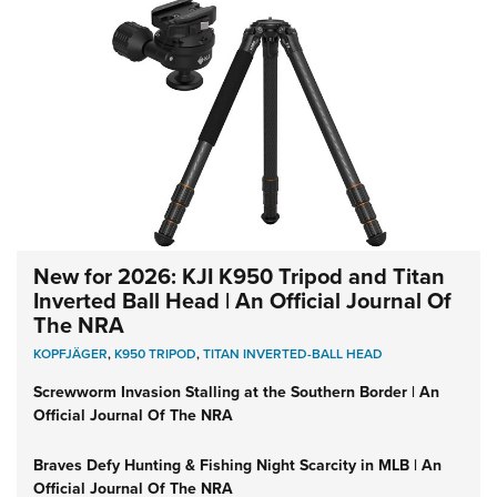
New for 2026: KJI K950 Tripod and Titan
Inverted Ball Head | An Official Journal Of
The NRA
KOPFJÄGER
,
K950 TRIPOD
,
TITAN INVERTED-BALL HEAD
Screwworm Invasion Stalling at the Southern Border | An
Official Journal Of The NRA
Braves Defy Hunting & Fishing Night Scarcity in MLB | An
Official Journal Of The NRA