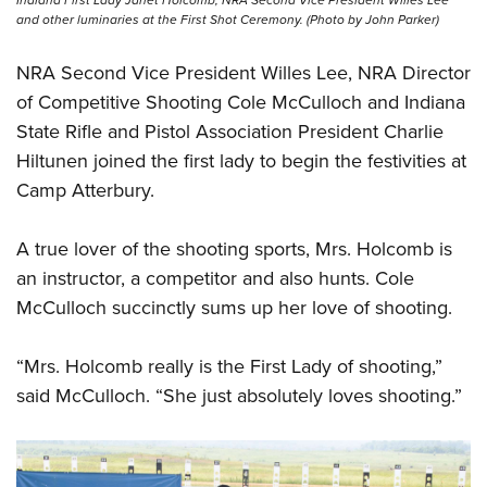
and other luminaries at the First Shot Ceremony. (Photo by John Parker)
NRA Second Vice President Willes Lee, NRA Director
of Competitive Shooting Cole McCulloch and Indiana
State Rifle and Pistol Association President Charlie
Hiltunen joined the first lady to begin the festivities at
Camp Atterbury.
A true lover of the shooting sports, Mrs. Holcomb is
an instructor, a competitor and also hunts. Cole
McCulloch succinctly sums up her love of shooting.
“Mrs. Holcomb really is the First Lady of shooting,”
said McCulloch. “She just absolutely loves shooting.”