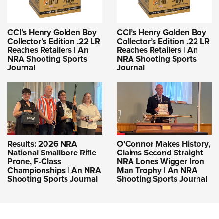
CCI’s Henry Golden Boy
CCI’s Henry Golden Boy
Collector’s Edition .22 LR
Collector’s Edition .22 LR
Reaches Retailers | An
Reaches Retailers | An
NRA Shooting Sports
NRA Shooting Sports
Journal
Journal
Results: 2026 NRA
O’Connor Makes History,
National Smallbore Rifle
Claims Second Straight
Prone, F-Class
NRA Lones Wigger Iron
Championships | An NRA
Man Trophy | An NRA
Shooting Sports Journal
Shooting Sports Journal