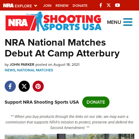
JOIN
RENEW
DONATE
Explore The NRA
MENU
Universe Of Websites
NRA National Matches
Debut At Camp Atterbury
Quick Links
by
NRA.ORG
JOHN PARKER
posted on August 18, 2021
NEWS
,
NATIONAL MATCHES
Manage Your Membership
NRA Near You
Friends of NRA
Support NRA Shooting Sports USA
DONATE
State and Federal Gun Laws
** When you buy products through the links on our site, we may earn a
NRA Online Training
commission that supports NRA's mission to protect, preserve and defend the
Second Amendment. **
Politics, Policy and Legislation