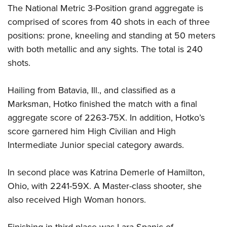
The National Metric 3-Position grand aggregate is
comprised of scores from 40 shots in each of three
positions: prone, kneeling and standing at 50 meters
with both metallic and any sights. The total is 240
shots.
Hailing from Batavia, Ill., and classified as a
Marksman, Hotko finished the match with a final
aggregate score of 2263-75X. In addition, Hotko’s
score garnered him High Civilian and High
Intermediate Junior special category awards.
In second place was Katrina Demerle of Hamilton,
Ohio, with 2241-59X. A Master-class shooter, she
also received High Woman honors.