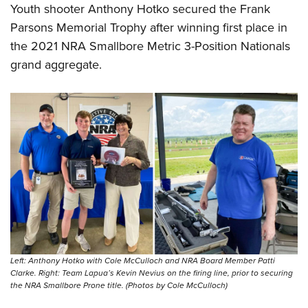
Youth shooter Anthony Hotko secured the Frank
Parsons Memorial Trophy after winning first place in
the 2021 NRA Smallbore Metric 3-Position Nationals
grand aggregate.
Left: Anthony Hotko with Cole McCulloch and NRA Board Member Patti
Clarke. Right: Team Lapua’s Kevin Nevius on the firing line, prior to securing
the NRA Smallbore Prone title. (Photos by Cole McCulloch)