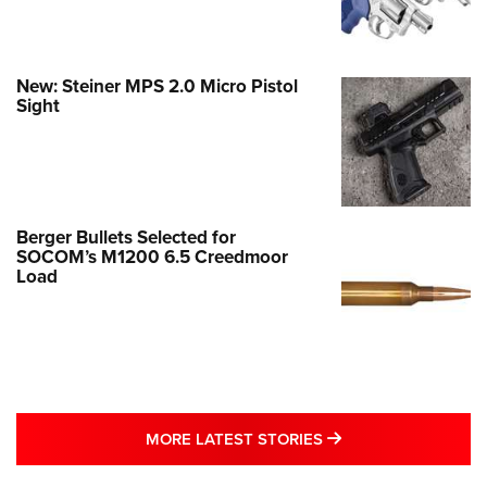
New: Steiner MPS 2.0 Micro Pistol
Sight
Berger Bullets Selected for
SOCOM’s M1200 6.5 Creedmoor
Load
MORE LATEST STO
MORE LATEST STORIES