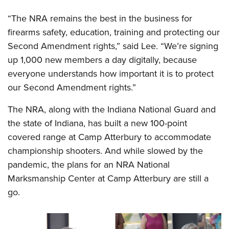
“The NRA remains the best in the business for
firearms safety, education, training and protecting our
Second Amendment rights,” said Lee. “We’re signing
up 1,000 new members a day digitally, because
everyone understands how important it is to protect
our Second Amendment rights.”
The NRA, along with the Indiana National Guard and
the state of Indiana, has built a new 100-point
covered range at Camp Atterbury to accommodate
championship shooters. And while slowed by the
pandemic, the plans for an NRA National
Marksmanship Center at Camp Atterbury are still a
go.