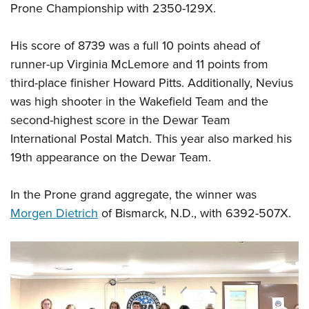
Prone Championship with 2350-129X.
His score of 8739 was a full 10 points ahead of
runner-up Virginia McLemore and 11 points from
third-place finisher Howard Pitts. Additionally, Nevius
was high shooter in the Wakefield Team and the
second-highest score in the Dewar Team
International Postal Match. This year also marked his
19th appearance on the Dewar Team.
In the Prone grand aggregate, the winner was
Morgen Dietrich
of Bismarck, N.D., with 6392-507X.