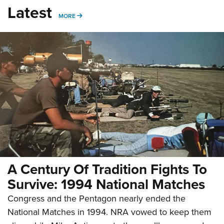
Latest
MORE
MORE
A Century Of Tradition Fights To
Survive: 1994 National Matches
Congress and the Pentagon nearly ended the
National Matches in 1994. NRA vowed to keep them