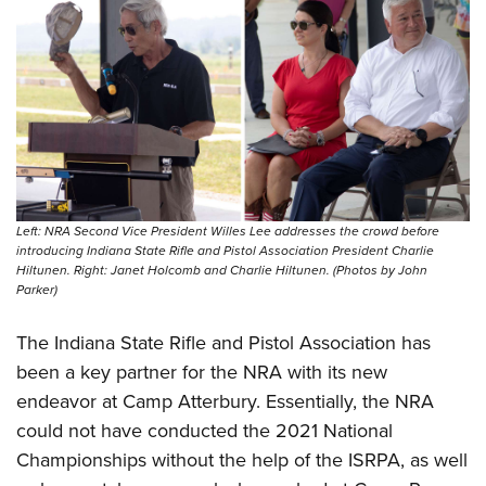
Left: NRA Second Vice President Willes Lee addresses the crowd before
introducing Indiana State Rifle and Pistol Association President Charlie
Hiltunen. Right: Janet Holcomb and Charlie Hiltunen. (Photos by John
Parker)
The Indiana State Rifle and Pistol Association has
been a key partner for the NRA with its new
endeavor at Camp Atterbury. Essentially, the NRA
could not have conducted the 2021 National
Championships without the help of the ISRPA, as well