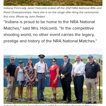
Shooting Illustrated
Women's Wildlife Management / Conservation Scholarship
Youth Education Summit
Firearm Training
Indiana First Lady Janet Holcomb kicked off the 2021 NRA National Rifle and
Become An NRA Instructor
Pistol Championships. Here she is on the range after firing the ceremonial
Adventure Camp
NRA Marksmanship Qualification Program
first shot. (Photo by John Parker)
Youth Hunter Education Challenge
“Indiana is proud to be home to the NRA National
NRA Training Course Catalog
Matches,” said Mrs. Holcomb. “In the competitive
National Junior Shooting Camps
Women On Target® Instructional Shooting Clinics
shooting world, no other event carries the legacy,
Youth Wildlife Art Contest
prestige and history of the NRA National Matches.”
Home Air Gun Program
NRA Junior Membership
NRA Family
Eddie Eagle GunSafe® Program
NRA Gun Safety Rules
Collegiate Shooting Programs
National Youth Shooting Sports Cooperative Program
Request for Eagle Scout Certificate
Indiana First Lady Janet Holcomb, NRA Second Vice President Willes Lee