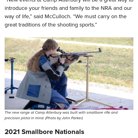
introduce your friends and family to the NRA and our
way of life,” said McCulloch. “We must carry on the
great traditions of the shooting sports.”
The new range at Camp Atterbury was built with smallbore rifle and
precision pistol in mind. (Photo by John Parker)
2021 Smallbore Nationals