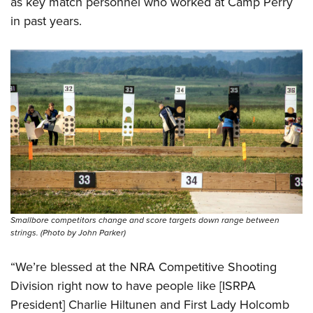
as key match personnel who worked at Camp Perry
in past years.
Smallbore competitors change and score targets down range between
strings. (Photo by John Parker)
“We’re blessed at the NRA Competitive Shooting
Division right now to have people like [ISRPA
President] Charlie Hiltunen and First Lady Holcomb