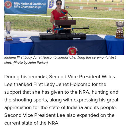
Indiana First Lady Janet Holcomb speaks after firing the ceremonial first
shot. (Photo by John Parker)
During his remarks, Second Vice President Willes
Lee thanked First Lady Janet Holcomb for the
support that she has given to the NRA, hunting and
the shooting sports, along with expressing his great
appreciation for the state of Indiana and its people.
Second Vice President Lee also expanded on the
current state of the NRA.