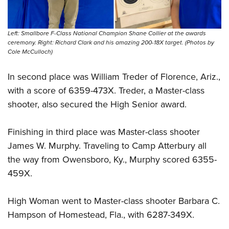
Left: Smallbore F-Class National Champion Shane Collier at the awards
ceremony. Right: Richard Clark and his amazing 200-18X target. (Photos by
Cole McCulloch)
In second place was William Treder of Florence, Ariz.,
with a score of 6359-473X. Treder, a Master-class
shooter, also secured the High Senior award.
Finishing in third place was Master-class shooter
James W. Murphy. Traveling to Camp Atterbury all
the way from Owensboro, Ky., Murphy scored 6355-
459X.
High Woman went to Master-class shooter Barbara C.
Hampson of Homestead, Fla., with 6287-349X.