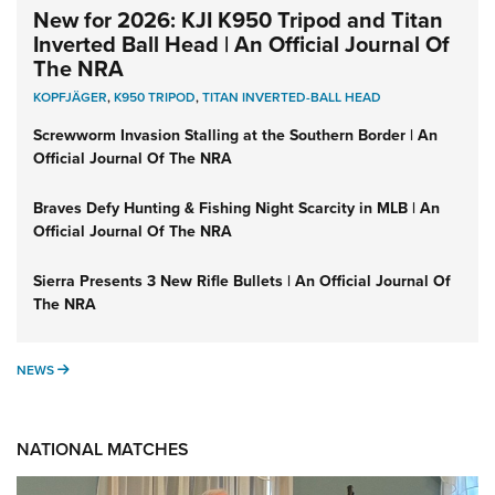
New for 2026: KJI K950 Tripod and Titan
Inverted Ball Head | An Official Journal Of
The NRA
KOPFJÄGER
,
K950 TRIPOD
,
TITAN INVERTED-BALL HEAD
Screwworm Invasion Stalling at the Southern Border | An
Official Journal Of The NRA
Braves Defy Hunting & Fishing Night Scarcity in MLB | An
Official Journal Of The NRA
Sierra Presents 3 New Rifle Bullets | An Official Journal Of
The NRA
NEWS
NEWS
NATIONAL MATCHES