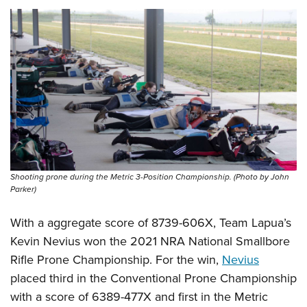
Shooting prone during the Metric 3-Position Championship. (Photo by John
Parker)
With a aggregate score of 8739-606X, Team Lapua’s
Kevin Nevius won the 2021 NRA National Smallbore
Rifle Prone Championship. For the win,
Nevius
placed third in the Conventional Prone Championship
with a score of 6389-477X and first in the Metric