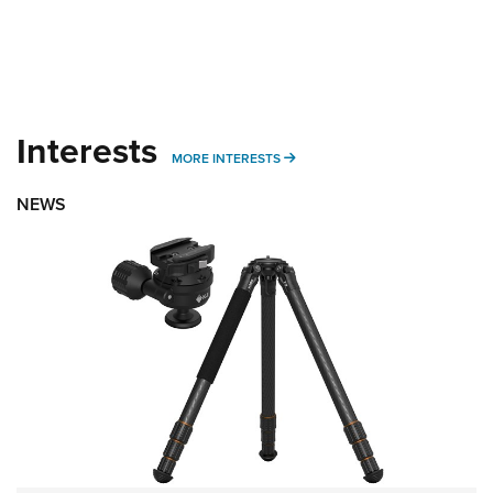
Interests
MORE INTERESTS
MORE INTERESTS
NEWS