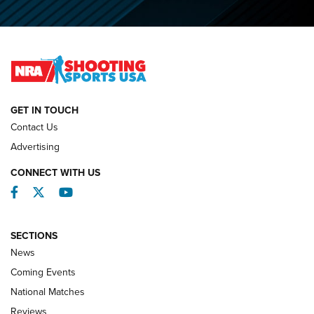
Journal
2026 NRA National Smallbore Prone Championship Team
Day Results | An NRA Shooting Sports Journal
NATIONAL MATCHES
NATIONAL MATCHES
GET IN TOUCH
Contact Us
REVIEWS
Advertising
CONNECT WITH US
Facebook
Twitter
YouTube
SECTIONS
News
Coming Events
National Matches
Reviews