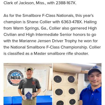
Clark of Jackson, Miss., with 2388-167X.
As for the Smallbore F-Class Nationals, this year’s
champion is Shane Collier with 6363-478X. Hailing
from Warm Springs, Ga., Collier also garnered High
Civilian and High Intermediate Senior honors to go
with the Marianne Jensen Driver Trophy he won for
the National Smallbore F-Class Championship. Collier
is classified as a Master smallbore rifle shooter.