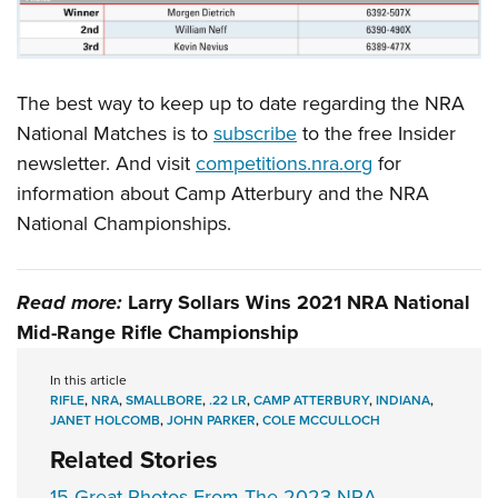
The best way to keep up to date regarding the NRA
National Matches is to
subscribe
to the free Insider
newsletter. And visit
competitions.nra.org
for
information about Camp Atterbury and the NRA
National Championships.
Read more:
Larry Sollars Wins 2021 NRA National
Mid-Range Rifle Championship
In this article
RIFLE
,
NRA
,
SMALLBORE
,
.22 LR
,
CAMP ATTERBURY
,
INDIANA
,
JANET HOLCOMB
,
JOHN PARKER
,
COLE MCCULLOCH
Related Stories
15 Great Photos From The 2023 NRA