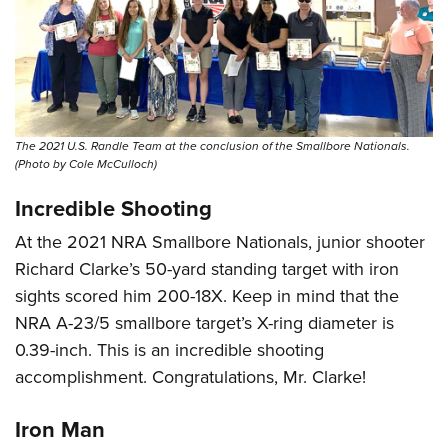
The 2021 U.S. Randle Team at the conclusion of the Smallbore Nationals.
(Photo by Cole McCulloch)
Incredible Shooting
At the 2021 NRA Smallbore Nationals, junior shooter
Richard Clarke’s 50-yard standing target with iron
sights scored him 200-18X. Keep in mind that the
NRA A-23/5 smallbore target’s X-ring diameter is
0.39-inch. This is an incredible shooting
accomplishment. Congratulations, Mr. Clarke!
Iron Man