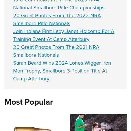
National Smallbore Rifle Championships
20 Great Photos From The 2022 NRA
Smallbore Rifle Nationals
Join Indiana First Lady Janet Holcomb For A
Training Event At Camp Atterbury
20 Great Photos From The 2021 NRA
Smallbore Nationals
Sarah Beard Wins 2024 Lones Wigger Iron
Man Trophy, Smallbore 3-Position Title At
Camp Atterbury
Most Popular