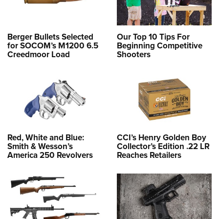
Berger Bullets Selected
Our Top 10 Tips For
for SOCOM’s M1200 6.5
Beginning Competitive
Creedmoor Load
Shooters
Red, White and Blue:
CCI’s Henry Golden Boy
Smith & Wesson’s
Collector’s Edition .22 LR
America 250 Revolvers
Reaches Retailers