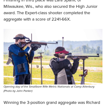
Finishing in third place was Lara Spanic of
Milwaukee, Wis., who also secured the High Junior
award. The Expert-class shooter completed the
aggregate with a score of 2241-66X.
Opening day of the Smallbore Rifle Metric Nationals at Camp Atterbury.
(Photo by John Parker)
Winning the 3-position grand aggregate was Richard