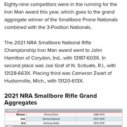
Eighty-nine competitors were in the running for the
Iron Man award this year, which goes to the grand
aggregate winner of the Smallbore Prone Nationals
combined with the 3-Position Nationals.
The 2021 NRA Smallbore National Rifle
Championship Iron Man award went to John
Hamilton of Corydon, Ind., with 13187-603X. In
second place was Joe Graf of N. Scituate, R.I., with
13128-663X. Placing third was Cameron Zwart of
Hudsonville, Mich., with 13120-613X.
2021 NRA Smallbore Rifle Grand
Aggregates