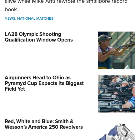
alive while Mike Anti rewrote the smallbore record
book.
NEWS
,
NATIONAL MATCHES
LA28 Olympic Shooting
Qualification Window Opens
Airgunners Head to Ohio as
Pyramyd Cup Expects Its Biggest
Field Yet
Red, White and Blue: Smith &
Wesson’s America 250 Revolvers