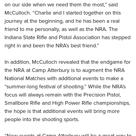
on our side when we need them the most,” said
McCulloch. “Charlie and I started together on this
journey at the beginning, and he has been a real
friend to me personally, as well as the NRA. The
Indiana State Rifle and Pistol Association has stepped
right in and been the NRA’s best friend.”
In addition, McCulloch revealed that the endgame for
the NRA at Camp Atterbury is to augment the NRA
National Matches with additional events to make a
“summer-long festival of shooting.” While the NRA’s
focus will always remain with the Precision Pistol,
Smallbore Rifle and High Power Rifle championships,
the hope is that additional events will bring more
people into the shooting sports.
“New events at Camp Atterbury will be a great way to