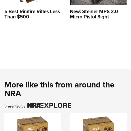
5 Best Rimfire Rifles Less
New: Steiner MPS 2.0
Than $500
Micro Pistol Sight
More like this from around the
NRA