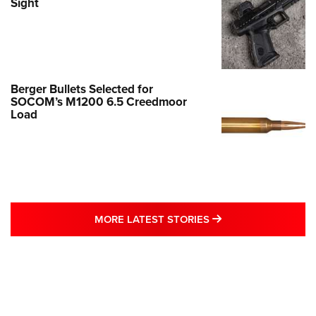
Sight
Berger Bullets Selected for
SOCOM’s M1200 6.5 Creedmoor
Load
MORE LATEST STO
MORE LATEST STORIES