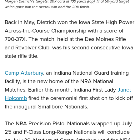
Morgen Dietrich’s targets: 20X card at 100 yards (top), final 50-yard target
which gave him the overall win and the 20X finish.
Back in May, Dietrich won the Iowa State High Power
Across-the-Course Championship with a score of
790-37X. The match, held at the Des Moines Rifle
and Revolver Club, was his second consecutive Iowa
state rifle title.
Camp Atterbury
, an Indiana National Guard training
facility, is the new home of the NRA National
Matches. Earlier this month, Indiana First Lady
Janet
Holcomb
fired the ceremonial first shot on to kick off
the inaugural Smallbore Nationals.
The NRA Precision Pistol Nationals wrapped up July
25 and F-Class Long-Range Nationals will conclude