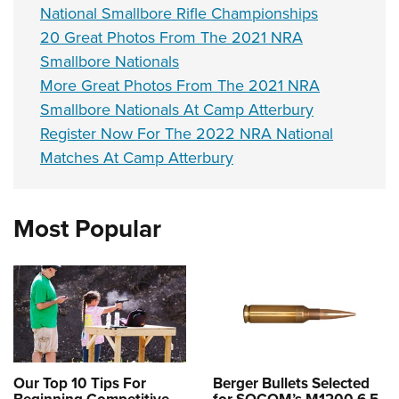
National Smallbore Rifle Championships
20 Great Photos From The 2021 NRA
Smallbore Nationals
More Great Photos From The 2021 NRA
Smallbore Nationals At Camp Atterbury
Register Now For The 2022 NRA National
Matches At Camp Atterbury
Most Popular
Our Top 10 Tips For
Berger Bullets Selected