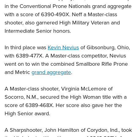
Shooting Illustrated
Women's Wildlife Management / Conservation Scholarship
in the Conventional Prone Nationals grand aggregate
Youth Education Summit
Firearm Training
with a score of 6390-490X. Neff a Master-class
Become An NRA Instructor
Adventure Camp
NRA Marksmanship Qualification Program
shooter, also garnered High Military Veteran and
Youth Hunter Education Challenge
NRA Training Course Catalog
Intermediate Senior honors.
National Junior Shooting Camps
Women On Target® Instructional Shooting Clinics
Youth Wildlife Art Contest
In third place was
Kevin Nevius
of Gibsonburg, Ohio,
with 6389-477X. A Master-class competitor, Nevius
Home Air Gun Program
went on to win the combined Smallbore Rifle Prone
NRA Junior Membership
and Metric
grand aggregate
.
NRA Family
Eddie Eagle GunSafe® Program
A Master-class shooter, Virginia McLemore of
NRA Gun Safety Rules
Socorro, N.M., secured the High Woman title with a
score of 6389-468X. Her score also gave her the
Collegiate Shooting Programs
High Senior award.
National Youth Shooting Sports Cooperative Program
Request for Eagle Scout Certificate
A Sharpshooter, John Hamilton of Corydon, Ind., took