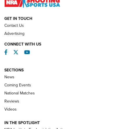
NATIONAL MATCHES
NATIONAL MATCHES
GET IN TOUCH
Contact Us
REVIEWS
Advertising
CONNECT WITH US
Facebook
Twitter
YouTube
SECTIONS
News
Coming Events
National Matches
Reviews
Videos
Behind the Bullet: The .333 Jeffery | An
Official Journal Of The NRA
IN THE SPOTLIGHT
.333 JEFFERY
,
333 JEFFERY
,
BEHIND THE BULLET