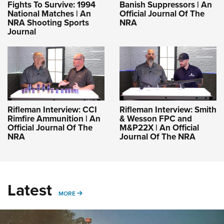
Fights To Survive: 1994
Banish Suppressors | An
National Matches | An
Official Journal Of The
NRA Shooting Sports
NRA
Journal
Rifleman Interview: CCI
Rifleman Interview: Smith
Rimfire Ammunition | An
& Wesson FPC and
Official Journal Of The
M&P22X | An Official
NRA
Journal Of The NRA
Latest
MORE
MORE