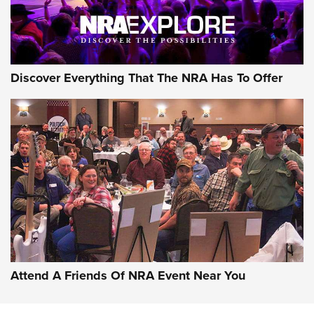
Discover Everything That The NRA Has To Offer
Attend A Friends Of NRA Event Near You