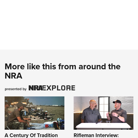
More like this from around the
NRA
A Century Of Tradition
Rifleman Interview: