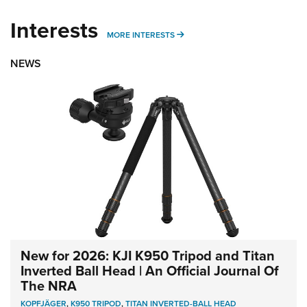
Interests
MORE INTERESTS
MORE INTERESTS
NEWS
New for 2026: KJI K950 Tripod and Titan
Inverted Ball Head | An Official Journal Of
The NRA
KOPFJÄGER
,
K950 TRIPOD
,
TITAN INVERTED-BALL HEAD