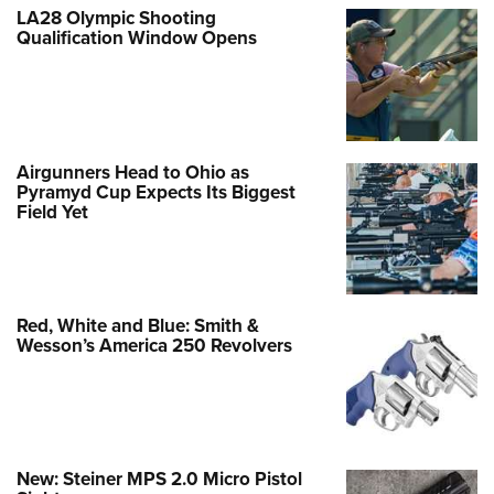
LA28 Olympic Shooting
Qualification Window Opens
Airgunners Head to Ohio as
Pyramyd Cup Expects Its Biggest
Field Yet
Red, White and Blue: Smith &
Wesson’s America 250 Revolvers
New: Steiner MPS 2.0 Micro Pistol