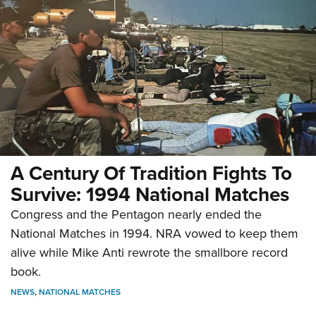
A Century Of Tradition Fights To
Survive: 1994 National Matches
Congress and the Pentagon nearly ended the
National Matches in 1994. NRA vowed to keep them
alive while Mike Anti rewrote the smallbore record
book.
NEWS
,
NATIONAL MATCHES