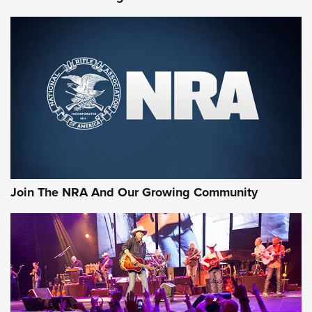
MORE NRA SHOOTING
MORE INTERESTS
Join The NRA And Our Growing Community