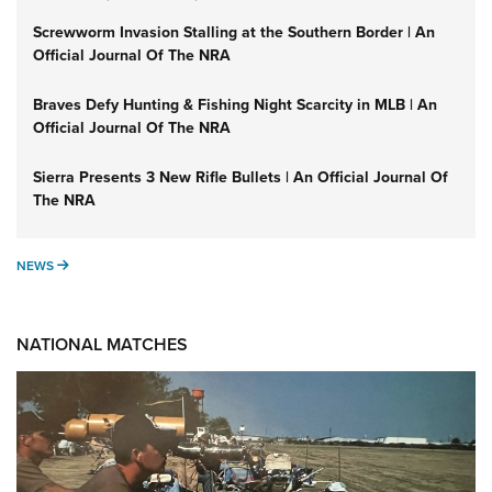
Screwworm Invasion Stalling at the Southern Border | An
Official Journal Of The NRA
Braves Defy Hunting & Fishing Night Scarcity in MLB | An
Official Journal Of The NRA
Sierra Presents 3 New Rifle Bullets | An Official Journal Of
The NRA
NEWS
NEWS
NATIONAL MATCHES