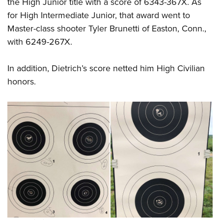
the High Junior title with a score of 6343-367X. As
for High Intermediate Junior, that award went to
Master-class shooter Tyler Brunetti of Easton, Conn.,
with 6249-267X.
In addition, Dietrich’s score netted him High Civilian
honors.