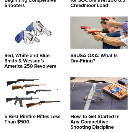
Beginning Competitive
for SOCOM’s M1200 6.5
Shooters
Creedmoor Load
Red, White and Blue:
SSUSA Q&A: What Is
Smith & Wesson’s
Dry-Firing?
America 250 Revolvers
5 Best Rimfire Rifles Less
How To Get Started In
Than $500
Any Competitive
Shooting Discipline