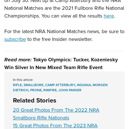
on July 30. Next up at Camp Atterbury and the NRA
National Matches are the 2021 Fullbore Rifle National
Championships. You can view all the results
here
.
For the latest NRA National Matches news, be sure to
subscribe
to the free Insider newsletter.
Read more:
Tokyo Olympics: Tucker, Kozeniesky
Win Silver In New Mixed Team Rifle Event
In this article
RIFLE
,
SMALLBORE
,
CAMP ATTERBURY
,
INDIANA
,
MORGEN
DIETRICH
,
PRONE
,
RIMFIRE
,
JOHN PARKER
Related Stories
20 Great Photos From The 2022 NRA
Smallbore Rifle Nationals
15 Great Photos From The 2023 NRA