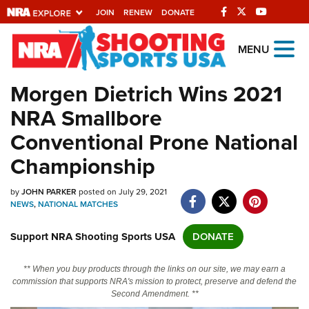
JOIN
RENEW
DONATE
Explore The NRA
MENU
Universe Of Websites
Morgen Dietrich Wins 2021
NRA Smallbore
Quick Links
Conventional Prone National
NRA.ORG
Championship
Manage Your Membership
by
JOHN PARKER
posted on July 29, 2021
NRA Near You
NEWS
,
NATIONAL MATCHES
Friends of NRA
Support NRA Shooting Sports USA
DONATE
State and Federal Gun Laws
NRA Online Training
** When you buy products through the links on our site, we may earn a
commission that supports NRA's mission to protect, preserve and defend the
Politics, Policy and Legislation
Second Amendment. **