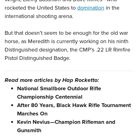
rocketed the United States to
domination
in the
international shooting arena.
But that doesn’t seem to be enough for the old war
horse, as Meredith is currently working on his ninth
Distinguished designation, the CMP’s .22 LR Rimfire
Pistol Distinguished Badge.
Read more articles by Hap Rocketto:
National Smallbore Outdoor Rifle
Championship Centennial
After 80 Years, Black Hawk Rifle Tournament
Marches On
Kevin Nevius—Champion Rifleman and
Gunsmith