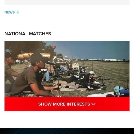
NEWS
NEWS
NATIONAL MATCHES
SHOW MORE INTE
SHOW MORE INTERESTS
A Century Of Tradition Fights To Survive:
1994 National Matches | An NRA Shooting
Sports Journal