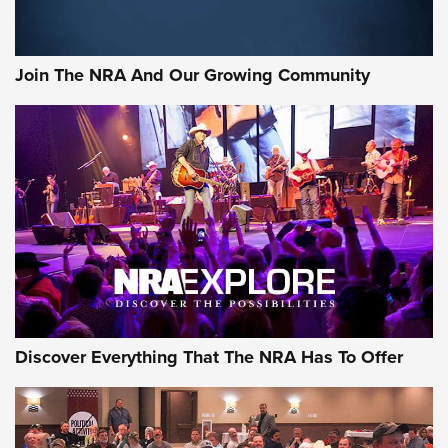
Join The NRA And Our Growing Community
Discover Everything That The NRA Has To Offer