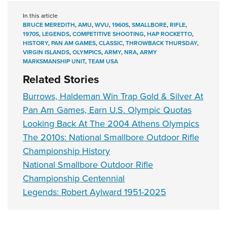
In this article
BRUCE MEREDITH
,
AMU
,
WVU
,
1960S
,
SMALLBORE
,
RIFLE
,
1970S
,
LEGENDS
,
COMPETITIVE SHOOTING
,
HAP ROCKETTO
,
HISTORY
,
PAN AM GAMES
,
CLASSIC
,
THROWBACK THURSDAY
,
VIRGIN ISLANDS
,
OLYMPICS
,
ARMY
,
NRA
,
ARMY
MARKSMANSHIP UNIT
,
TEAM USA
Related Stories
Burrows, Haldeman Win Trap Gold & Silver At
Pan Am Games, Earn U.S. Olympic Quotas
Looking Back At The 2004 Athens Olympics
The 2010s: National Smallbore Outdoor Rifle
Championship History
National Smallbore Outdoor Rifle
Championship Centennial
Legends: Robert Aylward 1951-2025