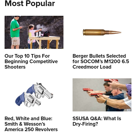
Most Popular
Our Top 10 Tips For
Berger Bullets Selected
Beginning Competitive
for SOCOM’s M1200 6.5
Shooters
Creedmoor Load
Red, White and Blue:
SSUSA Q&A: What Is
Smith & Wesson’s
Dry-Firing?
America 250 Revolvers