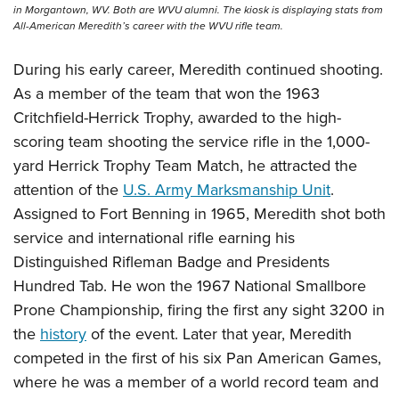
Shooting Illustrated
in Morgantown, WV. Both are WVU alumni. The kiosk is displaying stats from
Women's Wildlife Management / Conservation Scholarship
Youth Education Summit
All-American Meredith’s career with the WVU rifle team.
Firearm Training
Become An NRA Instructor
Adventure Camp
NRA Marksmanship Qualification Program
During his early career, Meredith continued shooting.
Youth Hunter Education Challenge
NRA Training Course Catalog
As a member of the team that won the 1963
National Junior Shooting Camps
Critchfield-Herrick Trophy, awarded to the high-
Women On Target® Instructional Shooting Clinics
Youth Wildlife Art Contest
scoring team shooting the service rifle in the 1,000-
yard Herrick Trophy Team Match, he attracted the
Home Air Gun Program
attention of the
U.S. Army Marksmanship Unit
.
NRA Junior Membership
Assigned to Fort Benning in 1965, Meredith shot both
NRA Family
service and international rifle earning his
Eddie Eagle GunSafe® Program
Distinguished Rifleman Badge and Presidents
NRA Gun Safety Rules
Hundred Tab. He won the 1967 National Smallbore
Collegiate Shooting Programs
Prone Championship, firing the first any sight 3200 in
the
history
of the event. Later that year, Meredith
National Youth Shooting Sports Cooperative Program
competed in the first of his six Pan American Games,
Request for Eagle Scout Certificate
where he was a member of a world record team and