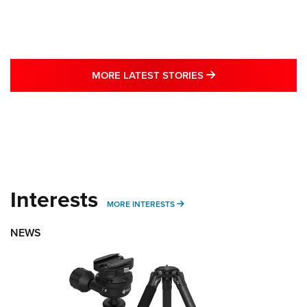
MORE LATEST STO
MORE LATEST STORIES
Interests
MORE INTERESTS
MORE INTERESTS
NEWS