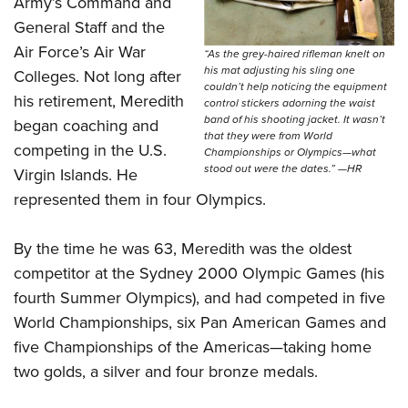
Army’s Command and
General Staff and the
Air Force’s Air War
“As the grey-haired rifleman knelt on
his mat adjusting his sling one
Colleges. Not long after
couldn’t help noticing the equipment
his retirement, Meredith
control stickers adorning the waist
band of his shooting jacket. It wasn’t
began coaching and
that they were from World
competing in the U.S.
Championships or Olympics—what
stood out were the dates.” —HR
Virgin Islands. He
represented them in four Olympics.
By the time he was 63, Meredith was the oldest
competitor at the Sydney 2000 Olympic Games (his
fourth Summer Olympics), and had competed in five
World Championships, six Pan American Games and
five Championships of the Americas—taking home
two golds, a silver and four bronze medals.