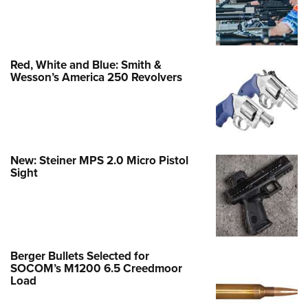
Red, White and Blue: Smith &
Wesson’s America 250 Revolvers
New: Steiner MPS 2.0 Micro Pistol
Sight
Berger Bullets Selected for
SOCOM’s M1200 6.5 Creedmoor
Load