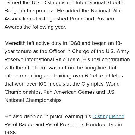
earned the U.S. Distinguished International Shooter
Badge in the process. He added the National Rifle
Association’s Distinguished Prone and Position
Awards the following year.
Meredith left active duty in 1968 and began an 18-
year tenure as the Officer in Charge of the U.S. Army
Reserve International Rifle Team. His real contribution
with the rifle team was not on the firing line; but
rather recruiting and training over 60 elite athletes
that won over 100 medals at the Olympics, World
Championships, Pan American Games and U.S.
National Championships.
He also dabbled in pistol, earning his
Distinguished
Pistol Badge and Pistol Presidents Hundred Tab in
1986.