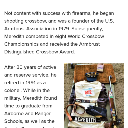
Not content with success with firearms, he began
shooting crossbow, and was a founder of the U.S.
Armbrust Association in 1979. Subsequently,
Meredith competed in eight World Crossbow
Championships and received the Armbrust
Distinguished Crossbow Award.
After 30 years of active
and reserve service, he
retired in 1991 as a
colonel. While in the
military, Meredith found
time to graduate from
Airborne and Ranger
Schools, as well as the