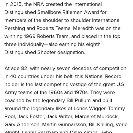
In 2015, the NRA created the International
Distinguished Smallbore Rifleman Award for
members of the shoulder to shoulder International
Pershing and Roberts Teams. Meredith was on the
winning 1969 Roberts Team, and placed in the top
three individually—also earning his eighth
Distinguished Shooter designation.
At age 82, with nearly seven decades of competition
in 40 countries under his belt, this National Record
holder is the last competing vestige of the great U.S.
Army teams of the 1960s and 1970s. They were
coached by the legendary Bill Pullum and built
around the legendary likes of Lones Wigger, Tommy
Pool, Jack Foster, Jack Writer, Margaret Murdock,
Gary Anderson, Martin Gunnarsson, Bill Krilling, Verle
Wright, Lanny Bassham and Dave Kimes—who