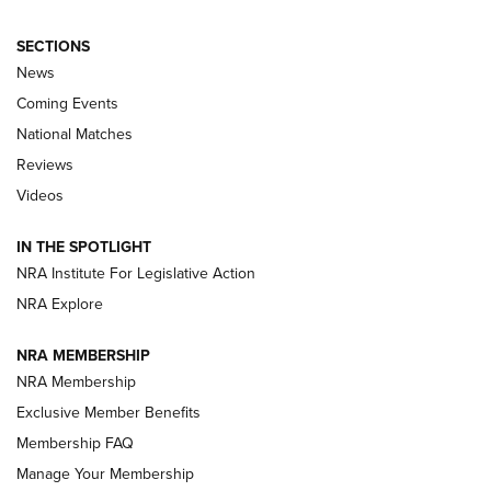
SECTIONS
News
Coming Events
National Matches
Reviews
Videos
Behind the Bullet: The .333 Jeffery | An
Official Journal Of The NRA
IN THE SPOTLIGHT
.333 JEFFERY
,
333 JEFFERY
,
BEHIND THE BULLET
NRA Institute For Legislative Action
Review: SIG Sauer P211-GTO | An NRA Shooting Sports
NRA Explore
Journal
NRA MEMBERSHIP
Review: Vortex Strike Eagle 1-10X 24 mm FFP | An NRA
NRA Membership
Shooting Sports Journal
Exclusive Member Benefits
Ruger Mark IV Tactical: The Turnkey Steel Challenge
Membership FAQ
Rimfire Pistol | An NRA Shooting Sports Journal
Manage Your Membership