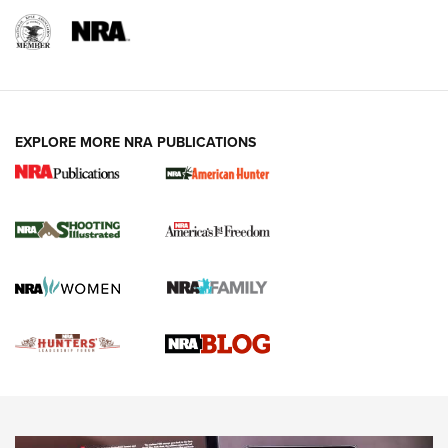
REVIEWS
REVIEWS
VIDEOS
EXPLORE MORE NRA PUBLICATIONS
Gun Of The Week: Tisas PX-57 FO Raptor |
An Official Journal Of The NRA
NEWS
,
VIDEOS
,
GOTW