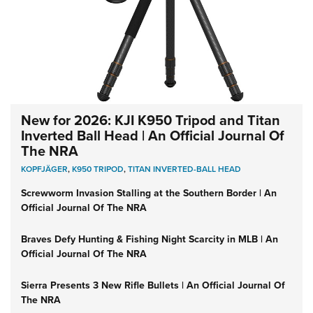
New for 2026: KJI K950 Tripod and Titan
Inverted Ball Head | An Official Journal Of
The NRA
KOPFJÄGER
,
K950 TRIPOD
,
TITAN INVERTED-BALL HEAD
Screwworm Invasion Stalling at the Southern Border | An
Official Journal Of The NRA
Braves Defy Hunting & Fishing Night Scarcity in MLB | An
Official Journal Of The NRA
Sierra Presents 3 New Rifle Bullets | An Official Journal Of
The NRA