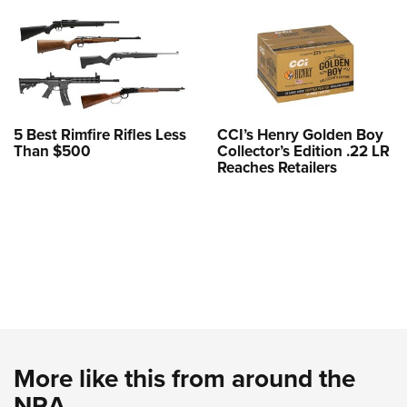
5 Best Rimfire Rifles Less
CCI’s Henry Golden Boy
Than $500
Collector’s Edition .22 LR
Reaches Retailers
More like this from around the
NRA