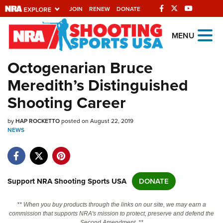
JOIN
RENEW
DONATE
Explore The NRA
MENU
Universe Of Websites
Octogenarian Bruce
Meredith’s Distinguished
Quick Links
Shooting Career
NRA.ORG
by
HAP ROCKETTO
posted on August 22, 2019
Manage Your Membership
NEWS
NRA Near You
Friends of NRA
State and Federal Gun Laws
Support NRA Shooting Sports USA
DONATE
NRA Online Training
** When you buy products through the links on our site, we may earn a
Politics, Policy and Legislation
commission that supports NRA's mission to protect, preserve and defend the
Second Amendment. **