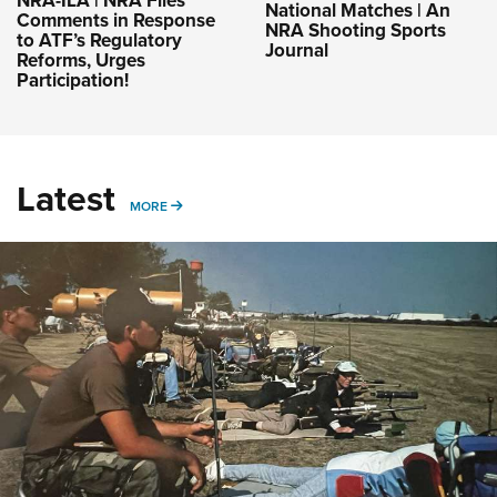
NRA-ILA | NRA Files
National Matches | An
Comments in Response
NRA Shooting Sports
to ATF’s Regulatory
Journal
Reforms, Urges
Participation!
Latest
MORE
MORE