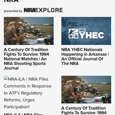
A Century Of Tradition
NRA YHEC Nationals
Fights To Survive: 1994
Happening in Arkansas |
National Matches | An
An Official Journal Of
NRA Shooting Sports
The NRA
Journal
A Century Of Tradition
Fights To Survive: 1994