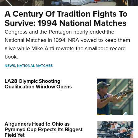
A Century Of Tradition Fights To
Survive: 1994 National Matches
Congress and the Pentagon nearly ended the
National Matches in 1994. NRA vowed to keep them
alive while Mike Anti rewrote the smallbore record
book.
NEWS
,
NATIONAL MATCHES
LA28 Olympic Shooting
Qualification Window Opens
Airgunners Head to Ohio as
Pyramyd Cup Expects Its Biggest
Field Yet