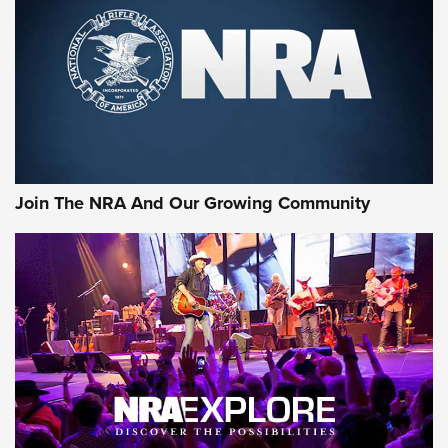
MORE INTERESTS
Join The NRA And Our Growing Community