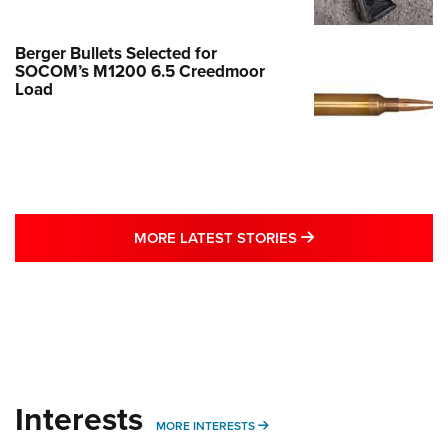
Berger Bullets Selected for
SOCOM’s M1200 6.5 Creedmoor
Load
MORE LATEST STO
MORE LATEST STORIES
Interests
MORE INTERESTS
MORE INTERESTS