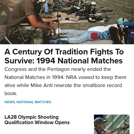
A Century Of Tradition Fights To
Survive: 1994 National Matches
Congress and the Pentagon nearly ended the
National Matches in 1994. NRA vowed to keep them
alive while Mike Anti rewrote the smallbore record
book.
NEWS
,
NATIONAL MATCHES
LA28 Olympic Shooting
Qualification Window Opens