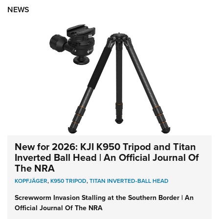
NEWS
New for 2026: KJI K950 Tripod and Titan
Inverted Ball Head | An Official Journal Of
The NRA
KOPFJÄGER
,
K950 TRIPOD
,
TITAN INVERTED-BALL HEAD
Screwworm Invasion Stalling at the Southern Border | An
Official Journal Of The NRA