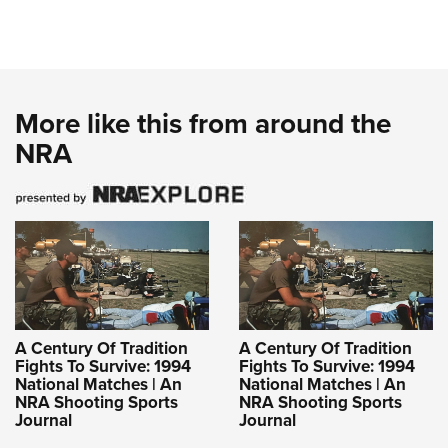
More like this from around the
NRA
A Century Of Tradition
A Century Of Tradition
Fights To Survive: 1994
Fights To Survive: 1994
National Matches | An
National Matches | An
NRA Shooting Sports
NRA Shooting Sports
Journal
Journal