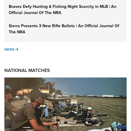
Braves Defy Hunting & Fishing Night Scarcity in MLB | An
Official Journal Of The NRA
Sierra Presents 3 New Rifle Bullets | An Official Journal Of
The NRA
NEWS
NEWS
NATIONAL MATCHES