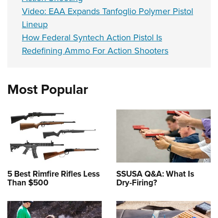
Video: EAA Expands Tanfoglio Polymer Pistol
Lineup
How Federal Syntech Action Pistol Is
Redefining Ammo For Action Shooters
Most Popular
5 Best Rimfire Rifles Less
SSUSA Q&A: What Is
Than $500
Dry-Firing?