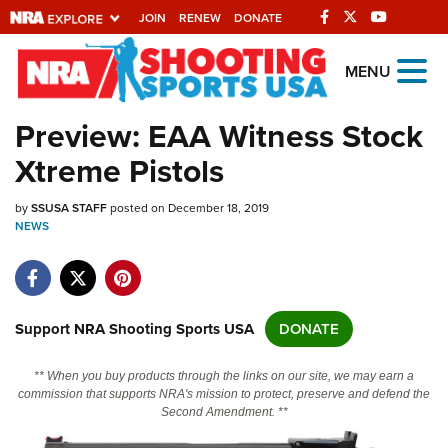
JOIN
RENEW
DONATE
Explore The NRA
MENU
Universe Of Websites
Preview: EAA Witness Stock
Xtreme Pistols
Quick Links
by
NRA.ORG
SSUSA STAFF
posted on December 18, 2019
NEWS
Manage Your Membership
NRA Near You
Friends of NRA
Support NRA Shooting Sports USA
DONATE
State and Federal Gun Laws
** When you buy products through the links on our site, we may earn a
NRA Online Training
commission that supports NRA's mission to protect, preserve and defend the
Second Amendment. **
Politics, Policy and Legislation