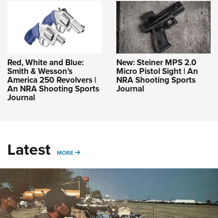
Red, White and Blue:
New: Steiner MPS 2.0
Smith & Wesson’s
Micro Pistol Sight | An
America 250 Revolvers |
NRA Shooting Sports
An NRA Shooting Sports
Journal
Journal
Latest
MORE
MORE