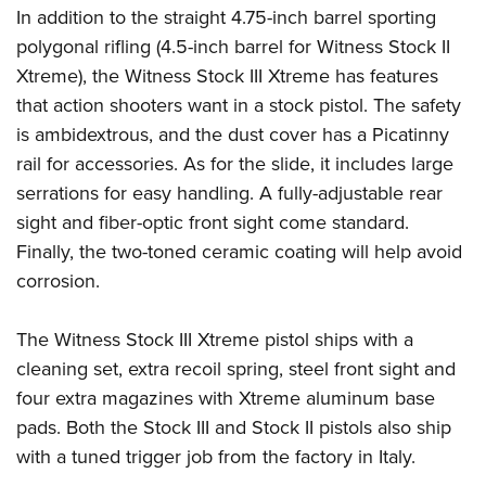
Shooting Illustrated
In addition to the straight 4.75-inch barrel sporting
Women's Wildlife Management / Conservation Scholarship
Youth Education Summit
Firearm Training
polygonal rifling (4.5-inch barrel for Witness Stock II
Become An NRA Instructor
Adventure Camp
NRA Marksmanship Qualification Program
Xtreme), the Witness Stock III Xtreme has features
Youth Hunter Education Challenge
that action shooters want in a stock pistol. The safety
NRA Training Course Catalog
National Junior Shooting Camps
is ambidextrous, and the dust cover has a Picatinny
Women On Target® Instructional Shooting Clinics
rail for accessories. As for the slide, it includes large
Youth Wildlife Art Contest
serrations for easy handling. A fully-adjustable rear
Home Air Gun Program
sight and fiber-optic front sight come standard.
NRA Junior Membership
Finally, the two-toned ceramic coating will help avoid
NRA Family
corrosion.
Eddie Eagle GunSafe® Program
The Witness Stock III Xtreme pistol ships with a
NRA Gun Safety Rules
cleaning set, extra recoil spring, steel front sight and
Collegiate Shooting Programs
four extra magazines with Xtreme aluminum base
National Youth Shooting Sports Cooperative Program
pads. Both the Stock III and Stock II pistols also ship
Request for Eagle Scout Certificate
with a tuned trigger job from the factory in Italy.