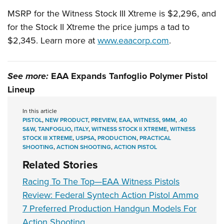
MSRP for the Witness Stock III Xtreme is $2,296, and
for the Stock II Xtreme the price jumps a tad to
$2,345. Learn more at
www.eaacorp.com
.
See more:
EAA Expands Tanfoglio Polymer Pistol
Lineup
In this article
PISTOL
,
NEW PRODUCT
,
PREVIEW
,
EAA
,
WITNESS
,
9MM
,
.40
S&W
,
TANFOGLIO
,
ITALY
,
WITNESS STOCK II XTREME
,
WITNESS
STOCK III XTREME
,
USPSA
,
PRODUCTION
,
PRACTICAL
SHOOTING
,
ACTION SHOOTING
,
ACTION PISTOL
Related Stories
Racing To The Top—EAA Witness Pistols
Review: Federal Syntech Action Pistol Ammo
7 Preferred Production Handgun Models For
Action Shooting