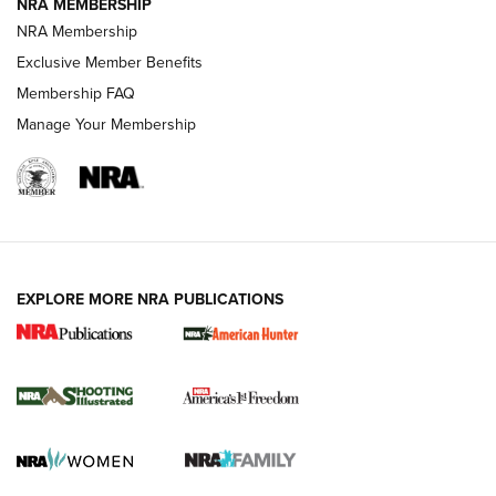
NRA MEMBERSHIP
Review: Vortex Strike Eagle 1-10X 24 mm FFP | An NRA
NRA Membership
Shooting Sports Journal
Exclusive Member Benefits
Ruger Mark IV Tactical: The Turnkey Steel Challenge
Membership FAQ
Rimfire Pistol | An NRA Shooting Sports Journal
Manage Your Membership
REVIEWS
REVIEWS
VIDEOS
EXPLORE MORE NRA PUBLICATIONS