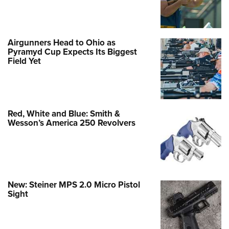
Airgunners Head to Ohio as
Pyramyd Cup Expects Its Biggest
Field Yet
Red, White and Blue: Smith &
Wesson’s America 250 Revolvers
New: Steiner MPS 2.0 Micro Pistol
Sight