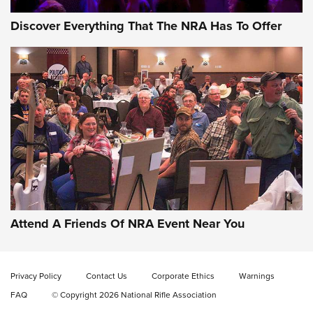
Discover Everything That The NRA Has To Offer
Attend A Friends Of NRA Event Near You
Privacy Policy
Contact Us
Corporate Ethics
Warnings
FAQ
© Copyright 2026 National Rifle Association