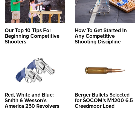
Our Top 10 Tips For
How To Get Started In
Beginning Competitive
Any Competitive
Shooters
Shooting Discipline
Red, White and Blue:
Berger Bullets Selected
Smith & Wesson’s
for SOCOM’s M1200 6.5
America 250 Revolvers
Creedmoor Load