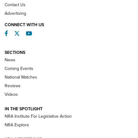
Contact Us
REVIEWS
Advertising
CONNECT WITH US
Facebook
Twitter
YouTube
SECTIONS
News
Coming Events
National Matches
Reviews
Videos
Behind the Bullet: The .333 Jeffery | An
Official Journal Of The NRA
IN THE SPOTLIGHT
.333 JEFFERY
,
333 JEFFERY
,
BEHIND THE BULLET
NRA Institute For Legislative Action
Review: SIG Sauer P211-GTO | An NRA Shooting Sports
NRA Explore
Journal