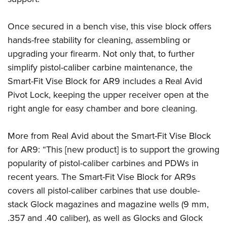
Once secured in a bench vise, this vise block offers
hands-free stability for cleaning, assembling or
upgrading your firearm. Not only that, to further
simplify pistol-caliber carbine maintenance, the
Smart-Fit Vise Block for AR9 includes a Real Avid
Pivot Lock, keeping the upper receiver open at the
right angle for easy chamber and bore cleaning.
More from Real Avid about the Smart-Fit Vise Block
for AR9: “This [new product] is to support the growing
popularity of pistol-caliber carbines and PDWs in
recent years. The Smart-Fit Vise Block for AR9s
covers all pistol-caliber carbines that use double-
stack Glock magazines and magazine wells (9 mm,
.357 and .40 caliber), as well as Glocks and Glock