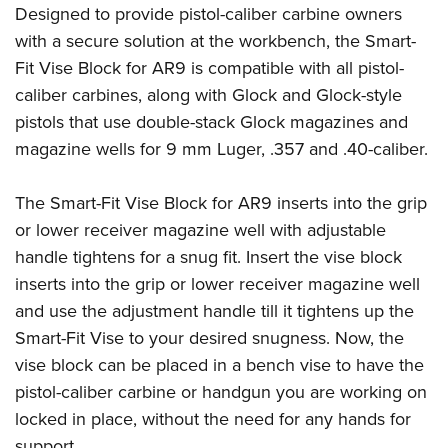
Shooting Illustrated
Designed to provide pistol-caliber carbine owners
Women's Wildlife Management / Conservation Scholarship
Youth Education Summit
Firearm Training
with a secure solution at the workbench, the Smart-
Become An NRA Instructor
Adventure Camp
NRA Marksmanship Qualification Program
Fit Vise Block for AR9 is compatible with all pistol-
Youth Hunter Education Challenge
caliber carbines, along with Glock and Glock-style
NRA Training Course Catalog
National Junior Shooting Camps
pistols that use double-stack Glock magazines and
Women On Target® Instructional Shooting Clinics
magazine wells for 9 mm Luger, .357 and .40-caliber.
Youth Wildlife Art Contest
Home Air Gun Program
The Smart-Fit Vise Block for AR9 inserts into the grip
NRA Junior Membership
or lower receiver magazine well with adjustable
NRA Family
handle tightens for a snug fit. Insert the vise block
Eddie Eagle GunSafe® Program
inserts into the grip or lower receiver magazine well
and use the adjustment handle till it tightens up the
NRA Gun Safety Rules
Smart-Fit Vise to your desired snugness. Now, the
Collegiate Shooting Programs
vise block can be placed in a bench vise to have the
National Youth Shooting Sports Cooperative Program
pistol-caliber carbine or handgun you are working on
Request for Eagle Scout Certificate
locked in place, without the need for any hands for
support.