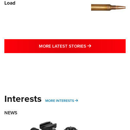
Load
MORE LATEST STO
MORE LATEST STORIES
Interests
MORE INTERESTS
MORE INTERESTS
NEWS