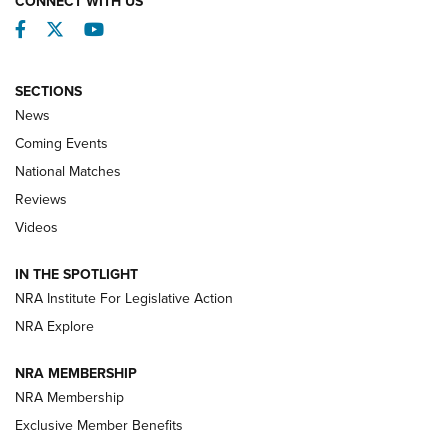
CONNECT WITH US
Facebook
Twitter
YouTube
SECTIONS
News
Coming Events
National Matches
Reviews
Videos
Behind the Bullet: The .333 Jeffery | An
Official Journal Of The NRA
IN THE SPOTLIGHT
.333 JEFFERY
,
333 JEFFERY
,
BEHIND THE BULLET
NRA Institute For Legislative Action
Review: SIG Sauer P211-GTO | An NRA Shooting Sports
NRA Explore
Journal
NRA MEMBERSHIP
Review: Vortex Strike Eagle 1-10X 24 mm FFP | An NRA
NRA Membership
Shooting Sports Journal
Exclusive Member Benefits