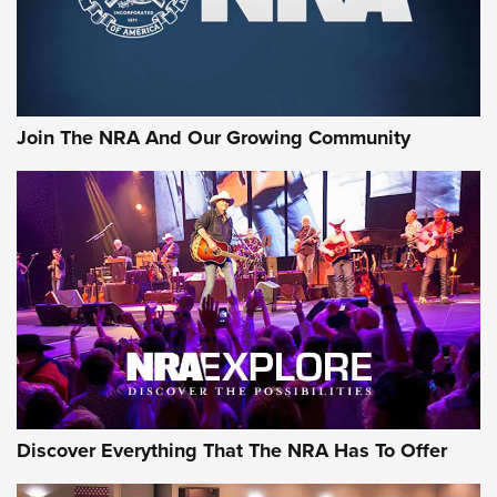
Join The NRA And Our Growing Community
Discover Everything That The NRA Has To Offer