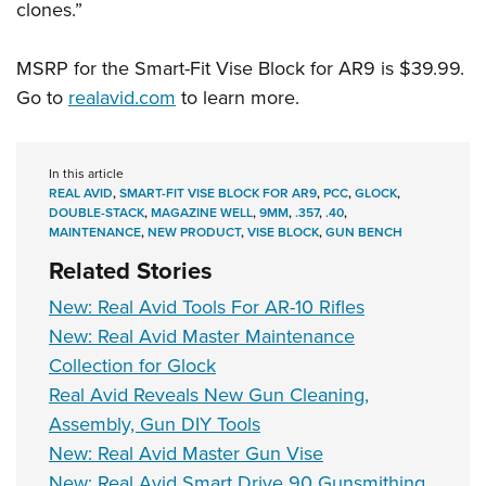
clones.”
MSRP for the Smart-Fit Vise Block for AR9 is $39.99.
Go to
realavid.com
to learn more.
In this article
REAL AVID
,
SMART-FIT VISE BLOCK FOR AR9
,
PCC
,
GLOCK
,
DOUBLE-STACK
,
MAGAZINE WELL
,
9MM
,
.357
,
.40
,
MAINTENANCE
,
NEW PRODUCT
,
VISE BLOCK
,
GUN BENCH
Related Stories
New: Real Avid Tools For AR-10 Rifles
New: Real Avid Master Maintenance
Collection for Glock
Real Avid Reveals New Gun Cleaning,
Assembly, Gun DIY Tools
New: Real Avid Master Gun Vise
New: Real Avid Smart Drive 90 Gunsmithing