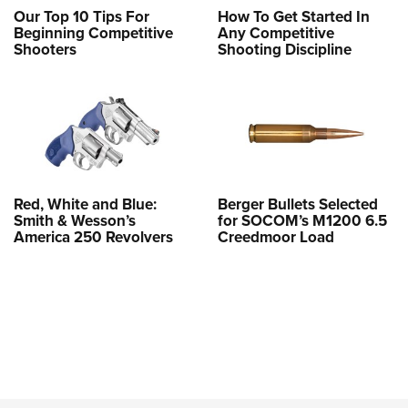
Our Top 10 Tips For
How To Get Started In
Beginning Competitive
Any Competitive
Shooters
Shooting Discipline
Red, White and Blue:
Berger Bullets Selected
Smith & Wesson’s
for SOCOM’s M1200 6.5
America 250 Revolvers
Creedmoor Load