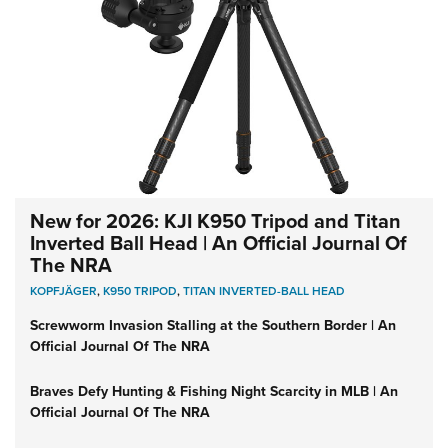
New for 2026: KJI K950 Tripod and Titan
Inverted Ball Head | An Official Journal Of
The NRA
KOPFJÄGER
,
K950 TRIPOD
,
TITAN INVERTED-BALL HEAD
Screwworm Invasion Stalling at the Southern Border | An
Official Journal Of The NRA
Braves Defy Hunting & Fishing Night Scarcity in MLB | An
Official Journal Of The NRA