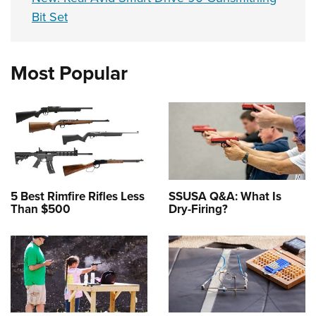
Bit Set
Most Popular
5 Best Rimfire Rifles Less
SSUSA Q&A: What Is
Than $500
Dry-Firing?