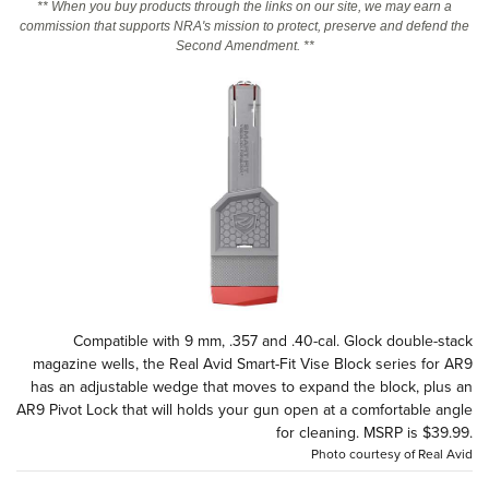
** When you buy products through the links on our site, we may earn a
commission that supports NRA's mission to protect, preserve and defend the
Second Amendment. **
CLUBS AND ASSOCIATIONS
Affiliated Clubs, Ranges and Businesses
COMPETITIVE SHOOTING
NRA Day
EVENTS AND ENTERTAINMENT
Competitive Shooting Programs
Women's Wilderness Escape
FIREARMS TRAINING
America's Rifle Challenge
NRA Whittington Center
NRA Gun Safety Rules
GIVING
Competitor Classification Lookup
Friends of NRA
Firearm Training
Friends of NRA
HISTORY
Shooting Sports USA
Great American Outdoor Show
Become An NRA Instructor
Ring of Freedom
Adaptive Shooting
History Of The NRA
HUNTING
NRA Annual Meetings & Exhibits
Compatible with 9 mm, .357 and .40-cal. Glock double-stack
Become A Training Counselor
Institute for Legislative Action
Great American Outdoor Show
NRA Museums
magazine wells, the Real Avid Smart-Fit Vise Block series for AR9
NRA Day
Hunter Education
LAW ENFORCEMENT, MILITARY, SECURITY
NRA Range Safety Officers
NRA Whittington Center
has an adjustable wedge that moves to expand the block, plus an
NRA Whittington Center
I Have This Old Gun
NRA Country
Youth Hunter Education Challenge
AR9 Pivot Lock that will holds your gun open at a comfortable angle
Shooting Sports Coach Development
Law Enforcement, Military, Security
MEDIA AND PUBLICATIONS
NRA Firearms For Freedom
NRA Gun Gurus
for cleaning. MSRP is $39.99.
Competitive Shooting Programs
NRA Whittington Center
Adaptive Shooting
Photo courtesy of Real Avid
NRA Blog
MEMBERSHIP
NRA Gun Gurus
Great American Outdoor Show
NRA Gunsmithing Schools