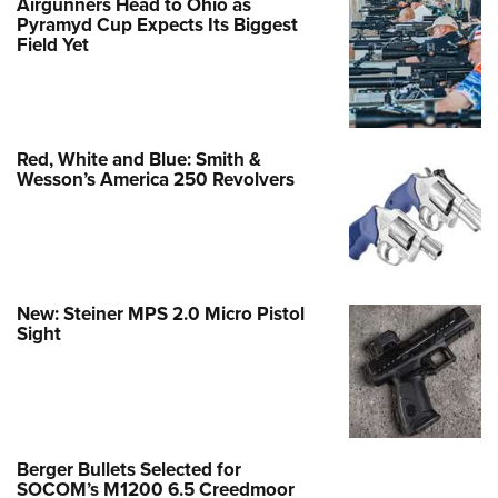
Airgunners Head to Ohio as
Pyramyd Cup Expects Its Biggest
Field Yet
Red, White and Blue: Smith &
Wesson’s America 250 Revolvers
New: Steiner MPS 2.0 Micro Pistol
Sight
Berger Bullets Selected for
SOCOM’s M1200 6.5 Creedmoor