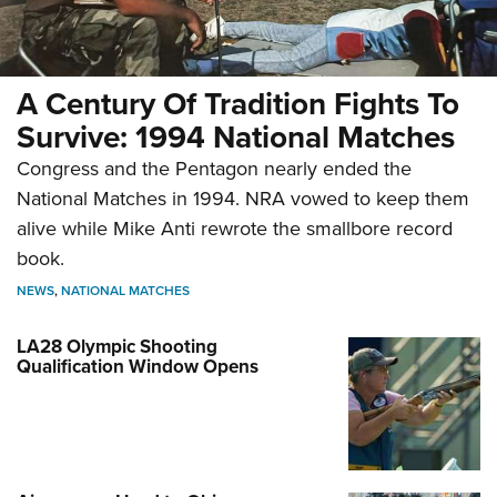
A Century Of Tradition Fights To
Survive: 1994 National Matches
Congress and the Pentagon nearly ended the
National Matches in 1994. NRA vowed to keep them
alive while Mike Anti rewrote the smallbore record
book.
NEWS
,
NATIONAL MATCHES
LA28 Olympic Shooting
Qualification Window Opens