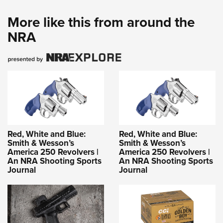
More like this from around the
NRA
Red, White and Blue:
Red, White and Blue:
Smith & Wesson’s
Smith & Wesson’s
America 250 Revolvers |
America 250 Revolvers |
An NRA Shooting Sports
An NRA Shooting Sports
Journal
Journal