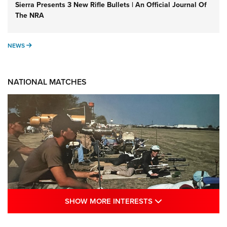
Sierra Presents 3 New Rifle Bullets | An Official Journal Of
The NRA
NEWS
NEWS
NATIONAL MATCHES
SHOW MORE INTE
SHOW MORE INTERESTS
A Century Of Tradition Fights To Survive: