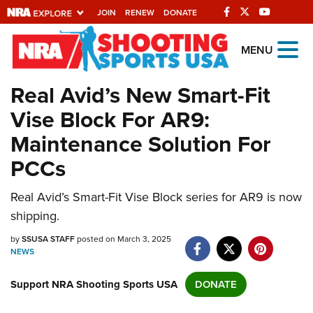
JOIN
RENEW
DONATE
Explore The NRA
MENU
Universe Of Websites
Real Avid’s New Smart-Fit
Vise Block For AR9:
Quick Links
Maintenance Solution For
NRA.ORG
PCCs
Manage Your Membership
Real Avid’s Smart-Fit Vise Block series for AR9 is now
NRA Near You
shipping.
Friends of NRA
by
SSUSA STAFF
posted on March 3, 2025
State and Federal Gun Laws
NEWS
NRA Online Training
Support NRA Shooting Sports USA
DONATE
Politics, Policy and Legislation