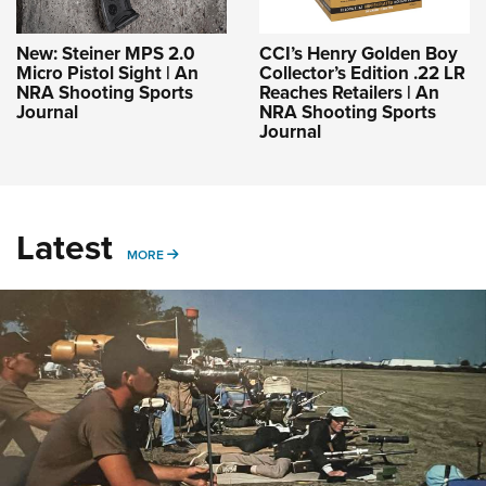
New: Steiner MPS 2.0
CCI’s Henry Golden Boy
Micro Pistol Sight | An
Collector’s Edition .22 LR
NRA Shooting Sports
Reaches Retailers | An
Journal
NRA Shooting Sports
Journal
Latest
MORE
MORE