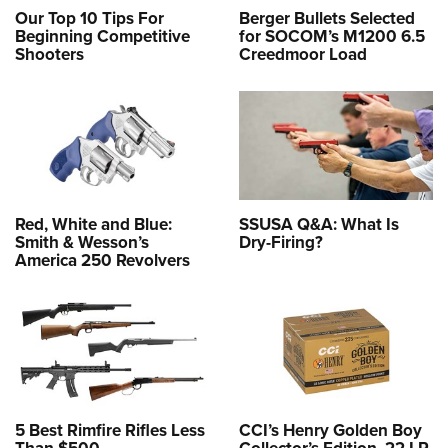
Our Top 10 Tips For
Berger Bullets Selected
Beginning Competitive
for SOCOM’s M1200 6.5
Shooters
Creedmoor Load
Red, White and Blue:
SSUSA Q&A: What Is
Smith & Wesson’s
Dry-Firing?
America 250 Revolvers
5 Best Rimfire Rifles Less
CCI’s Henry Golden Boy