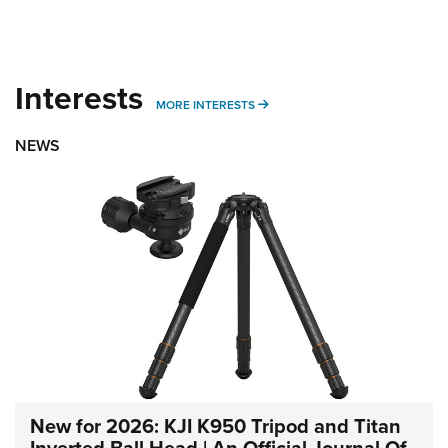
Interests
MORE INTERESTS
MORE INTERESTS
NEWS
New for 2026: KJI K950 Tripod and Titan
Inverted Ball Head | An Official Journal Of