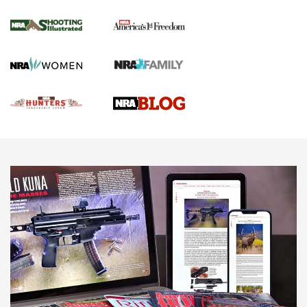
Gun Of The Week: Tisas PX-57 FO Raptor |
An Official Journal Of The NRA
NEWS
,
VIDEOS
,
GOTW
Freedom is On the Ballot in Virginia | An Official Journal Of
The NRA
This Mayor Has a Lot to Say | An Official Journal Of The
NRA
Why This UFC Fighter Believes in the Second Amendment |
An Official Journal Of The NRA