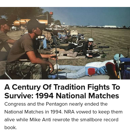
A Century Of Tradition Fights To
Survive: 1994 National Matches
Congress and the Pentagon nearly ended the
National Matches in 1994. NRA vowed to keep them
alive while Mike Anti rewrote the smallbore record
book.