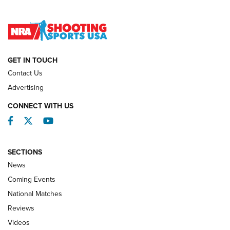
Lones Wigger Iron Man Trophy | An NRA Shooting Sports
Journal
NATIONAL MATCHES
NATIONAL MATCHES
GET IN TOUCH
Contact Us
REVIEWS
Advertising
CONNECT WITH US
Facebook
Twitter
YouTube
SECTIONS
News
Coming Events
National Matches
Reviews
Videos
Behind the Bullet: The .333 Jeffery | An