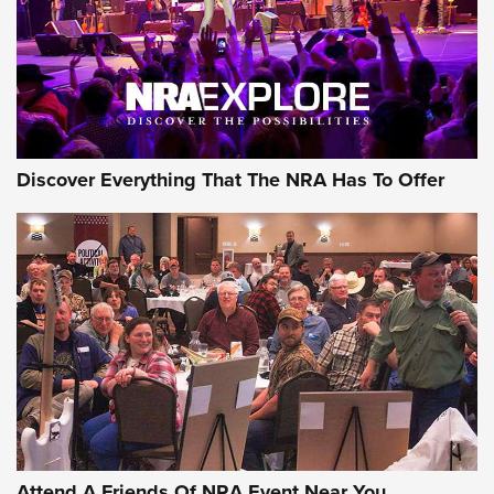
Discover Everything That The NRA Has To Offer
Attend A Friends Of NRA Event Near You