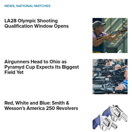
NEWS
,
NATIONAL MATCHES
LA28 Olympic Shooting
Qualification Window Opens
Airgunners Head to Ohio as
Pyramyd Cup Expects Its Biggest
Field Yet
Red, White and Blue: Smith &
Wesson’s America 250 Revolvers