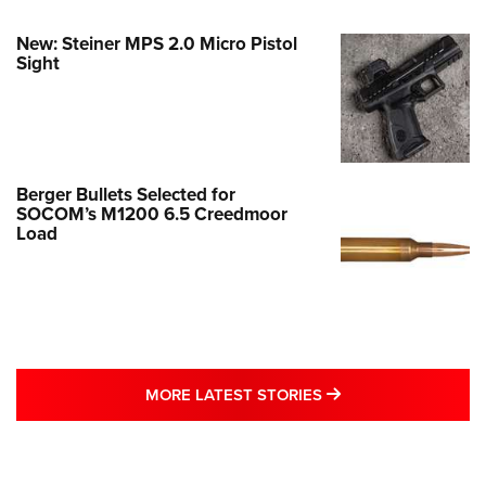
New: Steiner MPS 2.0 Micro Pistol
Sight
Berger Bullets Selected for
SOCOM’s M1200 6.5 Creedmoor
Load
MORE LATEST STO
MORE LATEST STORIES