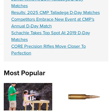
Matches
Results: 2025 CMP Talladega D-Day Matches
Competitors Embrace New Event at CMP’s
Annual D-Day Match
Schachle Takes Top Spot At 2019 D-Day
Matches
CORE Precision Rifles Move Closer To
Perfection
Most Popular