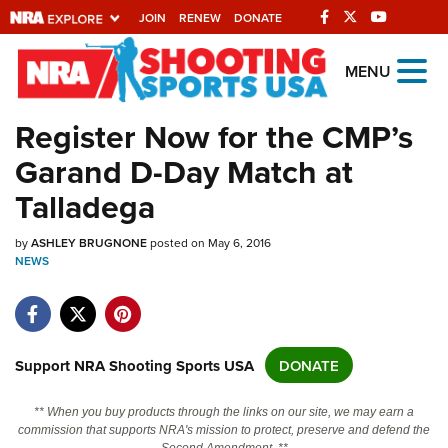
JOIN
RENEW
DONATE
Explore The NRA
MENU
Universe Of Websites
Register Now for the CMP’s
Garand D-Day Match at
Quick Links
Talladega
NRA.ORG
by
Manage Your Membership
ASHLEY BRUGNONE
posted on May 6, 2016
NEWS
NRA Near You
Friends of NRA
State and Federal Gun Laws
Support NRA Shooting Sports USA
DONATE
NRA Online Training
** When you buy products through the links on our site, we may earn a
Politics, Policy and Legislation
commission that supports NRA's mission to protect, preserve and defend the