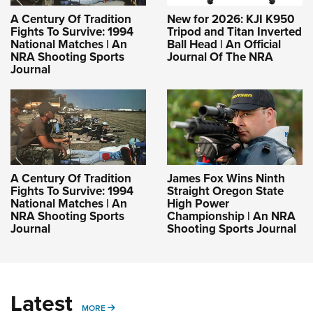
A Century Of Tradition
New for 2026: KJI K950
Fights To Survive: 1994
Tripod and Titan Inverted
National Matches | An
Ball Head | An Official
NRA Shooting Sports
Journal Of The NRA
Journal
A Century Of Tradition
James Fox Wins Ninth
Fights To Survive: 1994
Straight Oregon State
National Matches | An
High Power
NRA Shooting Sports
Championship | An NRA
Journal
Shooting Sports Journal
Latest
MORE
MORE