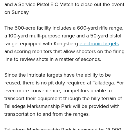
Women's Wildlife Management / Conservation Scholarship
Youth Education Summit
and a Service Pistol EIC Match to close out the event
Firearm Training
Become An NRA Instructor
on Sunday.
Adventure Camp
NRA Marksmanship Qualification Program
Youth Hunter Education Challenge
NRA Training Course Catalog
The 500-acre facility includes a 600-yard rifle range,
National Junior Shooting Camps
Women On Target® Instructional Shooting Clinics
a 100-yard multi-purpose range and a 50-yard pistol
Youth Wildlife Art Contest
range, equipped with Kongsberg
electronic targets
Home Air Gun Program
and scoring monitors that allow shooters on the firing
NRA Junior Membership
line to review shots in a matter of seconds.
NRA Family
Since the intricate targets have the ability to be
Eddie Eagle GunSafe® Program
reused, there is no pit duty required at Talladega. For
NRA Gun Safety Rules
even more convenience, competitors unable to
Collegiate Shooting Programs
transport their equipment through the hilly terrain of
National Youth Shooting Sports Cooperative Program
Talladega Marksmanship Park will be provided with
Request for Eagle Scout Certificate
transportation to and from the ranges.
Talladega Marksmanship Park is crowned by 13,000