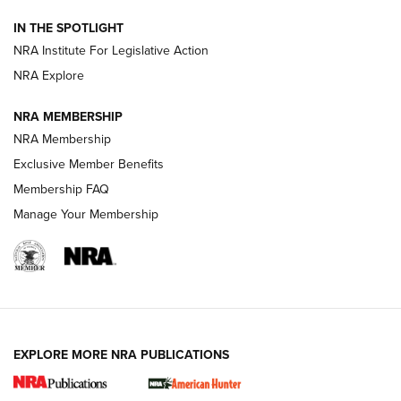
Official Journal Of The NRA
IN THE SPOTLIGHT
.333 JEFFERY
,
333 JEFFERY
,
BEHIND THE BULLET
NRA Institute For Legislative Action
Review: SIG Sauer P211-GTO | An NRA Shooting Sports
NRA Explore
Journal
NRA MEMBERSHIP
Review: Vortex Strike Eagle 1-10X 24 mm FFP | An NRA
NRA Membership
Shooting Sports Journal
Exclusive Member Benefits
Ruger Mark IV Tactical: The Turnkey Steel Challenge
Membership FAQ
Rimfire Pistol | An NRA Shooting Sports Journal
Manage Your Membership
REVIEWS
REVIEWS
VIDEOS
EXPLORE MORE NRA PUBLICATIONS