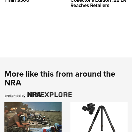
Than $500
Collector’s Edition .22 LR
Reaches Retailers
More like this from around the
NRA