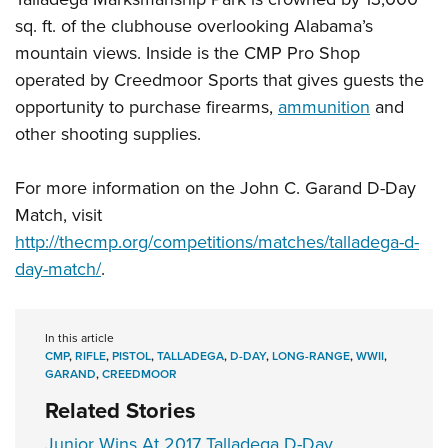
sq. ft. of the clubhouse overlooking Alabama’s
mountain views. Inside is the CMP Pro Shop
operated by Creedmoor Sports that gives guests the
opportunity to purchase firearms,
ammunition
and
other shooting supplies.
For more information on the John C. Garand D-Day
Match, visit
http://thecmp.org/competitions/matches/talladega-d-
day-match/
.
In this article
CMP
,
RIFLE
,
PISTOL
,
TALLADEGA
,
D-DAY
,
LONG-RANGE
,
WWII
,
GARAND
,
CREEDMOOR
Related Stories
Junior Wins At 2017 Talladega D-Day