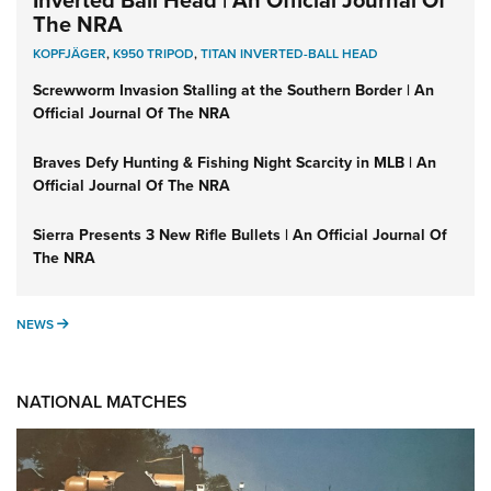
The NRA
KOPFJÄGER
,
K950 TRIPOD
,
TITAN INVERTED-BALL HEAD
Screwworm Invasion Stalling at the Southern Border | An
Official Journal Of The NRA
Braves Defy Hunting & Fishing Night Scarcity in MLB | An
Official Journal Of The NRA
Sierra Presents 3 New Rifle Bullets | An Official Journal Of
The NRA
NEWS
NEWS
NATIONAL MATCHES