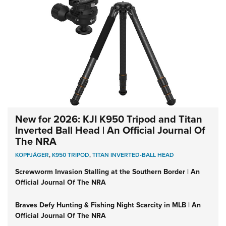
New for 2026: KJI K950 Tripod and Titan
Inverted Ball Head | An Official Journal Of
The NRA
KOPFJÄGER
,
K950 TRIPOD
,
TITAN INVERTED-BALL HEAD
Screwworm Invasion Stalling at the Southern Border | An
Official Journal Of The NRA
Braves Defy Hunting & Fishing Night Scarcity in MLB | An
Official Journal Of The NRA