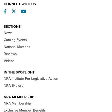
CONNECT WITH US
Facebook
Twitter
YouTube
SECTIONS
News
Coming Events
National Matches
Reviews
Videos
Behind the Bullet: The .333 Jeffery | An
Official Journal Of The NRA
IN THE SPOTLIGHT
.333 JEFFERY
,
333 JEFFERY
,
BEHIND THE BULLET
NRA Institute For Legislative Action
Review: SIG Sauer P211-GTO | An NRA Shooting Sports
NRA Explore
Journal
NRA MEMBERSHIP
Review: Vortex Strike Eagle 1-10X 24 mm FFP | An NRA
NRA Membership
Shooting Sports Journal
Exclusive Member Benefits