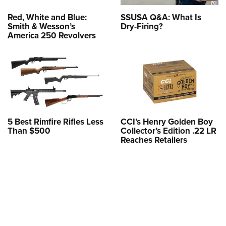
Red, White and Blue:
SSUSA Q&A: What Is
Smith & Wesson’s
Dry-Firing?
America 250 Revolvers
5 Best Rimfire Rifles Less
CCI’s Henry Golden Boy
Than $500
Collector’s Edition .22 LR
Reaches Retailers