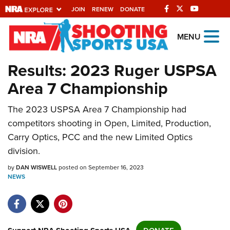
JOIN
RENEW
DONATE
Explore The NRA
MENU
Universe Of Websites
Results: 2023 Ruger USPSA
Area 7 Championship
Quick Links
NRA.ORG
The 2023 USPSA Area 7 Championship had
competitors shooting in Open, Limited, Production,
Manage Your Membership
Carry Optics, PCC and the new Limited Optics
NRA Near You
division.
Friends of NRA
by
DAN WISWELL
posted on September 16, 2023
NEWS
State and Federal Gun Laws
NRA Online Training
Politics, Policy and Legislation