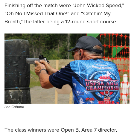
Finishing off the match were “John Wicked Speed,”
“Oh No I Missed That One!” and “Catchin’ My
Breath,” the latter being a 12-round short course.
Lee Cabana
The class winners were Open B, Area 7 director,