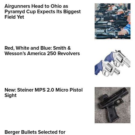
Airgunners Head to Ohio as
Pyramyd Cup Expects Its Biggest
Field Yet
Red, White and Blue: Smith &
Wesson’s America 250 Revolvers
New: Steiner MPS 2.0 Micro Pistol
Sight
Berger Bullets Selected for