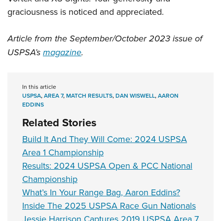
graciousness is noticed and appreciated.
Article from the September/October 2023 issue of
USPSA’s
magazine
.
In this article
USPSA
,
AREA 7
,
MATCH RESULTS
,
DAN WISWELL
,
AARON
EDDINS
Related Stories
Build It And They Will Come: 2024 USPSA
Area 1 Championship
Results: 2024 USPSA Open & PCC National
Championship
What’s In Your Range Bag, Aaron Eddins?
Inside The 2025 USPSA Race Gun Nationals
Jessie Harrison Captures 2019 USPSA Area 7