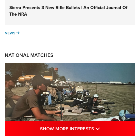
Sierra Presents 3 New Rifle Bullets | An Official Journal Of
The NRA
NEWS
NEWS
NATIONAL MATCHES
SHOW MORE INTE
SHOW MORE INTERESTS