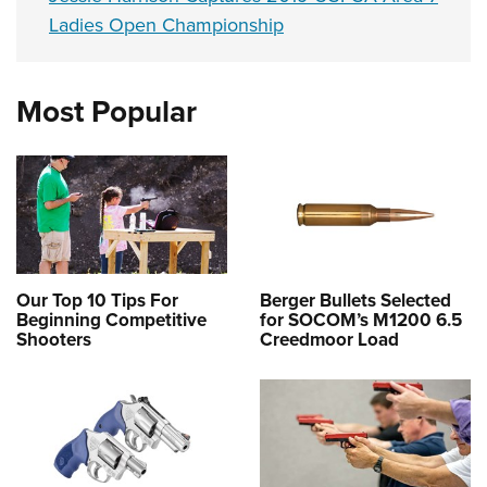
Ladies Open Championship
Most Popular
Our Top 10 Tips For
Berger Bullets Selected
Beginning Competitive
for SOCOM’s M1200 6.5
Shooters
Creedmoor Load