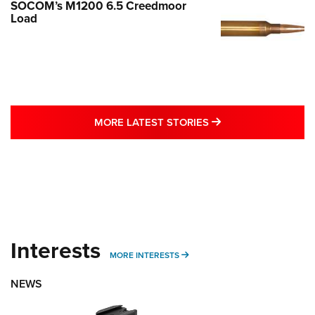
SOCOM’s M1200 6.5 Creedmoor
Load
MORE LATEST STO
MORE LATEST STORIES
Interests
MORE INTERESTS
MORE INTERESTS
NEWS