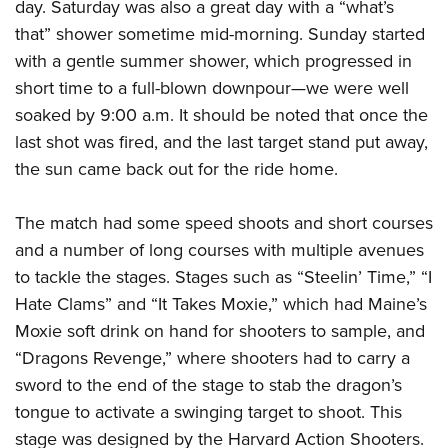
day. Saturday was also a great day with a “what’s
that” shower sometime mid-morning. Sunday started
with a gentle summer shower, which progressed in
short time to a full-blown downpour—we were well
soaked by 9:00 a.m. It should be noted that once the
last shot was fired, and the last target stand put away,
the sun came back out for the ride home.
The match had some speed shoots and short courses
and a number of long courses with multiple avenues
to tackle the stages. Stages such as “Steelin’ Time,” “I
Hate Clams” and “It Takes Moxie,” which had Maine’s
Moxie soft drink on hand for shooters to sample, and
“Dragons Revenge,” where shooters had to carry a
sword to the end of the stage to stab the dragon’s
tongue to activate a swinging target to shoot. This
stage was designed by the Harvard Action Shooters.