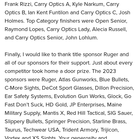
Frank Rizzi, Carry Optics A, Kyle Narkum, Carry
Optics B, Ian Kent Funtilon and Carry Optics C, Josh
Holmes. Top Category finishers were Open Senior,
Raymond Lopes, Carry Optics Lady, Alecia Russell,
and Carry Optics Senior, John Lohlum.
Finally, I would like to thank title sponsor Ruger and
all of our sponsors for their support. Just about every
competitor took home a door prize. The 2023
sponsors were Ruger, Atlas Gunworks, Blue Bullets,
C-More Sights, DeCot Sport Glasses, Dillon Precision,
Ear Safety Systems, Evolution Gun Works, Glock, Go
Fast Don’t Suck, HD Gold, JP Enterprises, Maine
Military Supply, Mantis X, Red Hill Tactical, SIG Sauer,
Slippery Bullets, Springer Precision, Starline Brass,
Taurus, Techwear USA, Trident Armory, Trijicon,
Vortex and XS Sights. Your generosity and