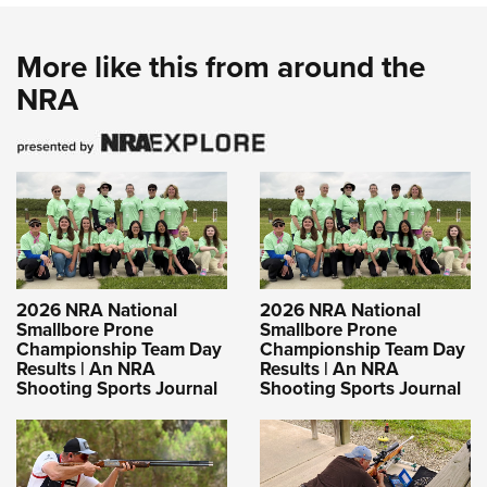
More like this from around the
NRA
2026 NRA National
2026 NRA National
Smallbore Prone
Smallbore Prone
Championship Team Day
Championship Team Day
Results | An NRA
Results | An NRA
Shooting Sports Journal
Shooting Sports Journal