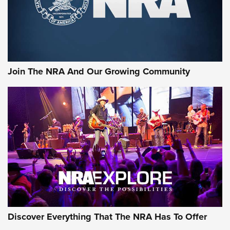
Join The NRA And Our Growing Community
Discover Everything That The NRA Has To Offer