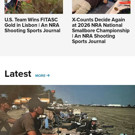
U.S. Team Wins FITASC
X-Counts Decide Again
Gold in Lisbon | An NRA
at 2026 NRA National
Shooting Sports Journal
Smallbore Championship
| An NRA Shooting
Sports Journal
Latest
MORE
MORE