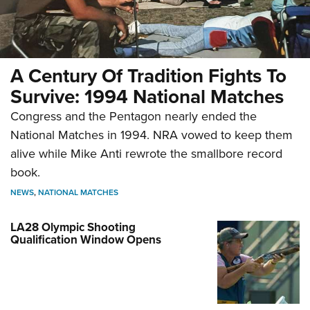
A Century Of Tradition Fights To
Survive: 1994 National Matches
Congress and the Pentagon nearly ended the
National Matches in 1994. NRA vowed to keep them
alive while Mike Anti rewrote the smallbore record
book.
NEWS
,
NATIONAL MATCHES
LA28 Olympic Shooting
Qualification Window Opens