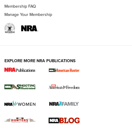
Ruger Mark IV Tactical: The Turnkey Steel Challenge
Membership FAQ
Rimfire Pistol | An NRA Shooting Sports Journal
Manage Your Membership
REVIEWS
REVIEWS
VIDEOS
EXPLORE MORE NRA PUBLICATIONS