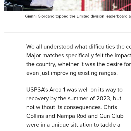
Gianni Giordano topped the Limited division leaderboard 
We all understood what difficulties the 
Major matches specifically felt the impac
the country, whether it was the desire fo
even just improving existing ranges.
USPSA’s Area 1 was well on its way to
recovery by the summer of 2023, but
not without its consequences. Chris
Collins and Nampa Rod and Gun Club
were in a unique situation to tackle a