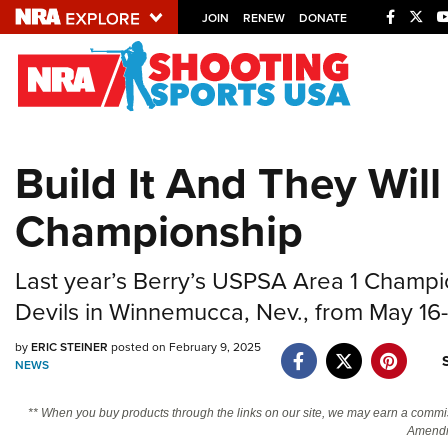
JOIN
RENEW
DONATE
Explore The NRA U
Quick Links
Build It And They Wi
NRA.ORG
Championship
Manage Your Membership
NRA Near You
Last year’s Berry’s USPSA Area 1 Champ
Friends of NRA
Devils in Winnemucca, Nev., from May 16-
State and Federal Gun Laws
by
ERIC STEINER
posted on February 9, 2025
NRA Online Training
NEWS
Politics, Policy and Legislation
** When you buy products through the links on our site, we may earn a commi
Amendm