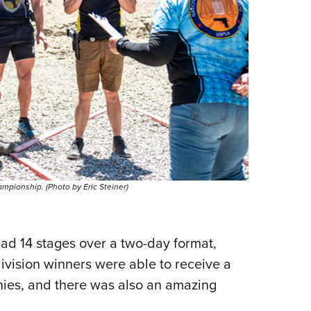
mpionship. (Photo by Eric Steiner)
d 14 stages over a two-day format,
division winners were able to receive a
phies, and there was also an amazing