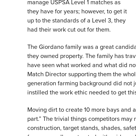
manage USPSA Level 1 matches as
they have for years; however, to get it
up to the standards of a Level 3, they
had their work cut out for them.
The Giordano family was a great candidat
they owned property. The family has trav
have seen what worked and what did not.
Match Director supporting them the whole
generation farming background did not j
instilled the work ethic needed to get thi
Moving dirt to create 10 more bays and a
part.” The trivial things competitors may 
construction, target stands, shades, saf