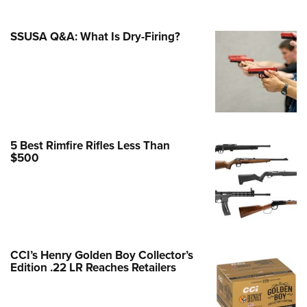
Family
e Eagle GunSafe® Program
SSUSA Q&A: What Is Dry-Firing?
Gun Safety Rules
egiate Shooting Programs
onal Youth Shooting Sports
erative Program
est for Eagle Scout Certificate
5 Best Rimfire Rifles Less Than
$500
CCI’s Henry Golden Boy Collector’s
Edition .22 LR Reaches Retailers