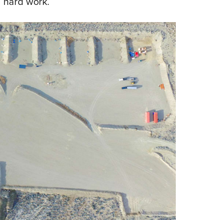
 hard work.