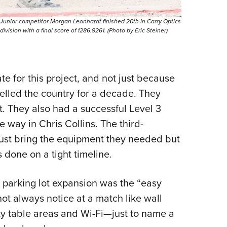
Junior competitor Morgan Leonhardt finished 20th in Carry Optics
division with a final score of 1286.9261. (Photo by Eric Steiner)
e for this project, and not just because
elled the country for a decade. They
 They also had a successful Level 3
 way in Chris Collins. The third-
ust bring the equipment they needed but
s done on a tight timeline.
 parking lot expansion was the “easy
not always notice at a match like wall
ety table areas and Wi-Fi—just to name a