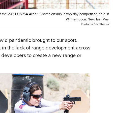
NRA 
Eddi
at the 2024 USPSA Area 1 Championship, a two-day competition held in
NRA 
Winnemucca, Nev., last May.
Photo by Eric Steiner
Coll
Nati
covid pandemic brought to our sport.
Coop
t in the lack of range development across
Requ
r developers to create a new range or