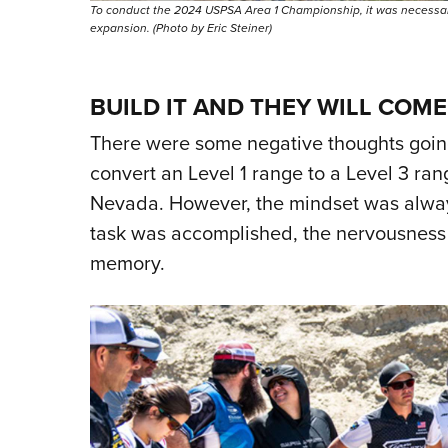
To conduct the 2024 USPSA Area 1 Championship, it was necessary 
expansion. (Photo by Eric Steiner)
BUILD IT AND THEY WILL COME
There were some negative thoughts going 
convert an Level 1 range to a Level 3 ra
Nevada. However, the mindset was always
task was accomplished, the nervousness g
memory.