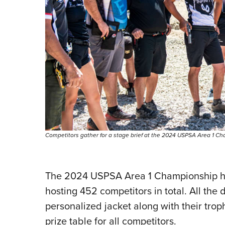
Competitors gather for a stage brief at the 2024 USPSA Area 1 Cha
The 2024 USPSA Area 1 Championship ha
hosting 452 competitors in total. All the 
personalized jacket along with their tro
prize table for all competitors.