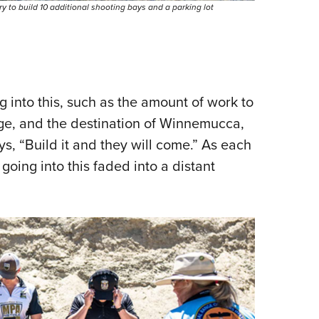
to build 10 additional shooting bays and a parking lot
into this, such as the amount of work to
nge, and the destination of Winnemucca,
, “Build it and they will come.” As each
oing into this faded into a distant