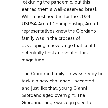
lot during the pandemic, but this
earned them a well-deserved break.
With a host needed for the 2024
USPSA Area 1 Championship, Area 1
representatives knew the Giordano
family was in the process of
developing a new range that could
potentially host an event of this
magnitude.
The Giordano family—always ready to
tackle a new challenge—accepted,
and just like that, young Gianni
Giordano aged overnight. The
Giordano range was equipped to