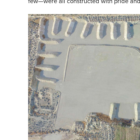
few—were all constructed with pride and