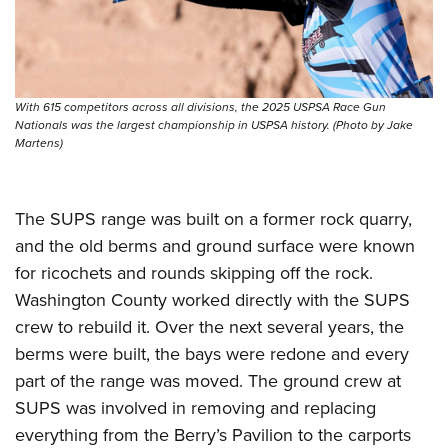
Shooting Illustrated
Women's Wildlife Management / Conservation Scholarship
Youth Education Summit
Firearm Training
Become An NRA Instructor
Adventure Camp
NRA Marksmanship Qualification Program
Youth Hunter Education Challenge
NRA Training Course Catalog
With 615 competitors across all divisions, the 2025 USPSA Race Gun
National Junior Shooting Camps
Nationals was the largest championship in USPSA history. (Photo by Jake
Women On Target® Instructional Shooting Clinics
Martens)
Youth Wildlife Art Contest
Home Air Gun Program
NRA Junior Membership
The SUPS range was built on a former rock quarry,
and the old berms and ground surface were known
NRA Family
for ricochets and rounds skipping off the rock.
Eddie Eagle GunSafe® Program
Washington County worked directly with the SUPS
NRA Gun Safety Rules
crew to rebuild it. Over the next several years, the
Collegiate Shooting Programs
berms were built, the bays were redone and every
National Youth Shooting Sports Cooperative Program
part of the range was moved. The ground crew at
SUPS was involved in removing and replacing
Request for Eagle Scout Certificate
everything from the Berry’s Pavilion to the carports