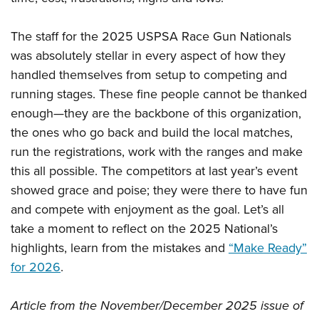
The staff for the 2025 USPSA Race Gun Nationals
was absolutely stellar in every aspect of how they
handled themselves from setup to competing and
running stages. These fine people cannot be thanked
enough—they are the backbone of this organization,
the ones who go back and build the local matches,
run the registrations, work with the ranges and make
this all possible. The competitors at last year’s event
showed grace and poise; they were there to have fun
and compete with enjoyment as the goal. Let’s all
take a moment to reflect on the 2025 National’s
highlights, learn from the mistakes and
“Make Ready”
for 2026
.
Article from the November/December 2025 issue of