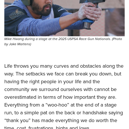
Mike Hwang during a stage at the 2025 USPSA Race Gun Nationals. (Photo
by Jake Martens)
Life throws you many curves and obstacles along the
way. The setbacks we face can break you down, but
having the right people in your life and the
community we surround ourselves with cannot be
overestimated in terms of how important they are.
Everything from a “woo-hoo” at the end of a stage
run, to a simple pat on the back or handshake saying
“thank you” has made everything we do worth the
time, cost, frustrations, highs and lows.