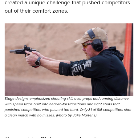
created a unique challenge that pushed competitors
out of their comfort zones.
Stage designs emphasized shooting skill over props and running distance,
with speed traps built into near-to-far transitions and tight shots that
punished competitors who pushed too hard. Only 31 of 615 competitors shot
a clean match with no misses. (Photo by Jake Martens)