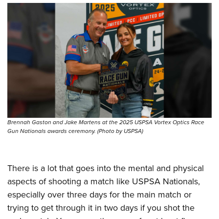
Brennah Gaston and Jake Martens at the 2025 USPSA Vortex Optics Race
Gun Nationals awards ceremony. (Photo by USPSA)
There is a lot that goes into the mental and physical
aspects of shooting a match like USPSA Nationals,
especially over three days for the main match or
trying to get through it in two days if you shot the