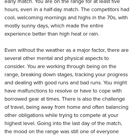
early match. You are on the range for at least five
hours, even in a half-day match. The competitors had
cool, welcoming mornings and highs in the 70s, with
mostly sunny days, which made the entire
experience better than high heat or rain.
Even without the weather as a major factor, there are
several other mental and physical aspects to
consider. You are working through being on the
range, breaking down stages, tracking your progress
and dealing with good runs and bad runs. You might
have malfunctions to resolve or have to cope with
borrowed gear at times. There is also the challenge
of travel, being away from home and often balancing
other obligations while trying to compete at your
highest level. Going into the last day of the match,
the mood on the range was still one of everyone