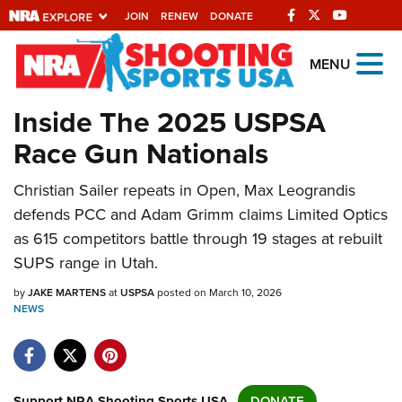
JOIN
RENEW
DONATE
Explore The NRA
MENU
Universe Of Websites
Inside The 2025 USPSA
Race Gun Nationals
Quick Links
Christian Sailer repeats in Open, Max Leograndis
NRA.ORG
defends PCC and Adam Grimm claims Limited Optics
Manage Your Membership
as 615 competitors battle through 19 stages at rebuilt
NRA Near You
SUPS range in Utah.
Friends of NRA
by
JAKE MARTENS
at
USPSA
posted on March 10, 2026
NEWS
State and Federal Gun Laws
NRA Online Training
Politics, Policy and Legislation
Support NRA Shooting Sports USA
DONATE