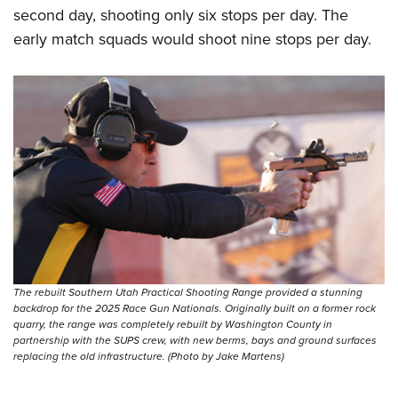
second day, shooting only six stops per day. The
early match squads would shoot nine stops per day.
The rebuilt Southern Utah Practical Shooting Range provided a stunning
backdrop for the 2025 Race Gun Nationals. Originally built on a former rock
quarry, the range was completely rebuilt by Washington County in
partnership with the SUPS crew, with new berms, bays and ground surfaces
replacing the old infrastructure. (Photo by Jake Martens)