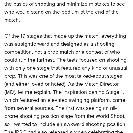
the basics of shooting and minimize mistakes to see
who would stand on the podium at the end of the
match.
Of the 19 stages that made up the match, everything
was straightforward and designed as a shooting
competition, not a prop match or a contest of who
could run the farthest. The tests focused on shooting,
with only one stage that featured any kind of unusual
prop. This was one of the most talked-about stages
(and either loved or hated). As the Match Director
(MD), let me explain. The inspiration behind Stage 1,
which featured an elevated swinging platform, came
from several sources. The first was seeing an all-
prone shooting position stage from the World Shoot,
so I wanted to include an awkward shooting position.
The IPSC had also released a video celebrating the