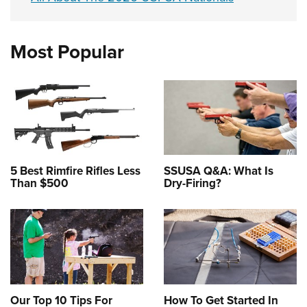
Most Popular
5 Best Rimfire Rifles Less
SSUSA Q&A: What Is
Than $500
Dry-Firing?
Our Top 10 Tips For
How To Get Started In