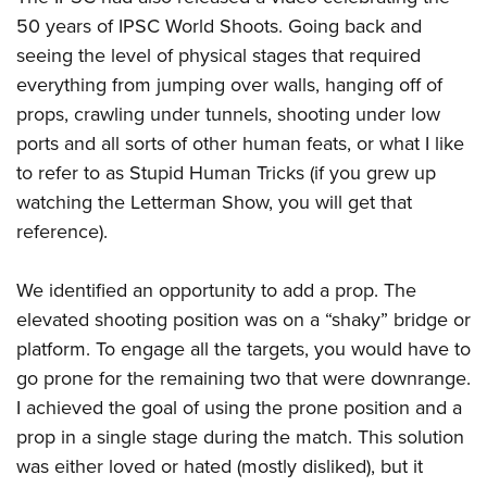
50 years of IPSC World Shoots. Going back and
seeing the level of physical stages that required
everything from jumping over walls, hanging off of
props, crawling under tunnels, shooting under low
ports and all sorts of other human feats, or what I like
to refer to as Stupid Human Tricks (if you grew up
watching the Letterman Show, you will get that
reference).
We identified an opportunity to add a prop. The
elevated shooting position was on a “shaky” bridge or
platform. To engage all the targets, you would have to
go prone for the remaining two that were downrange.
I achieved the goal of using the prone position and a
prop in a single stage during the match. This solution
was either loved or hated (mostly disliked), but it