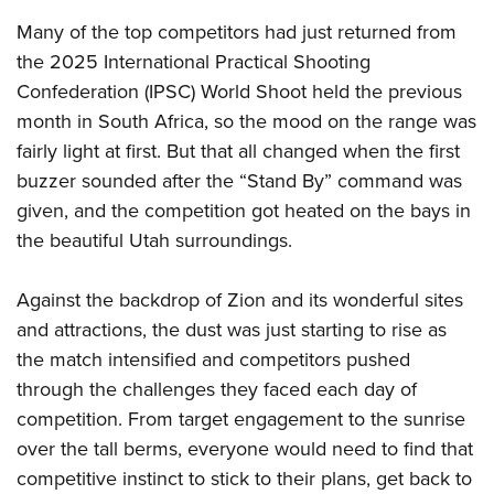
Many of the top competitors had just returned from
the 2025 International Practical Shooting
Confederation (IPSC) World Shoot held the previous
month in South Africa, so the mood on the range was
fairly light at first. But that all changed when the first
buzzer sounded after the “Stand By” command was
given, and the competition got heated on the bays in
the beautiful Utah surroundings.
Against the backdrop of Zion and its wonderful sites
and attractions, the dust was just starting to rise as
the match intensified and competitors pushed
through the challenges they faced each day of
competition. From target engagement to the sunrise
over the tall berms, everyone would need to find that
competitive instinct to stick to their plans, get back to