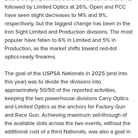
followed by Limited Optics at 26%. Open and PCC
have seen slight decreases to 14% and 9%,
respectively, but the biggest change has been in the
Iron Sight Limited and Production divisions. The most
popular have fallen to 6% in Limited and 5% in
Production, as the market shifts toward red-dot
optics-ready firearms.
The goal of the USPSA Nationals in 2025 (and into
this year) was to divide the divisions into
approximately 50/50 of the reported activities,
keeping the two powerhouse divisions Carry Optics
and Limited Optics as the anchors for Factory Gun
and Race Gun. Achieving maximum sell-through of
the available slots across the two events, without the
additional cost of a third Nationals, was also a goal in