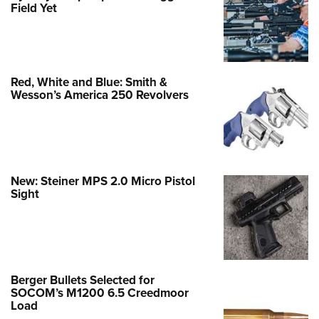
Field Yet
Red, White and Blue: Smith &
Wesson’s America 250 Revolvers
New: Steiner MPS 2.0 Micro Pistol
Sight
Berger Bullets Selected for
SOCOM’s M1200 6.5 Creedmoor
Load