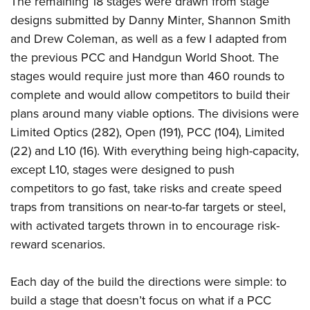
The remaining 18 stages were drawn from stage
designs submitted by Danny Minter, Shannon Smith
and Drew Coleman, as well as a few I adapted from
the previous PCC and Handgun World Shoot. The
stages would require just more than 460 rounds to
complete and would allow competitors to build their
plans around many viable options. The divisions were
Limited Optics (282), Open (191), PCC (104), Limited
(22) and L10 (16). With everything being high-capacity,
except L10, stages were designed to push
competitors to go fast, take risks and create speed
traps from transitions on near-to-far targets or steel,
with activated targets thrown in to encourage risk-
reward scenarios.
Each day of the build the directions were simple: to
build a stage that doesn’t focus on what if a PCC