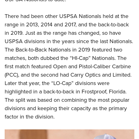
There had been other USPSA Nationals held at the
range in 2013, 2014 and 2017, and the back-to-back
in 2019. Just as the range has changed, so have
USPSA divisions in the years since the last Nationals.
The Back-to-Back Nationals in 2019 featured two
matches, both dubbed the “HI-Cap” Nationals. The
first match featured Open and Pistol-Caliber Carbine
(PCC), and the second had Carry Optics and Limited.
Later that year, the “LO-Cap” divisions were
highlighted in a back-to-back in Frostproof, Florida.
The split was based on combining the most popular
divisions and keeping their capacity as the primary
factor in the division.