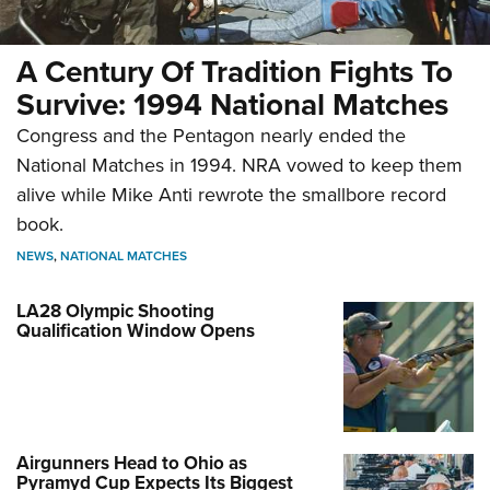
A Century Of Tradition Fights To
Survive: 1994 National Matches
Congress and the Pentagon nearly ended the
National Matches in 1994. NRA vowed to keep them
alive while Mike Anti rewrote the smallbore record
book.
NEWS
,
NATIONAL MATCHES
LA28 Olympic Shooting
Qualification Window Opens
Airgunners Head to Ohio as
Pyramyd Cup Expects Its Biggest