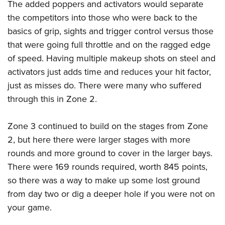
The added poppers and activators would separate
the competitors into those who were back to the
basics of grip, sights and trigger control versus those
that were going full throttle and on the ragged edge
of speed. Having multiple makeup shots on steel and
activators just adds time and reduces your hit factor,
just as misses do. There were many who suffered
through this in Zone 2.
Zone 3 continued to build on the stages from Zone
2, but here there were larger stages with more
rounds and more ground to cover in the larger bays.
There were 169 rounds required, worth 845 points,
so there was a way to make up some lost ground
from day two or dig a deeper hole if you were not on
your game.