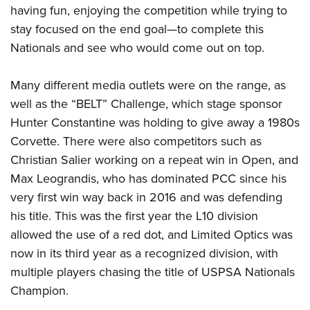
having fun, enjoying the competition while trying to
stay focused on the end goal—to complete this
Nationals and see who would come out on top.
Many different media outlets were on the range, as
well as the “BELT” Challenge, which stage sponsor
Hunter Constantine was holding to give away a 1980s
Corvette. There were also competitors such as
Christian Salier working on a repeat win in Open, and
Max Leograndis, who has dominated PCC since his
very first win way back in 2016 and was defending
his title. This was the first year the L10 division
allowed the use of a red dot, and Limited Optics was
now in its third year as a recognized division, with
multiple players chasing the title of USPSA Nationals
Champion.