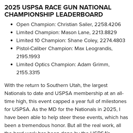
2025 USPSA RACE GUN NATIONAL
CHAMPIONSHIP LEADERBOARD
Open Champion: Christian Sailer, 2258.4206
Limited Champion: Mason Lane, 2213.8829
Limited 10 Champion: Shane Coley, 2274.4803
Pistol-Caliber Champion: Max Leograndis,
2195.1993
Limited Optics Champion: Adam Grimm,
2155.3315
With the return to Southern Utah, the largest
Nationals to date and USPSA membership at an all-
time high, this event capped a year full of milestones
for USPSA. As the MD for the Nationals in 2025, I
have been able to help steer these events, which has
been a tremendous honor. But all the real work, all