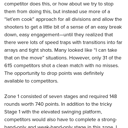
competitor does this, or how about we try to stop
them from doing this, but instead use more of a
“let’em cook” approach for all divisions and allow the
shooters to get a little bit of a sense of an easy break
down, easy engagement—until they realized that
there were lots of speed traps with transitions into far
arrays and tight shots. Many looked like “I can take
that on the move” situations. However, only 31 of the
615 competitors shot a clean match with no misses.
The opportunity to drop points was definitely
available to competitors.
Zone 1 consisted of seven stages and required 148
rounds worth 740 points. In addition to the tricky
Stage 1 with the elevated swinging platform,
competitors would also have to complete a strong-
hand-only and weak-hand-only stage in this zone. I