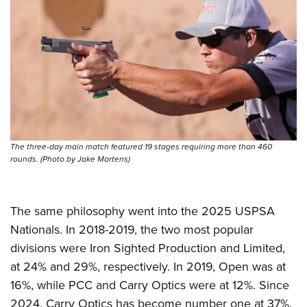
The three-day main match featured 19 stages requiring more than 460
rounds. (Photo by Jake Martens)
The same philosophy went into the 2025 USPSA
Nationals. In 2018-2019, the two most popular
divisions were Iron Sighted Production and Limited,
at 24% and 29%, respectively. In 2019, Open was at
16%, while PCC and Carry Optics were at 12%. Since
2024, Carry Optics has become number one at 37%,