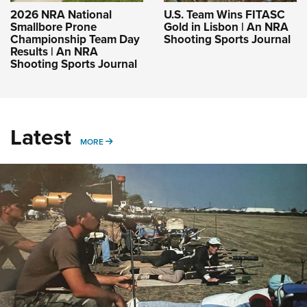
2026 NRA National
U.S. Team Wins FITASC
Smallbore Prone
Gold in Lisbon | An NRA
Championship Team Day
Shooting Sports Journal
Results | An NRA
Shooting Sports Journal
Latest
MORE
MORE