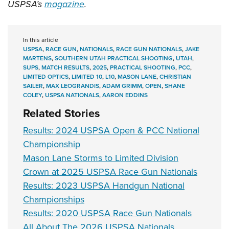
USPSA’s
magazine
.
In this article
USPSA
,
RACE GUN
,
NATIONALS
,
RACE GUN NATIONALS
,
JAKE
MARTENS
,
SOUTHERN UTAH PRACTICAL SHOOTING
,
UTAH
,
SUPS
,
MATCH RESULTS
,
2025
,
PRACTICAL SHOOTING
,
PCC
,
LIMITED OPTICS
,
LIMITED 10
,
L10
,
MASON LANE
,
CHRISTIAN
SAILER
,
MAX LEOGRANDIS
,
ADAM GRIMM
,
OPEN
,
SHANE
COLEY
,
USPSA NATIONALS
,
AARON EDDINS
Related Stories
Results: 2024 USPSA Open & PCC National
Championship
Mason Lane Storms to Limited Division
Crown at 2025 USPSA Race Gun Nationals
Results: 2023 USPSA Handgun National
Championships
Results: 2020 USPSA Race Gun Nationals
All About The 2026 USPSA Nationals