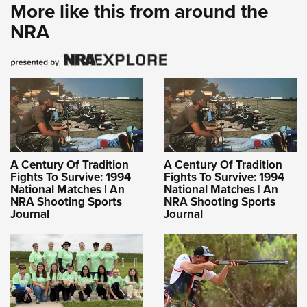
More like this from around the
NRA
A Century Of Tradition
A Century Of Tradition
Fights To Survive: 1994
Fights To Survive: 1994
National Matches | An
National Matches | An
NRA Shooting Sports
NRA Shooting Sports
Journal
Journal