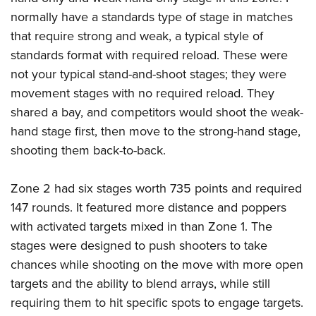
normally have a standards type of stage in matches
that require strong and weak, a typical style of
standards format with required reload. These were
not your typical stand-and-shoot stages; they were
movement stages with no required reload. They
shared a bay, and competitors would shoot the weak-
hand stage first, then move to the strong-hand stage,
shooting them back-to-back.
Zone 2 had six stages worth 735 points and required
147 rounds. It featured more distance and poppers
with activated targets mixed in than Zone 1. The
stages were designed to push shooters to take
chances while shooting on the move with more open
targets and the ability to blend arrays, while still
requiring them to hit specific spots to engage targets.