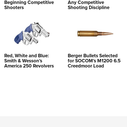
Beginning Competitive
Any Competitive
Shooters
Shooting Discipline
Red, White and Blue:
Berger Bullets Selected
Smith & Wesson’s
for SOCOM’s M1200 6.5
America 250 Revolvers
Creedmoor Load