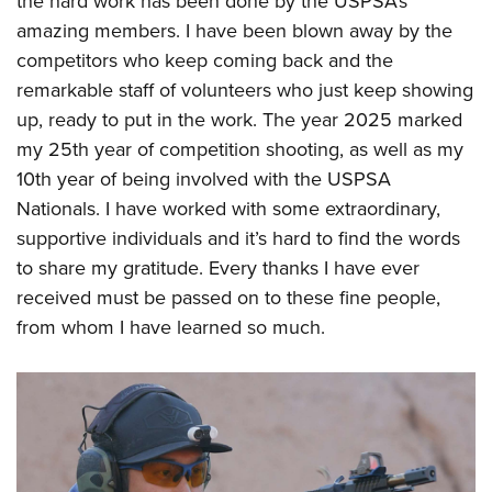
the hard work has been done by the USPSA’s
amazing members. I have been blown away by the
competitors who keep coming back and the
remarkable staff of volunteers who just keep showing
up, ready to put in the work. The year 2025 marked
my 25th year of competition shooting, as well as my
10th year of being involved with the USPSA
Nationals. I have worked with some extraordinary,
supportive individuals and it’s hard to find the words
to share my gratitude. Every thanks I have ever
received must be passed on to these fine people,
from whom I have learned so much.