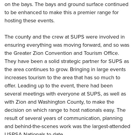
on the bays. The bays and ground surface continued
to be enhanced to make this a premier range for
hosting these events.
The county and the crew at SUPS were involved in
ensuring everything was moving forward, and so was
the Greater Zion Convention and Tourism Office.
They have been a solid strategic partner for SUPS as
the area continues to grow. Bringing in large events
increases tourism to the area that has so much to
offer. Leading up to the event, there had been
several meetings with everyone at SUPS, as well as
with Zion and Washington County, to make the
decision on which range to host nationals easy. The
result of several years of communication, planning
and behind-the-scenes work was the largest-attended
USPSA Nationals to date.