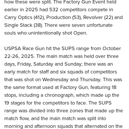
how these were split. The Factory Gun Event held
earlier in 2025 had 532 competitors compete in
Carry Optics (412), Production (53), Revolver (22) and
Single Stack (38). There were seven unfortunate
souls who unintentionally shot Open.
USPSA Race Gun hit the SUPS range from October
22-26, 2025. The main match was held over three
days, Friday, Saturday and Sunday; there was an
early match for staff and six squads of competitors
that was shot on Wednesday and Thursday. This was
the same format used at Factory Gun, featuring 18
stops, including a chronograph, which made up the
19 stages for the competitors to face. The SUPS
range was divided into three zones that made up the
match flow, and the main match was split into
morning and afternoon squads that alternated on the