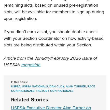
remaining slots, based on unused pre-registration
slots, will be available for members to sign up during
open registration.
If you didn’t earn a slot, you should double-check
with your Section Coordinator on how activity-based
slots are being distributed within your Section.
Article from the January/February 2026 issue of
USPSA’s
magazine
.
In this article
USPSA
,
USPSA NATIONALS
,
DAN CLICK
,
ALAN TURNER
,
RACE
GUN NATIONALS
,
FACTORY GUN NATIONALS
Related Stories
USPSA Executive Director Alan Turner on