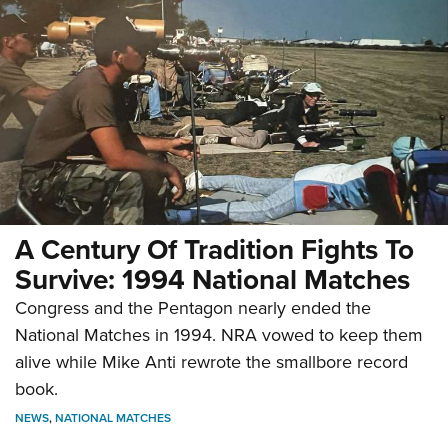
A Century Of Tradition Fights To
Survive: 1994 National Matches
Congress and the Pentagon nearly ended the
National Matches in 1994. NRA vowed to keep them
alive while Mike Anti rewrote the smallbore record
book.
NEWS
,
NATIONAL MATCHES