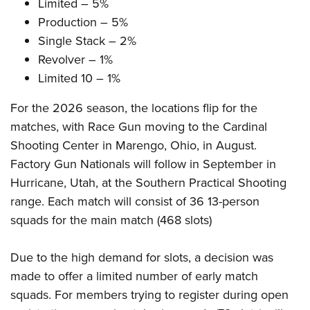
Shooting Illustrated
Limited – 5%
Women's Wildlife Management / Conservation Scholarship
Youth Education Summit
Production – 5%
Firearm Training
Become An NRA Instructor
Adventure Camp
Single Stack – 2%
NRA Marksmanship Qualification Program
Revolver – 1%
Youth Hunter Education Challenge
NRA Training Course Catalog
Limited 10 – 1%
National Junior Shooting Camps
Women On Target® Instructional Shooting Clinics
Youth Wildlife Art Contest
For the 2026 season, the locations flip for the
matches, with Race Gun moving to the Cardinal
Home Air Gun Program
Shooting Center in Marengo, Ohio, in August.
NRA Junior Membership
Factory Gun Nationals will follow in September in
NRA Family
Hurricane, Utah, at the Southern Practical Shooting
Eddie Eagle GunSafe® Program
range. Each match will consist of 36 13-person
NRA Gun Safety Rules
squads for the main match (468 slots)
Collegiate Shooting Programs
Due to the high demand for slots, a decision was
National Youth Shooting Sports Cooperative Program
made to offer a limited number of early match
Request for Eagle Scout Certificate
squads. For members trying to register during open