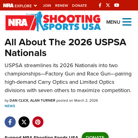
JOIN
RENEW
DONATE
Explore The NRA
MENU
Universe Of Websites
All About The 2026 USPSA
Nationals
Quick Links
USPSA streamlines its 2026 Nationals into two
NRA.ORG
championships—Factory Gun and Race Gun—pairing
Manage Your Membership
high-demand Carry Optics and Limited Optics
NRA Near You
divisions with seven others to maximize competition.
Friends of NRA
by
DAN CLICK
ALAN TURNER
posted on March 2, 2026
NEWS
State and Federal Gun Laws
NRA Online Training
Politics, Policy and Legislation
Support NRA Shooting Sports USA
DONATE