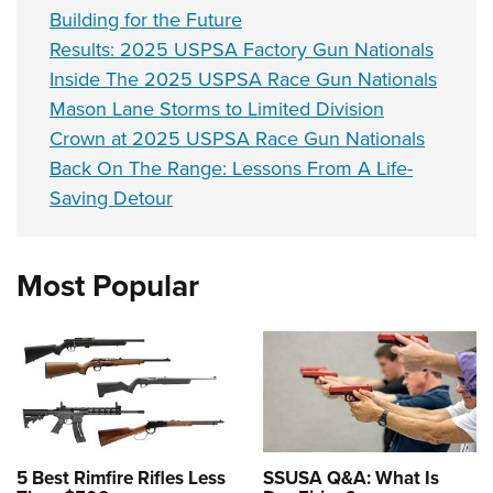
Building for the Future
Results: 2025 USPSA Factory Gun Nationals
Inside The 2025 USPSA Race Gun Nationals
Mason Lane Storms to Limited Division
Crown at 2025 USPSA Race Gun Nationals
Back On The Range: Lessons From A Life-
Saving Detour
Most Popular
5 Best Rimfire Rifles Less
SSUSA Q&A: What Is