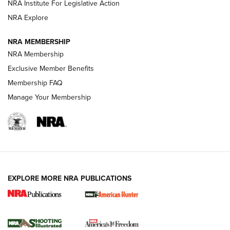
NRA Institute For Legislative Action
Review: SIG Sauer P211-GTO | An NRA Shooting Sports
NRA Explore
Journal
NRA MEMBERSHIP
Review: Vortex Strike Eagle 1-10X 24 mm FFP | An NRA
NRA Membership
Shooting Sports Journal
Exclusive Member Benefits
Ruger Mark IV Tactical: The Turnkey Steel Challenge
Membership FAQ
Rimfire Pistol | An NRA Shooting Sports Journal
Manage Your Membership
REVIEWS
REVIEWS
VIDEOS
EXPLORE MORE NRA PUBLICATIONS