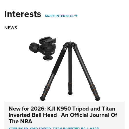
Interests
MORE INTERESTS
MORE INTERESTS
NEWS
New for 2026: KJI K950 Tripod and Titan
Inverted Ball Head | An Official Journal Of
The NRA
KOPFJÄGER
,
K950 TRIPOD
,
TITAN INVERTED-BALL HEAD