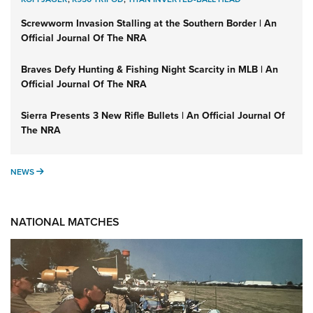
Screwworm Invasion Stalling at the Southern Border | An
Official Journal Of The NRA
Braves Defy Hunting & Fishing Night Scarcity in MLB | An
Official Journal Of The NRA
Sierra Presents 3 New Rifle Bullets | An Official Journal Of
The NRA
NEWS
NEWS
NATIONAL MATCHES