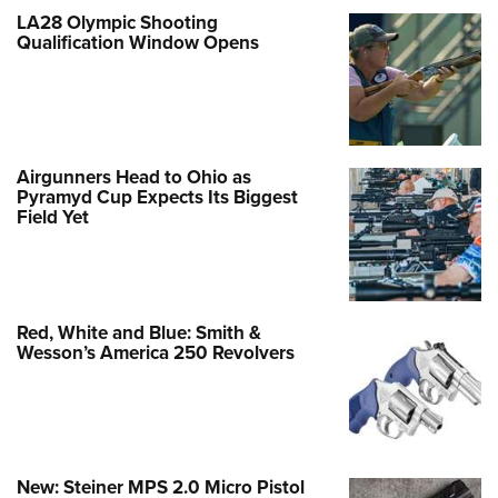
LA28 Olympic Shooting
Qualification Window Opens
Airgunners Head to Ohio as
Pyramyd Cup Expects Its Biggest
Field Yet
Red, White and Blue: Smith &
Wesson’s America 250 Revolvers
New: Steiner MPS 2.0 Micro Pistol