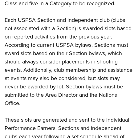
Class and five in a Category to be recognized.
Each USPSA Section and independent club (clubs
not associated with a Section) is awarded slots based
on reported activities from the previous year.
According to current USPSA bylaws, Sections must
award slots based on their Section bylaws, which
should always consider placements in shooting
events. Additionally, club membership and assistance
at events may also be considered, but slots may
never be awarded by lot. Section bylaws must be
submitted to the Area Director and the National
Office.
These slots are generated and sent to the individual
Performance Earners, Sections and independent
clubs each year following a set schedule ahead of