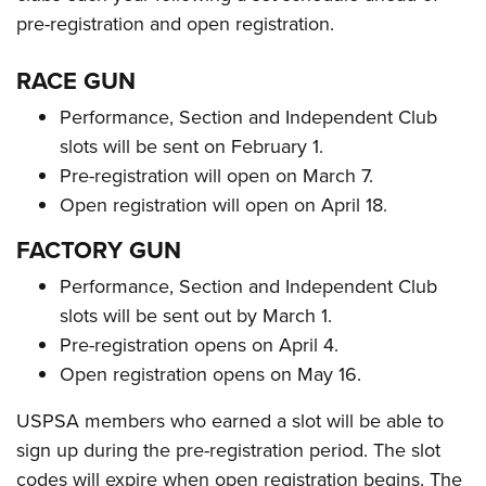
pre-registration and open registration.
RACE GUN
Performance, Section and Independent Club
slots will be sent on February 1.
Pre-registration will open on March 7.
Open registration will open on April 18.
FACTORY GUN
Performance, Section and Independent Club
slots will be sent out by March 1.
Pre-registration opens on April 4.
Open registration opens on May 16.
USPSA members who earned a slot will be able to
sign up during the pre-registration period. The slot
codes will expire when open registration begins. The