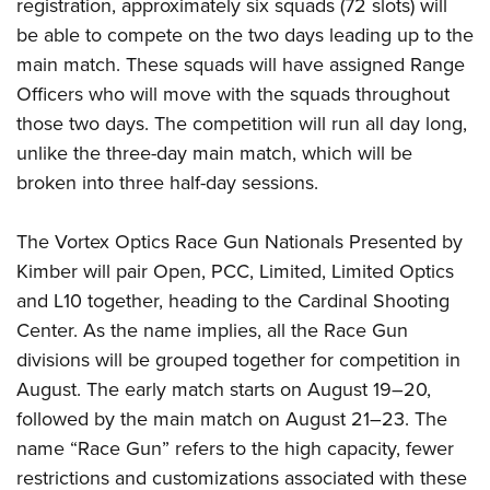
registration, approximately six squads (72 slots) will
be able to compete on the two days leading up to the
main match. These squads will have assigned Range
Officers who will move with the squads throughout
those two days. The competition will run all day long,
unlike the three-day main match, which will be
broken into three half-day sessions.
The Vortex Optics Race Gun Nationals Presented by
Kimber will pair Open, PCC, Limited, Limited Optics
and L10 together, heading to the Cardinal Shooting
Center. As the name implies, all the Race Gun
divisions will be grouped together for competition in
August. The early match starts on August 19–20,
followed by the main match on August 21–23. The
name “Race Gun” refers to the high capacity, fewer
restrictions and customizations associated with these