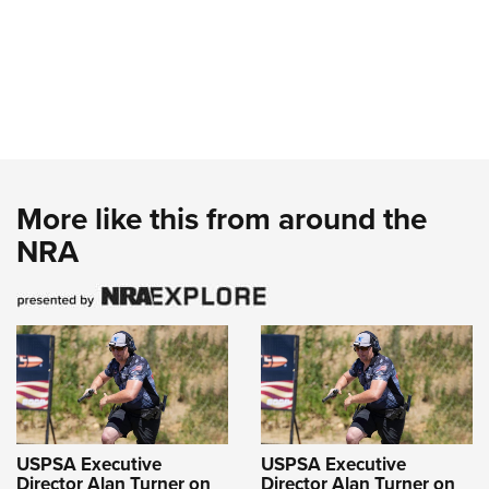
More like this from around the
NRA
USPSA Executive
USPSA Executive
Director Alan Turner on
Director Alan Turner on