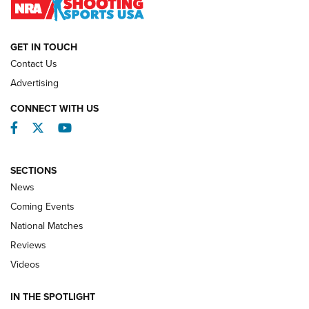
NATIONAL MATCHES
NATIONAL MATCHES
GET IN TOUCH
Contact Us
REVIEWS
Advertising
CONNECT WITH US
Facebook
Twitter
YouTube
SECTIONS
News
Coming Events
National Matches
Reviews
Videos
Behind the Bullet: The .333 Jeffery | An
Official Journal Of The NRA
IN THE SPOTLIGHT
.333 JEFFERY
,
333 JEFFERY
,
BEHIND THE BULLET