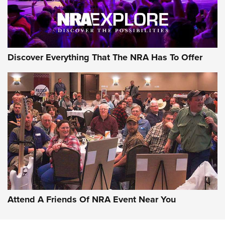
Discover Everything That The NRA Has To Offer
Attend A Friends Of NRA Event Near You