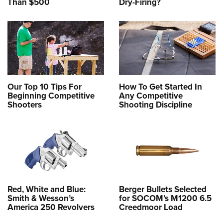
Than $500
Dry-Firing?
Our Top 10 Tips For
How To Get Started In
Beginning Competitive
Any Competitive
Shooters
Shooting Discipline
Red, White and Blue:
Berger Bullets Selected
Smith & Wesson’s
for SOCOM’s M1200 6.5
America 250 Revolvers
Creedmoor Load