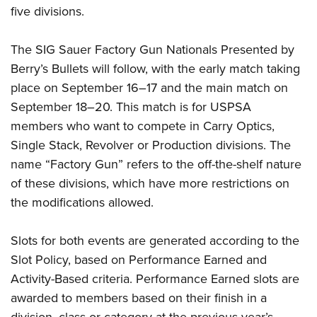
five divisions.
The SIG Sauer Factory Gun Nationals Presented by
Berry’s Bullets will follow, with the early match taking
place on September 16–17 and the main match on
September 18–20. This match is for USPSA
members who want to compete in Carry Optics,
Single Stack, Revolver or Production divisions. The
name “Factory Gun” refers to the off-the-shelf nature
of these divisions, which have more restrictions on
the modifications allowed.
Slots for both events are generated according to the
Slot Policy, based on Performance Earned and
Activity-Based criteria. Performance Earned slots are
awarded to members based on their finish in a