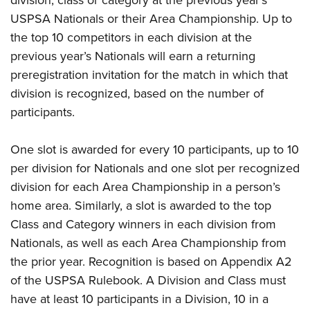
division, class or category at the previous year’s
USPSA Nationals or their Area Championship. Up to
the top 10 competitors in each division at the
previous year’s Nationals will earn a returning
preregistration invitation for the match in which that
division is recognized, based on the number of
participants.
One slot is awarded for every 10 participants, up to 10
per division for Nationals and one slot per recognized
division for each Area Championship in a person’s
home area. Similarly, a slot is awarded to the top
Class and Category winners in each division from
Nationals, as well as each Area Championship from
the prior year. Recognition is based on Appendix A2
of the USPSA Rulebook. A Division and Class must
have at least 10 participants in a Division, 10 in a