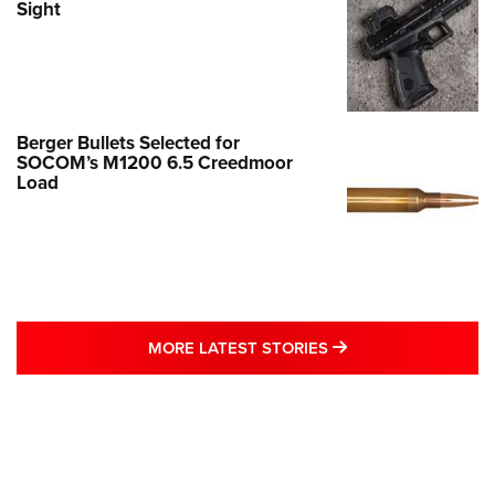
Sight
Berger Bullets Selected for
SOCOM’s M1200 6.5 Creedmoor
Load
MORE LATEST STO
MORE LATEST STORIES