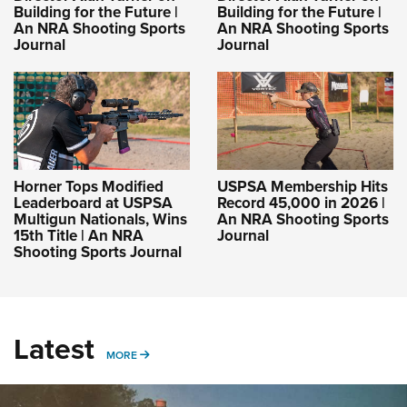
Building for the Future |
Building for the Future |
An NRA Shooting Sports
An NRA Shooting Sports
Journal
Journal
Horner Tops Modified
USPSA Membership Hits
Leaderboard at USPSA
Record 45,000 in 2026 |
Multigun Nationals, Wins
An NRA Shooting Sports
15th Title | An NRA
Journal
Shooting Sports Journal
Latest
MORE
MORE