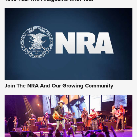
MORE NRA SHOOTING
MORE INTERESTS
Join The NRA And Our Growing Community