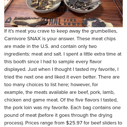
If it’s meat you crave to keep away the grumbellies,
Carnivore SNAX is your answer. These meat chips
are made in the U.S. and contain only two
ingredients: meat and salt. I spent a little extra time at
this booth since I had to sample every flavor
displayed. Just when I thought I tasted my favorite, I
tried the next one and liked it even better. There are
too many choices to list here; however, for
example, the meats available are beef, pork, lamb,
chicken and game meat. Of the five flavors I tasted,
the pork loin was my favorite. Each bag contains one
pound of meat (before it goes through the drying
process). Prices range from $25.97 for beef sliders to