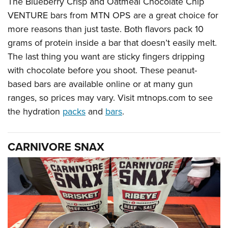
The Blueberry Crisp and Oatmeal Chocolate Chip
VENTURE bars from MTN OPS are a great choice for
more reasons than just taste. Both flavors pack 10
grams of protein inside a bar that doesn’t easily melt.
The last thing you want are sticky fingers dripping
with chocolate before you shoot. These peanut-
based bars are available online or at many gun
ranges, so prices may vary. Visit mtnops.com to see
the hydration
packs
and
bars
.
CARNIVORE SNAX