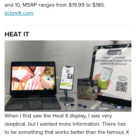
and 10. MSRP ranges from $19.99 to $180,
tickmitt.com
.
HEAT IT
When I first saw the Heat It display, I was very
skeptical, but I wanted more information. There has
to be something that works better than the famous X