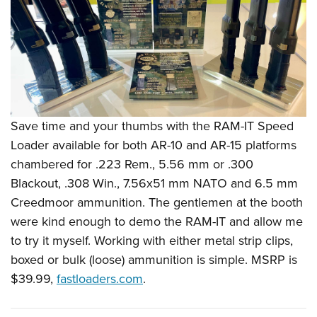
Shooting Illustrated
Women's Wildlife Management / Conservation Scholarship
Youth Education Summit
Firearm Training
Become An NRA Instructor
Adventure Camp
NRA Marksmanship Qualification Program
Youth Hunter Education Challenge
NRA Training Course Catalog
National Junior Shooting Camps
Women On Target® Instructional Shooting Clinics
Youth Wildlife Art Contest
Save time and your thumbs with the RAM-IT Speed
Home Air Gun Program
Loader available for both AR-10 and AR-15 platforms
NRA Junior Membership
chambered for .223 Rem., 5.56 mm or .300
NRA Family
Blackout, .308 Win., 7.56x51 mm NATO and 6.5 mm
Eddie Eagle GunSafe® Program
Creedmoor ammunition. The gentlemen at the booth
were kind enough to demo the RAM-IT and allow me
NRA Gun Safety Rules
to try it myself. Working with either metal strip clips,
Collegiate Shooting Programs
boxed or bulk (loose) ammunition is simple. MSRP is
National Youth Shooting Sports Cooperative Program
$39.99,
fastloaders.com
.
Request for Eagle Scout Certificate