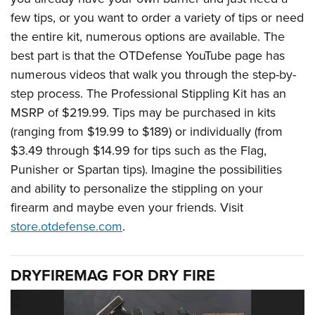
few tips, or you want to order a variety of tips or need
the entire kit, numerous options are available. The
best part is that the OTDefense YouTube page has
numerous videos that walk you through the step-by-
step process. The Professional Stippling Kit has an
MSRP of $219.99. Tips may be purchased in kits
(ranging from $19.99 to $189) or individually (from
$3.49 through $14.99 for tips such as the Flag,
Punisher or Spartan tips). Imagine the possibilities
and ability to personalize the stippling on your
firearm and maybe even your friends. Visit
store.otdefense.com
.
DRYFIREMAG FOR DRY FIRE