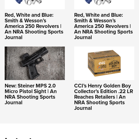
Red, White and Blue:
Red, White and Blue:
Smith & Wesson’s
Smith & Wesson’s
America 250 Revolvers |
America 250 Revolvers |
An NRA Shooting Sports
An NRA Shooting Sports
Journal
Journal
New: Steiner MPS 2.0
CCI’s Henry Golden Boy
Micro Pistol Sight | An
Collector’s Edition .22 LR
NRA Shooting Sports
Reaches Retailers | An
Journal
NRA Shooting Sports
Journal