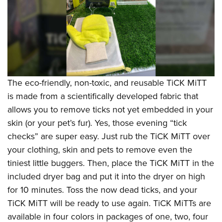
The eco-friendly, non-toxic, and reusable TiCK MiTT
is made from a scientifically developed fabric that
allows you to remove ticks not yet embedded in your
skin (or your pet’s fur). Yes, those evening “tick
checks” are super easy. Just rub the TiCK MiTT over
your clothing, skin and pets to remove even the
tiniest little buggers. Then, place the TiCK MiTT in the
included dryer bag and put it into the dryer on high
for 10 minutes. Toss the now dead ticks, and your
TiCK MiTT will be ready to use again. TiCK MiTTs are
available in four colors in packages of one, two, four