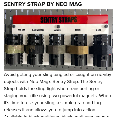
SENTRY STRAP BY NEO MAG
Avoid getting your sling tangled or caught on nearby
objects with Neo Mag’s Sentry Strap. The Sentry
Strap holds the sling tight when transporting or
staging your rifle using two powerful magnets. When
it’s time to use your sling, a simple grab and tug
releases it and allows you to jump into action.
Available in black multicam, black, multicam, coyote,