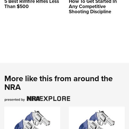
5 Best Rimfire Rifles Less
How To Get Started In
Than $500
Any Competitive
Shooting Discipline
More like this from around the
NRA