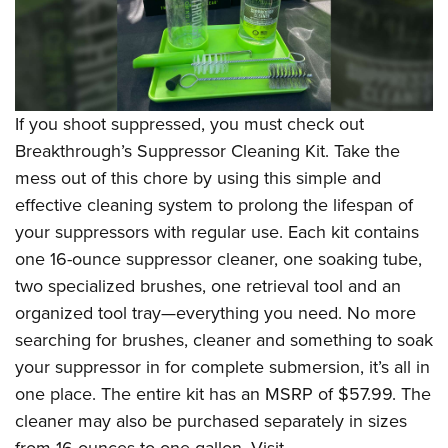
If you shoot suppressed, you must check out
Breakthrough
’s Suppressor Cleaning Kit
. Take the
mess out of this chore by using this simple and
effective cleaning system to prolong the lifespan of
your suppressors with regular use. Each kit contains
one 16-ounce suppressor cleaner, one soaking tube,
two specialized brushes, one retrieval tool and an
organized tool tray—everything you need. No more
searching for brushes, cleaner and something to soak
your suppressor in for complete submersion, it’s all in
one place. The entire kit has an MSRP of $57.99. The
cleaner may also be purchased separately in sizes
from 16 ounces to one gallon. Visit