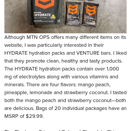
Although MTN OPS offers many different items on its
website, I was particularly interested in their
HYDRATE hydration packs and VENTURE bars. I liked
that they promote clean, healthy and tasty products.
The HYDRATE hydration packs contain over 1,000
mg of electrolytes along with various vitamins and
minerals. There are four flavors: mango peach,
pineapple, lemonade and strawberry coconut. I tasted
both the mango peach and strawberry coconut—both
are delicious. Bags of 20 individual packages have an
MSRP of $29.99.