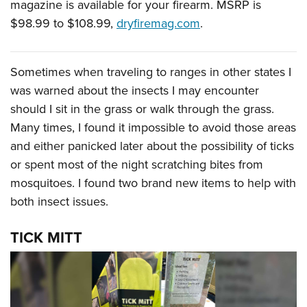
magazine is available for your firearm. MSRP is
$98.99 to $108.99,
dryfiremag.com
.
Sometimes when traveling to ranges in other states I
was warned about the insects I may encounter
should I sit in the grass or walk through the grass.
Many times, I found it impossible to avoid those areas
and either panicked later about the possibility of ticks
or spent most of the night scratching bites from
mosquitoes. I found two brand new items to help with
both insect issues.
TICK MITT