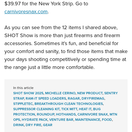
$39.97 for the New York Strip. Go to
carnivoresnax.com
.
As you can see from the 12 items I shared above,
SHOT Show is more than just firearms and firearm
accessories. Sometimes it’s fun, and beneficial for
your comfort and sanity, to find those items that make
your days shooting competitively or spending time at
the range just a little more comfortable.
In this article
SHOT SHOW 2025
,
MICHELLE CERINO
,
NEW PRODUCT
,
SENTRY
STRAP
,
RAM-IT SPEED LOADERS
,
RAGAR
,
DRYFIREMAG
,
STIPPLETEC
,
BREAKTHROUGH CLEAN TECHNOLOGIES
,
SUPPRESSOR CLEANING KIT
,
TICK MITT
,
HEAT IT
,
BUG
PROTECTION
,
ROUNDUP
,
HOTHANDS
,
CARNIVORE SNAX
,
MTN
OPS
,
HYDRATE PACK
,
VENTURE BAR
,
MAINTENANCE
,
FOOD
,
DRINK
,
DRY FIRE
,
GEAR