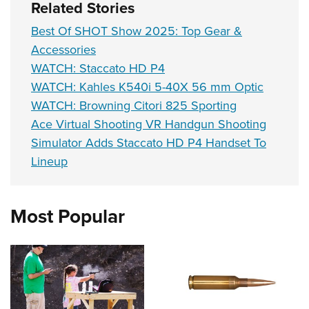
Related Stories
Best Of SHOT Show 2025: Top Gear &
Accessories
WATCH: Staccato HD P4
WATCH: Kahles K540i 5-40X 56 mm Optic
WATCH: Browning Citori 825 Sporting
Ace Virtual Shooting VR Handgun Shooting
Simulator Adds Staccato HD P4 Handset To
Lineup
Most Popular