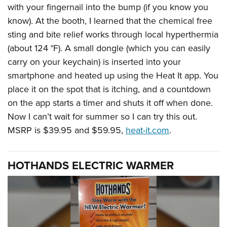
with your fingernail into the bump (if you know you
know). At the booth, I learned that the chemical free
sting and bite relief works through local hyperthermia
(about 124 °F). A small dongle (which you can easily
carry on your keychain) is inserted into your
smartphone and heated up using the Heat It app. You
place it on the spot that is itching, and a countdown
on the app starts a timer and shuts it off when done.
Now I can’t wait for summer so I can try this out.
MSRP is $39.95 and $59.95,
heat-it.com
.
HOTHANDS ELECTRIC WARMER