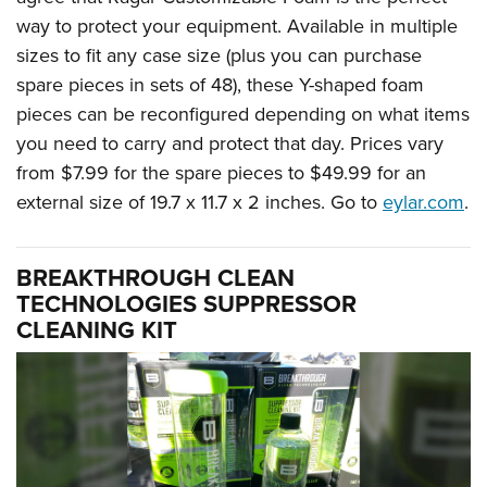
way to protect your equipment. Available in multiple
sizes to fit any case size (plus you can purchase
spare pieces in sets of 48), these Y-shaped foam
pieces can be reconfigured depending on what items
you need to carry and protect that day. Prices vary
from $7.99 for the spare pieces to $49.99 for an
external size of 19.7 x 11.7 x 2 inches. Go to
eylar.com
.
BREAKTHROUGH CLEAN
TECHNOLOGIES SUPPRESSOR
CLEANING KIT