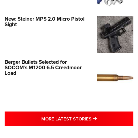
New: Steiner MPS 2.0 Micro Pistol
Sight
Berger Bullets Selected for
SOCOM’s M1200 6.5 Creedmoor
Load
MORE LATEST STO
MORE LATEST STORIES