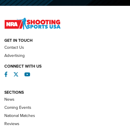
O’Connor Makes History, Claims Second Straight NRA
Lones Wigger Iron Man Trophy | An NRA Shooting Sports
Journal
NATIONAL MATCHES
NATIONAL MATCHES
GET IN TOUCH
Contact Us
REVIEWS
Advertising
CONNECT WITH US
Facebook
Twitter
YouTube
SECTIONS
News
Coming Events
National Matches
Reviews