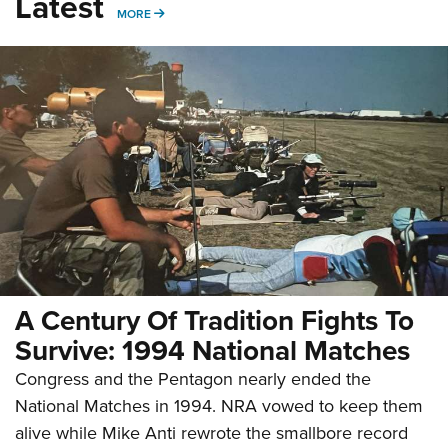
Latest
MORE
MORE
A Century Of Tradition Fights To
Survive: 1994 National Matches
Congress and the Pentagon nearly ended the
National Matches in 1994. NRA vowed to keep them
alive while Mike Anti rewrote the smallbore record