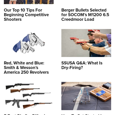
Our Top 10 Tips For
Berger Bullets Selected
Beginning Competitive
for SOCOM’s M1200 6.5
Shooters
Creedmoor Load
Red, White and Blue:
SSUSA Q&A: What Is
Smith & Wesson’s
Dry-Firing?
America 250 Revolvers