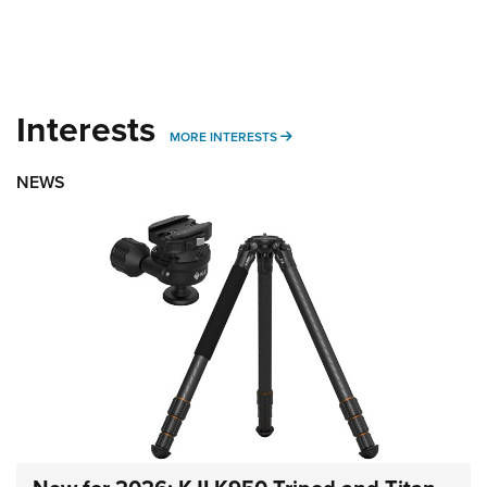
Interests
MORE INTERESTS
MORE INTERESTS
NEWS