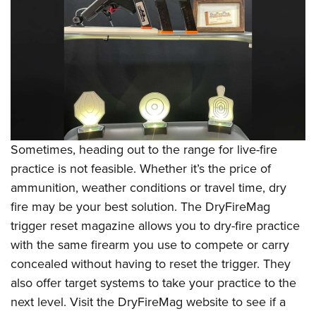
Sometimes, heading out to the range for live-fire
practice is not feasible. Whether it’s the price of
ammunition, weather conditions or travel time, dry
fire may be your best solution. The DryFireMag
trigger reset magazine allows you to dry-fire practice
with the same firearm you use to compete or carry
concealed without having to reset the trigger. They
also offer target systems to take your practice to the
next level. Visit the DryFireMag website to see if a