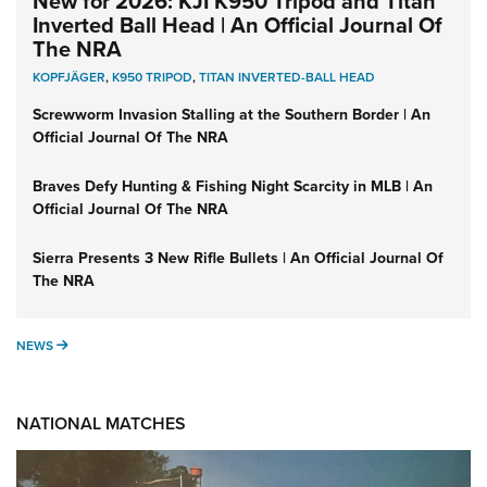
New for 2026: KJI K950 Tripod and Titan
Inverted Ball Head | An Official Journal Of
The NRA
KOPFJÄGER
,
K950 TRIPOD
,
TITAN INVERTED-BALL HEAD
Screwworm Invasion Stalling at the Southern Border | An
Official Journal Of The NRA
Braves Defy Hunting & Fishing Night Scarcity in MLB | An
Official Journal Of The NRA
Sierra Presents 3 New Rifle Bullets | An Official Journal Of
The NRA
NEWS
NEWS
NATIONAL MATCHES