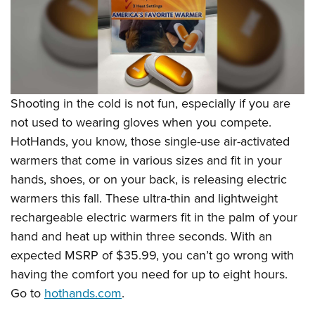
Shooting in the cold is not fun, especially if you are
not used to wearing gloves when you compete.
HotHands, you know, those single-use air-activated
warmers that come in various sizes and fit in your
hands, shoes, or on your back, is releasing electric
warmers this fall. These ultra-thin and lightweight
rechargeable electric warmers fit in the palm of your
hand and heat up within three seconds. With an
expected MSRP of $35.99, you can’t go wrong with
having the comfort you need for up to eight hours.
Go to
hothands.com
.