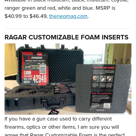
ranger green and red, white and blue. MSRP is
$40.99 to $46.49,
theneomag.com
.
RAGAR CUSTOMIZABLE FOAM INSERTS
If you have a gun case used to carry different
firearms, optics or other items, I am sure you will
agree that Ragar Customizable Foam is the perfect