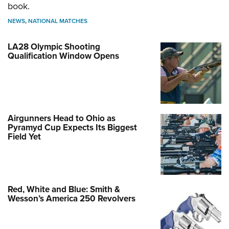
book.
NEWS
,
NATIONAL MATCHES
LA28 Olympic Shooting
Qualification Window Opens
Airgunners Head to Ohio as
Pyramyd Cup Expects Its Biggest
Field Yet
Red, White and Blue: Smith &
Wesson’s America 250 Revolvers