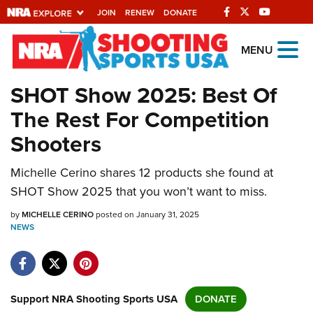
JOIN
RENEW
DONATE
Explore The NRA
MENU
Universe Of Websites
SHOT Show 2025: Best Of
The Rest For Competition
Quick Links
Shooters
NRA.ORG
Michelle Cerino shares 12 products she found at
Manage Your Membership
SHOT Show 2025 that you won’t want to miss.
NRA Near You
by
MICHELLE CERINO
posted on January 31, 2025
Friends of NRA
NEWS
State and Federal Gun Laws
NRA Online Training
Politics, Policy and Legislation
Support NRA Shooting Sports USA
DONATE