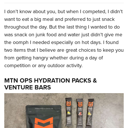
I don’t know about you, but when I competed, I didn’t
want to eat a big meal and preferred to just snack
throughout the day. But the last thing I wanted to do
was snack on junk food and water just didn’t give me
the oomph I needed especially on hot days. I found
two items that I believe are great choices to keep you
from getting hangry whether during a day of
competition or any outdoor activity.
MTN OPS HYDRATION PACKS &
VENTURE BARS