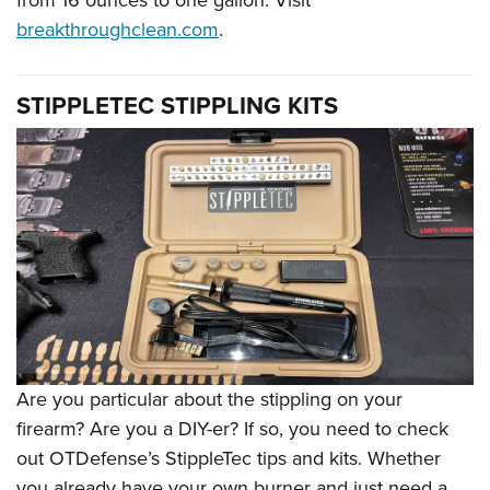
breakthroughclean.com
.
STIPPLETEC STIPPLING KITS
Are you particular about the stippling on your
firearm? Are you a DIY-er? If so, you need to check
out OTDefense
’
s StippleTec tips and kits. Whether
you already have your own burner and just need a