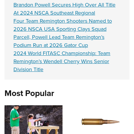
Brandon Powell Secures High Over All Title
At 2024 NSCA Southeast Regional
Four Team Remington Shooters Named to
2026 NSCA USA Sporting Clays Squad
Parcell, Powell Lead Team Remington’s
Podium Run at 2026 Gator Cup
2024 World FITASC Championship: Team
Remington’s Wendell Cherry Wins Senior
Division Title
Most Popular