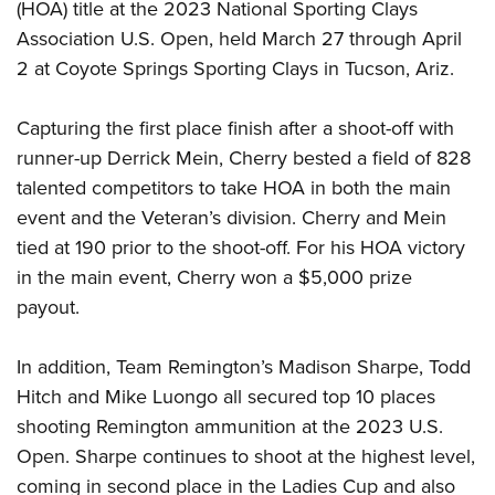
(HOA) title at the 2023 National Sporting Clays
Join The NRA
Hunters for the Hungry
NRA Online Training
POLITICS AND LEGISLATION
American Hunter
Association U.S. Open, held March 27 through April
NRA Member Benefits
American Hunter
NRA Program Materials Center
NRA Institute for Legislative Action
RECREATIONAL SHOOTING
2 at Coyote Springs Sporting Clays in Tucson, Ariz.
Shooting Illustrated
Manage Your Membership
Hunting Legislation Issues
NRA Marksmanship Qualification Program
NRA-ILA Gun Laws
America's Rifle Challenge
NRA Family
SAFETY AND EDUCATION
NRA Store
State Hunting Resources
Find A Course
Register To Vote
Capturing the first place finish after a shoot-off with
NRA Whittington Center
Shooting Sports USA
NRA Gun Safety Rules
NRA Whittington Center
NRA Institute for Legislative Action
NRA CCW
SCHOLARSHIPS, AWARDS AND CONTESTS
runner-up Derrick Mein, Cherry bested a field of 828
Candidate Ratings
Women's Wilderness Escape
NRA All Access
Eddie Eagle GunSafe® Program
NRA Endorsed Member Insurance
American Rifleman
NRA Training Course Catalog
talented competitors to take HOA in both the main
Scholarships, Awards & Contests
Write Your Lawmakers
SHOPPING
NRA Day
NRA Gun Gurus
Eddie Eagle Treehouse
NRA Membership Recruiting
event and the Veteran’s division. Cherry and Mein
Adaptive Hunting Database
NRA-ILA FrontLines
NRA Store
The NRA Range
VOLUNTEERING
tied at 190 prior to the shoot-off. For his HOA victory
Whittington University
NRA State Associations
Outdoor Adventure Partner of the NRA
NRA Political Victory Fund
NRA Country Gear
Home Air Gun Program
in the main event, Cherry won a $5,000 prize
Volunteer For NRA
Firearm Training
NRA Membership For Women
WOMEN'S INTERESTS
NRA State Associations
NRA Program Materials Center
payout.
Adaptive Shooting
Get Involved Locally
NRA Online Training
NRA Life Membership
NRA Membership For Women
YOUTH INTERESTS
NRA Member Benefits
Range Services
Volunteer At The Great American Outdoor Show
Become An NRA Instructor
Renew or Upgrade Your Membership
Women's Wilderness Escape
In addition, Team Remington’s Madison Sharpe, Todd
Eddie Eagle Treehouse
NRA Whittington Center Store
NRA Member Benefits
Institute for Legislative Action
Hunter Education
NRA Junior Membership
Hitch and Mike Luongo all secured top 10 places
NRA Women's Network
Scholarships, Awards & Contests
Great American Outdoor Show
Volunteer at the NRA Whittington Center
NRA Gunsmithing Schools
NRA Business Alliance
shooting Remington ammunition at the 2023 U.S.
Women On Target® Instructional Shooting Clinics
NRA Day
NRA Springfield M1A Match
Refuse To Be A Victim®
Open. Sharpe continues to shoot at the highest level,
NRA Industry Ally Program
Sybil Ludington Women's Freedom Award
NRA Marksmanship Qualification Program
Shooting Illustrated
coming in second place in the Ladies Cup and also