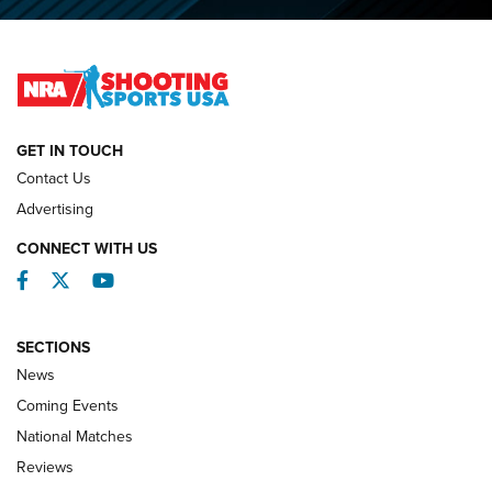
O’Connor Makes History, Claims Second Straight NRA
Lones Wigger Iron Man Trophy | An NRA Shooting Sports
Journal
NATIONAL MATCHES
NATIONAL MATCHES
GET IN TOUCH
Contact Us
REVIEWS
Advertising
CONNECT WITH US
Facebook
Twitter
YouTube
SECTIONS
News
Coming Events
National Matches
Reviews