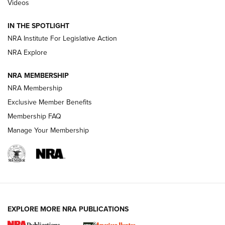
Videos
Behind the Bullet: The .333 Jeffery | An
Official Journal Of The NRA
IN THE SPOTLIGHT
.333 JEFFERY
,
333 JEFFERY
,
BEHIND THE BULLET
NRA Institute For Legislative Action
Review: SIG Sauer P211-GTO | An NRA Shooting Sports
NRA Explore
Journal
NRA MEMBERSHIP
Review: Vortex Strike Eagle 1-10X 24 mm FFP | An NRA
NRA Membership
Shooting Sports Journal
Exclusive Member Benefits
Ruger Mark IV Tactical: The Turnkey Steel Challenge
Membership FAQ
Rimfire Pistol | An NRA Shooting Sports Journal
Manage Your Membership
REVIEWS
REVIEWS
VIDEOS
EXPLORE MORE NRA PUBLICATIONS