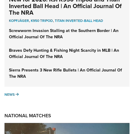
Inverted Ball Head | An Official Journal Of
The NRA
KOPFJÄGER
,
K950 TRIPOD
,
TITAN INVERTED-BALL HEAD
Screwworm Invasion Stalling at the Southern Border | An
Official Journal Of The NRA
Braves Defy Hunting & Fishing Night Scarcity in MLB | An
Official Journal Of The NRA
Sierra Presents 3 New Rifle Bullets | An Official Journal Of
The NRA
NEWS
NEWS
NATIONAL MATCHES