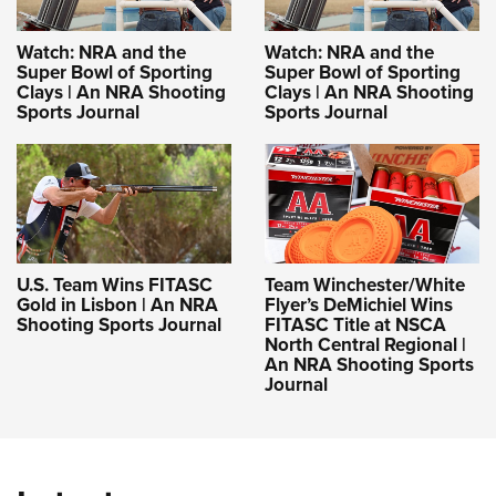
Watch: NRA and the
Watch: NRA and the
Super Bowl of Sporting
Super Bowl of Sporting
Clays | An NRA Shooting
Clays | An NRA Shooting
Sports Journal
Sports Journal
U.S. Team Wins FITASC
Team Winchester/White
Gold in Lisbon | An NRA
Flyer’s DeMichiel Wins
Shooting Sports Journal
FITASC Title at NSCA
North Central Regional |
An NRA Shooting Sports
Journal