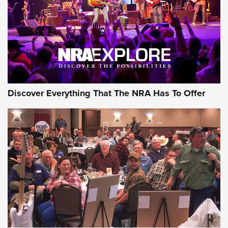
Discover Everything That The NRA Has To Offer