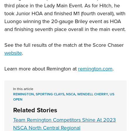
Women's Wildlife Management / Conservation Scholarship
Youth Education Summit
Firearm Training
third place in the Lady Main Event. As for Hitch, he
Become An NRA Instructor
Adventure Camp
took Junior HOA and finished M1 (fourth overall), with
NRA Marksmanship Qualification Program
Luongo winning the 20-gauge Briley event as HOA
Youth Hunter Education Challenge
NRA Training Course Catalog
and finishing seventh place overall in the main event.
National Junior Shooting Camps
Women On Target® Instructional Shooting Clinics
Youth Wildlife Art Contest
See the full results of the match at the Score Chaser
Home Air Gun Program
website
.
NRA Junior Membership
NRA Family
Learn more about Remington at
remington.com
.
Eddie Eagle GunSafe® Program
NRA Gun Safety Rules
In this article
Collegiate Shooting Programs
REMINGTON
,
SPORTING CLAYS
,
NSCA
,
WENDELL CHERRY
,
US
OPEN
National Youth Shooting Sports Cooperative Program
Related Stories
Request for Eagle Scout Certificate
Team Remington Competitors Shine At 2023
NSCA North Central Regional