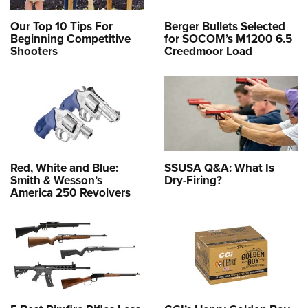
Our Top 10 Tips For
Berger Bullets Selected
Beginning Competitive
for SOCOM’s M1200 6.5
Shooters
Creedmoor Load
Red, White and Blue:
SSUSA Q&A: What Is
Smith & Wesson’s
Dry-Firing?
America 250 Revolvers