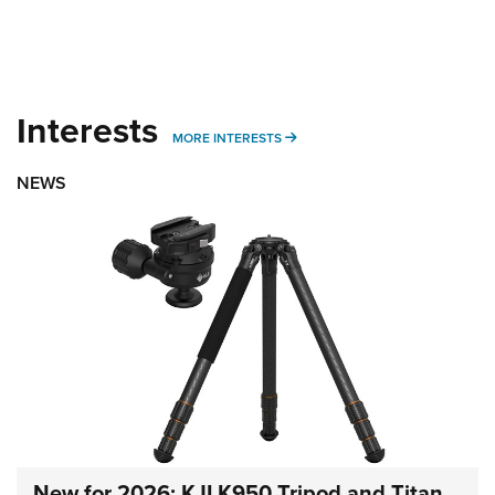
Interests
MORE INTERESTS
MORE INTERESTS
NEWS
New for 2026: KJI K950 Tripod and Titan