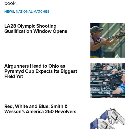
book.
NEWS
,
NATIONAL MATCHES
LA28 Olympic Shooting
Qualification Window Opens
Airgunners Head to Ohio as
Pyramyd Cup Expects Its Biggest
Field Yet
Red, White and Blue: Smith &
Wesson’s America 250 Revolvers