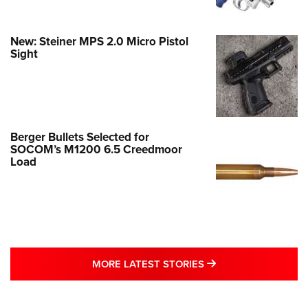
New: Steiner MPS 2.0 Micro Pistol
Sight
Berger Bullets Selected for
SOCOM’s M1200 6.5 Creedmoor
Load
MORE LATEST STO
MORE LATEST STORIES