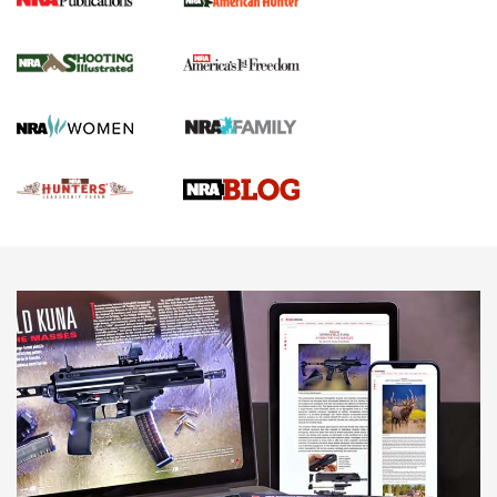
Gun Of The Week: Tisas PX-57 FO Raptor |
An Official Journal Of The NRA
NEWS
,
VIDEOS
,
GOTW
Freedom is On the Ballot in Virginia | An Official Journal Of
The NRA
This Mayor Has a Lot to Say | An Official Journal Of The
NRA
Why This UFC Fighter Believes in the Second Amendment |