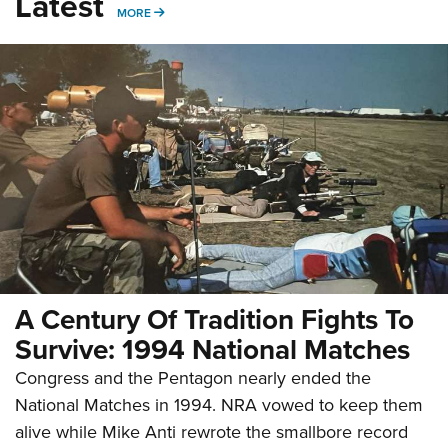
Latest
MORE
MORE
A Century Of Tradition Fights To
Survive: 1994 National Matches
Congress and the Pentagon nearly ended the
National Matches in 1994. NRA vowed to keep them
alive while Mike Anti rewrote the smallbore record