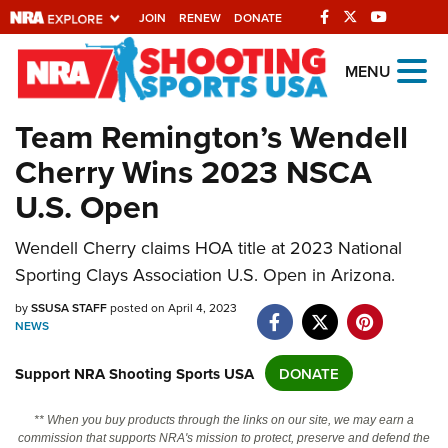
JOIN
RENEW
DONATE
Explore The NRA
MENU
Universe Of Websites
Team Remington’s Wendell
Cherry Wins 2023 NSCA
Quick Links
U.S. Open
NRA.ORG
Manage Your Membership
Wendell Cherry claims HOA title at 2023 National
Sporting Clays Association U.S. Open in Arizona.
NRA Near You
by
SSUSA STAFF
posted on April 4, 2023
Friends of NRA
NEWS
State and Federal Gun Laws
Support NRA Shooting Sports USA
DONATE
NRA Online Training
Politics, Policy and Legislation
** When you buy products through the links on our site, we may earn a
commission that supports NRA's mission to protect, preserve and defend the