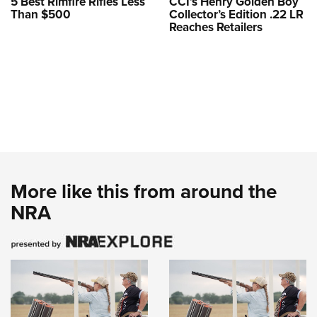
5 Best Rimfire Rifles Less
CCI’s Henry Golden Boy
Than $500
Collector’s Edition .22 LR
Reaches Retailers
More like this from around the
NRA