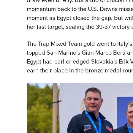
momentum back to the U.S. Downs missed 
moment as Egypt closed the gap. But wit
her last target, sealing the 39-37 victor
The Trap Mixed Team gold went to Italy’s
topped San Marino’s Gian Marco Berti and
Egypt had earlier edged Slovakia’s Erik
earn their place in the bronze medal rou