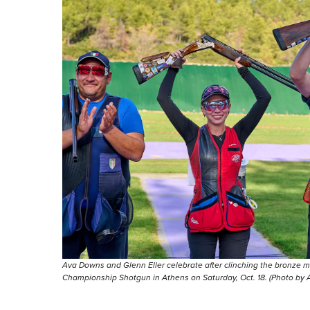
Ava Downs and Glenn Eller celebrate after clinching the bronze 
Championship Shotgun in Athens on Saturday, Oct. 18. (Photo by