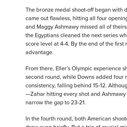
The bronze medal shoot-off began with
came out flawless, hitting all four openi
and Maggy Ashmawy missed all of theirs. 
the Egyptians cleaned the next series whi
score level at 4-4. By the end of the fir
advantage.
From there, Eller’s Olympic experience sho
second round, while Downs added four m
consistency, falling behind 15-12. Althou
—Zahar hitting every shot and Ashmawy 
narrow the gap to 23-21.
In the fourth round, both American shoot
draw even briefly. But a trio of crucial