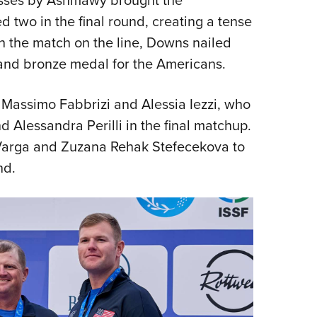
two in the final round, creating a tense
h the match on the line, Downs nailed
y and bronze medal for the Americans.
 Massimo Fabbrizi and Alessia Iezzi, who
 Alessandra Perilli in the final matchup.
 Varga and Zuzana Rehak Stefecekova to
nd.