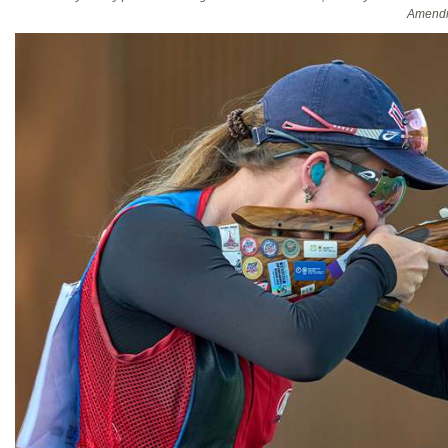
Amendm