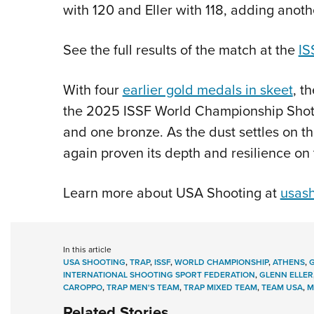
with 120 and Eller with 118, adding anot
See the full results of the match at the
IS
With four
earlier gold medals in skeet
, t
the 2025 ISSF World Championship Shotgu
and one bronze. As the dust settles on 
again proven its depth and resilience on 
Learn more about USA Shooting at
usash
In this article
USA SHOOTING
,
TRAP
,
ISSF
,
WORLD CHAMPIONSHIP
,
ATHENS
,
INTERNATIONAL SHOOTING SPORT FEDERATION
,
GLENN ELLER
CAROPPO
,
TRAP MEN'S TEAM
,
TRAP MIXED TEAM
,
TEAM USA
,
M
Related Stories