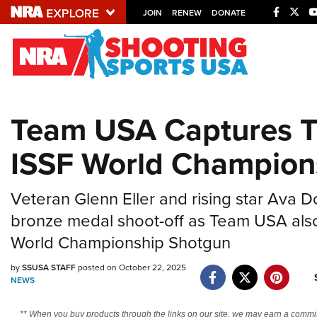
JOIN
RENEW
DONATE
Explore The NRA U
Quick Links
Team USA Captures T
NRA.ORG
ISSF World Champion
Manage Your Membership
NRA Near You
Veteran Glenn Eller and rising star Ava 
Friends of NRA
bronze medal shoot-off as Team USA also
State and Federal Gun Laws
World Championship Shotgun
NRA Online Training
by
SSUSA STAFF
posted on October 22, 2025
Politics, Policy and Legislation
NEWS
** When you buy products through the links on our site, we may earn a commi