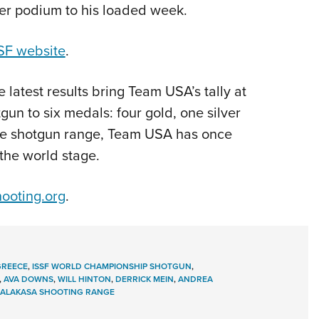
her podium to his loaded week.
SF website
.
he latest results bring Team USA’s tally at
n to six medals: four gold, one silver
the shotgun range, Team USA has once
the world stage.
ooting.org
.
GREECE
,
ISSF WORLD CHAMPIONSHIP SHOTGUN
,
,
AVA DOWNS
,
WILL HINTON
,
DERRICK MEIN
,
ANDREA
ALAKASA SHOOTING RANGE