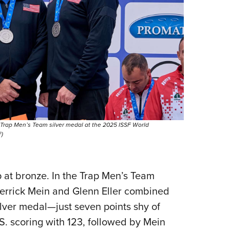
 Trap Men’s Team silver medal at the 2025 ISSF World
)
 at bronze. In the Trap Men’s Team
 Derrick Mein and Glenn Eller combined
ilver medal—just seven points shy of
S. scoring with 123, followed by Mein