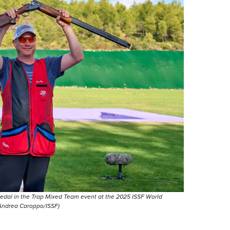
medal in the Trap Mixed Team event at the 2025 ISSF World
 Andrea Caroppo/ISSF)