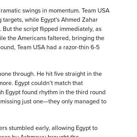
 dramatic swings in momentum. Team USA
ng targets, while Egypt’s Ahmed Zahar
But the script flipped immediately, as
le the Americans faltered, bringing the
st round, Team USA had a razor-thin 6-5
ne through. He hit five straight in the
ore. Egypt couldn’t match that
gh Egypt found rhythm in the third round
missing just one—they only managed to
ers stumbled early, allowing Egypt to
 misses by Ashmawy brought the