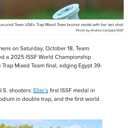
NRA 
Eddi
NRA 
secured Team USA’s Trap Mixed Team bronze medal with her last shot.
Coll
Photo by Andrea Caroppo/ISSF
Nati
Coop
hens on Saturday, October 18, Team
hed a 2025 ISSF World Championship
Requ
 Trap Mixed Team final, edging Egypt 39-
.S. shooters:
Eller’s
first ISSF medal in
dium in double trap, and the first world