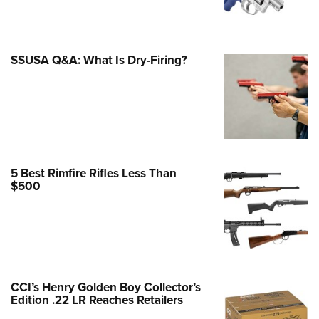
Family
e Eagle GunSafe® Program
Gun Safety Rules
SSUSA Q&A: What Is Dry-Firing?
egiate Shooting Programs
onal Youth Shooting Sports
erative Program
est for Eagle Scout Certificate
5 Best Rimfire Rifles Less Than
$500
CCI’s Henry Golden Boy Collector’s
Edition .22 LR Reaches Retailers