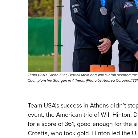
Team USA’s Glenn Eller, Derrick Mein and Will Hinton secured the
Championship Shotgun in Athens. (Photo by Andrea Caroppo/ISSF
Team USA’s success in Athens didn’t stop
event, the American trio of Will Hinton,
for a score of 361, good enough for the s
Croatia, who took gold. Hinton led the U.