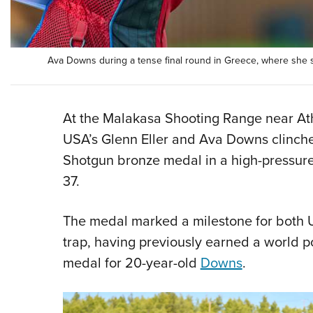
Ava Downs during a tense final round in Greece, where she 
At the Malakasa Shooting Range near At
USA’s Glenn Eller and Ava Downs clinc
Shotgun bronze medal in a high-pressure
37.
The medal marked a milestone for both U
trap, having previously earned a world po
medal for 20-year-old
Downs
.