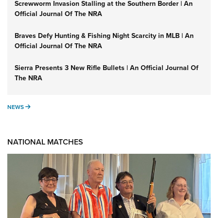
Screwworm Invasion Stalling at the Southern Border | An
Official Journal Of The NRA
Braves Defy Hunting & Fishing Night Scarcity in MLB | An
Official Journal Of The NRA
Sierra Presents 3 New Rifle Bullets | An Official Journal Of
The NRA
NEWS
NEWS
NATIONAL MATCHES