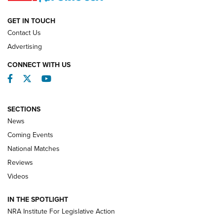
NATIONAL MATCHES
NATIONAL MATCHES
GET IN TOUCH
Contact Us
REVIEWS
Advertising
CONNECT WITH US
Facebook
Twitter
YouTube
SECTIONS
News
Coming Events
National Matches
Reviews
Videos
Behind the Bullet: The .333 Jeffery | An
Official Journal Of The NRA
IN THE SPOTLIGHT
.333 JEFFERY
,
333 JEFFERY
,
BEHIND THE BULLET
NRA Institute For Legislative Action