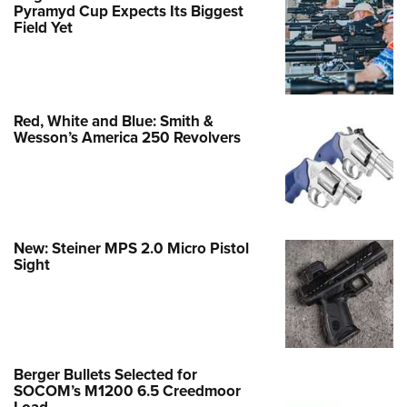
Pyramyd Cup Expects Its Biggest
Field Yet
Red, White and Blue: Smith &
Wesson’s America 250 Revolvers
New: Steiner MPS 2.0 Micro Pistol
Sight
Berger Bullets Selected for
SOCOM’s M1200 6.5 Creedmoor