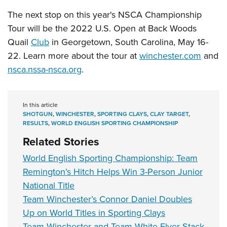
The next stop on this year's NSCA Championship
Tour will be the 2022 U.S. Open at Back Woods
Quail
Club
in Georgetown, South Carolina, May 16-
22. Learn more about the tour at
winchester.com
and
nsca.nssa-nsca.org
.
In this article
SHOTGUN
,
WINCHESTER
,
SPORTING CLAYS
,
CLAY TARGET
,
RESULTS
,
WORLD ENGLISH SPORTING CHAMPIONSHIP
Related Stories
World English Sporting Championship: Team
Remington’s Hitch Helps Win 3-Person Junior
National Title
Team Winchester’s Connor Daniel Doubles
Up on World Titles in Sporting Clays
Team Winchester and Team White Flyer Stack