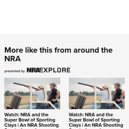
More like this from around the
NRA
Watch: NRA and the
Watch: NRA and the
Super Bowl of Sporting
Super Bowl of Sporting
Clays | An NRA Shooting
Clays | An NRA Shooting