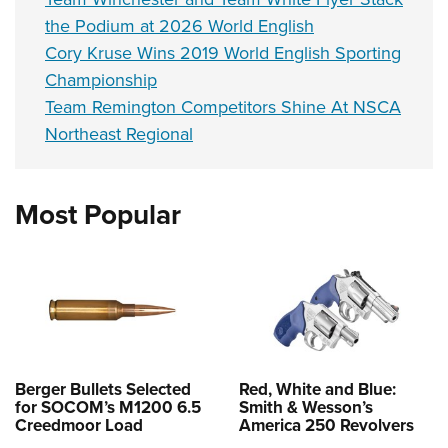
the Podium at 2026 World English
Cory Kruse Wins 2019 World English Sporting
Championship
Team Remington Competitors Shine At NSCA
Northeast Regional
Most Popular
Berger Bullets Selected
Red, White and Blue:
for SOCOM’s M1200 6.5
Smith & Wesson’s
Creedmoor Load
America 250 Revolvers