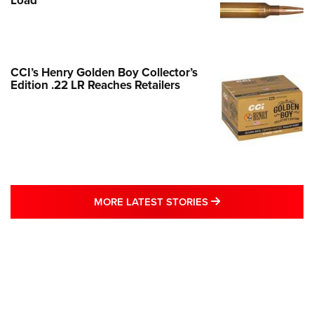
Load
CCI’s Henry Golden Boy Collector’s
Edition .22 LR Reaches Retailers
MORE LATEST STO
MORE LATEST STORIES