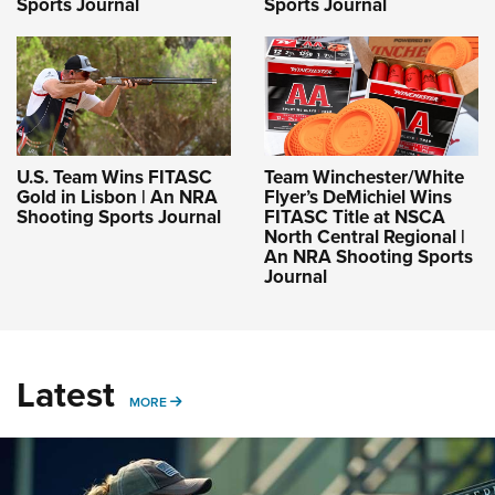
Sports Journal
Sports Journal
U.S. Team Wins FITASC
Team Winchester/White
Gold in Lisbon | An NRA
Flyer’s DeMichiel Wins
Shooting Sports Journal
FITASC Title at NSCA
North Central Regional |
An NRA Shooting Sports
Journal
Latest
MORE
MORE