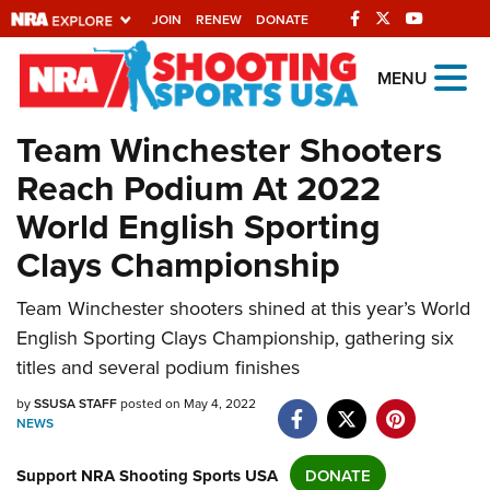
JOIN
RENEW
DONATE
Explore The NRA
MENU
Universe Of Websites
Team Winchester Shooters
Reach Podium At 2022
Quick Links
World English Sporting
NRA.ORG
Clays Championship
Manage Your Membership
Team Winchester shooters shined at this year’s World
NRA Near You
English Sporting Clays Championship, gathering six
Friends of NRA
titles and several podium finishes
State and Federal Gun Laws
by
SSUSA STAFF
posted on May 4, 2022
NEWS
NRA Online Training
Politics, Policy and Legislation
Support NRA Shooting Sports USA
DONATE