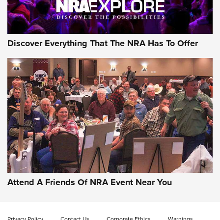
Discover Everything That The NRA Has To Offer
Attend A Friends Of NRA Event Near You
Privacy Policy
Contact Us
Corporate Ethics
Warnings