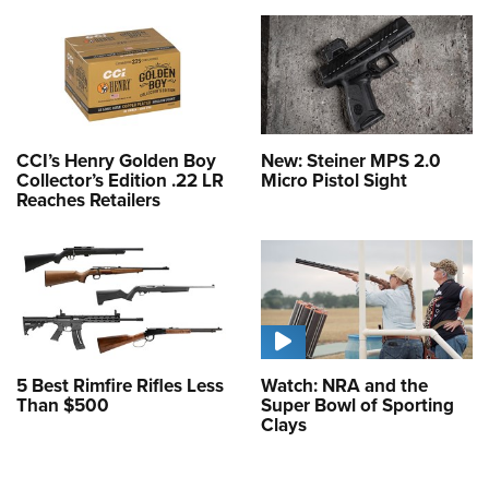
CCI’s Henry Golden Boy
New: Steiner MPS 2.0
Collector’s Edition .22 LR
Micro Pistol Sight
Reaches Retailers
5 Best Rimfire Rifles Less
Watch: NRA and the
Than $500
Super Bowl of Sporting
Clays