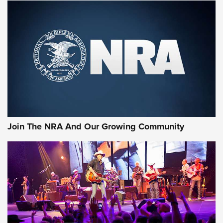
MORE NRA SHOOTING
MORE INTERESTS
Join The NRA And Our Growing Community