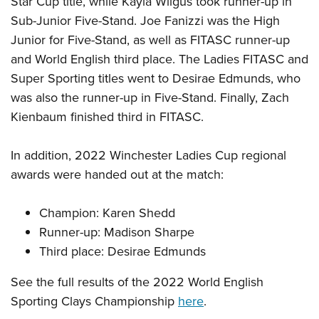
Star Cup title, while Kayla Wilgus took runner-up in
Shooting Illustrated
Women's Wildlife Management / Conservation Scholarship
Youth Education Summit
Sub-Junior Five-Stand. Joe Fanizzi was the High
Firearm Training
Become An NRA Instructor
Junior for Five-Stand, as well as FITASC runner-up
Adventure Camp
NRA Marksmanship Qualification Program
and World English third place. The Ladies FITASC and
Youth Hunter Education Challenge
NRA Training Course Catalog
Super Sporting titles went to Desirae Edmunds, who
National Junior Shooting Camps
Women On Target® Instructional Shooting Clinics
was also the runner-up in Five-Stand. Finally, Zach
Youth Wildlife Art Contest
Kienbaum finished third in FITASC.
Home Air Gun Program
NRA Junior Membership
In addition, 2022 Winchester Ladies Cup regional
awards were handed out at the match:
NRA Family
Eddie Eagle GunSafe® Program
Champion: Karen Shedd
NRA Gun Safety Rules
Runner-up: Madison Sharpe
Collegiate Shooting Programs
Third place: Desirae Edmunds
National Youth Shooting Sports Cooperative Program
See the full results of the 2022 World English
Request for Eagle Scout Certificate
Sporting Clays Championship
here
.