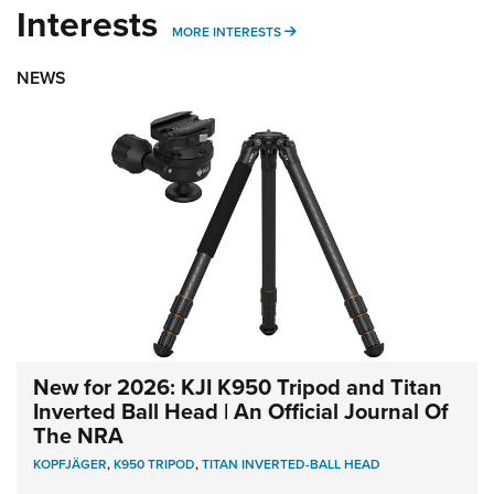
Interests
MORE INTERESTS
MORE INTERESTS
NEWS
New for 2026: KJI K950 Tripod and Titan
Inverted Ball Head | An Official Journal Of
The NRA
KOPFJÄGER
,
K950 TRIPOD
,
TITAN INVERTED-BALL HEAD