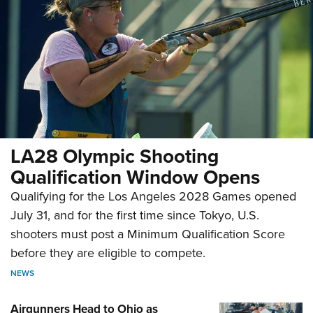
LA28 Olympic Shooting
Qualification Window Opens
Qualifying for the Los Angeles 2028 Games opened
July 31, and for the first time since Tokyo, U.S.
shooters must post a Minimum Qualification Score
before they are eligible to compete.
NEWS
Airgunners Head to Ohio as