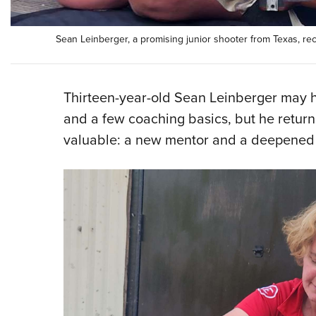
Sean Leinberger, a promising junior shooter from Texas, r
Thirteen-year-old Sean Leinberger may ha
and a few coaching basics, but he retur
valuable: a new mentor and a deepened p