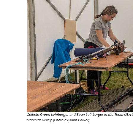
Celeste Green Leinberger and Sean Leinberger in the Team USA 
Match at Bisley. (Photo by John Parker)