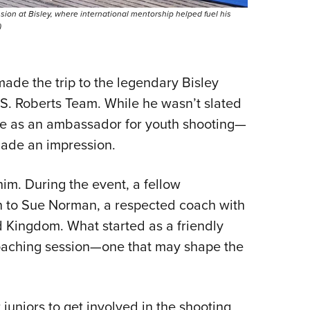
ion at Bisley, where international mentorship helped fuel his
)
made the trip to the legendary Bisley
S. Roberts Team. While he wasn’t slated
le as an ambassador for youth shooting—
made an impression.
 him. During the event, a fellow
 to Sue Norman, a respected coach with
d Kingdom. What started as a friendly
coaching session—one that may shape the
juniors to get involved in the shooting