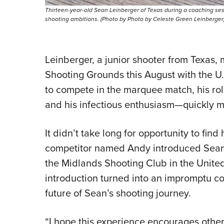
Thirteen-year-old Sean Leinberger of Texas during a coaching sess
shooting ambitions. (Photo by Photo by Celeste Green Leinberger
Leinberger, a junior shooter from Texas, 
Shooting Grounds this August with the U.
to compete in the marquee match, his ro
and his infectious enthusiasm—quickly 
It didn’t take long for opportunity to find
competitor named Andy introduced Sean
the Midlands Shooting Club in the Unite
introduction turned into an impromptu 
future of Sean’s shooting journey.
“I hope this experience encourages other 