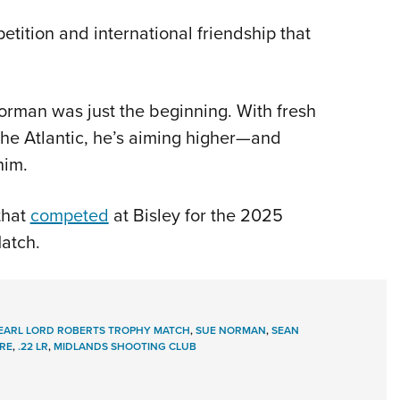
etition and international friendship that
orman was just the beginning. With fresh
 the Atlantic, he’s aiming higher—and
him.
that
competed
at Bisley for the 2025
atch.
 EARL LORD ROBERTS TROPHY MATCH
,
SUE NORMAN
,
SEAN
IRE
,
.22 LR
,
MIDLANDS SHOOTING CLUB