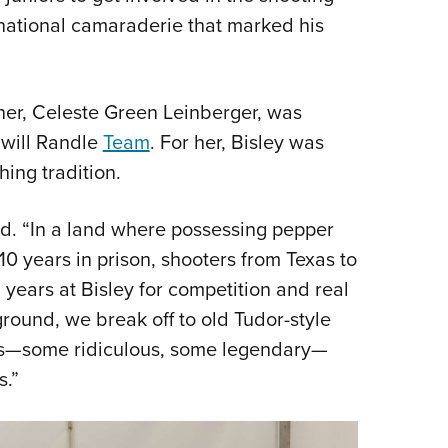
ernational camaraderie that marked his
her, Celeste Green Leinberger, was
will Randle
Team
. For her, Bisley was
ing tradition.
aid. “In a land where possessing pepper
0 years in prison, shooters from Texas to
years at Bisley for competition and real
ground, we break off to old Tudor-style
es—some ridiculous, some legendary—
s.”