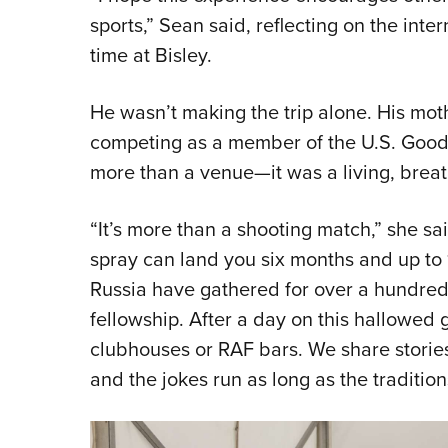
sports,” Sean said, reflecting on the int
time at Bisley.
He wasn’t making the trip alone. His mot
competing as a member of the U.S. Good
more than a venue—it was a living, breath
“It’s more than a shooting match,” she s
spray can land you six months and up to 1
Russia have gathered for over a hundred 
fellowship. After a day on this hallowed 
clubhouses or RAF bars. We share stori
and the jokes run as long as the tradition