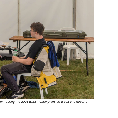
tent during the 2025 British Championship Week and Roberts