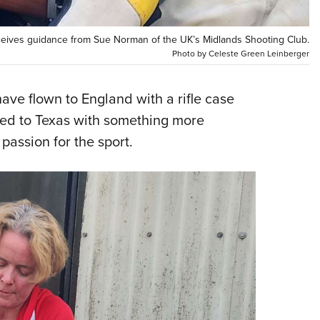
NRA 
Eddi
eceives guidance from Sue Norman of the UK’s Midlands Shooting Club.
NRA 
Photo by Celeste Green Leinberger
Coll
Nati
ve flown to England with a rifle case
ned to Texas with something more
Coop
assion for the sport.
Requ