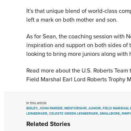
It’s that unique blend of world-class comp
left a mark on both mother and son.
As for Sean, the coaching session with N
inspiration and support on both sides of
looking to bring more juniors along with 
Read more about the U.S. Roberts Team 
Field Marshal Earl Lord Roberts Trophy M
In this article
BISLEY
,
JOHN PARKER
,
MENTORSHIP
,
JUNIOR
,
FIELD MARSHAL
LEINBERGER
,
CELESTE GREEN LEINBERGER
,
SMALLBORE
,
RIMF
Related Stories