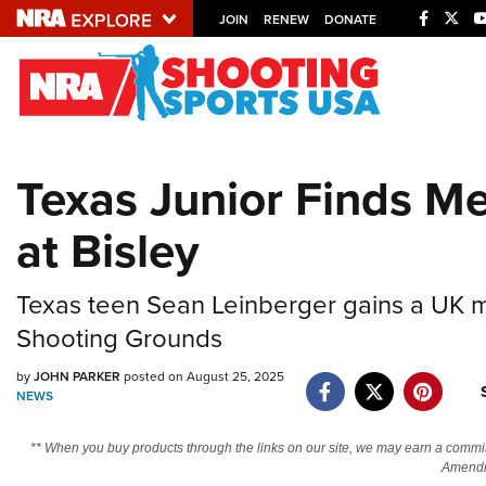
JOIN
RENEW
DONATE
Explore The NRA U
Quick Links
Texas Junior Finds M
NRA.ORG
at Bisley
Manage Your Membership
NRA Near You
Texas teen Sean Leinberger gains a UK men
Friends of NRA
Shooting Grounds
State and Federal Gun Laws
by
JOHN PARKER
posted on August 25, 2025
NRA Online Training
NEWS
Politics, Policy and Legislation
** When you buy products through the links on our site, we may earn a commi
Amendm