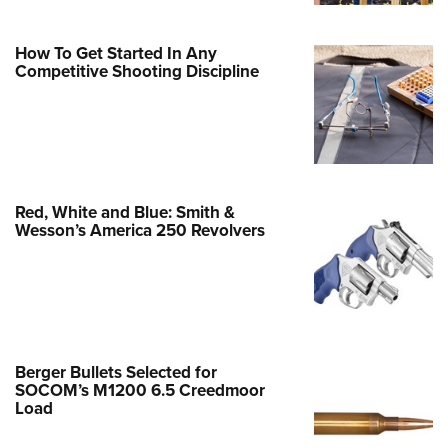
Family
e Eagle GunSafe® Program
How To Get Started In Any
Gun Safety Rules
Competitive Shooting Discipline
egiate Shooting Programs
onal Youth Shooting Sports
erative Program
est for Eagle Scout Certificate
Red, White and Blue: Smith &
Wesson’s America 250 Revolvers
Berger Bullets Selected for
SOCOM’s M1200 6.5 Creedmoor
Load