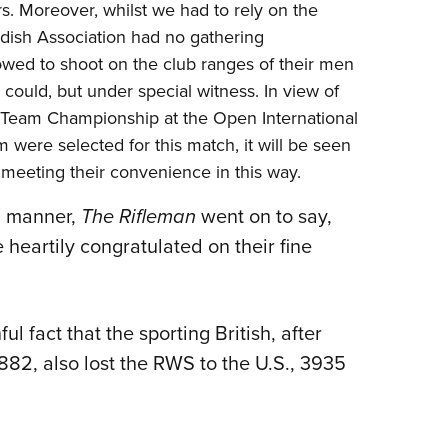
ers. Moreover, whilst we had to rely on the
edish Association had no gathering
owed to shoot on the club ranges of their men
ould, but under special witness. In view of
al Team Championship at the Open International
 were selected for this match, it will be seen
meeting their convenience in this way.
ing manner,
The Rifleman
went on to say,
heartily congratulated on their fine
l fact that the sporting British, after
82, also lost the RWS to the U.S., 3935