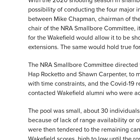
possibility of conducting the four major in
between Mike Chapman, chairman of the 
chair of the NRA Smallbore Committee, i
for the Wakefield would allow it to be sh
extensions. The same would hold true fo
The NRA Smallbore Committee directed 
Hap Rocketto and Shawn Carpenter, to m
with time constraints, and the Covid-19 r
contacted Wakefield alumni who were ac
The pool was small, about 30 individual
because of lack of range availability or 
were then tendered to the remaining can
Wakefield scores, high to low until the ros