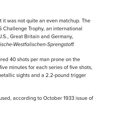
Eddi
NRA 
 it was not quite an even matchup. The
Coll
S Challenge Trophy, an international
Nati
.S., Great Britain and Germany,
Coop
ische-Westfalischen-Sprengstoff.
Requ
ired 40 shots per man prone on the
ive minutes for each series of five shots,
metallic sights and a 2.2-pound trigger
used, according to October 1933 issue of