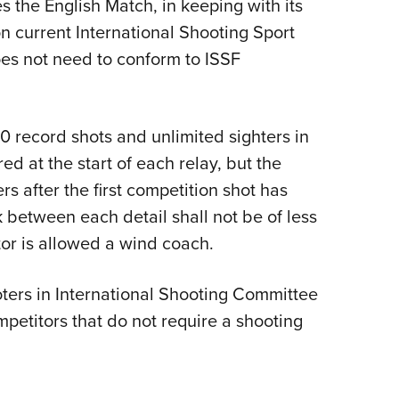
s the English Match, in keeping with its
on current International Shooting Sport
oes not need to conform to ISSF
20 record shots and unlimited sighters in
d at the start of each relay, but the
rs after the first competition shot has
 between each detail shall not be of less
or is allowed a wind coach.
oters in International Shooting Committee
petitors that do not require a shooting