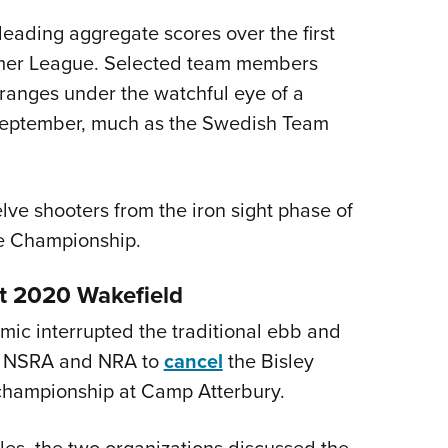
 leading aggregate scores over the first
mmer League. Selected team members
ranges under the watchful eye of a
 September, much as the Swedish Team
elve shooters from the iron sight phase of
e Championship.
t 2020 Wakefield
mic interrupted the traditional ebb and
he NSRA and NRA to
cancel
the Bisley
championship at Camp Atterbury.
es, the two organizations discussed the