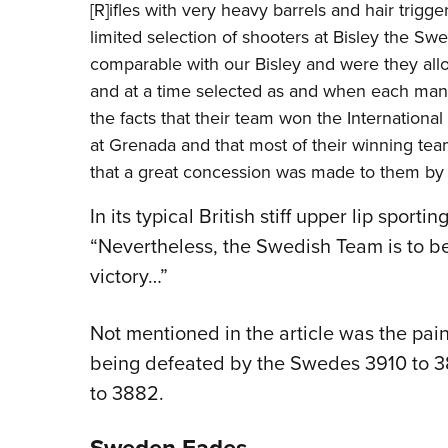
[R]ifles with very heavy barrels and hair trigg
limited selection of shooters at Bisley the Sw
comparable with our Bisley and were they all
and at a time selected as and when each man c
the facts that their team won the Internation
at Grenada and that most of their winning team
that a great concession was made to them by 
In its typical British stiff upper lip sport
“Nevertheless, the Swedish Team is to be 
victory…”
Not mentioned in the article was the painfu
being defeated by the Swedes 3910 to 38
to 3882.
Sweden Fades