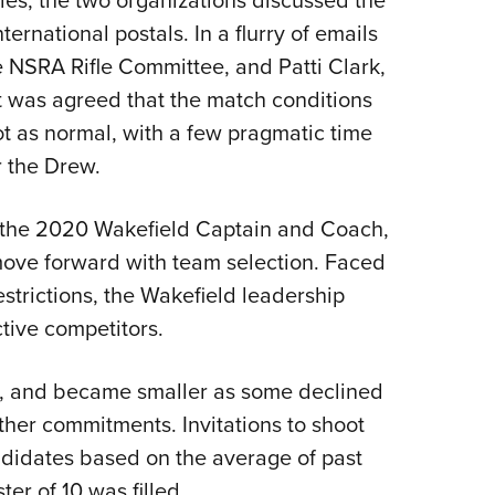
ternational postals. In a flurry of emails
NSRA Rifle Committee, and Patti Clark,
t was agreed that the match conditions
ot as normal, with a few pragmatic time
r the Drew.
the 2020 Wakefield Captain and Coach,
ove forward with team selection. Faced
estrictions, the Wakefield leadership
tive competitors.
s, and became smaller as some declined
other commitments. Invitations to shoot
didates based on the average of past
ter of 10 was filled.