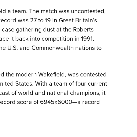
eld a team. The match was uncontested,
record was 27 to 19 in Great Britain’s
a case gathering dust at the Roberts
e it back into competition in 1991,
g the U.S. and Commonwealth nations to
ed the modern Wakefield, was contested
ited States. With a team of four current
ast of world and national champions, it
 record score of 6945x6000—a record