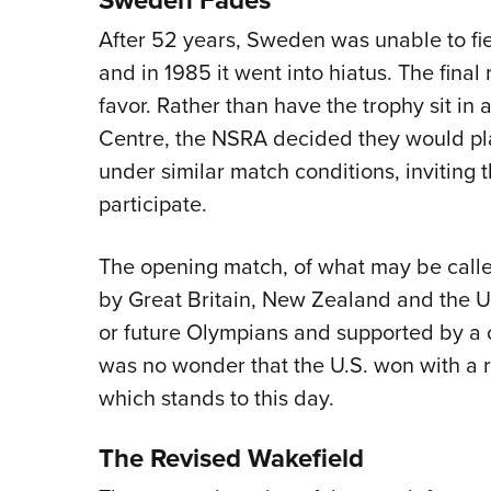
After 52 years, Sweden was unable to fi
and in 1985 it went into hiatus. The final 
favor. Rather than have the trophy sit in 
Centre, the NSRA decided they would plac
under similar match conditions, invitin
participate.
The opening match, of what may be call
by Great Britain, New Zealand and the Un
or future Olympians and supported by a c
was no wonder that the U.S. won with a
which stands to this day.
The Revised Wakefield