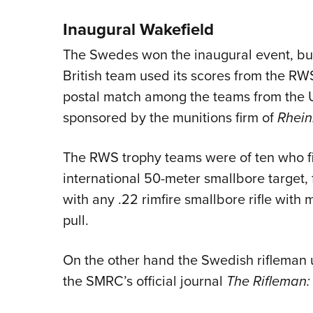
Inaugural Wakefield
The Swedes won the inaugural event, but
British team used its scores from the RW
postal match among the teams from the U
sponsored by the munitions firm of
Rhein
The RWS trophy teams were of ten who f
international 50-meter smallbore target, f
with any .22 rimfire smallbore rifle with 
pull.
On the other hand the Swedish rifleman 
the SMRC’s official journal
The Rifleman: