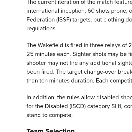
The current iteration of the match feature
international inception, 60 shots prone, 
Federation (ISSF) targets, but clothing d
regulations.
The Wakefield is fired in three relays of 
25 minutes each. Sighter shots may be fire
shooter may not fire any additional sighte
been fired. The target change-over break
than ten minutes duration. Each competit
In addition, the rules allow disabled sho
for the Disabled (ISCD) category SH1, com
stand to compete.
Team Selection