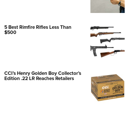
e Eagle GunSafe® Program
Gun Safety Rules
egiate Shooting Programs
5 Best Rimfire Rifles Less Than
$500
onal Youth Shooting Sports
erative Program
est for Eagle Scout Certificate
CCI’s Henry Golden Boy Collector’s
Edition .22 LR Reaches Retailers