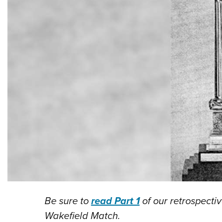
Be sure to
read Part 1
of our retrospectiv
Wakefield Match.