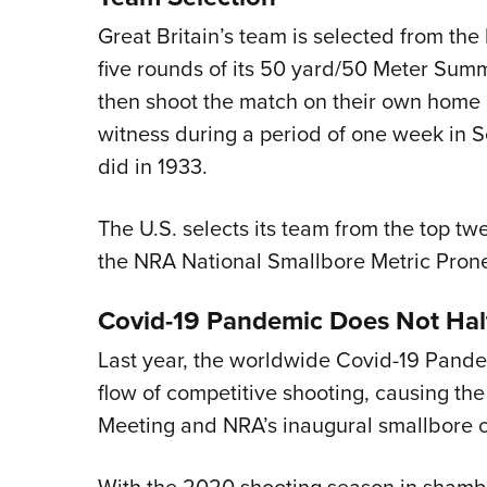
Great Britain’s team is selected from the
five rounds of its 50 yard/50 Meter Su
then shoot the match on their own home 
witness during a period of one week in
did in 1933.
The U.S. selects its team from the top tw
the NRA National Smallbore Metric Pron
Covid-19 Pandemic Does Not Hal
Last year, the worldwide Covid-19 Pande
flow of competitive shooting, causing t
Meeting and NRA’s inaugural smallbore 
With the 2020 shooting season in shambl