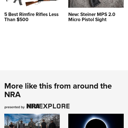
5 Best Rimfire Rifles Less
New: Steiner MPS 2.0
Than $500
Micro Pistol Sight
More like this from around the
NRA