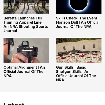
Beretta Launches Full
Skills Check: The Event
Training Apparel Line |
Horizon Drill | An Official
An NRA Shooting Sports
Journal Of The NRA
Journal
Optimal Alignment | An
Gun Skills | Basic
Official Journal Of The
Shotgun Skills | An
NRA
Official Journal Of The
NRA
Latest