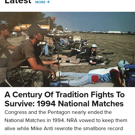
MORE
MORE
A Century Of Tradition Fights To
Survive: 1994 National Matches
Congress and the Pentagon nearly ended the
National Matches in 1994. NRA vowed to keep them
alive while Mike Anti rewrote the smallbore record