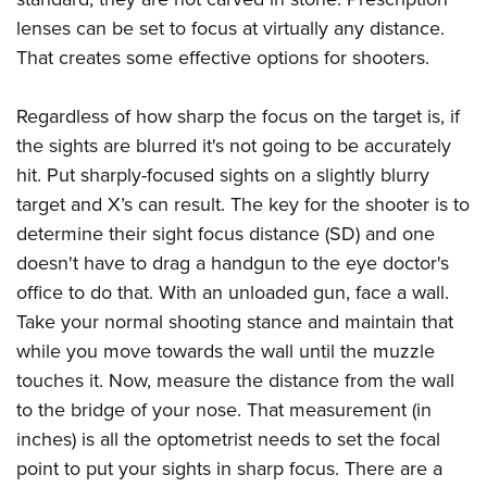
lenses can be set to focus at virtually any distance.
That creates some effective options for shooters.
Regardless of how sharp the focus on the target is, if
the sights are blurred it's not going to be accurately
hit. Put sharply-focused sights on a slightly blurry
target and X’s can result. The key for the shooter is to
determine their sight focus distance (SD) and one
doesn't have to drag a handgun to the eye doctor's
office to do that. With an unloaded gun, face a wall.
Take your normal shooting stance and maintain that
while you move towards the wall until the muzzle
touches it. Now, measure the distance from the wall
to the bridge of your nose. That measurement (in
inches) is all the optometrist needs to set the focal
point to put your sights in sharp focus. There are a