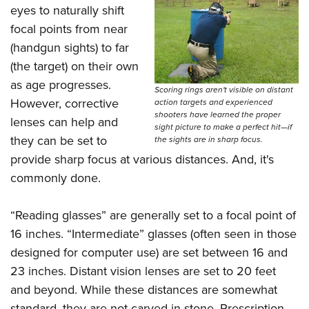
Shooting Illustrated
eyes to naturally shift
Women's Wildlife Management / Conservation Scholarship
Youth Education Summit
Firearm Training
focal points from near
Become An NRA Instructor
Adventure Camp
NRA Marksmanship Qualification Program
(handgun sights) to far
Youth Hunter Education Challenge
(the target) on their own
NRA Training Course Catalog
National Junior Shooting Camps
as age progresses.
Women On Target® Instructional Shooting Clinics
Scoring rings aren't visible on distant
However, corrective
action targets and experienced
Youth Wildlife Art Contest
shooters have learned the proper
lenses can help and
Home Air Gun Program
sight picture to make a perfect hit—if
they can be set to
the sights are in sharp focus.
NRA Junior Membership
provide sharp focus at various distances. And, it's
NRA Family
commonly done.
Eddie Eagle GunSafe® Program
“Reading glasses” are generally set to a focal point of
NRA Gun Safety Rules
16 inches. “Intermediate” glasses (often seen in those
Collegiate Shooting Programs
designed for computer use) are set between 16 and
National Youth Shooting Sports Cooperative Program
23 inches. Distant vision lenses are set to 20 feet
Request for Eagle Scout Certificate
and beyond. While these distances are somewhat
standard, they are not carved in stone. Prescription