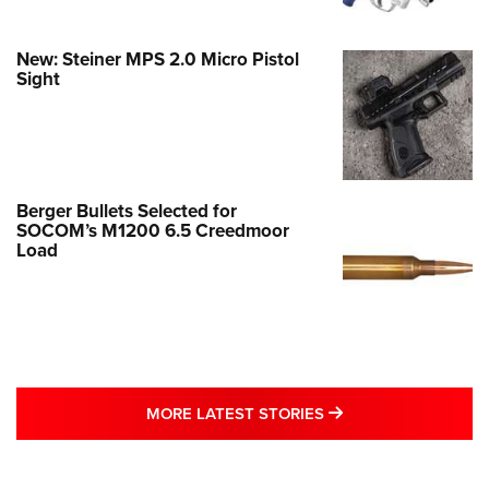
New: Steiner MPS 2.0 Micro Pistol
Sight
Berger Bullets Selected for
SOCOM’s M1200 6.5 Creedmoor
Load
MORE LATEST STO
MORE LATEST STORIES