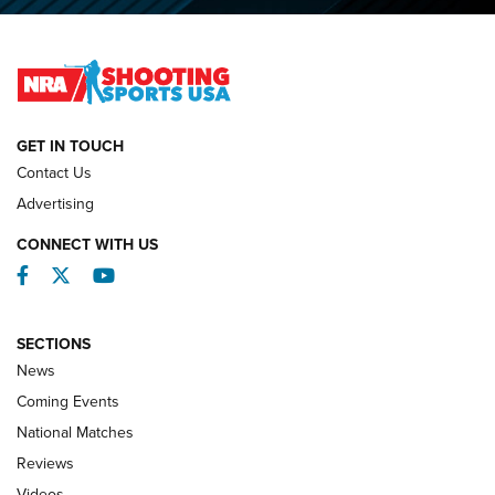
2026 NRA National Smallbore Prone Championship Team
Day Results | An NRA Shooting Sports Journal
NATIONAL MATCHES
NATIONAL MATCHES
GET IN TOUCH
Contact Us
REVIEWS
Advertising
CONNECT WITH US
Facebook
Twitter
YouTube
SECTIONS
News
Coming Events
National Matches
Reviews
Videos