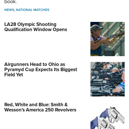
book.
NEWS
,
NATIONAL MATCHES
LA28 Olympic Shooting
Qualification Window Opens
Airgunners Head to Ohio as
Pyramyd Cup Expects Its Biggest
Field Yet
Red, White and Blue: Smith &
Wesson’s America 250 Revolvers