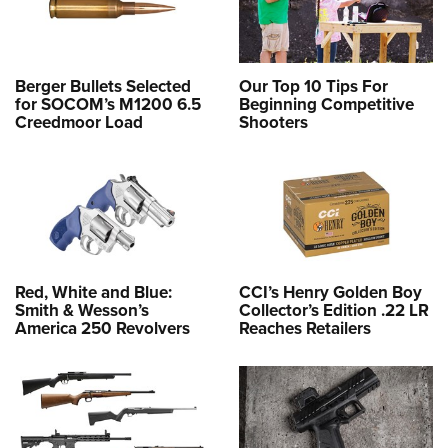
Berger Bullets Selected
Our Top 10 Tips For
for SOCOM’s M1200 6.5
Beginning Competitive
Creedmoor Load
Shooters
Red, White and Blue:
CCI’s Henry Golden Boy
Smith & Wesson’s
Collector’s Edition .22 LR
America 250 Revolvers
Reaches Retailers