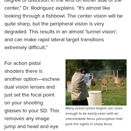
degree of distortion in the lens on either side of the
center,” Dr. Rodriguez explains. “It's almost like
looking through a fishbowl. The center vision will be
quite sharp, but the peripheral vision is very
degraded. This results in an almost 'tunnel vision',
and can make rapid lateral target transitions
extremely difficult.”
For action pistol
shooters there is
another option—eschew
dual vision lenses and
just set the focal point
on your shooting
Many action pistol targets are close
glasses to your SD. This
enough to be easily seen with an
removes any image
intermediate focus prescription that
puts the sights in sharp focus.
jump and head and eye