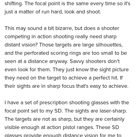
shifting. The focal point is the same every time so it's
just a matter of run hard, look and shoot.
This may sound a bit bizarre, but does a shooter
competing in action shooting really need sharp
distant vision? Those targets are large silhouettes,
and the perforated scoring rings are too small to be
seen at a distance anyway. Savvy shooters don't
even look for them. They just know the sight picture
they need on the target to achieve a perfect hit. If
their sights are in sharp focus that's easy to achieve.
I have a set of prescription shooting glasses with the
focal point set to my SD. The sights are laser-sharp.
The targets are not as sharp, but they are certainly
visible enough at action pistol ranges. These SD
glasses provide enough distance vision for me to