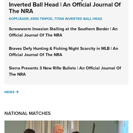
Inverted Ball Head | An Official Journal Of
The NRA
KOPFJÄGER
,
K950 TRIPOD
,
TITAN INVERTED-BALL HEAD
Screwworm Invasion Stalling at the Southern Border | An
Official Journal Of The NRA
Braves Defy Hunting & Fishing Night Scarcity in MLB | An
Official Journal Of The NRA
Sierra Presents 3 New Rifle Bullets | An Official Journal Of
The NRA
NEWS
NEWS
NATIONAL MATCHES