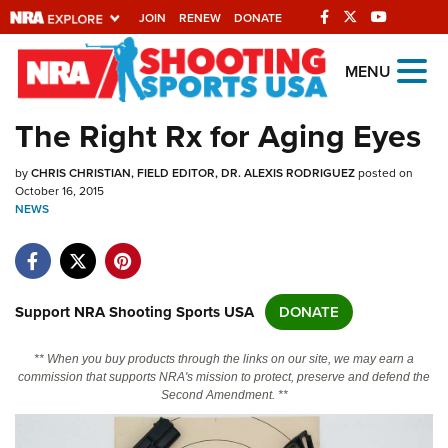
JOIN
RENEW
DONATE
Explore The NRA
MENU
Universe Of Websites
The Right Rx for Aging Eyes
Quick Links
by
CHRIS CHRISTIAN, FIELD EDITOR
DR. ALEXIS RODRIGUEZ
posted on
October 16, 2015
NRA.ORG
NEWS
Manage Your Membership
NRA Near You
Support NRA Shooting Sports USA
DONATE
Friends of NRA
State and Federal Gun Laws
** When you buy products through the links on our site, we may earn a
commission that supports NRA's mission to protect, preserve and defend the
NRA Online Training
Second Amendment. **
Politics, Policy and Legislation