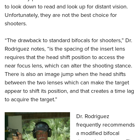
to look down to read and look up for distant vision.
Unfortunately, they are not the best choice for
shooters.
“The drawback to standard bifocals for shooters,” Dr.
Rodriguez notes, “is the spacing of the insert lens
requires that the head shift position to access the
near focus lens, which can alter the shooting stance.
There is also an image jump when the head shifts
between the two lenses which can make the target
appear to shift its position, and that creates a time lag
to acquire the target.”
Dr. Rodriguez
frequently recommends
a modified bifocal