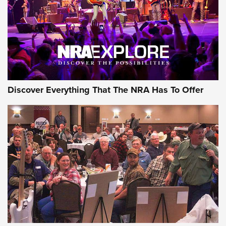
Discover Everything That The NRA Has To Offer