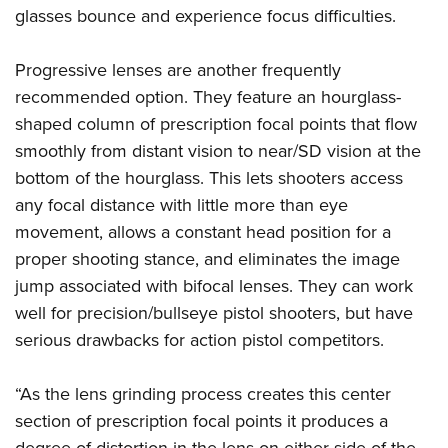
glasses bounce and experience focus difficulties.
Progressive lenses are another frequently
recommended option. They feature an hourglass-
shaped column of prescription focal points that flow
smoothly from distant vision to near/SD vision at the
bottom of the hourglass. This lets shooters access
any focal distance with little more than eye
movement, allows a constant head position for a
proper shooting stance, and eliminates the image
jump associated with bifocal lenses. They can work
well for precision/bullseye pistol shooters, but have
serious drawbacks for action pistol competitors.
“As the lens grinding process creates this center
section of prescription focal points it produces a