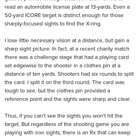
read an automobile license plate at 13-yards. Even a
50-yard ICORE target is distinct enough for those
sharply-focused sights to find the X-ring.
I lose little necessary vision at a distance, but gain a
sharp sight picture. In fact, at a recent charity match
there was a challenge stage that had a playing card
set edgewise to the shooter in a clothes pin at a
distance of ten yards. Shooters had six rounds to split
the card. I split it on the third round. The card was
tough to see, but the clothes pin provided a
reference point and the sights were sharp and clear.
Thus, if you can't see the sights you won't hit the
target. But regardless of the shooting game you are
playing with iron sights, there is an Rx that can keep