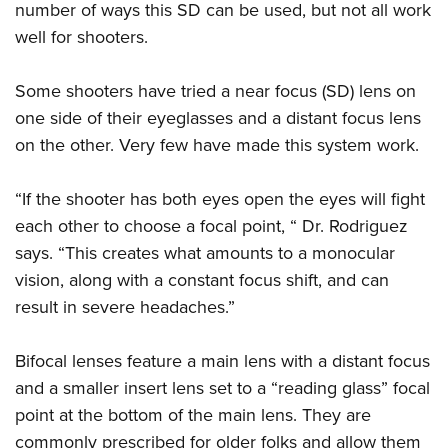
number of ways this SD can be used, but not all work
well for shooters.
Some shooters have tried a near focus (SD) lens on
one side of their eyeglasses and a distant focus lens
on the other. Very few have made this system work.
“If the shooter has both eyes open the eyes will fight
each other to choose a focal point, “ Dr. Rodriguez
says. “This creates what amounts to a monocular
vision, along with a constant focus shift, and can
result in severe headaches.”
Bifocal lenses feature a main lens with a distant focus
and a smaller insert lens set to a “reading glass” focal
point at the bottom of the main lens. They are
commonly prescribed for older folks and allow them