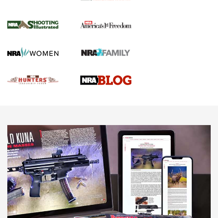
Gun Of The Week: Tisas PX-57 FO Raptor |
An Official Journal Of The NRA
NEWS
,
VIDEOS
,
GOTW
Freedom is On the Ballot in Virginia | An Official Journal Of
The NRA
This Mayor Has a Lot to Say | An Official Journal Of The
NRA
Why This UFC Fighter Believes in the Second Amendment |
An Official Journal Of The NRA