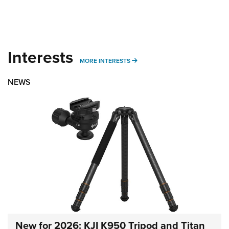
Interests
MORE INTERESTS
MORE INTERESTS
NEWS
New for 2026: KJI K950 Tripod and Titan