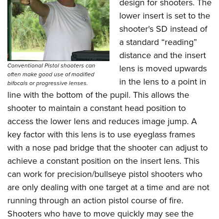
design for shooters. The
lower insert is set to the
shooter's SD instead of
a standard “reading”
distance and the insert
Conventional Pistol shooters can
lens is moved upwards
often make good use of modified
in the lens to a point in
bifocals or progressive lenses.
line with the bottom of the pupil. This allows the
shooter to maintain a constant head position to
access the lower lens and reduces image jump. A
key factor with this lens is to use eyeglass frames
with a nose pad bridge that the shooter can adjust to
achieve a constant position on the insert lens. This
can work for precision/bullseye pistol shooters who
are only dealing with one target at a time and are not
running through an action pistol course of fire.
Shooters who have to move quickly may see the