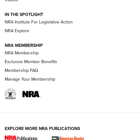
Behind the Bullet: The .333 Jeffery | An
Official Journal Of The NRA
IN THE SPOTLIGHT
.333 JEFFERY
,
333 JEFFERY
,
BEHIND THE BULLET
NRA Institute For Legislative Action
Review: SIG Sauer P211-GTO | An NRA Shooting Sports
NRA Explore
Journal
NRA MEMBERSHIP
Review: Vortex Strike Eagle 1-10X 24 mm FFP | An NRA
NRA Membership
Shooting Sports Journal
Exclusive Member Benefits
Ruger Mark IV Tactical: The Turnkey Steel Challenge
Membership FAQ
Rimfire Pistol | An NRA Shooting Sports Journal
Manage Your Membership
REVIEWS
REVIEWS
VIDEOS
EXPLORE MORE NRA PUBLICATIONS