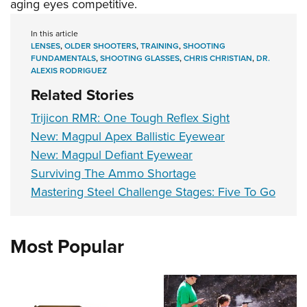
aging eyes competitive.
In this article
LENSES
,
OLDER SHOOTERS
,
TRAINING
,
SHOOTING
FUNDAMENTALS
,
SHOOTING GLASSES
,
CHRIS CHRISTIAN
,
DR.
ALEXIS RODRIGUEZ
Related Stories
Trijicon RMR: One Tough Reflex Sight
New: Magpul Apex Ballistic Eyewear
New: Magpul Defiant Eyewear
Surviving The Ammo Shortage
Mastering Steel Challenge Stages: Five To Go
Most Popular