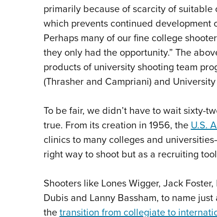
primarily because of scarcity of suitable
which prevents continued development of
Perhaps many of our fine college shooters
they only had the opportunity.” The above 
products of university shooting team pr
(Thrasher and Campriani) and University
To be fair, we didn’t have to wait sixty-
true. From its creation in 1956, the
U.S. 
clinics to many colleges and universities
right way to shoot but as a recruiting too
Shooters like Lones Wigger, Jack Foste
Dubis and Lanny Bassham, to name just 
the
transition from collegiate to interna