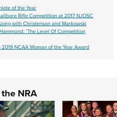
ete of the Year
lbore Rifle Competition at 2017 NJOSC
Along with Christenson and Markowski
n Hammond: ‘The Level Of Competition
eive 2019 NCAA Woman of the Year Award
d the NRA