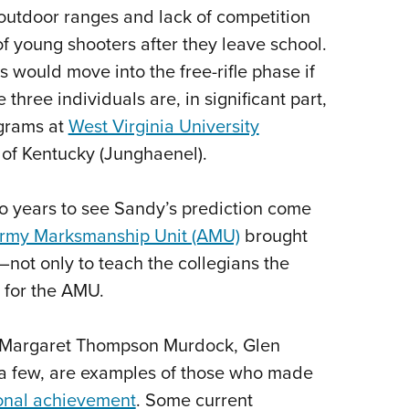
 outdoor ranges and lack of competition
 young shooters after they leave school.
 would move into the free-rifle phase if
three individuals are, in significant part,
ograms at
West Virginia University
 of Kentucky (Junghaenel).
two years to see Sandy’s prediction come
Army Marksmanship Unit (AMU)
brought
—not only to teach the collegians the
l for the AMU.
r, Margaret Thompson Murdock, Glen
a few, are examples of those who made
tional achievement
. Some current