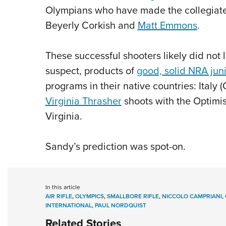
Olympians who have made the collegiate
Beyerly Corkish and
Matt Emmons
.
These successful shooters likely did not l
suspect, products of
good, solid NRA jun
programs in their native countries: Ital
Virginia Thrasher
shoots with the Optimis
Virginia.
Sandy’s prediction was spot-on.
In this article
AIR RIFLE
,
OLYMPICS
,
SMALLBORE RIFLE
,
NICCOLO CAMPRIANI
,
INTERNATIONAL
,
PAUL NORDQUIST
Related Stories