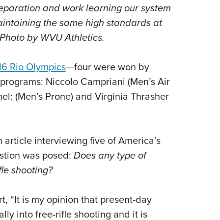
NRA 
eparation and work learning our system
Eddi
intaining the same high standards at
NRA 
" Photo by WVU Athletics.
Coll
16 Rio Olympics
—
four were won by
Nati
g programs: Niccolo Campriani (Men’s Air
Coop
nel: (Men’s Prone) and Virginia Thrasher
Requ
an article interviewing five of America’s
uestion was posed:
Does any type of
fle shooting?
t, “It is my opinion that present-day
ly into free-rifle shooting and it is