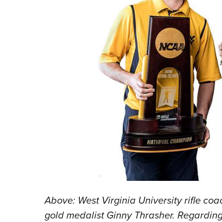
Above: West Virginia University rifle 
gold medalist Ginny Thrasher. Regardi