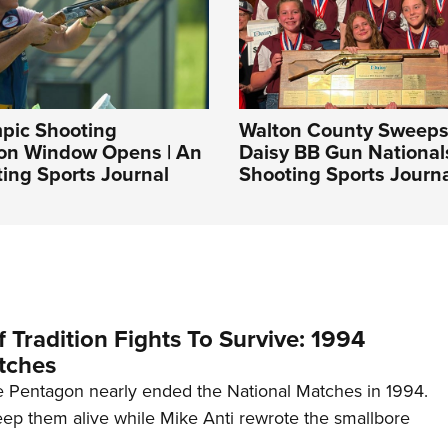
pic Shooting
Walton County Sweep
ion Window Opens | An
Daisy BB Gun National
ing Sports Journal
Shooting Sports Journ
 Tradition Fights To Survive: 1994
tches
 Pentagon nearly ended the National Matches in 1994.
p them alive while Mike Anti rewrote the smallbore