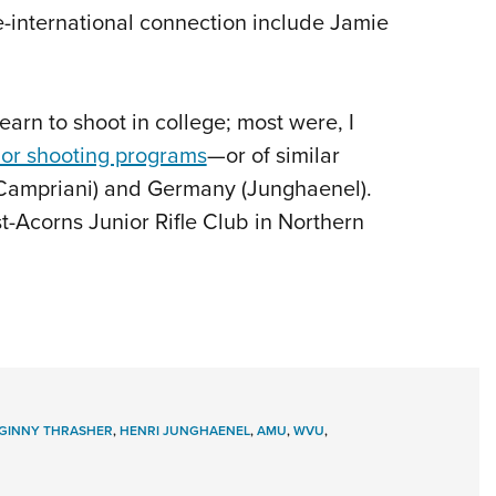
-international connection include Jamie
earn to shoot in college; most were, I
ior shooting programs
—or of similar
y (Campriani) and Germany (Junghaenel).
t-Acorns Junior Rifle Club in Northern
GINNY THRASHER
,
HENRI JUNGHAENEL
,
AMU
,
WVU
,