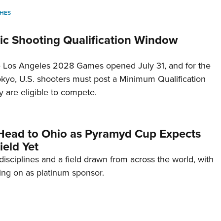
HES
c Shooting Qualification Window
he Los Angeles 2028 Games opened July 31, and for the
Tokyo, U.S. shooters must post a Minimum Qualification
 are eligible to compete.
Head to Ohio as Pyramyd Cup Expects
ield Yet
disciplines and a field drawn from across the world, with
ng on as platinum sponsor.