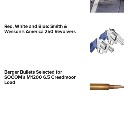
Family
e Eagle GunSafe® Program
Gun Safety Rules
Red, White and Blue: Smith &
egiate Shooting Programs
Wesson’s America 250 Revolvers
onal Youth Shooting Sports
erative Program
est for Eagle Scout Certificate
Berger Bullets Selected for
SOCOM’s M1200 6.5 Creedmoor
Load