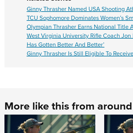
Ginny Thrasher Named USA Shooting Athl
TCU Sophomore Dominates Women’s Smal
Olympian Thrasher Earns National Title 
West Virginia University Rifle Coach Jo
Has Gotten Better And Better’
Ginny Thrasher Is Still Eligible To Rec
More like this from aroun