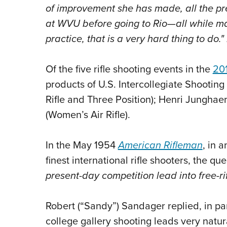
of improvement she has made, all the pr
at WVU before going to Rio—all while ma
practice, that is a very hard thing to do.
Of the five rifle shooting events in the
20
products of U.S. Intercollegiate Shootin
Rifle and Three Position); Henri Junghae
(Women’s Air Rifle).
In the May 1954
American Rifleman
, in 
finest international rifle shooters, the q
present-day competition lead into free-ri
Robert (“Sandy”) Sandager replied, in par
college gallery shooting leads very natural