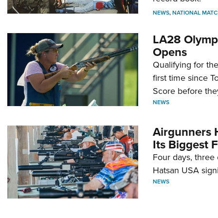
NEWS
,
NATIONAL MATC
LA28 Olympi
Opens
Qualifying for t
first time since 
Score before they
NEWS
Airgunners 
Its Biggest F
Four days, three 
Hatsan USA signi
NEWS