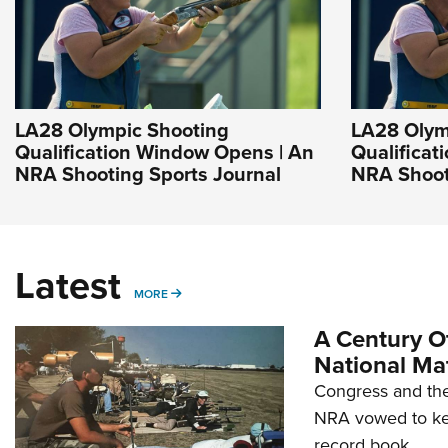
LA28 Olympic Shooting
LA28 Olym
Qualification Window Opens | An
Qualificat
NRA Shooting Sports Journal
NRA Shoot
Latest
MORE
MORE
A Century Of
National Ma
Congress and the
NRA vowed to kee
record book.