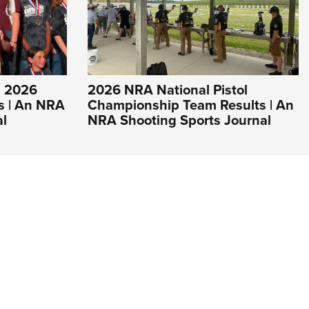
s 2026
2026 NRA National Pistol
s | An NRA
Championship Team Results | An
al
NRA Shooting Sports Journal