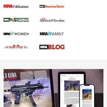
Gun Of The Week: Tisas PX-57 FO Raptor |
An Official Journal Of The NRA
NEWS
,
VIDEOS
,
GOTW
Freedom is On the Ballot in Virginia | An Official Journal Of
The NRA
This Mayor Has a Lot to Say | An Official Journal Of The
NRA