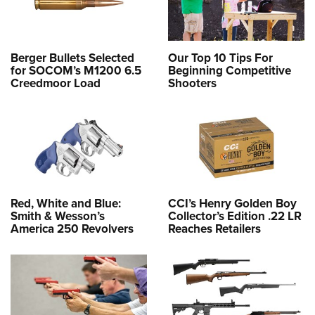
Berger Bullets Selected
Our Top 10 Tips For
for SOCOM’s M1200 6.5
Beginning Competitive
Creedmoor Load
Shooters
Red, White and Blue:
CCI’s Henry Golden Boy
Smith & Wesson’s
Collector’s Edition .22 LR
America 250 Revolvers
Reaches Retailers