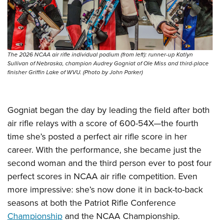
Women's Wildlife Management / Conservation Scholarship
Youth Education Summit
Firearm Training
Become An NRA Instructor
Adventure Camp
NRA Marksmanship Qualification Program
Youth Hunter Education Challenge
NRA Training Course Catalog
National Junior Shooting Camps
Women On Target® Instructional Shooting Clinics
The 2026 NCAA air rifle individual podium (from left): runner-up Katlyn
Sullivan of Nebraska, champion Audrey Gogniat of Ole Miss and third-place
Youth Wildlife Art Contest
finisher Griffin Lake of WVU. (Photo by John Parker)
Home Air Gun Program
NRA Junior Membership
Gogniat began the day by leading the field after both
NRA Family
air rifle relays with a score of 600-54X—the fourth
Eddie Eagle GunSafe® Program
time she’s posted a perfect air rifle score in her
NRA Gun Safety Rules
career. With the performance, she became just the
Collegiate Shooting Programs
second woman and the third person ever to post four
National Youth Shooting Sports Cooperative Program
perfect scores in NCAA air rifle competition. Even
more impressive: she’s now done it in back-to-back
Request for Eagle Scout Certificate
seasons at both the Patriot Rifle Conference
Championship
and the NCAA Championship.