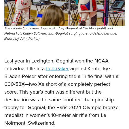
The air rifle final came down to Audrey Gogniat of Ole Miss (right) and
Nebraska’s Katlyn Sullivan, with Gogniat surging late to defend her title.
(Photo by John Parker)
Last year in Lexington, Gogniat won the NCAA
individual title in a
tiebreaker
against Kentucky’s
Braden Peiser after entering the air rifle final with a
600-58X—two Xs short of a completely perfect
score. This year’s path was different but the
destination was the same: another championship
trophy for Gogniat, the Paris 2024 Olympic bronze
medalist in women’s 10-meter air rifle from Le
Noirmont, Switzerland.