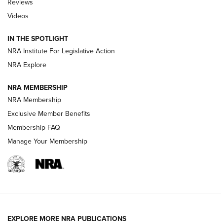
Reviews
Videos
Behind the Bullet: The .333 Jeffery | An
Official Journal Of The NRA
IN THE SPOTLIGHT
.333 JEFFERY
,
333 JEFFERY
,
BEHIND THE BULLET
NRA Institute For Legislative Action
Review: SIG Sauer P211-GTO | An NRA Shooting Sports
NRA Explore
Journal
NRA MEMBERSHIP
Review: Vortex Strike Eagle 1-10X 24 mm FFP | An NRA
NRA Membership
Shooting Sports Journal
Exclusive Member Benefits
Ruger Mark IV Tactical: The Turnkey Steel Challenge
Membership FAQ
Rimfire Pistol | An NRA Shooting Sports Journal
Manage Your Membership
REVIEWS
REVIEWS
VIDEOS
EXPLORE MORE NRA PUBLICATIONS