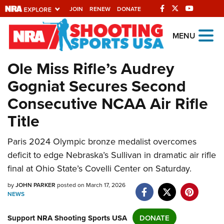
JOIN
RENEW
DONATE
Explore The NRA
MENU
Universe Of Websites
Ole Miss Rifle’s Audrey
Gogniat Secures Second
Quick Links
Consecutive NCAA Air Rifle
NRA.ORG
Title
Manage Your Membership
NRA Near You
Paris 2024 Olympic bronze medalist overcomes
deficit to edge Nebraska’s Sullivan in dramatic air rifle
Friends of NRA
final at Ohio State’s Covelli Center on Saturday.
State and Federal Gun Laws
by
JOHN PARKER
posted on March 17, 2026
NRA Online Training
NEWS
Politics, Policy and Legislation
Support NRA Shooting Sports USA
DONATE