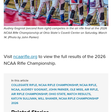
Audrey Gogniat (second from right) competes in the air rifle final at the 2026
NCAA Rifle Championship at Ohio State’s Covelli Center on Saturday, March
14. (Photo by John Parker)
Visit
ncaarifle.org
to view the full results of the 2026
NCAA Rifle Championship.
In this article
COLLEGIATE RIFLE
,
NCAA RIFLE CHAMPIONSHIP
,
NCAA RIFLE
,
NCAA
,
AUDREY GOGNIAT
,
JOHN PARKER
,
OLE MISS
,
AIR RIFLE
,
AIR RIFLE CHAMPIONSHIP
,
OHIO STATE
,
MATCH RESULTS
,
KATLYN SULLIVAN
,
WILL SHANER
,
NCAA RIFLE CHAMPIONSHIP
2026
Related Stories