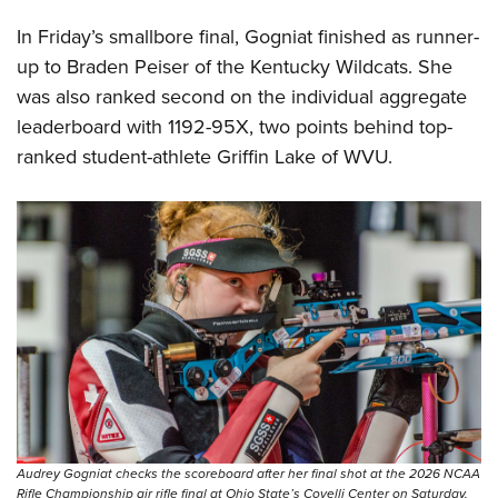
In Friday’s smallbore final, Gogniat finished as runner-
up to Braden Peiser of the Kentucky Wildcats. She
was also ranked second on the individual aggregate
leaderboard with 1192-95X, two points behind top-
ranked student-athlete Griffin Lake of WVU.
Audrey Gogniat checks the scoreboard after her final shot at the 2026 NCAA
Rifle Championship air rifle final at Ohio State’s Covelli Center on Saturday,