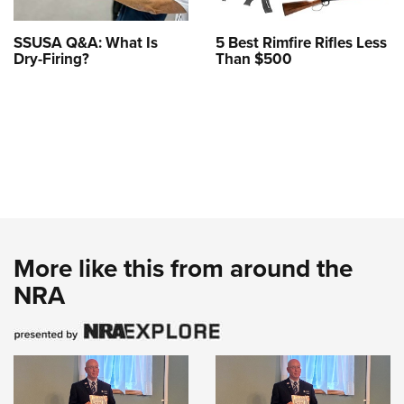
SSUSA Q&A: What Is
5 Best Rimfire Rifles Less
Dry-Firing?
Than $500
More like this from around the
NRA