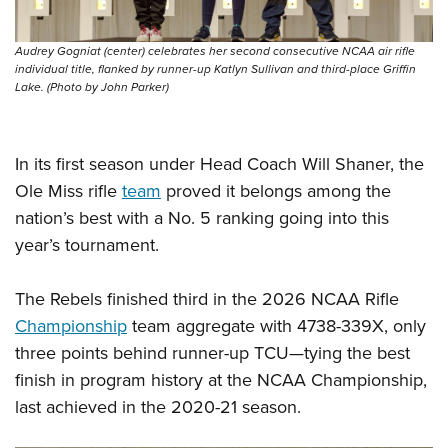
Audrey Gogniat (center) celebrates her second consecutive NCAA air rifle
individual title, flanked by runner-up Katlyn Sullivan and third-place Griffin
Lake. (Photo by John Parker)
In its first season under Head Coach Will Shaner, the
Ole Miss rifle
team
proved it belongs among the
nation’s best with a No. 5 ranking going into this
year’s tournament.
The Rebels finished third in the 2026 NCAA Rifle
Championship
team aggregate with 4738-339X, only
three points behind runner-up TCU—tying the best
finish in program history at the NCAA Championship,
last achieved in the 2020-21 season.