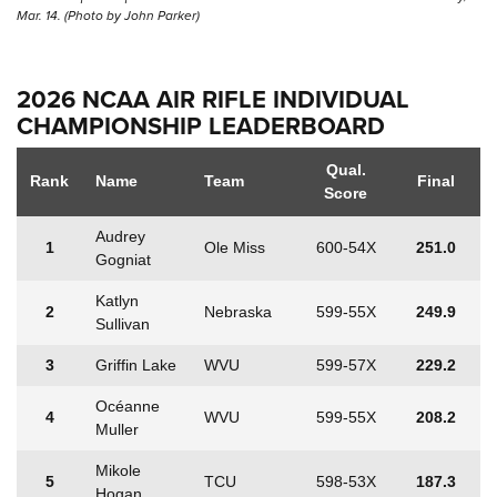
Mar. 14. (Photo by John Parker)
2026 NCAA AIR RIFLE INDIVIDUAL
CHAMPIONSHIP LEADERBOARD
Qual.
Rank
Name
Team
Final
Score
Audrey
1
Ole Miss
600-54X
251.0
Gogniat
Katlyn
2
Nebraska
599-55X
249.9
Sullivan
3
Griffin Lake
WVU
599-57X
229.2
Océanne
4
WVU
599-55X
208.2
Muller
Mikole
5
TCU
598-53X
187.3
Hogan