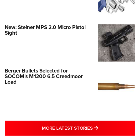
New: Steiner MPS 2.0 Micro Pistol
Sight
Berger Bullets Selected for
SOCOM’s M1200 6.5 Creedmoor
Load
MORE LATEST STO
MORE LATEST STORIES