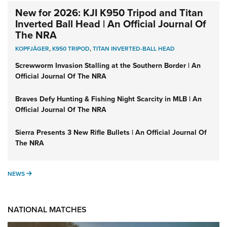
New for 2026: KJI K950 Tripod and Titan
Inverted Ball Head | An Official Journal Of
The NRA
KOPFJÄGER
,
K950 TRIPOD
,
TITAN INVERTED-BALL HEAD
Screwworm Invasion Stalling at the Southern Border | An
Official Journal Of The NRA
Braves Defy Hunting & Fishing Night Scarcity in MLB | An
Official Journal Of The NRA
Sierra Presents 3 New Rifle Bullets | An Official Journal Of
The NRA
NEWS
NEWS
NATIONAL MATCHES