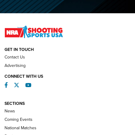
O’Connor Makes History, Claims Second Straight NRA
Lones Wigger Iron Man Trophy | An NRA Shooting Sports
Journal
NATIONAL MATCHES
NATIONAL MATCHES
GET IN TOUCH
Contact Us
REVIEWS
Advertising
CONNECT WITH US
Facebook
Twitter
YouTube
SECTIONS
News
Coming Events
National Matches