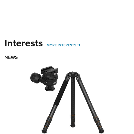
Interests
MORE INTERESTS
MORE INTERESTS
NEWS