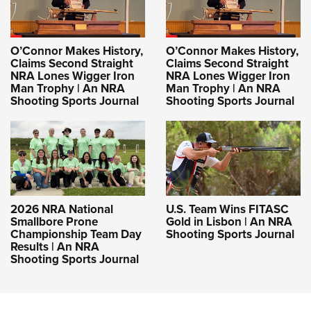
O’Connor Makes History,
O’Connor Makes History,
Claims Second Straight
Claims Second Straight
NRA Lones Wigger Iron
NRA Lones Wigger Iron
Man Trophy | An NRA
Man Trophy | An NRA
Shooting Sports Journal
Shooting Sports Journal
2026 NRA National
U.S. Team Wins FITASC
Smallbore Prone
Gold in Lisbon | An NRA
Championship Team Day
Shooting Sports Journal
Results | An NRA
Shooting Sports Journal