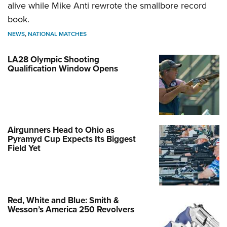
alive while Mike Anti rewrote the smallbore record
book.
NEWS
,
NATIONAL MATCHES
LA28 Olympic Shooting
Qualification Window Opens
Airgunners Head to Ohio as
Pyramyd Cup Expects Its Biggest
Field Yet
Red, White and Blue: Smith &
Wesson’s America 250 Revolvers