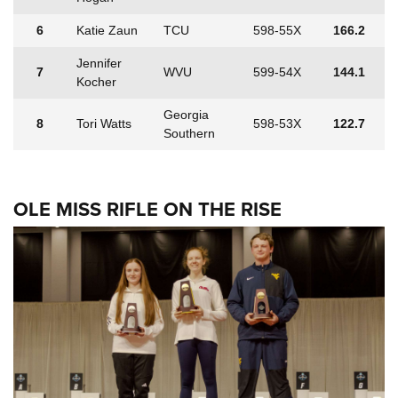
6
Katie Zaun
TCU
598-55X
166.2
Jennifer
7
WVU
599-54X
144.1
Kocher
Georgia
8
Tori Watts
598-53X
122.7
Southern
OLE MISS RIFLE ON THE RISE