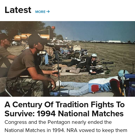
Latest
MORE
MORE
A Century Of Tradition Fights To
Survive: 1994 National Matches
Congress and the Pentagon nearly ended the
National Matches in 1994. NRA vowed to keep them