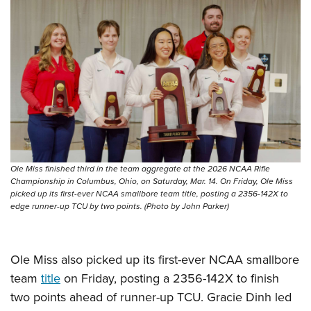
Ole Miss finished third in the team aggregate at the 2026 NCAA Rifle
Championship in Columbus, Ohio, on Saturday, Mar. 14. On Friday, Ole Miss
picked up its first-ever NCAA smallbore team title, posting a 2356-142X to
edge runner-up TCU by two points. (Photo by John Parker)
Ole Miss also picked up its first-ever NCAA smallbore
team
title
on Friday, posting a 2356-142X to finish
two points ahead of runner-up TCU. Gracie Dinh led