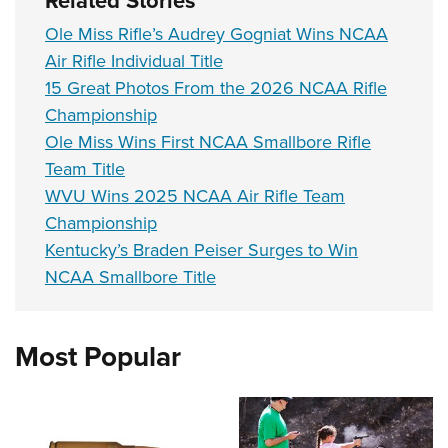
Ole Miss Rifle’s Audrey Gogniat Wins NCAA
Air Rifle Individual Title
15 Great Photos From the 2026 NCAA Rifle
Championship
Ole Miss Wins First NCAA Smallbore Rifle
Team Title
WVU Wins 2025 NCAA Air Rifle Team
Championship
Kentucky’s Braden Peiser Surges to Win
NCAA Smallbore Title
Most Popular