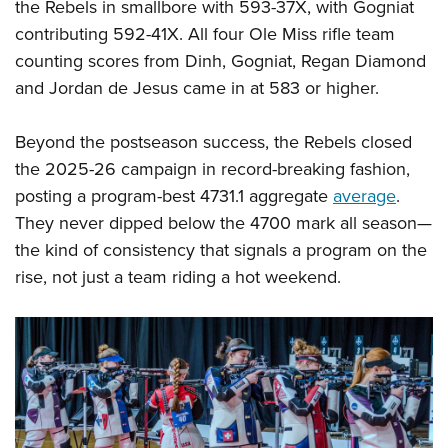
the Rebels in smallbore with 593-37X, with Gogniat
contributing 592-41X. All four Ole Miss rifle team
counting scores from Dinh, Gogniat, Regan Diamond
and Jordan de Jesus came in at 583 or higher.
Beyond the postseason success, the Rebels closed
the 2025-26 campaign in record-breaking fashion,
posting a program-best 4731.1 aggregate
average
.
They never dipped below the 4700 mark all season—
the kind of consistency that signals a program on the
rise, not just a team riding a hot weekend.