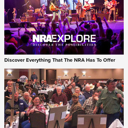
Discover Everything That The NRA Has To Offer