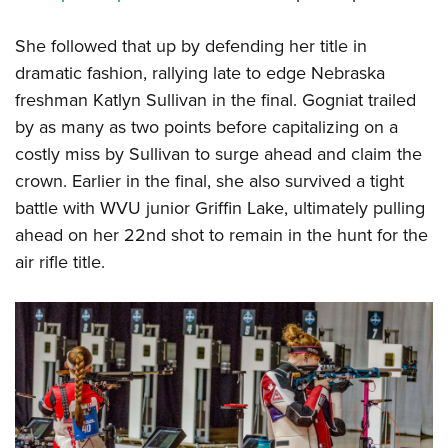
She followed that up by defending her title in
dramatic fashion, rallying late to edge Nebraska
freshman Katlyn Sullivan in the final. Gogniat trailed
by as many as two points before capitalizing on a
costly miss by Sullivan to surge ahead and claim the
crown. Earlier in the final, she also survived a tight
battle with WVU junior Griffin Lake, ultimately pulling
ahead on her 22nd shot to remain in the hunt for the
air rifle title.