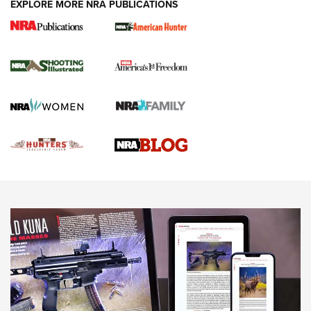
EXPLORE MORE NRA PUBLICATIONS
Gun Of The Week: Tisas PX-57 FO Raptor |
An Official Journal Of The NRA
NEWS
,
VIDEOS
,
GOTW
Freedom is On the Ballot in Virginia | An Official Journal Of
The NRA
This Mayor Has a Lot to Say | An Official Journal Of The
NRA