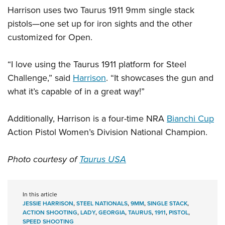
Women's Wildlife Management / Conservation Scholarship
Youth Education Summit
Firearm Training
Harrison uses two Taurus 1911 9mm single stack
Become An NRA Instructor
Adventure Camp
pistols—one set up for iron sights and the other
NRA Marksmanship Qualification Program
customized for Open.
Youth Hunter Education Challenge
NRA Training Course Catalog
National Junior Shooting Camps
Women On Target® Instructional Shooting Clinics
“I love using the Taurus 1911 platform for Steel
Youth Wildlife Art Contest
Challenge,” said
Harrison
. “It showcases the gun and
Home Air Gun Program
what it’s capable of in a great way!”
NRA Junior Membership
NRA Family
Additionally, Harrison is a four-time NRA
Bianchi Cup
Eddie Eagle GunSafe® Program
Action Pistol Women’s Division National Champion.
NRA Gun Safety Rules
Photo courtesy of
Taurus USA
Collegiate Shooting Programs
National Youth Shooting Sports Cooperative Program
Request for Eagle Scout Certificate
In this article
JESSIE HARRISON
,
STEEL NATIONALS
,
9MM
,
SINGLE STACK
,
ACTION SHOOTING
,
LADY
,
GEORGIA
,
TAURUS
,
1911
,
PISTOL
,
SPEED SHOOTING