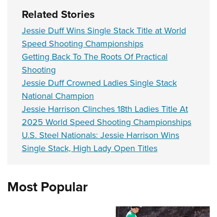
Related Stories
Jessie Duff Wins Single Stack Title at World
Speed Shooting Championships
Getting Back To The Roots Of Practical
Shooting
Jessie Duff Crowned Ladies Single Stack
National Champion
Jessie Harrison Clinches 18th Ladies Title At
2025 World Speed Shooting Championships
U.S. Steel Nationals: Jessie Harrison Wins
Single Stack, High Lady Open Titles
Most Popular