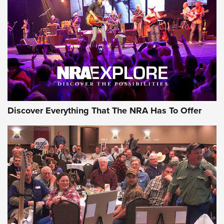
Discover Everything That The NRA Has To Offer