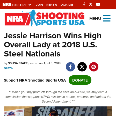
JOIN
RENEW
DONATE
Explore The NRA
MENU
Universe Of Websites
Jessie Harrison Wins High
Overall Lady at 2018 U.S.
Quick Links
Steel Nationals
NRA.ORG
Manage Your Membership
by
SSUSA STAFF
posted on April 3, 2018
NEWS
NRA Near You
Support NRA Shooting Sports USA
DONATE
Friends of NRA
State and Federal Gun Laws
** When you buy products through the links on our site, we may earn a
commission that supports NRA's mission to protect, preserve and defend the
NRA Online Training
Second Amendment. **
Politics, Policy and Legislation