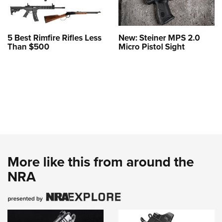
5 Best Rimfire Rifles Less
New: Steiner MPS 2.0
Than $500
Micro Pistol Sight
More like this from around the
NRA