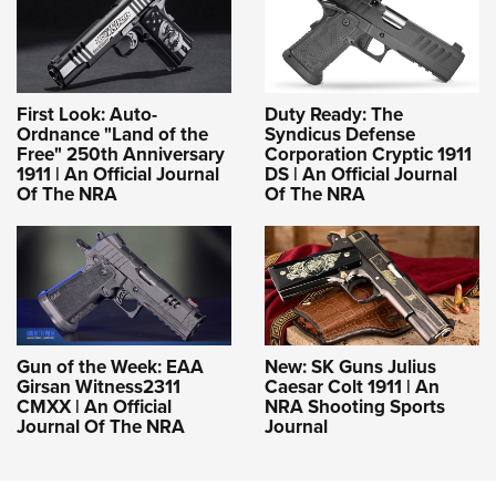
First Look: Auto-
Duty Ready: The
Ordnance "Land of the
Syndicus Defense
Free" 250th Anniversary
Corporation Cryptic 1911
1911 | An Official Journal
DS | An Official Journal
Of The NRA
Of The NRA
Gun of the Week: EAA
New: SK Guns Julius
Girsan Witness2311
Caesar Colt 1911 | An
CMXX | An Official
NRA Shooting Sports
Journal Of The NRA
Journal