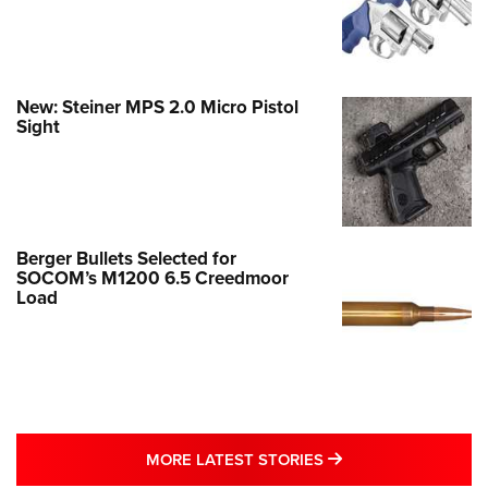
New: Steiner MPS 2.0 Micro Pistol
Sight
Berger Bullets Selected for
SOCOM’s M1200 6.5 Creedmoor
Load
MORE LATEST STO
MORE LATEST STORIES