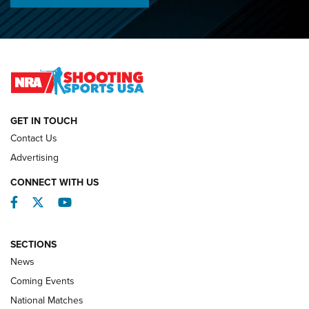
Lones Wigger Iron Man Trophy | An NRA Shooting Sports
Journal
2026 NRA National Smallbore Prone Championship Team
Day Results | An NRA Shooting Sports Journal
NATIONAL MATCHES
NATIONAL MATCHES
GET IN TOUCH
Contact Us
REVIEWS
Advertising
CONNECT WITH US
Facebook
Twitter
YouTube
SECTIONS
News
Coming Events
National Matches