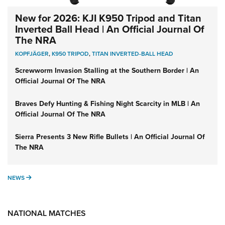
New for 2026: KJI K950 Tripod and Titan
Inverted Ball Head | An Official Journal Of
The NRA
KOPFJÄGER
,
K950 TRIPOD
,
TITAN INVERTED-BALL HEAD
Screwworm Invasion Stalling at the Southern Border | An
Official Journal Of The NRA
Braves Defy Hunting & Fishing Night Scarcity in MLB | An
Official Journal Of The NRA
Sierra Presents 3 New Rifle Bullets | An Official Journal Of
The NRA
NEWS
NEWS
NATIONAL MATCHES