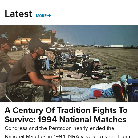
Latest
MORE
MORE
A Century Of Tradition Fights To
Survive: 1994 National Matches
Congress and the Pentagon nearly ended the
National Matches in 1994. NRA vowed to keep them