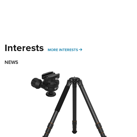
Interests
MORE INTERESTS
MORE INTERESTS
NEWS