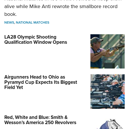
alive while Mike Anti rewrote the smallbore record
book.
NEWS
,
NATIONAL MATCHES
LA28 Olympic Shooting
Qualification Window Opens
Airgunners Head to Ohio as
Pyramyd Cup Expects Its Biggest
Field Yet
Red, White and Blue: Smith &
Wesson’s America 250 Revolvers