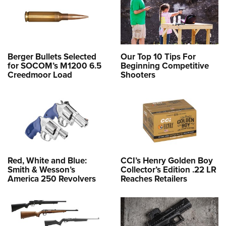
Berger Bullets Selected
Our Top 10 Tips For
for SOCOM’s M1200 6.5
Beginning Competitive
Creedmoor Load
Shooters
Red, White and Blue:
CCI’s Henry Golden Boy
Smith & Wesson’s
Collector’s Edition .22 LR
America 250 Revolvers
Reaches Retailers